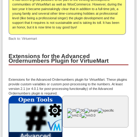
About
communities of VirtueMart as well as WooCommerce. However, during the
last year it became painstakingly clear that in addition to a full-time job, a
young family and several other time-consuming hobbies at professional
level (like being a professional singer) the plugin development and the
support that it requires is not sustainable and is taking its toll. It has been
an honor, but it is now time to say good bye!
Back to: Virtuemart
Extensions for the Advanced
Ordernumbers Plugin for VirtueMart
Extensions for the Advanced Ordernumbers plugin for VirtueMart. These plugins
provide custom variables or custom post-processing to the numbers. At least
version 2.1 (or 4.0.1 for post-processing functionality) of the Advanced
Ordernumbers plugin is required.