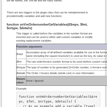
the file names, the .xml file and the class names.
There are two triggers in the plugin class that can be reimplemented to
provide/modify variables and add new functions:
function onVmOrdernumberGetVariables(&$reps, $fmt,
$nrtype, $details)
This trigger is called before the variables in the number format are
inserted and can be used to either add custom variables or modify
existing replacement variables.
Function arguments
Associative array of all defined variables available for use in the for
$reps
name (including the square brackets!) is used as the key, its value is t
$fmt
The raw order/invoice number format to be used (before custom variab
$nrtype
The type of number to be generated (0=Order number, 1=Invoice n
$details
The Order / Invoice details (whole cart) or user information
Return
None / Ignored
value:
Example:
function onVmOrdernumberGetVariables(&$re
ps, $fmt, $nrtype, $details) {
  // As an example add a variable [type] 