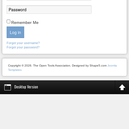
Remember Me
Log in
Forgot your username?
Forgot your password?
Copyright © 2026. The Open Tools Association. Designed by Shape5.com
Joomla
Templates
Desktop Version