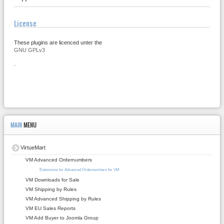
License
These plugins are licenced unter the
GNU GPLv3
.
MAIN
MENU
VirtueMart
VM Advanced Ordernumbers
Extensions for Advanced Ordernumbers for VM
VM Downloads for Sale
VM Shipping by Rules
VM Advanced Shipping by Rules
VM EU Sales Reports
VM Add Buyer to Joomla Group