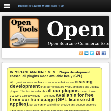
Extensions for Advanced Ordernumbers for VM
Login
Register
VirtueMart
WooCommerce
Others
IMPORTANT ANNOUNCEMENT: Plugin development
ceased, all plugins made available freely (GPL)
ceasing
Docs
With great sadness we have to announce that we are
development
of all our VirtueMart, WooCommerce and Joomla
all our plugins
Support
plugins. Effective immediately,
-- even those
available for free
that were paid downloads -- are made
from our homepage (GPL license still
Blog
applies)
, but we cannot and will not provide any support anymore.
It has been a great pleasure to be part of the thriving development