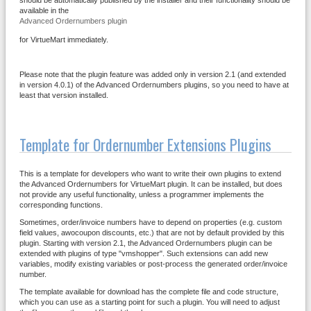
should be automatically published by the installer and their functionality should be
available in the
Advanced Ordernumbers plugin
for VirtueMart immediately.
Please note that the plugin feature was added only in version 2.1 (and extended
in version 4.0.1) of the Advanced Ordernumbers plugins, so you need to have at
least that version installed.
Template for Ordernumber Extensions Plugins
This is a template for developers who want to write their own plugins to extend
the Advanced Ordernumbers for VirtueMart plugin. It can be installed, but does
not provide any useful functionality, unless a programmer implements the
corresponding functions.
Sometimes, order/invoice numbers have to depend on properties (e.g. custom
field values, awocoupon discounts, etc.) that are not by default provided by this
plugin. Starting with version 2.1, the Advanced Ordernumbers plugin can be
extended with plugins of type "vmshopper". Such extensions can add new
variables, modify existing variables or post-process the generated order/invoice
number.
The template available for download has the complete file and code structure,
which you can use as a starting point for such a plugin. You will need to adjust