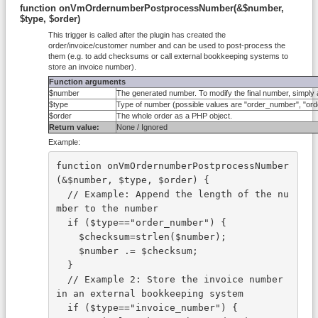
function onVmOrdernumberPostprocessNumber(&$number,
$type, $order)
This trigger is called after the plugin has created the
order/invoice/customer number and can be used to post-process the
them (e.g. to add checksums or call external bookkeeping systems to
store an invoice number).
Function arguments
$number
The generated number. To modify the final number, simply 
$type
Type of number (possible values are "order_number", "o
$order
The whole order as a PHP object.
Return value:
None / Ignored
Example:
function onVmOrdernumberPostprocessNumber
(&$number, $type, $order) {
  // Example: Append the length of the nu
mber to the number
  if ($type=="order_number") {
    $checksum=strlen($number);
    $number .= $checksum;
  }
  // Example 2: Store the invoice number 
in an external bookkeeping system
  if ($type=="invoice_number") {