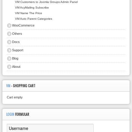
VM Customers to Joomla Groups Admin Panel
VM AcyMailing Subscribe
VM Name The Price
VM Auto Parent Categories
WooCommerce
Others
Docs
Support
Blog
About
VM
- SHOPPING CART
Cart empty
LOGIN
FORMULAR