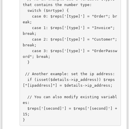
that contains the number type:
  switch ($nrtype) {
    case 0: $reps['[type]'] = "Order"; br
eak;
    case 1: $reps['[type]'] = "Invoice"; 
break;
    case 2: $reps['[type]'] = "Customer"; 
break;
    case 3: $reps['[type]'] = "OrderPassw
ord"; break;
  }
 // Another example: set the ip address:
  if (isset($details->ip_address)) $reps
["[ipaddress]"] = $details->ip_address;
  // You can also modify existing variabl
es:
  $reps['[second]'] = $reps['[second]'] + 
15;
}