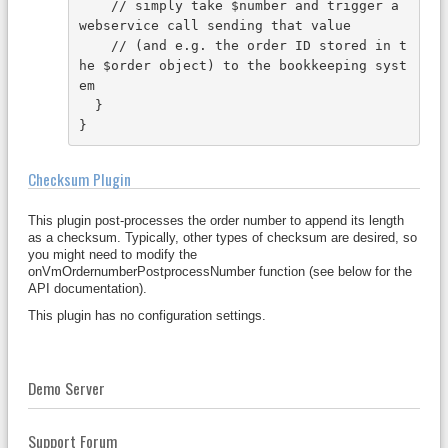
    // simply take $number and trigger a 
webservice call sending that value 
    // (and e.g. the order ID stored in t
he $order object) to the bookkeeping syst
em
  }
}
Checksum Plugin
This plugin post-processes the order number to append its length
as a checksum. Typically, other types of checksum are desired, so
you might need to modify the
onVmOrdernumberPostprocessNumber function (see below for the
API documentation).
This plugin has no configuration settings.
Demo Server
Support Forum