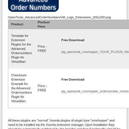
OpenTools_AdvancedOrderNumbersVM_Logo_Extensions_200x200.png
Product
Product
Price
Template for
Extension
Free Download
Plugins for the
Price :
Advanced
FREE
plg_opentools_vmshopper_YOUR_PLUGIN_NAM
Ordernumbers
Plugin for
VirtueMart
Checksum
Extension
Free Download
Example for
Price :
the Advanced
FREE
plg_opentools_vmshopper_ordernumber_check
Ordernumbers
Plugin for
VirtueMart
All these plugins are "normal" Joomla plugins of plugin type "vmshopper" and
need to be installed via the Joomla extension manager. Upon installation they