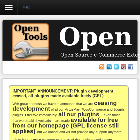
Index
Login
Register
VirtueMart
WooCommerce
Others
IMPORTANT ANNOUNCEMENT: Plugin development
ceased, all plugins made available freely (GPL)
ceasing
Docs
With great sadness we have to announce that we are
development
of all our VirtueMart, WooCommerce and Joomla
all our plugins
Support
plugins. Effective immediately,
-- even those
available for free
that were paid downloads -- are made
from our homepage (GPL license still
Blog
applies)
, but we cannot and will not provide any support anymore.
It has been a great pleasure to be part of the thriving development