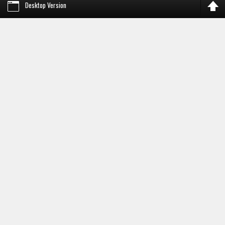
Desktop Version