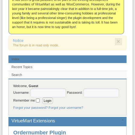
About
communities of VirtueMart as well as WooCommerce. However, during the
last year it became painstakingly clear that in addition to a full-time job, a
young family and several other time-consuming hobbies at professional
level (like being a professional singer) the plugin development and the
support that it requires is not sustainable and is taking its toll. It has been
an honor, but it is now time to say good bye!
×
Notice
The forum is in read only mode.
Index
Recent Topics
Search
Welcome,
Guest
Username:
Password:
Remember me
Forgot your password?
Forgot your username?
VirtueMart Extensions
×
Ordernumber Plugin