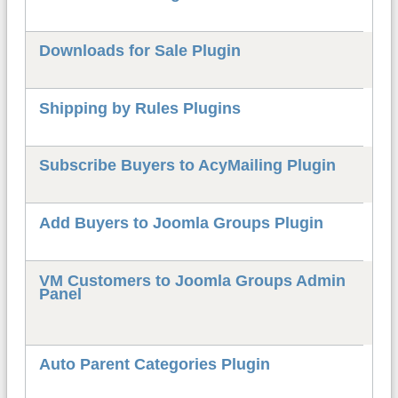
Downloads for Sale Plugin
Shipping by Rules Plugins
Subscribe Buyers to AcyMailing Plugin
Add Buyers to Joomla Groups Plugin
VM Customers to Joomla Groups Admin
Panel
Auto Parent Categories Plugin