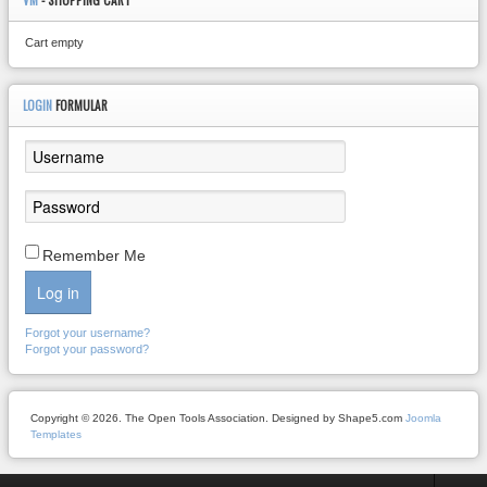
VM
- SHOPPING CART
Cart empty
LOGIN
FORMULAR
Remember Me
Log in
Forgot your username?
Forgot your password?
Copyright © 2026. The Open Tools Association. Designed by Shape5.com
Joomla
Templates