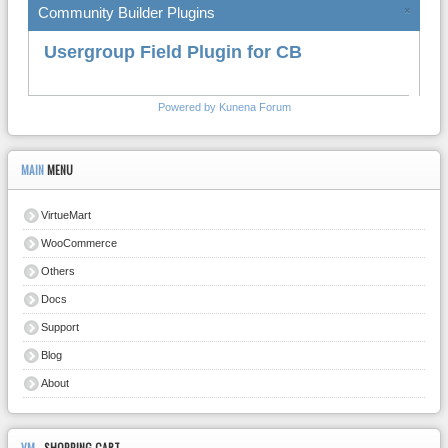
Community Builder Plugins
×
Usergroup Field Plugin for CB
Powered by
Kunena Forum
MAIN
MENU
VirtueMart
WooCommerce
Others
Docs
Support
Blog
About