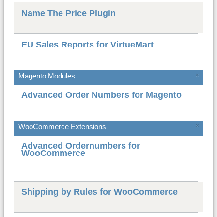
Name The Price Plugin
EU Sales Reports for VirtueMart
Magento Modules
×
Advanced Order Numbers for Magento
WooCommerce Extensions
×
Advanced Ordernumbers for
WooCommerce
Shipping by Rules for WooCommerce