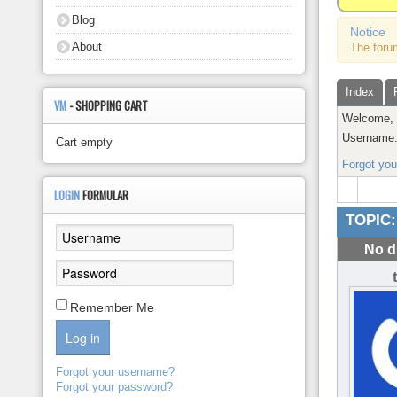
About
Blog
Notice
About
The foru
Index
VM
- SHOPPING CART
Welcome
Username
Cart empty
Forgot yo
LOGIN
FORMULAR
TOPIC:
No d
Remember Me
Log in
Forgot your username?
Forgot your password?