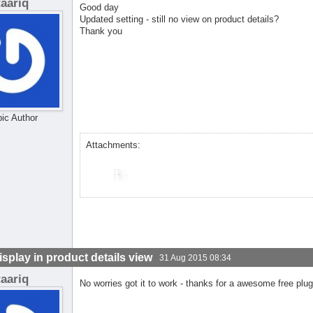
taariq
Good day
Updated setting - still no view on product details?
Thank you
pic Author
Attachments:
isplay in product details view
31 Aug 2015 08:34
taariq
No worries got it to work - thanks for a awesome free plug