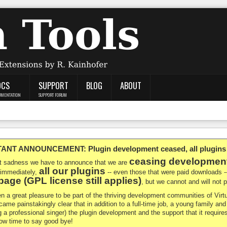
OCS
SUPPORT
BLOG
ABOUT
UMENTATION
SUPPORT FORUM
NT ANNOUNCEMENT: Plugin development ceased, all plugins ma
ceasing developmen
at sadness we have to announce that we are
all our plugins
 immediately,
-- even those that were paid downloads 
age (GPL license still applies)
, but we cannot and will not
en a great pleasure to be part of the thriving development communities of Vi
ecame painstakingly clear that in addition to a full-time job, a young family a
g a professional singer) the plugin development and the support that it requires
 now time to say good bye!