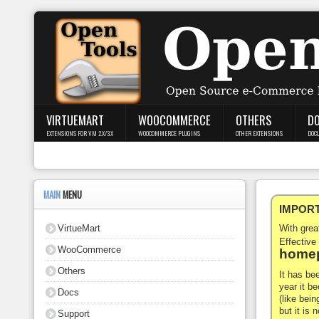
Login
Register
VIRTUEMART
WOOCOMMERCE
OTHERS
D
EXTENSIONS FOR VM 2.X/3.X
WOOCOMMERCE PLUGINS
OTHER EXTENSIONS
DOC
VirtueMart
WooCommerce
MAIN
MENU
IMPORTA
Others
VirtueMart
With gre
Docs
Effective
WooCommerce
homep
Support
Others
It has be
year it b
Docs
Blog
(like bein
but it is
Support