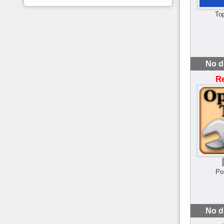
To
No d
R
Po
No d