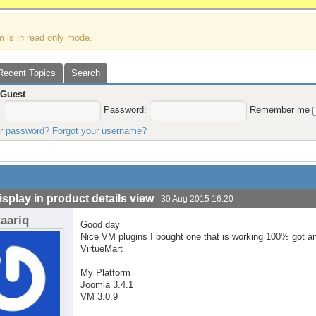
m is in read only mode.
Recent Topics
Search
,
Guest
:
Password:
Remember me
ur password?
Forgot your username?
isplay in product details view
30 Aug 2015 16:20
taariq
Good day
Nice VM plugins I bought one that is working 100% got an
VirtueMart
My Platform
Joomla 3.4.1
VM 3.0.9