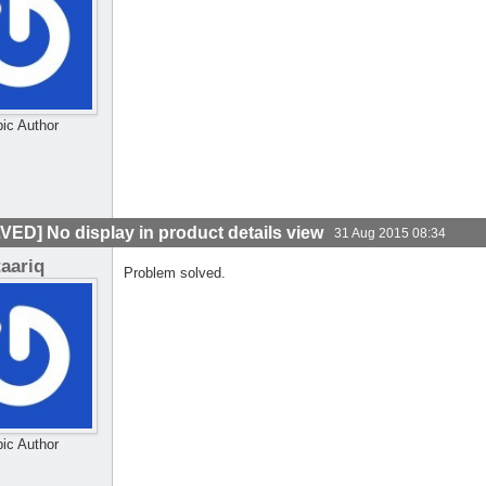
pic Author
VED] No display in product details view
31 Aug 2015 08:34
taariq
Problem solved.
pic Author