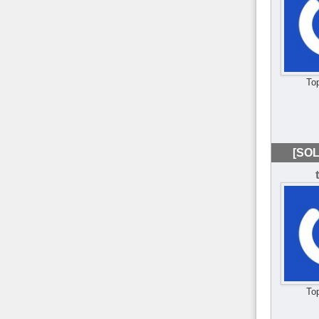
To
[SOL
To