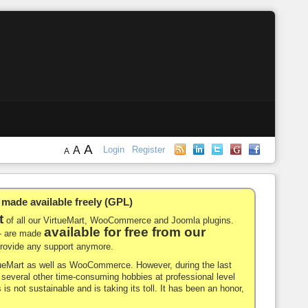
A
A
Login
Register
A
de available freely (GPL)
t
of all our VirtueMart, WooCommerce and Joomla plugins.
available for free from our
-- are made
 provide any support anymore.
rtueMart as well as WooCommerce. However, during the last
nd several other time-consuming hobbies at professional level
 is not sustainable and is taking its toll. It has been an honor,