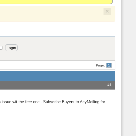
×
Page:
1
#1
 issue wit the free one - Subscribe Buyers to AcyMailing for