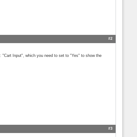
#2
p: "Cart Input", which you need to set to "Yes" to show the
#3