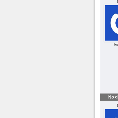
To
No d