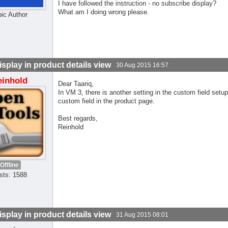
I have followed the instruction - no subscribe display?
What am I doing wrong please.
pic Author
isplay in product details view
30 Aug 2015 16:57
einhold
Dear Taariq,
In VM 3, there is another setting in the custom field setu
custom field in the product page.
Best regards,
Reinhold
Offline
sts: 1588
isplay in product details view
31 Aug 2015 08:01