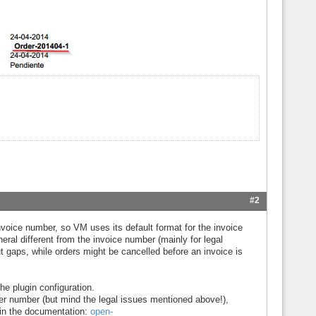
#2
voice number, so VM uses its default format for the invoice
ral different from the invoice number (mainly for legal
 gaps, while orders might be cancelled before an invoice is
he plugin configuration.
er number (but mind the legal issues mentioned above!),
 in the documentation:
open-