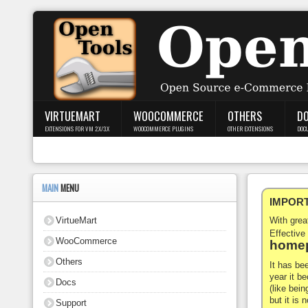
Login
Register
VIRTUEMART
WOOCOMMERCE
OTHERS
D
EXTENSIONS FOR VM 2.X/3.X
WOOCOMMERCE PLUGINS
OTHER EXTENSIONS
DOC
VirtueMart
WooCommerce
MAIN
MENU
IMPORTA
Others
VirtueMart
With gre
Docs
Effective
WooCommerce
homep
Support
Others
It has be
year it b
Docs
Blog
(like bein
but it is
Support