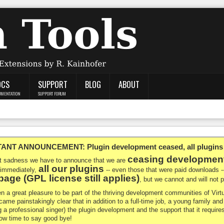
OCS
SUPPORT
BLOG
ABOUT
UMENTATION
SUPPORT FORUM
NT ANNOUNCEMENT: Plugin development ceased, all plugins ma
ceasing developmen
at sadness we have to announce that we are
all our plugins
 immediately,
-- even those that were paid downloads 
age (GPL license still applies)
, but we cannot and will not
en a great pleasure to be part of the thriving development communities of Vi
ecame painstakingly clear that in addition to a full-time job, a young family a
g a professional singer) the plugin development and the support that it requires
 now time to say good bye!