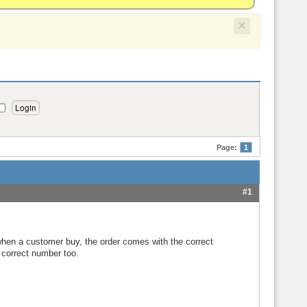
×
Page:
1
#1
 when a customer buy, the order comes with the correct
h correct number too.