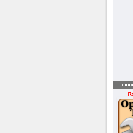
inco
R