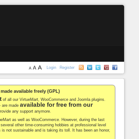
A
A
Login
Register
A
de available freely (GPL)
t
of all our VirtueMart, WooCommerce and Joomla plugins.
available for free from our
-- are made
 provide any support anymore.
rtueMart as well as WooCommerce. However, during the last
nd several other time-consuming hobbies at professional level
 is not sustainable and is taking its toll. It has been an honor,