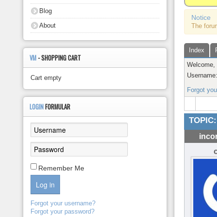
About
Blog
Notice
About
The foru
Index
VM
- SHOPPING CART
Welcome
Username
Cart empty
Forgot yo
LOGIN
FORMULAR
TOPIC:
inco
Remember Me
Log in
Forgot your username?
Forgot your password?