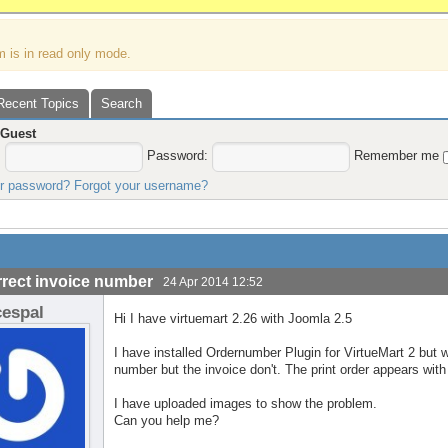
m is in read only mode.
Recent Topics
Search
,
Guest
:
Password:
Remember me
ur password?
Forgot your username?
rrect invoice number
24 Apr 2014 12:52
cespal
Hi I have virtuemart 2.26 with Joomla 2.5
I have installed Ordernumber Plugin for VirtueMart 2 but
number but the invoice don't. The print order appears wit
I have uploaded images to show the problem.
Can you help me?