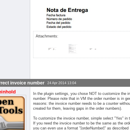
Attachments:
rrect invoice number
24 Apr 2014 13:04
einhold
In the plugin settings, you chose NOT to customize the in
number. Please note that in VM the order number is in gene
reasons: the invoice number needs to be a counter without
created for them, leaving gaps in the order numbers).
To customize the invoice number, simple select "Yes" in t
If you need the invoice number to be the same as the ord
you can even use a format "[orderNumber]" as described