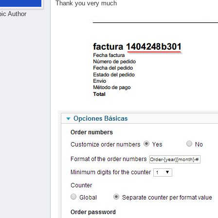
Thank you very much
pic Author