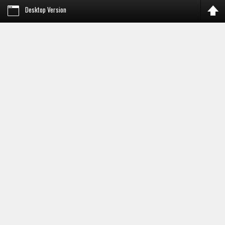
Desktop Version