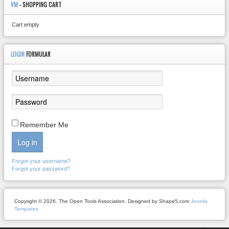
VM
- SHOPPING CART
Cart empty
LOGIN
FORMULAR
Remember Me
Log in
Forgot your username?
Forgot your password?
Copyright © 2026. The Open Tools Association. Designed by Shape5.com
Joomla
Templates