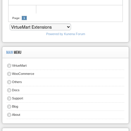
Page:
1
Powered by
Kunena Forum
MAIN
MENU
VirtueMart
WooCommerce
Others
Docs
Support
Blog
About