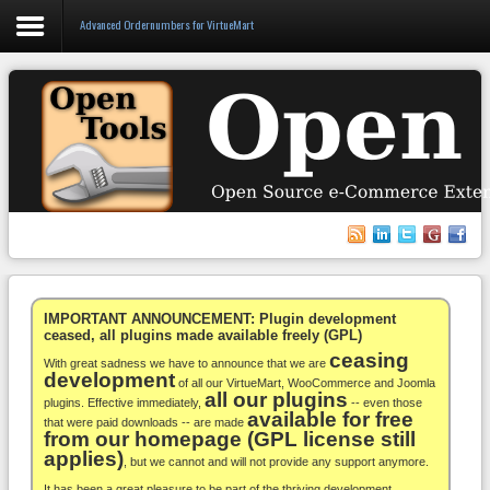
Advanced Ordernumbers for VirtueMart
Login
Register
VirtueMart
WooCommerce
Others
IMPORTANT ANNOUNCEMENT: Plugin development
ceased, all plugins made available freely (GPL)
ceasing
Docs
With great sadness we have to announce that we are
development
of all our VirtueMart, WooCommerce and Joomla
all our plugins
Support
plugins. Effective immediately,
-- even those
available for free
that were paid downloads -- are made
from our homepage (GPL license still
Blog
applies)
, but we cannot and will not provide any support anymore.
It has been a great pleasure to be part of the thriving development