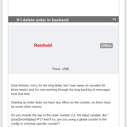
#3
If I delete order in backend
Reinhold
Offline
Posts: 1588
Dear Antonio, sorry for the long delay, but I was away on vacation for
three weeks and I'm now working through the long backlog of messages
from that time.
Deleting an order does not have any effect on the counter, so there must
be some other reason.
Do you include the day in the order number (i.e. the [day] variable, like "
[year][month][day]-#")? And if so, are you using a global counter in the
config or a format-specific counter?