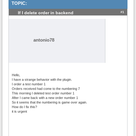
TOPIC:
#1
If I delete order in backend
antonio78
Hello,
I have a strange behavior with the plugin.
I order a test number 1
Orders received had come to the numbering 7
This morning I deleted test order number 1
After I came back with a new order number 1
So it seems that the numbering is game over again.
How do I fix this?
it is urgent