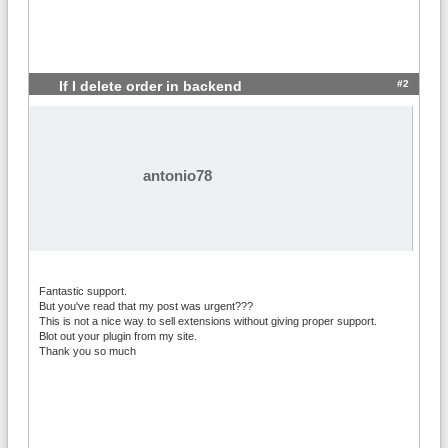
#2
If I delete order in backend
antonio78
Fantastic support.
But you've read that my post was urgent???
This is not a nice way to sell extensions without giving proper support.
Blot out your plugin from my site.
Thank you so much