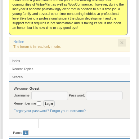
About
communities of VirtueMart as well as WooCommerce. However, during the
last year it became painstakingly clear that in addition to a full-time job, a
young family and several other time-consuming hobbies at professional
level (like being a professional singer) the plugin development and the
support that it requires is not sustainable and is taking its toll. It has been
an honor, but it is now time to say good bye!
×
Notice
The forum is in read only mode.
Index
Recent Topics
Search
Welcome,
Guest
Username:
Password:
Remember me
Forgot your password?
Forgot your username?
Page:
1