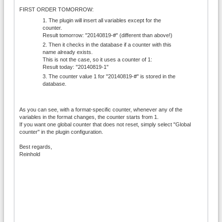
FIRST ORDER TOMORROW:
The plugin will insert all variables except for the
counter.
Result tomorrow: "20140819-#" (different than above!)
Then it checks in the database if a counter with this
name already exists.
This is not the case, so it uses a counter of 1:
Result today: "20140819-1"
The counter value 1 for "20140819-#" is stored in the
database.
As you can see, with a format-specific counter, whenever any of the
variables in the format changes, the counter starts from 1.
If you want one global counter that does not reset, simply select "Global
counter" in the plugin configuration.
Best regards,
Reinhold