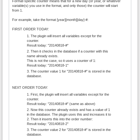
Format-specific counter means that for a new day (or year, or whatever
variable(s) you use in the format, and only those) the counter will start
from 1.
For example, take the format [year][month][day]-#:
FIRST ORDER TODAY:
The plugin will insert all variables except for the
counter.
Result today: "20140818-#"
Then it checks in the database if a counter with this
name already exists.
This is not the case, so it uses a counter of 1:
Result today: "20140818-1"
The counter value 1 for "20140818-#" is stored in the
database.
NEXT ORDER TODAY:
First, the plugin will insert all variables except for the
counter.
Result today: "20140818-#" (same as above)
Now this counter already exists and has a value of 1
in the database. The plugin uses this and increases it to
2. Then it inserts this into the order number:
Result today: "20140818-2"
The counter value 2 for "20140818-#" is stored in the
database.