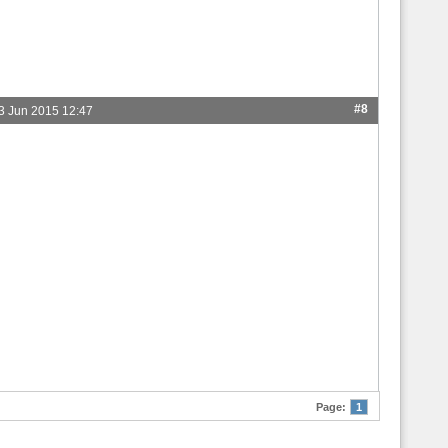
#8
3 Jun 2015 12:47
Page:
1