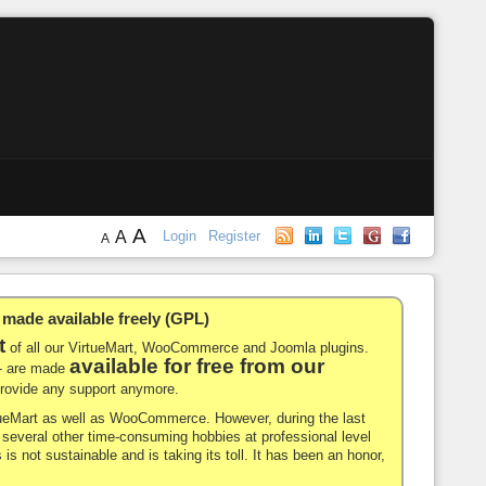
A
A
Login
Register
A
de available freely (GPL)
t
of all our VirtueMart, WooCommerce and Joomla plugins.
available for free from our
-- are made
 provide any support anymore.
rtueMart as well as WooCommerce. However, during the last
nd several other time-consuming hobbies at professional level
 is not sustainable and is taking its toll. It has been an honor,