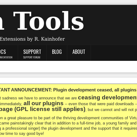
OCS
SUPPORT
BLOG
ABOUT
UMENTATION
SUPPORT FORUM
NT ANNOUNCEMENT: Plugin development ceased, all plugins ma
ceasing developmen
at sadness we have to announce that we are
all our plugins
 immediately,
-- even those that were paid downloads 
age (GPL license still applies)
, but we cannot and will not
en a great pleasure to be part of the thriving development communities of Vi
ecame painstakingly clear that in addition to a full-time job, a young family a
g a professional singer) the plugin development and the support that it requires
 now time to say good bye!