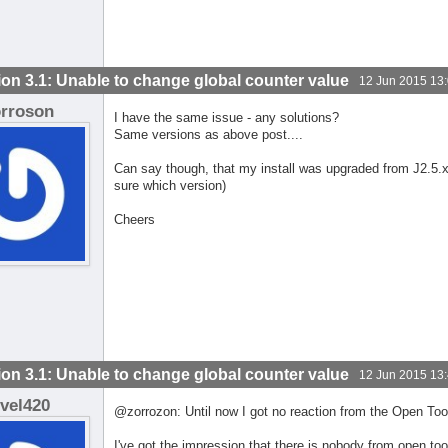
ion 3.1: Unable to change global counter value
12 Jun 2015 13
orroson
I have the same issue - any solutions?
Same versions as above post....
Can say though, that my install was upgraded from J2.5.
sure which version)
Cheers
ion 3.1: Unable to change global counter value
12 Jun 2015 13
evel420
@zorrozon: Until now I got no reaction from the Open Too
I've got the impression that there is nobody from open too