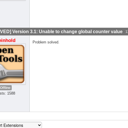
VED] Version 3.1: Unable to change global counter value
1
einhold
Problem solved.
Offline
sts: 1588