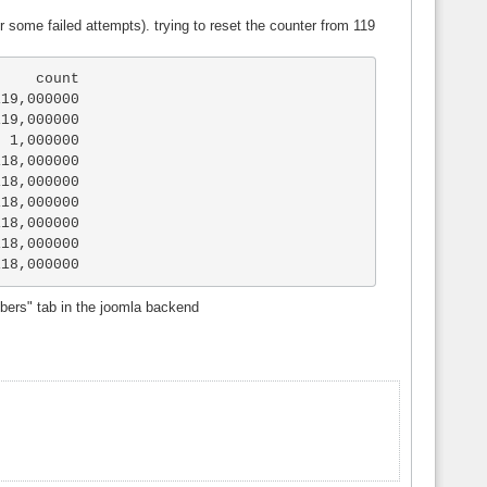
er some failed attempts). trying to reset the counter from 119
19,000000

19,000000

 1,000000

18,000000

18,000000

18,000000

18,000000

18,000000

118,000000
mbers" tab in the joomla backend