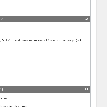
#2
:06
x, VM 2.6x and previous version of Ordernumber plugin (not
#3
:48
ls yet.
ls reading the forum.