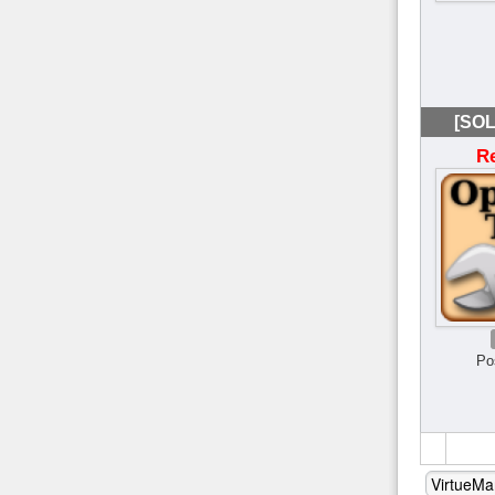
[SOL
R
Po