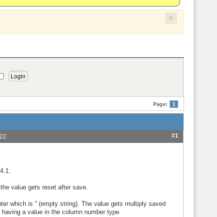
×
Page:
1
#1
:22
4.1:
 the value gets reset after save.
ter which is '' (empty string). The value gets multiply saved
t having a value in the column number type.