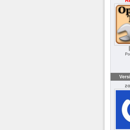
R
Po
Vers
z