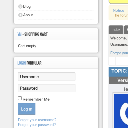
About
Blog
Notice
About
The foru
Index
VM
- SHOPPING CART
Welcome
Username
Cart empty
Forgot yo
LOGIN
FORMULAR
TOPIC:
Vers
l
Remember Me
Log in
Forgot your username?
Forgot your password?