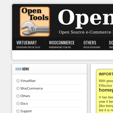
Login
Register
VIRTUEMART
WOOCOMMERCE
OTHERS
D
EXTENSIONS FOR VM 2.X/3.X
WOOCOMMERCE PLUGINS
OTHER EXTENSIONS
DOC
VirtueMart
WooCommerce
MAIN
MENU
IMPORTA
Others
VirtueMart
With gre
Docs
Effective
WooCommerce
homep
Support
Others
It has be
year it b
Docs
Blog
(like bein
but it is
Support