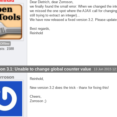
einhold
Dear Dietrich, dear Zorroson,
we finally found the small error: When we changed the inte
we missed the one spot where the AJAX call for changing 
still trying to extract an integer)...
We have now released a fixed version 3.2. Please update
Best regards,
Reinhold
Offline
sts: 1588
ion 3.1: Unable to change global counter value
13 Jun 2015 12
orroson
Reinhold,
New version 3.2 does the trick - thanx for fixing this!
Cheers,
Zorroson ;)