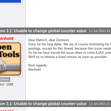
ion 3.1: Unable to change global counter value
12 Jun 2015 19
einhold
Dear Dietrich, dear Zorroson,
Sorry for the long delay. We are of course monitoring th
postings, except for this thread, because this issue neede
So far we have traced the issue down to some AJAX probl
We'll try to release a fixed version as soon as possible.
Best regards,
Reinhold
Offline
sts: 1588
ion 3.1: Unable to change global counter value
12 Jun 2015 21