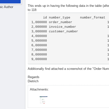
This ends up in having the following data in the table (aft
pic Author
to 118:
      id number_type     number_format      count

1,000000 order_number                  1
2,000000 invoice_number                1
3,000000 customer_number                
4,000000                               1
5,000000                               1
6,000000                               1
7,000000                               1
8,000000                               1
9,000000                               
Additionally find attached a screenshot of the "Order Nu
Regards
Dietrich
Attachments: