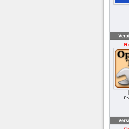
Vers
R
Po
Vers