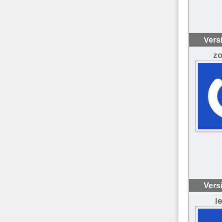
Vers
z
Vers
l