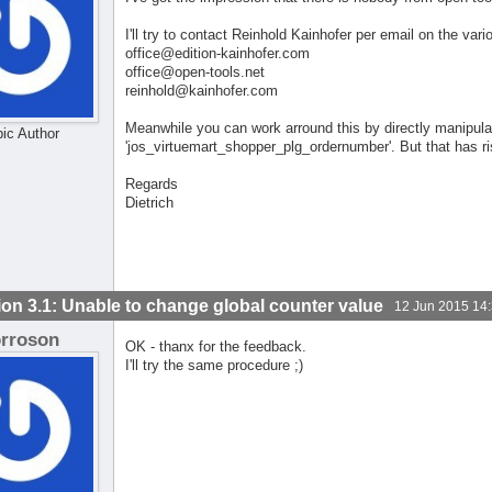
I'll try to contact Reinhold Kainhofer per email on the var
office@edition-kainhofer.com
office@open-tools.net
reinhold@kainhofer.com
Meanwhile you can work arround this by directly manipula
pic Author
'jos_virtuemart_shopper_plg_ordernumber'. But that has r
Regards
Dietrich
ion 3.1: Unable to change global counter value
12 Jun 2015 14
orroson
OK - thanx for the feedback.
I'll try the same procedure ;)