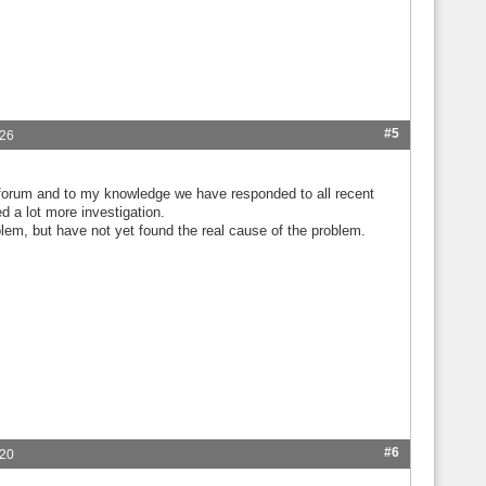
#5
:26
e forum and to my knowledge we have responded to all recent
d a lot more investigation.
em, but have not yet found the real cause of the problem.
#6
:20