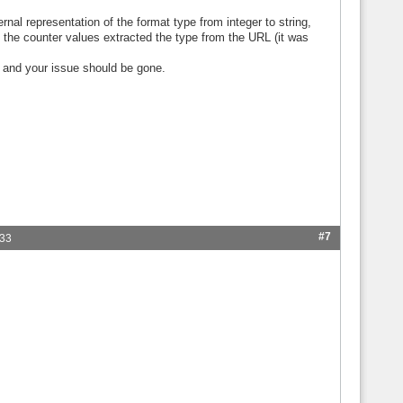
rnal representation of the format type from integer to string,
the counter values extracted the type from the URL (it was
 and your issue should be gone.
#7
:33