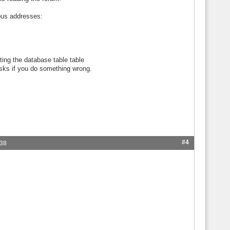
ious addresses:
ting the database table table
isks if you do something wrong.
#4
:38