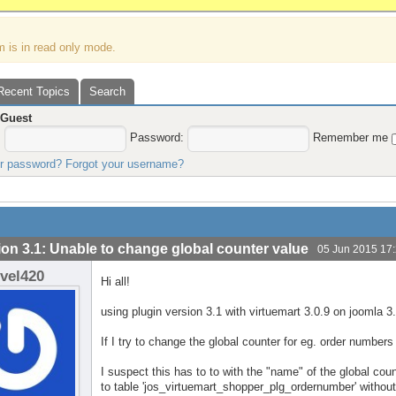
m is in read only mode.
Recent Topics
Search
,
Guest
:
Password:
Remember me
ur password?
Forgot your username?
ion 3.1: Unable to change global counter value
05 Jun 2015 17
evel420
Hi all!
using plugin version 3.1 with virtuemart 3.0.9 on joomla 3.
If I try to change the global counter for eg. order numbers
I suspect this has to to with the "name" of the global coun
to table 'jos_virtuemart_shopper_plg_ordernumber' withou