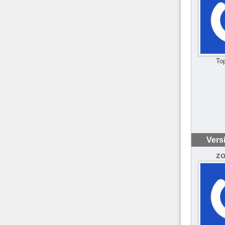
To
Vers
z