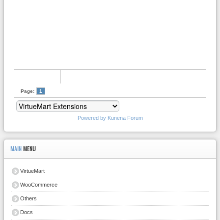
Page:
1
Powered by
Kunena Forum
MAIN
MENU
VirtueMart
WooCommerce
Others
Docs