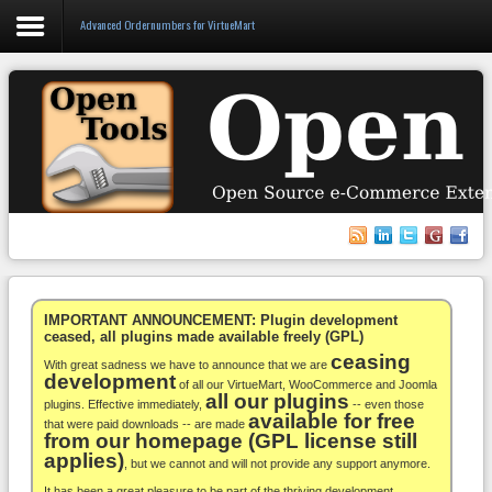
Advanced Ordernumbers for VirtueMart
Login
Register
VirtueMart
WooCommerce
Others
IMPORTANT ANNOUNCEMENT: Plugin development
ceased, all plugins made available freely (GPL)
ceasing
Docs
With great sadness we have to announce that we are
development
of all our VirtueMart, WooCommerce and Joomla
all our plugins
Support
plugins. Effective immediately,
-- even those
available for free
that were paid downloads -- are made
from our homepage (GPL license still
Blog
applies)
, but we cannot and will not provide any support anymore.
It has been a great pleasure to be part of the thriving development