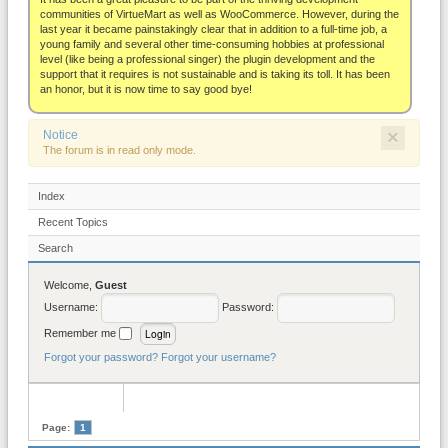
About
communities of VirtueMart as well as WooCommerce. However, during the
last year it became painstakingly clear that in addition to a full-time job, a
young family and several other time-consuming hobbies at professional
level (like being a professional singer) the plugin development and the
support that it requires is not sustainable and is taking its toll. It has been
an honor, but it is now time to say good bye!
×
Notice
The forum is in read only mode.
Index
Recent Topics
Search
Welcome,
Guest
Username:
Password:
Remember me
Forgot your password?
Forgot your username?
Page:
1