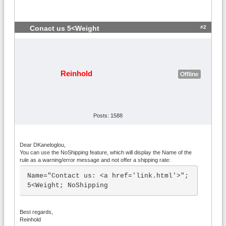
#2
Conact us 5<Weight
Reinhold
Offline
Posts: 1588
Dear DKaneloglou,
You can use the NoShipping feature, which will display the Name of the
rule as a warning/error message and not offer a shipping rate:
Name="Contact us: <a href='link.html'>"; 
5<Weight; NoShipping
Best regards,
Reinhold