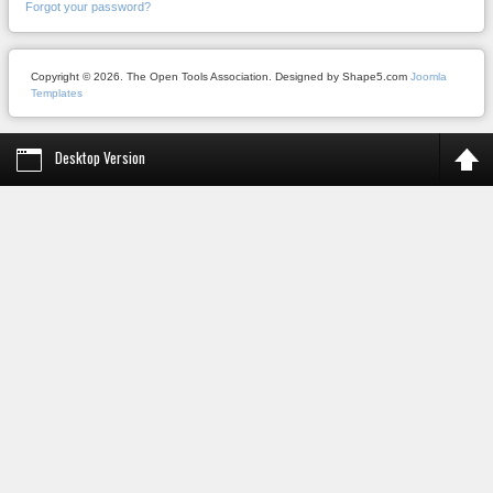
Forgot your password?
Copyright © 2026. The Open Tools Association. Designed by Shape5.com
Joomla
Templates
Desktop Version