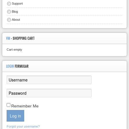
Support
Blog
About
VM
- SHOPPING CART
Cart empty
LOGIN
FORMULAR
Remember Me
Log in
Forgot your username?