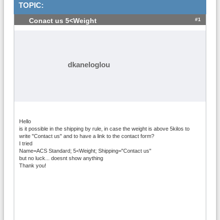
TOPIC:
#1
Conact us 5<Weight
dkaneloglou
Hello
is it possible in the shipping by rule, in case the weight is above 5kilos to
write "Contact us" and to have a link to the contact form?
I tried
Name=ACS Standard; 5<Weight; Shipping="Contact us"
but no luck... doesnt show anything
Thank you!