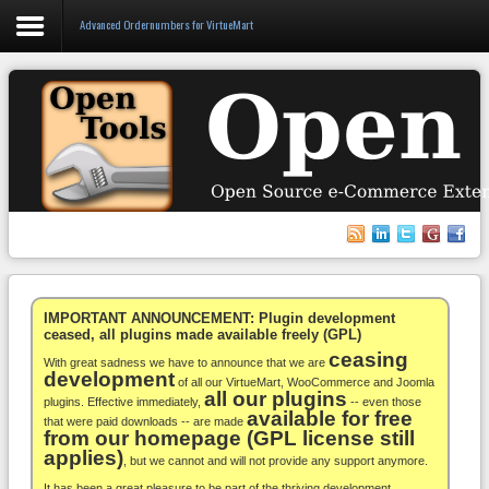
Advanced Ordernumbers for VirtueMart
Login
Register
VirtueMart
WooCommerce
Others
IMPORTANT ANNOUNCEMENT: Plugin development
ceased, all plugins made available freely (GPL)
ceasing
Docs
With great sadness we have to announce that we are
development
of all our VirtueMart, WooCommerce and Joomla
all our plugins
Support
plugins. Effective immediately,
-- even those
available for free
that were paid downloads -- are made
from our homepage (GPL license still
Blog
applies)
, but we cannot and will not provide any support anymore.
It has been a great pleasure to be part of the thriving development