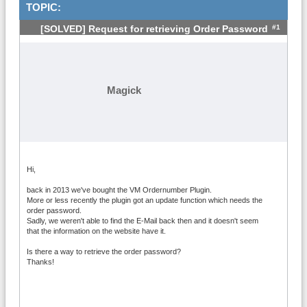
TOPIC:
#1
[SOLVED] Request for retrieving Order Password
Magick
Hi,
back in 2013 we've bought the VM Ordernumber Plugin.
More or less recently the plugin got an update function which needs the
order password.
Sadly, we weren't able to find the E-Mail back then and it doesn't seem
that the information on the website have it.
Is there a way to retrieve the order password?
Thanks!