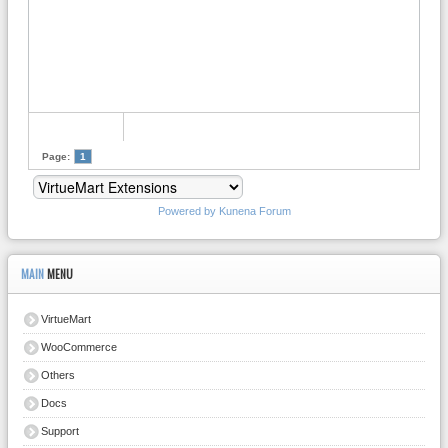
Page:
1
Powered by
Kunena Forum
MAIN
MENU
VirtueMart
WooCommerce
Others
Docs
Support