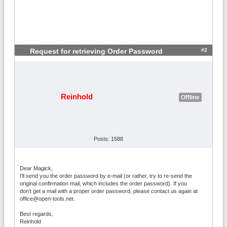
#2
Request for retrieving Order Password
Reinhold
Offline
Posts: 1588
Dear Magick,
I'll send you the order password by e-mail (or rather, try to re-send the
original confirmation mail, which includes the order password). If you
don't get a mail with a proper order password, please contact us again at
office@open-tools.net.
Best regards,
Reinhold