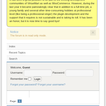
About
communities of VirtueMart as well as WooCommerce. However, during the
last year it became painstakingly clear that in addition to a full-time job, a
young family and several other time-consuming hobbies at professional
level (like being a professional singer) the plugin development and the
support that it requires is not sustainable and is taking its toll. It has been
an honor, but it is now time to say good bye!
×
Notice
The forum is in read only mode.
Index
Recent Topics
Search
Welcome,
Guest
Username:
Password:
Remember me
Forgot your password?
Forgot your username?
Page:
1