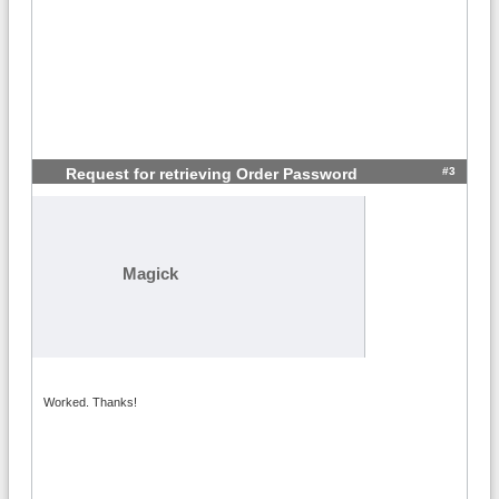
#3
Request for retrieving Order Password
Magick
Worked. Thanks!