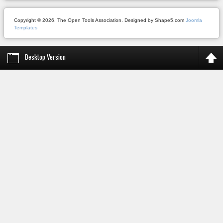
Copyright © 2026. The Open Tools Association. Designed by Shape5.com
Joomla
Templates
Desktop Version