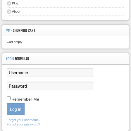
Blog
About
VM
- SHOPPING CART
Cart empty
LOGIN
FORMULAR
Remember Me
Log in
Forgot your username?
Forgot your password?