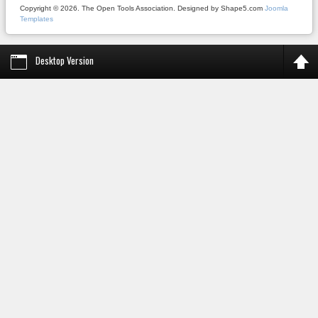
Copyright © 2026. The Open Tools Association. Designed by Shape5.com
Joomla
Templates
Desktop Version