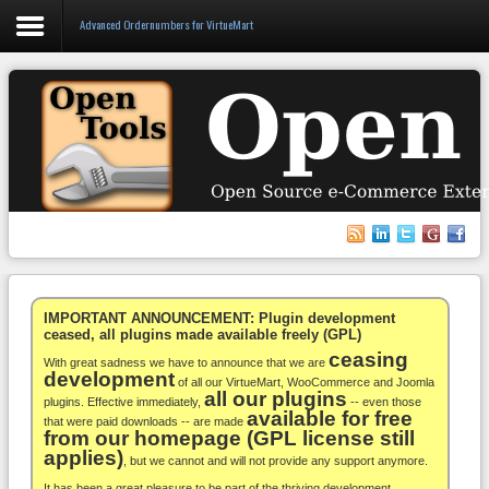
Advanced Ordernumbers for VirtueMart
Login
Register
VirtueMart
WooCommerce
Others
IMPORTANT ANNOUNCEMENT: Plugin development
ceased, all plugins made available freely (GPL)
ceasing
Docs
With great sadness we have to announce that we are
development
of all our VirtueMart, WooCommerce and Joomla
all our plugins
Support
plugins. Effective immediately,
-- even those
available for free
that were paid downloads -- are made
from our homepage (GPL license still
Blog
applies)
, but we cannot and will not provide any support anymore.
It has been a great pleasure to be part of the thriving development