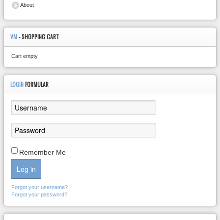
About
VM
- SHOPPING CART
Cart empty
LOGIN
FORMULAR
Remember Me
Log in
Forgot your username?
Forgot your password?