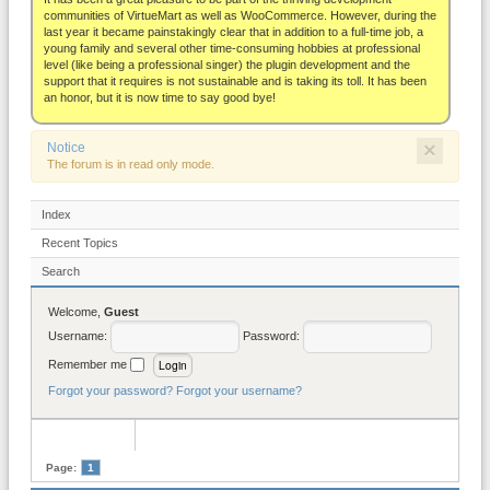
About
communities of VirtueMart as well as WooCommerce. However, during the
last year it became painstakingly clear that in addition to a full-time job, a
young family and several other time-consuming hobbies at professional
level (like being a professional singer) the plugin development and the
support that it requires is not sustainable and is taking its toll. It has been
an honor, but it is now time to say good bye!
×
Notice
The forum is in read only mode.
Index
Recent Topics
Search
Welcome,
Guest
Username:
Password:
Remember me
Forgot your password?
Forgot your username?
Page:
1