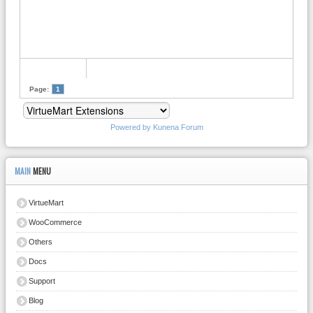
Page:
1
Powered by
Kunena Forum
MAIN
MENU
VirtueMart
WooCommerce
Others
Docs
Support
Blog