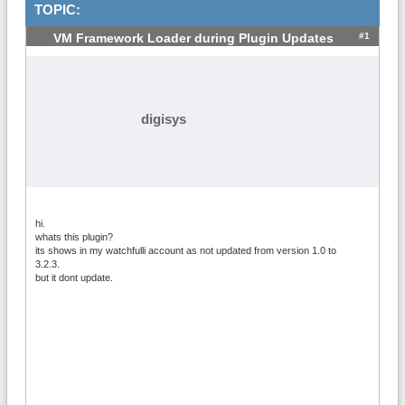
TOPIC:
#1
VM Framework Loader during Plugin Updates
digisys
hi.
whats this plugin?
its shows in my watchfulli account as not updated from version 1.0 to
3.2.3.
but it dont update.