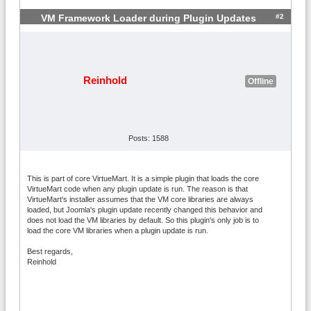
#2
VM Framework Loader during Plugin Updates
Reinhold
Offline
Posts: 1588
This is part of core VirtueMart. It is a simple plugin that loads the core
VirtueMart code when any plugin update is run. The reason is that
VirtueMart's installer assumes that the VM core libraries are always
loaded, but Joomla's plugin update recently changed this behavior and
does not load the VM libraries by default. So this plugin's only job is to
load the core VM libraries when a plugin update is run.
Best regards,
Reinhold