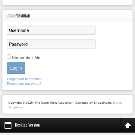
LOGIN
FORMULAR
Remember Me
Log in
Forgot your username?
Forgot your password?
Copyright © 2026. The Open Tools Association. Designed by Shape5.com
Joomla
Templates
Desktop Version