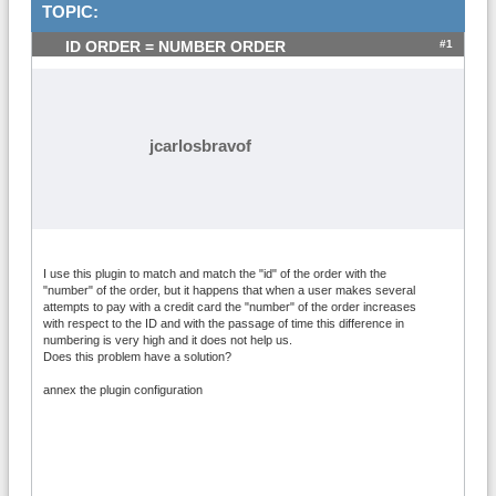
TOPIC:
#1
ID ORDER = NUMBER ORDER
jcarlosbravof
I use this plugin to match and match the "id" of the order with the
"number" of the order, but it happens that when a user makes several
attempts to pay with a credit card the "number" of the order increases
with respect to the ID and with the passage of time this difference in
numbering is very high and it does not help us.
Does this problem have a solution?
annex the plugin configuration