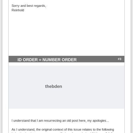
Sorry and best regards,
Reinhold
#3
ID ORDER = NUMBER ORDER
thebden
I understand that I am resurrecting an old post here, my apologies...
As I understand, the original context of this issue relates to the following