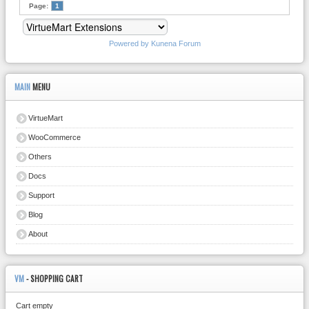
Page:
1
Powered by
Kunena Forum
MAIN
MENU
VirtueMart
WooCommerce
Others
Docs
Support
Blog
About
VM
- SHOPPING CART
Cart empty