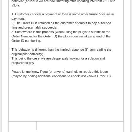
behavior (an issue we are now suffering after updating VM from v3.1.8 to
v3.4).
1. Customer cancels a payment or their is some other failure / decline in
payment.
2. The Order ID is retained as the customer attempts to pay a second
time and presumably succeeds.
3. Somewhere in this process (when using the plugin to substitute the
Order Number for the Order ID) the plugin counter skips ahead of the
Order ID numbering.
This behavior is different than the implied response (if I am reading the
original post correctly).
This being the case, we are desperately looking for a solution and
prepared to pay.
Please let me know if you (or anyone) can help to resolve this issue
(maybe by adding additional conditions to check last known Order ID).