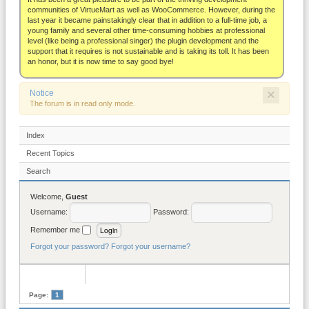
About
communities of VirtueMart as well as WooCommerce. However, during the
last year it became painstakingly clear that in addition to a full-time job, a
young family and several other time-consuming hobbies at professional
level (like being a professional singer) the plugin development and the
support that it requires is not sustainable and is taking its toll. It has been
an honor, but it is now time to say good bye!
×
Notice
The forum is in read only mode.
Index
Recent Topics
Search
Welcome,
Guest
Username:
Password:
Remember me
Forgot your password?
Forgot your username?
Page:
1