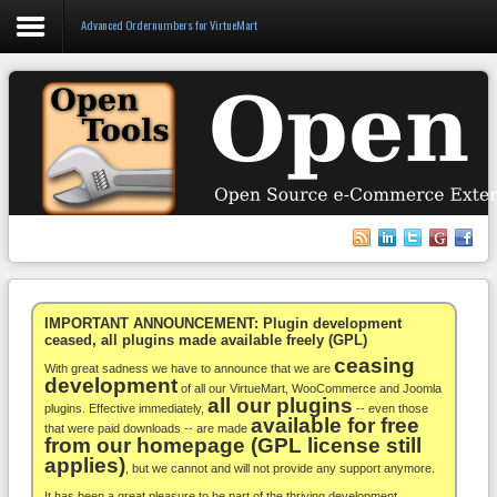
Advanced Ordernumbers for VirtueMart
Login
Register
VirtueMart
WooCommerce
Others
IMPORTANT ANNOUNCEMENT: Plugin development
ceased, all plugins made available freely (GPL)
ceasing
Docs
With great sadness we have to announce that we are
development
of all our VirtueMart, WooCommerce and Joomla
all our plugins
Support
plugins. Effective immediately,
-- even those
available for free
that were paid downloads -- are made
from our homepage (GPL license still
Blog
applies)
, but we cannot and will not provide any support anymore.
It has been a great pleasure to be part of the thriving development