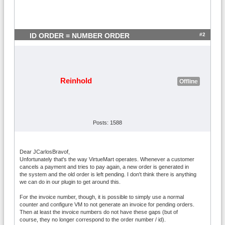
#2
ID ORDER = NUMBER ORDER
Reinhold
Offline
Posts: 1588
Dear JCarlosBravof,
Unfortunately that's the way VirtueMart operates. Whenever a customer
cancels a payment and tries to pay again, a new order is generated in
the system and the old order is left pending. I don't think there is anything
we can do in our plugin to get around this.
For the invoice number, though, it is possible to simply use a normal
counter and configure VM to not generate an invoice for pending orders.
Then at least the invoice numbers do not have these gaps (but of
course, they no longer correspond to the order number / id).