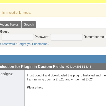
m is in read only mode.
Recent Topics
Search
,
Guest
:
Password:
Remember me
ur password?
Forgot your username?
election for Plugin in Custom Fields
07 May 2014 18:48
eesignz
I just bought and downloaded the plugin. Installed and the
I am running Joomla 2.5.20 and virtuemart 2.024
Please help