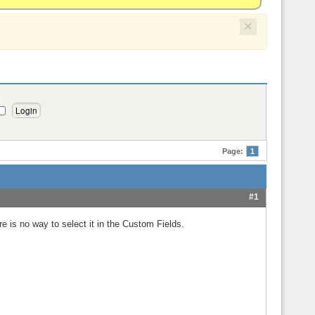
×
Page:
1
#1
re is no way to select it in the Custom Fields.