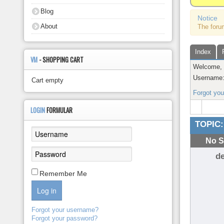
About
Blog
Notice
About
The foru
Index
VM
- SHOPPING CART
Welcome
Username
Cart empty
Forgot yo
LOGIN
FORMULAR
TOPIC:
No S
d
Remember Me
Log in
Forgot your username?
Forgot your password?