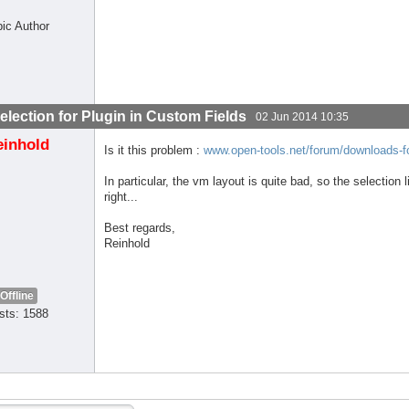
pic Author
election for Plugin in Custom Fields
02 Jun 2014 10:35
einhold
Is it this problem :
www.open-tools.net/forum/downloads-fo
In particular, the vm layout is quite bad, so the selection l
right...
Best regards,
Reinhold
Offline
sts: 1588