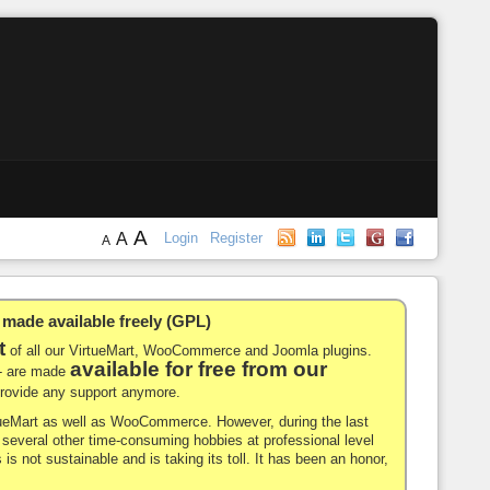
A
A
Login
Register
A
de available freely (GPL)
t
of all our VirtueMart, WooCommerce and Joomla plugins.
available for free from our
-- are made
 provide any support anymore.
rtueMart as well as WooCommerce. However, during the last
nd several other time-consuming hobbies at professional level
 is not sustainable and is taking its toll. It has been an honor,