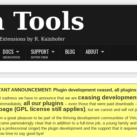
DOCS
SUPPORT
BLOG
ABOUT
DOCUMENTATION
SUPPORT FORUM
NT ANNOUNCEMENT: Plugin development ceased, all plugins ma
ceasing developmen
at sadness we have to announce that we are
all our plugins
 immediately,
-- even those that were paid downloads 
age (GPL license still applies)
, but we cannot and will not
en a great pleasure to be part of the thriving development communities of Vi
ecame painstakingly clear that in addition to a full-time job, a young family a
g a professional singer) the plugin development and the support that it requires
 now time to say good bye!