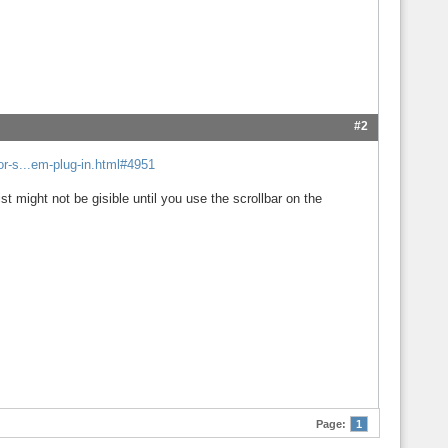
#2
r-s...em-plug-in.html#4951
ist might not be gisible until you use the scrollbar on the
Page:
1