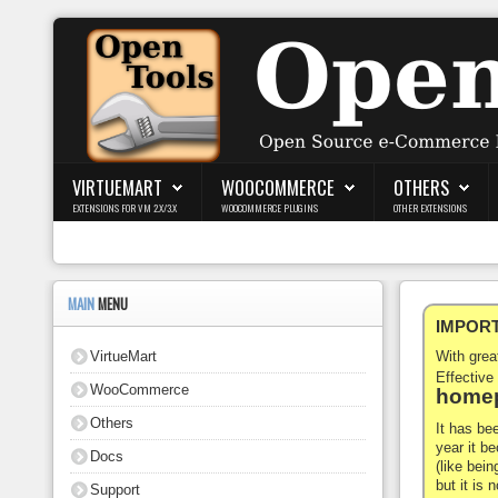
Login
Register
VIRTUEMART
WOOCOMMERCE
OTHERS
EXTENSIONS FOR VM 2.X/3.X
WOOCOMMERCE PLUGINS
OTHER EXTENSIONS
VirtueMart
WooCommerce
MAIN
MENU
IMPORTA
Others
VirtueMart
With gre
Docs
Effective
WooCommerce
homep
Support
Others
It has be
year it b
Docs
Blog
(like bein
but it is
Support