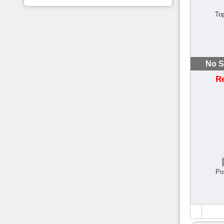
To
No S
R
Po