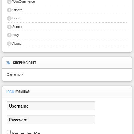
WooCommerce
Others
Docs
Support
Blog
About
VM
- SHOPPING CART
Cart empty
LOGIN
FORMULAR
Remember Me