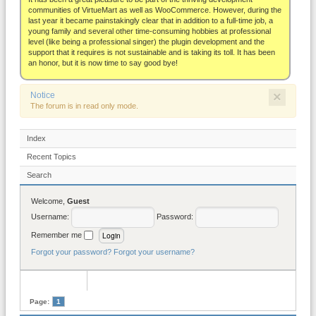
About
communities of VirtueMart as well as WooCommerce. However, during the
last year it became painstakingly clear that in addition to a full-time job, a
young family and several other time-consuming hobbies at professional
level (like being a professional singer) the plugin development and the
support that it requires is not sustainable and is taking its toll. It has been
an honor, but it is now time to say good bye!
×
Notice
The forum is in read only mode.
Index
Recent Topics
Search
Welcome,
Guest
Username:
Password:
Remember me
Forgot your password?
Forgot your username?
Page:
1