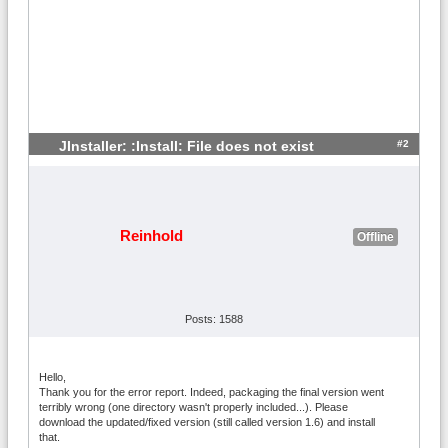
#2
JInstaller: :Install: File does not exist
Reinhold
Offline
Posts: 1588
Hello,
Thank you for the error report. Indeed, packaging the final version went
terribly wrong (one directory wasn't properly included...). Please
download the updated/fixed version (still called version 1.6) and install
that.