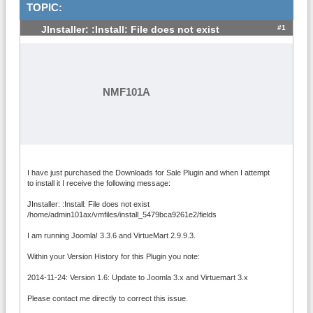
TOPIC:
#1
JInstaller: :Install: File does not exist
NMF101A
I have just purchased the Downloads for Sale Plugin and when I attempt
to install it I receive the following message:
JInstaller: :Install: File does not exist
/home/admin101ax/vmfiles/install_5479bca9261e2/fields
I am running Joomla! 3.3.6 and VirtueMart 2.9.9.3.
Within your Version History for this Plugin you note:
2014-11-24: Version 1.6: Update to Joomla 3.x and Virtuemart 3.x
Please contact me directly to correct this issue.