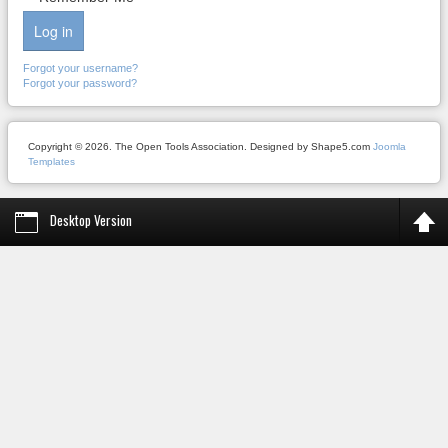
Log in
Forgot your username?
Forgot your password?
Copyright © 2026. The Open Tools Association. Designed by Shape5.com
Joomla
Templates
Desktop Version