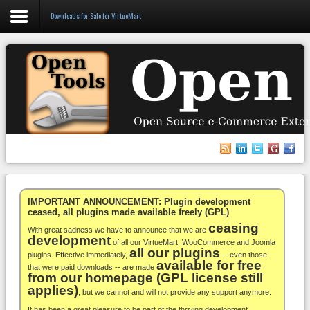
Downloads for Sale for VirtueMart
Login
Register
VirtueMart
WooCommerce
Others
IMPORTANT ANNOUNCEMENT: Plugin development
ceased, all plugins made available freely (GPL)
ceasing
Docs
With great sadness we have to announce that we are
development
of all our VirtueMart, WooCommerce and Joomla
all our plugins
Support
plugins. Effective immediately,
-- even those
available for free
that were paid downloads -- are made
from our homepage (GPL license still
Blog
applies)
, but we cannot and will not provide any support anymore.
It has been a great pleasure to be part of the thriving development