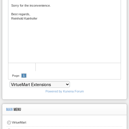
Sorry for the inconvenience.
Best regards,
Reinhold Kainhofer
Page:
1
Powered by
Kunena Forum
MAIN
MENU
VirtueMart