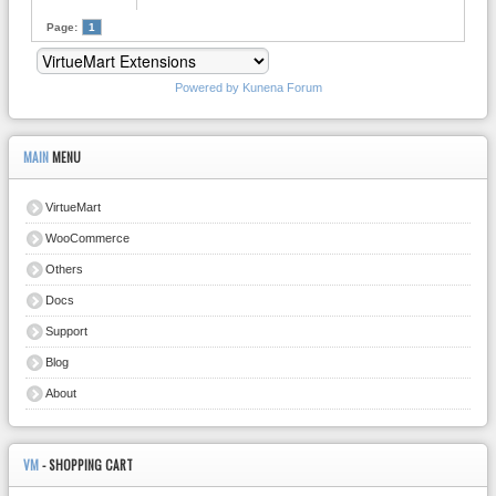
Page:
1
Powered by
Kunena Forum
MAIN
MENU
VirtueMart
WooCommerce
Others
Docs
Support
Blog
About
VM
- SHOPPING CART