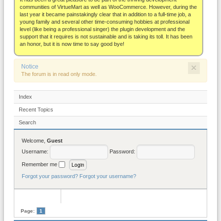
About
communities of VirtueMart as well as WooCommerce. However, during the
last year it became painstakingly clear that in addition to a full-time job, a
young family and several other time-consuming hobbies at professional
level (like being a professional singer) the plugin development and the
support that it requires is not sustainable and is taking its toll. It has been
an honor, but it is now time to say good bye!
×
Notice
The forum is in read only mode.
Index
Recent Topics
Search
Welcome,
Guest
Username:
Password:
Remember me
Forgot your password?
Forgot your username?
Page:
1