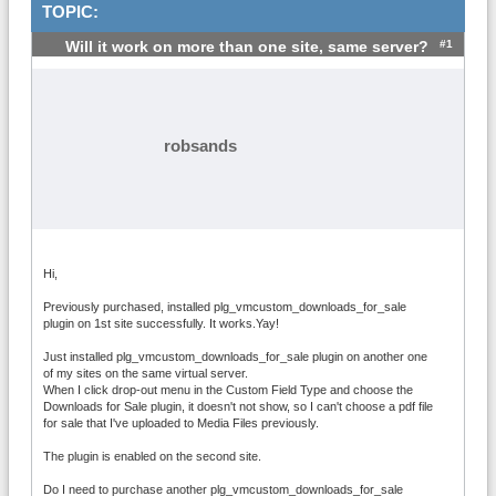
TOPIC:
#1
Will it work on more than one site, same server?
robsands
Hi,
Previously purchased, installed plg_vmcustom_downloads_for_sale
plugin on 1st site successfully. It works.Yay!
Just installed plg_vmcustom_downloads_for_sale plugin on another one
of my sites on the same virtual server.
When I click drop-out menu in the Custom Field Type and choose the
Downloads for Sale plugin, it doesn't not show, so I can't choose a pdf file
for sale that I've uploaded to Media Files previously.
The plugin is enabled on the second site.
Do I need to purchase another plg_vmcustom_downloads_for_sale