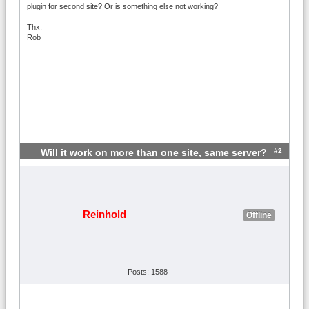
plugin for second site? Or is something else not working?
Thx,
Rob
#2
Will it work on more than one site, same server?
Reinhold
Offline
Posts: 1588