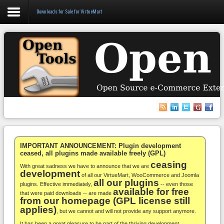
Downloads for Sale for VirtueMart
Login
Register
VirtueMart
WooCommerce
Others
IMPORTANT ANNOUNCEMENT: Plugin development
ceased, all plugins made available freely (GPL)
ceasing
Docs
With great sadness we have to announce that we are
development
of all our VirtueMart, WooCommerce and Joomla
all our plugins
Support
plugins. Effective immediately,
-- even those
available for free
that were paid downloads -- are made
from our homepage (GPL license still
Blog
applies)
, but we cannot and will not provide any support anymore.
It has been a great pleasure to be part of the thriving development