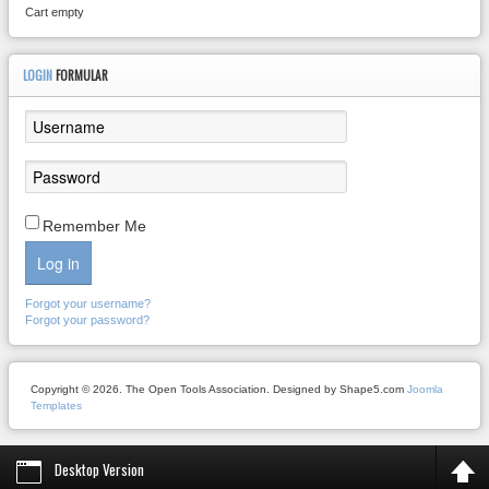
Cart empty
LOGIN
FORMULAR
Remember Me
Log in
Forgot your username?
Forgot your password?
Copyright © 2026. The Open Tools Association. Designed by Shape5.com
Joomla
Templates
Desktop Version