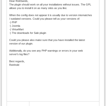
Dear RobSands,
The plugin should work on all your installations without issues. The GPL
allows you to install it on as many sites as you like.
When the config does not appear it is usually due to version mismatches
/ outdated versions. Could you please tell us your versions of:
-) PHP
-) Joomla
-) VirtueMart
-) The downloads for Sale plugin
Could you please also make sure that you have installed the latest
version of our plugin.
Additionally, do you see any PHP warnings or errors in your web
server's log files?
Best regards,
Reinhold