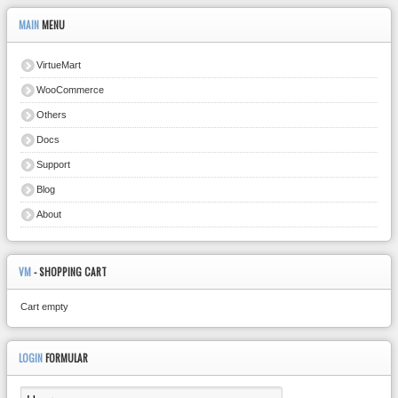
MAIN
MENU
VirtueMart
WooCommerce
Others
Docs
Support
Blog
About
VM
- SHOPPING CART
Cart empty
LOGIN
FORMULAR