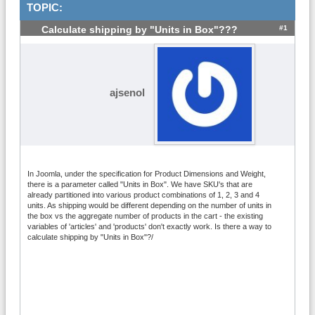
TOPIC:
#1
Calculate shipping by "Units in Box"???
ajsenol
In Joomla, under the specification for Product Dimensions and Weight,
there is a parameter called "Units in Box". We have SKU's that are
already partitioned into various product combinations of 1, 2, 3 and 4
units. As shipping would be different depending on the number of units in
the box vs the aggregate number of products in the cart - the existing
variables of 'articles' and 'products' don't exactly work. Is there a way to
calculate shipping by "Units in Box"?/