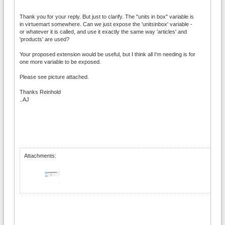
Thank you for your reply. But just to clarify. The "units in box" variable is
in virtuemart somewhere. Can we just expose the 'unitsinbox' variable -
or whatever it is called, and use it exactly the same way 'articles' and
'products' are used?
Your proposed extension would be useful, but I think all I'm needing is for
one more variable to be exposed.
Please see picture attached.
Thanks Reinhold
..AJ
Attachments: