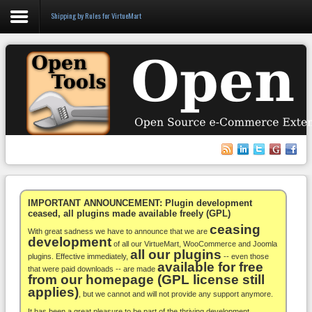
Shipping by Rules for VirtueMart
Login
Register
VirtueMart
WooCommerce
Others
IMPORTANT ANNOUNCEMENT: Plugin development
ceased, all plugins made available freely (GPL)
ceasing
Docs
With great sadness we have to announce that we are
development
of all our VirtueMart, WooCommerce and Joomla
all our plugins
Support
plugins. Effective immediately,
-- even those
available for free
that were paid downloads -- are made
from our homepage (GPL license still
Blog
applies)
, but we cannot and will not provide any support anymore.
It has been a great pleasure to be part of the thriving development