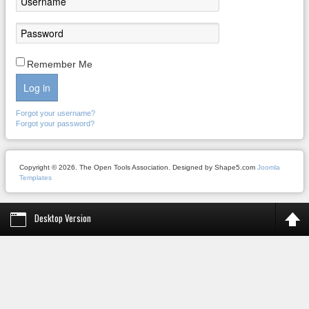
Remember Me
Log in
Forgot your username?
Forgot your password?
Copyright © 2026. The Open Tools Association. Designed by Shape5.com
Joomla
Templates
Desktop Version