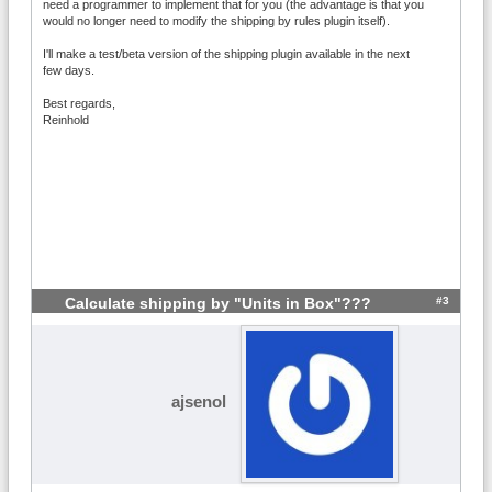
need a programmer to implement that for you (the advantage is that you
would no longer need to modify the shipping by rules plugin itself).
I'll make a test/beta version of the shipping plugin available in the next
few days.
Best regards,
Reinhold
#3
Calculate shipping by "Units in Box"???
ajsenol