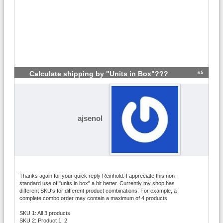
#5
Calculate shipping by "Units in Box"???
ajsenol
Thanks again for your quick reply Reinhold. I appreciate this non-
standard use of "units in box" a bit better. Currently my shop has
different SKU's for different product combinations. For example, a
complete combo order may contain a maximum of 4 products
SKU 1: All 3 products
SKU 2: Product 1, 2