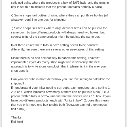
sells golf balls, where the product is a box of 3/6/9 balls, and the units in
box is set to 6 to indicate that the product contains actually 6 balls).
-) Some shops sell bottles of wine, where they can put three bottles (of
whatever sort) into one box for shipping.
-) Some shops sell items where only identical items can be put into the
same box. So two different products will always need two boxes, but
several units of the same product might be put into the same box.
In all three cases the "Units in box" setting needs to be handled
differently. I'm sure there are several other use-cases of this setting.
Since there is no one correct way to handle this setting, I haven't
implemented it yet. As every shop might use it differently, the best
approach is to write a custom plugin that implements it in the way your
shop uses it.
Can you describe in more detail how you use this setting to calculate the
shipping?
If I understand your initial posting correctly, each product has a setting 1,
2, 3 or 4, which indicates how many of them can be put into a box. I.e. a
product with "Units in box"=3 means that the articles uses 1/3 box. If you
have two different products, each with "Units in box"=2, does this mean
that you only need one box to ship both (because each of them needs
half a box)?
Thanks,
Reinhold