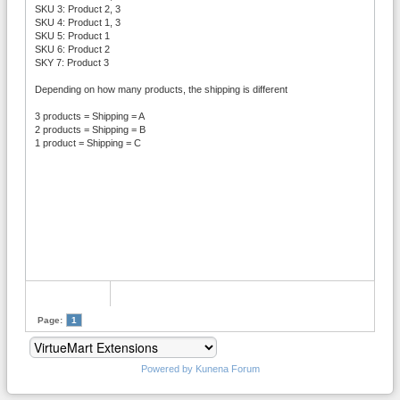
SKU 3: Product 2, 3
SKU 4: Product 1, 3
SKU 5: Product 1
SKU 6: Product 2
SKY 7: Product 3
Depending on how many products, the shipping is different
3 products = Shipping = A
2 products = Shipping = B
1 product = Shipping = C
Page:
1
Powered by
Kunena Forum