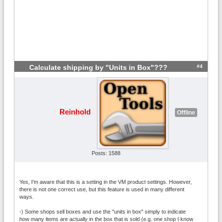
#4
Calculate shipping by "Units in Box"???
Reinhold
Offline
Posts: 1588
Yes, I'm aware that this is a setting in the VM product settings. However,
there is not one correct use, but this feature is used in many different
ways.
-) Some shops sell boxes and use the "units in box" simply to indicate
how many items are actually in the box that is sold (e.g. one shop I know