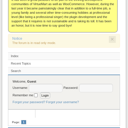
About
communities of VirtueMart as well as WooCommerce. However, during the
last year it became painstakingly clear that in addition to a full-time job, a
young family and several other time-consuming hobbies at professional
level (like being a professional singer) the plugin development and the
support that it requires is not sustainable and is taking its toll. It has been
an honor, but it is now time to say good bye!
×
Notice
The forum is in read only mode.
Index
Recent Topics
Search
Welcome,
Guest
Username:
Password:
Remember me
Forgot your password?
Forgot your username?
Page:
1