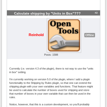
#2
Calculate shipping by "Units in Box"???
Reinhold
Offline
Posts: 1588
Currently (i.e. version 4.3 of the plugin), there is not way to use the "units
in box" setting.
I'm currently working on version 5.0 of the plugin, where I add a plugin
functionality to the Shipping by Rules plugin, so that one can extend the
shipping plugin with your own variables and functions. That feature might
be used to calculate the number of boxes used for shipping and store
that number of boxes in your own variable that can then be used in the
rules.
Notice, however, that this is a custom development, so you'll probably