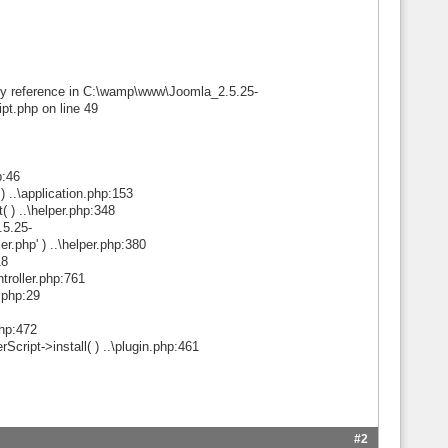
d by reference in C:\wamp\www\Joomla_2.5.25-
pt.php on line 49
p:46
..\application.php:153
) ..\helper.php:348
.5.25-
r.php' ) ..\helper.php:380
18
ntroller.php:761
l.php:29
php:472
ript->install( ) ..\plugin.php:461
#2