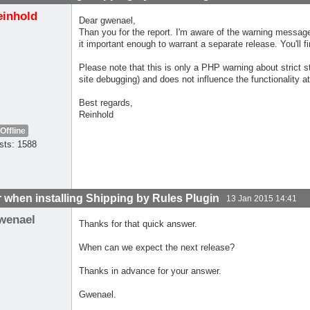
einhold
Dear gwenael,
Than you for the report. I'm aware of the warning message 
it important enough to warrant a separate release. You'll fi
Please note that this is only a PHP warning about strict
site debugging) and does not influence the functionality at 
Best regards,
Reinhold
Offline
sts: 1588
r when installing Shipping by Rules Plugin
13 Jan 2015 14:41
wenael
Thanks for that quick answer.
When can we expect the next release?
Thanks in advance for your answer.
Gwenael.