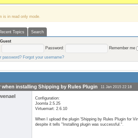
m is in read only mode.
Recent Topics
Search
,
Guest
:
Password:
Remember me
ur password?
Forgot your username?
r when installing Shipping by Rules Plugin
11 Jan 2015 22:18
wenael
Configuration:
Joomla 2.5.25
Virtuemart: 2.6.10
When I upload the plugin 'Shipping by Rules Plugin for Vi
despite it tells "Installing plugin was successful.".