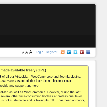
A
A
Login
Register
A
de available freely (GPL)
t
of all our VirtueMart, WooCommerce and Joomla plugins.
available for free from our
-- are made
 provide any support anymore.
rtueMart as well as WooCommerce. However, during the last
nd several other time-consuming hobbies at professional level
 is not sustainable and is taking its toll. It has been an honor,