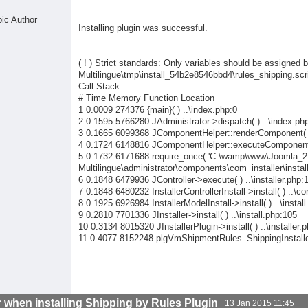
pic Author
Installing plugin was successful.
( ! ) Strict standards: Only variables should be assigne
Multilingue\tmp\install_54b2e8546bbd4\rules_shipping.scri
Call Stack
# Time Memory Function Location
1 0.0009 274376 {main}( ) ..\index.php:0
2 0.1595 5766280 JAdministrator->dispatch( ) ..\index.ph
3 0.1665 6099368 JComponentHelper::renderComponent( ) 
4 0.1724 6148816 JComponentHelper::executeComponent( 
5 0.1732 6171688 require_once( 'C:\wamp\www\Joomla_2
Multilingue\administrator\components\com_installer\installe
6 0.1848 6479936 JController->execute( ) ..\installer.php:
7 0.1848 6480232 InstallerControllerInstall->install( ) ..\co
8 0.1925 6926984 InstallerModelInstall->install( ) ..\instal
9 0.2810 7701336 JInstaller->install( ) ..\install.php:105
10 0.3134 8015320 JInstallerPlugin->install( ) ..\installer.
11 0.4077 8152248 plgVmShipmentRules_ShippingInstallerSc
r when installing Shipping by Rules Plugin
13 Jan 2015 11:45