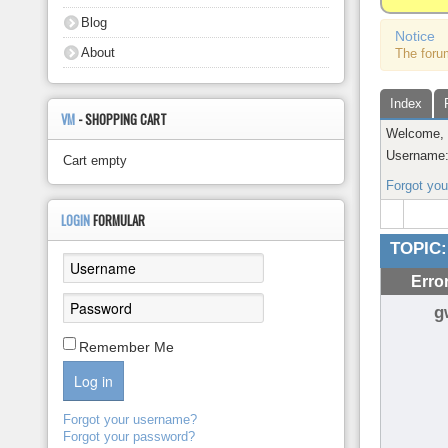
About
Blog
Notice
About
The foru
Index
VM
- SHOPPING CART
Welcome
Username
Cart empty
Forgot yo
LOGIN
FORMULAR
TOPIC:
Erro
g
Remember Me
Log in
Forgot your username?
Forgot your password?