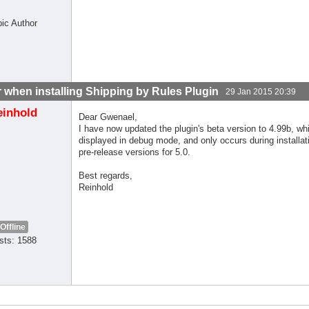
pic Author
r when installing Shipping by Rules Plugin
29 Jan 2015 20:39
einhold
Dear Gwenael,
I have now updated the plugin's beta version to 4.99b, whi
displayed in debug mode, and only occurs during installati
pre-release versions for 5.0.
Best regards,
Reinhold
Offline
sts: 1588