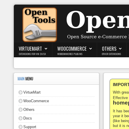
Login
Register
VIRTUEMART
WOOCOMMERCE
OTHERS
EXTENSIONS FOR VM 2.X/3.X
WOOCOMMERCE PLUGINS
OTHER EXTENSIONS
VirtueMart
WooCommerce
MAIN
MENU
IMPORTA
Others
VirtueMart
With gre
Docs
Effective
WooCommerce
homep
Support
Others
It has be
year it b
Docs
Blog
(like bein
but it is
Support