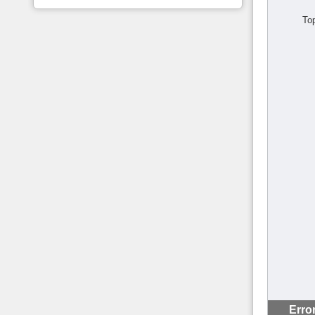
To
Erro