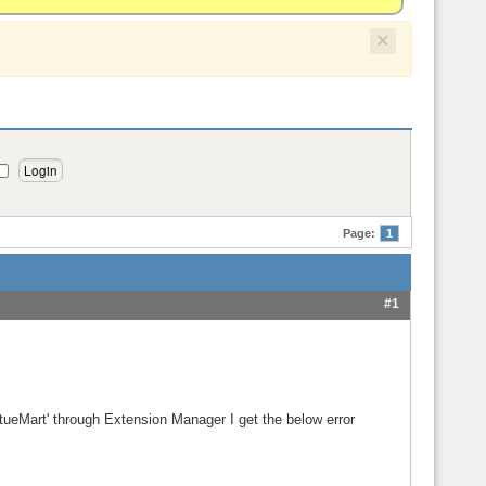
×
Page:
1
#1
rtueMart' through Extension Manager I get the below error