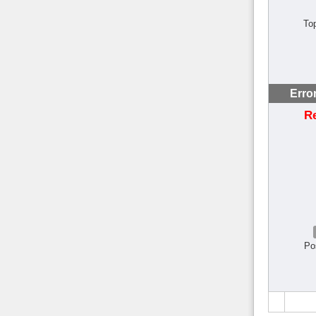
To
Erro
R
Po