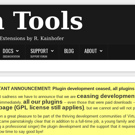
DOCS
SUPPORT
BLOG
ABOUT
DOCUMENTATION
SUPPORT FORUM
NT ANNOUNCEMENT: Plugin development ceased, all plugins ma
ceasing developmen
at sadness we have to announce that we are
all our plugins
 immediately,
-- even those that were paid downloads 
age (GPL license still applies)
, but we cannot and will not
en a great pleasure to be part of the thriving development communities of Vi
ecame painstakingly clear that in addition to a full-time job, a young family a
g a professional singer) the plugin development and the support that it requires
 now time to say good bye!