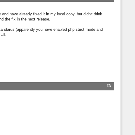
and have already fixed it in my local copy, but didn't think
nd the fix in the next release.
 standards (apparently you have enabled php strict mode and
all.
#3