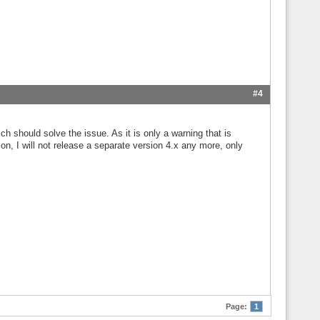
#4
ch should solve the issue. As it is only a warning that is
on, I will not release a separate version 4.x any more, only
Page:
1