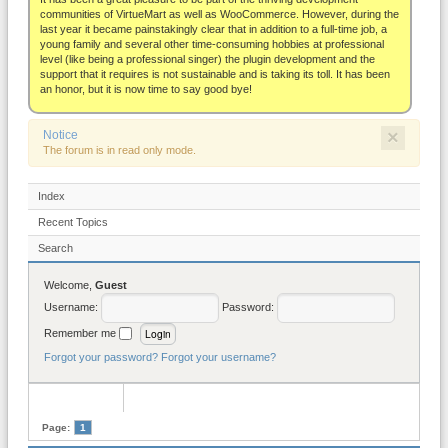
About
communities of VirtueMart as well as WooCommerce. However, during the
last year it became painstakingly clear that in addition to a full-time job, a
young family and several other time-consuming hobbies at professional
level (like being a professional singer) the plugin development and the
support that it requires is not sustainable and is taking its toll. It has been
an honor, but it is now time to say good bye!
×
Notice
The forum is in read only mode.
Index
Recent Topics
Search
Welcome,
Guest
Username:
Password:
Remember me
Forgot your password?
Forgot your username?
Page:
1