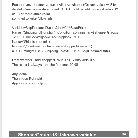
Because any shopper at lease will have shopperGroups value == 5 by
defalut when he create account, BUT it could be add more value like 12
or 13 or more other value
so I tried to write follow rule:
Variable=ShipReducedRate; Value=0.1*BasePrice
Name="Shipping full function"; Condition=contains_any(ShopperGroups,
12,13); 0.001<=Weight<=0.65;Shipping= 19.08
Name="Shipping complex
function";Condition=contains_only(ShopperGroups, 5);
0.001<=Weight<=0.65;Shipping= Max(6, 19.08-ShipReducedRate)
I test weather I add shopperGroup 12 OR only default 5
The result is always take the first one: 19.08
Any ideal?
Thank you Reinhold
Appreciate your help
#4
ShopperGroups IS Unknown variable