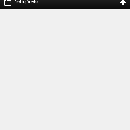
Desktop Version