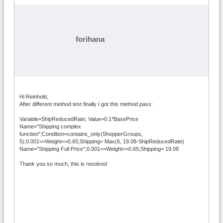
forihana
Hi Reinhold,
After different method test finally I got this method pass:
Variable=ShipReducedRate; Value=0.1*BasePrice
Name="Shipping complex
function";Condition=contains_only(ShopperGroups,
5);0.001<=Weight<=0.65;Shipping= Max(6, 19.08-ShipReducedRate)
Name="Shipping Full Price";0.001<=Weight<=0.65;Shipping= 19.08
Thank you so much, this is resolved