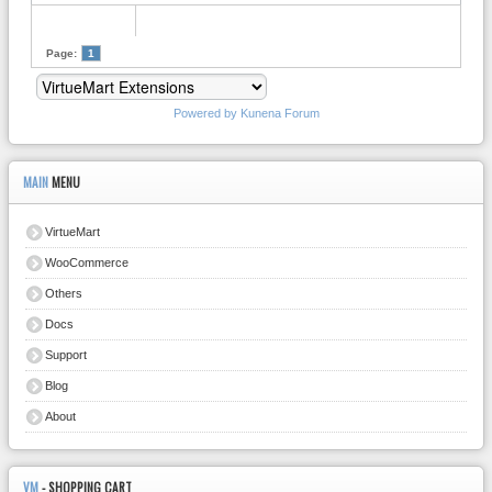
Page:
1
Powered by
Kunena Forum
MAIN
MENU
VirtueMart
WooCommerce
Others
Docs
Support
Blog
About
VM
- SHOPPING CART