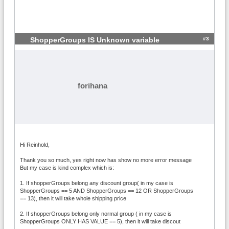
#3
ShopperGroups IS Unknown variable
forihana
Hi Reinhold,
Thank you so much, yes right now has show no more error message
But my case is kind complex which is:
1. If shopperGroups belong any discount group( in my case is
ShopperGroups == 5 AND ShopperGroups == 12 OR ShopperGroups
== 13), then it will take whole shipping price
2. If shopperGroups belong only normal group ( in my case is
ShopperGroups ONLY HAS VALUE == 5), then it will take discout