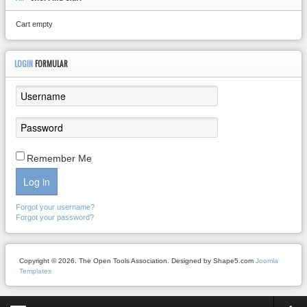
Cart empty
LOGIN
FORMULAR
Remember Me
Log in
Forgot your username?
Forgot your password?
Copyright © 2026. The Open Tools Association. Designed by Shape5.com
Joomla
Templates