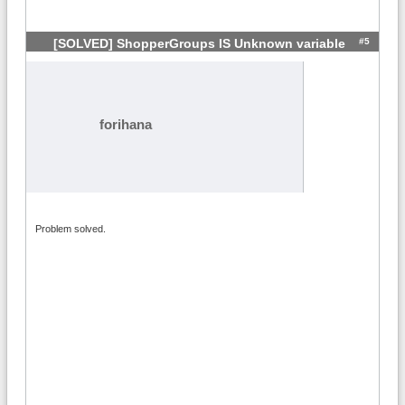
#5
[SOLVED] ShopperGroups IS Unknown variable
forihana
Problem solved.