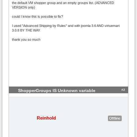
the default VM shopper group and an empty groups list. (ADVANCED
VERSION only)
could I know this is possible to fix?
I used "Advanced Shipping by Rules" and with joomla 3.6 AND virtuemart
3.0.8 BY THE WAY
thank you so much
#2
ShopperGroups IS Unknown variable
Reinhold
Offline