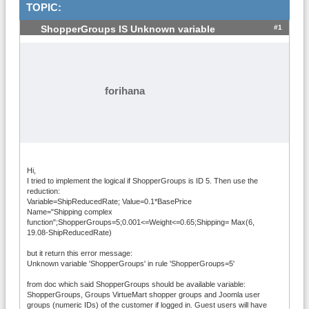
TOPIC:
#1
ShopperGroups IS Unknown variable
forihana
Hi,
I tried to implement the logical if ShopperGroups is ID 5. Then use the
reduction:
Variable=ShipReducedRate; Value=0.1*BasePrice
Name="Shipping complex
function";ShopperGroups=5;0.001<=Weight<=0.65;Shipping= Max(6,
19.08-ShipReducedRate)
but it return this error message:
Unknown variable 'ShopperGroups' in rule 'ShopperGroups=5'
from doc which said ShopperGroups should be available variable:
ShopperGroups, Groups VirtueMart shopper groups and Joomla user
groups (numeric IDs) of the customer if logged in. Guest users will have