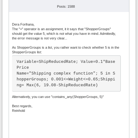
Posts: 1588
Dera Forihana,
The "=" operator is an assignment, it it says that "ShopperGroups"
should get the value 5, which is not what you have in mind. Admittedly,
the error message is not very clear...
As ShopperGroups is a list, you rather want to check whether 5 is in the
ShopperGroups list:
Variable=ShipReducedRate; Value=0.1*Base
Price

Name="Shipping complex function"; 5 in S
hopperGroups; 0.001<=Weight<=0.65;Shippi
ng= Max(6, 19.08-ShipReducedRate)
Alternatively, you can use "contains_any(ShopperGroups, 5)"
Best regards,
Reinhold