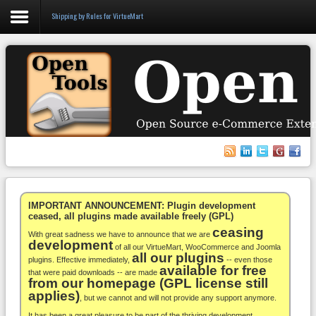
Shipping by Rules for VirtueMart
Login
Register
VirtueMart
WooCommerce
Others
IMPORTANT ANNOUNCEMENT: Plugin development
ceased, all plugins made available freely (GPL)
ceasing
Docs
With great sadness we have to announce that we are
development
of all our VirtueMart, WooCommerce and Joomla
all our plugins
Support
plugins. Effective immediately,
-- even those
available for free
that were paid downloads -- are made
from our homepage (GPL license still
Blog
applies)
, but we cannot and will not provide any support anymore.
It has been a great pleasure to be part of the thriving development