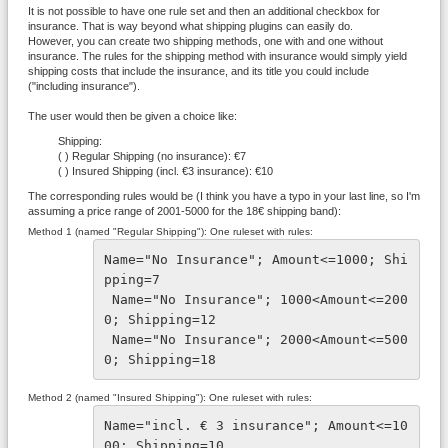
It is not possible to have one rule set and then an additional checkbox for
insurance. That is way beyond what shipping plugins can easily do.
However, you can create two shipping methods, one with and one without
insurance. The rules for the shipping method with insurance would simply yield
shipping costs that include the insurance, and its title you could include
("including insurance").
The user would then be given a choice like:
Shipping:
( ) Regular Shipping (no insurance): €7
( ) Insured Shipping (incl. €3 insurance): €10
The corresponding rules would be (I think you have a typo in your last line, so I'm
assuming a price range of 2001-5000 for the 18€ shipping band):
Method 1 (named "Regular Shipping"): One ruleset with rules:
Name="No Insurance"; Amount<=1000; Shi
pping=7
 Name="No Insurance"; 1000<Amount<=200
0; Shipping=12
 Name="No Insurance"; 2000<Amount<=500
0; Shipping=18
Method 2 (named "Insured Shipping"): One ruleset with rules:
Name="incl. € 3 insurance"; Amount<=10
00; Shipping=10