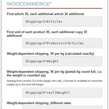
WOOCOMMERCE"
First article 3€, each additional article 1€ additional
Shipping=2+Articles
First unit of each product 3€, each additional copy 1€
additional
Shipping=2*Products+1*Articles
Weight-dependent shipping, 5€ per kg (calculated exactly)
Shipping=5*Weight
Weight-dependent shipping, 5€ per kg (partial kg count full, i.e.
the weight is rounded up)
Starting from version 3.0 of the plugin, the ceil(..) function is available to round the
weight up to the next full integer:
Shipping=5*ceil(Weight)
Weight-dependent shipping, different rates