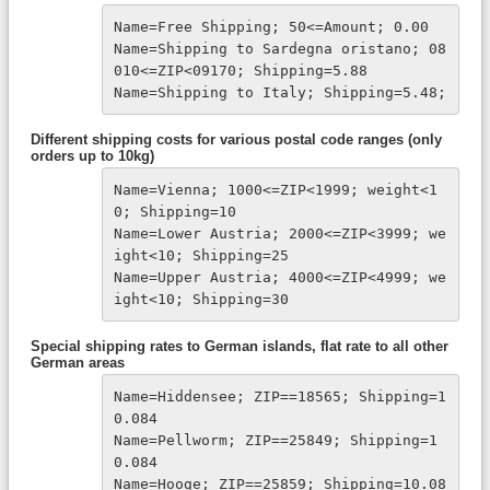
Name=Free Shipping; 50<=Amount; 0.00

Name=Shipping to Sardegna oristano; 08
010<=ZIP<09170; Shipping=5.88

Name=Shipping to Italy; Shipping=5.48;
Different shipping costs for various postal code ranges (only
orders up to 10kg)
Name=Vienna; 1000<=ZIP<1999; weight<1
0; Shipping=10
Name=Lower Austria; 2000<=ZIP<3999; we
ight<10; Shipping=25
Name=Upper Austria; 4000<=ZIP<4999; we
ight<10; Shipping=30
Special shipping rates to German islands, flat rate to all other
German areas
Name=Hiddensee; ZIP==18565; Shipping=1
0.084

Name=Pellworm; ZIP==25849; Shipping=1
0.084

Name=Hooge; ZIP==25859; Shipping=10.08