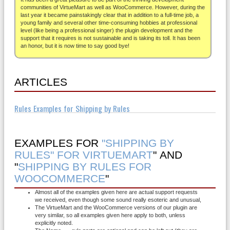
About
communities of VirtueMart as well as WooCommerce. However, during the
last year it became painstakingly clear that in addition to a full-time job, a
young family and several other time-consuming hobbies at professional
level (like being a professional singer) the plugin development and the
support that it requires is not sustainable and is taking its toll. It has been
an honor, but it is now time to say good bye!
ARTICLES
Rules Examples for Shipping by Rules
EXAMPLES FOR
"SHIPPING BY
RULES" FOR VIRTUEMART
" AND
"
SHIPPING BY RULES FOR
WOOCOMMERCE
"
Almost all of the examples given here are actual support requests
we received, even though some sound really esoteric and unusual,
The VirtueMart and the WooCommerce versions of our plugin are
very similar, so all examples given here apply to both, unless
explicitly noted.