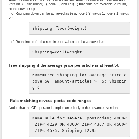
version 3.0, the round(...), floor(...) and ceil(...) functions are available to round,
round down or up:
o) Rounding down can be achieved as (e.g. floor(1.9) yields 1, floor(2.1) yields
2):
Shipping=floor(weight)
o) Rounding up (to the next integer value) can be achieved as:
Shipping=ceil(weight)
Free shipping if the average price per article is at least 5€
Name=Free shipping for average price a
bove 5€; amount/articles >= 5; Shippin
g=0
Rule matching several postal code ranges
Notice that the OR operator is implemented only in the advanced version.
Name=Rule for several postcodes; 4000<
=ZIP<=4229 OR 4300<=ZIP<=4307 OR 4500<
=ZIP<=4575; Shipping=12.95