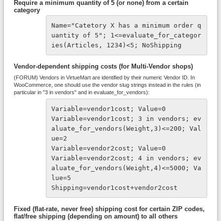
Require a minimum quantity of 5 (or none) from a certain
category
Name="Catetory X has a minimum order q
uantity of 5"; 1<=evaluate_for_categor
ies(Articles, 1234)<5; NoShipping
Vendor-dependent shipping costs (for Multi-Vendor shops)
(FORUM) Vendors in VirtueMart are identified by their numeric Vendor ID. In
WooCommerce, one should use the vendor slug strings instead in the rules (in
particular in "3 in vendors" and in evaluate_for_vendors):
Variable=vendor1cost; Value=0

Variable=vendor1cost; 3 in vendors; ev
aluate_for_vendors(Weight,3)<=200; Val
ue=2

Variable=vendor2cost; Value=0

Variable=vendor2cost; 4 in vendors; ev
aluate_for_vendors(Weight,4)<=5000; Va
lue=5

Shipping=vendor1cost+vendor2cost
Fixed (flat-rate, never free) shipping cost for certain ZIP codes,
flat/free shipping (depending on amount) to all others