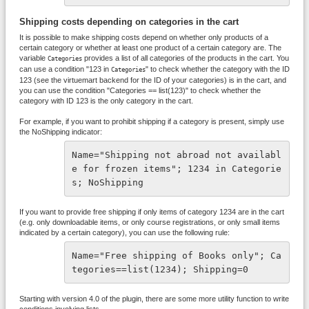
Shipping costs depending on categories in the cart
It is possible to make shipping costs depend on whether only products of a
certain category or whether at least one product of a certain category are. The
variable
provides a list of all categories of the products in the cart. You
Categories
can use a condition "123 in
" to check whether the category with the ID
Categories
123 (see the virtuemart backend for the ID of your categories) is in the cart, and
you can use the condition "Categories == list(123)" to check whether the
category with ID 123 is the only category in the cart.
For example, if you want to prohibit shipping if a category is present, simply use
the NoShipping indicator:
Name="Shipping not abroad not availabl
e for frozen items"; 1234 in Categorie
s; NoShipping 
If you want to provide free shipping if only items of category 1234 are in the cart
(e.g. only downloadable items, or only course registrations, or only small items
indicated by a certain category), you can use the following rule:
Name="Free shipping of Books only"; Ca
tegories==list(1234); Shipping=0 
Starting with version 4.0 of the plugin, there are some more utility function to write