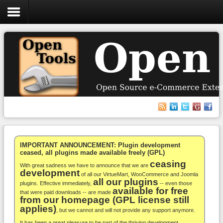
Login
Register
VirtueMart
WooCommerce
Others
IMPORTANT ANNOUNCEMENT: Plugin development
ceased, all plugins made available freely (GPL)
ceasing
Docs
With great sadness we have to announce that we are
development
of all our VirtueMart, WooCommerce and Joomla
all our plugins
Support
plugins. Effective immediately,
-- even those
available for free
that were paid downloads -- are made
from our homepage (GPL license still
Blog
applies)
, but we cannot and will not provide any support anymore.
It has been a great pleasure to be part of the thriving development