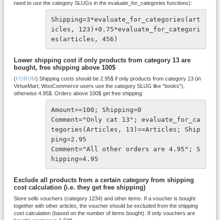
need to use the category SLUGs in the evaluate_for_categories functions):
Shipping=3*evaluate_for_categories(art
icles, 123)+0.75*evaluate_for_categori
es(articles, 456)
Lower shipping cost if only products from category 13 are
bought, free shipping above 100$
(
FORUM
) Shipping costs should be 2.95$ if only products from category 13 (in
VirtueMart; WooCommerce users use the category SLUG like "books"),
otherwise 4.95$. Orders above 100$ get free shipping:
Amount>=100; Shipping=0

Comment="Only cat 13"; evaluate_for_ca
tegories(Articles, 13)==Articles; Ship
ping=2.95

Comment="All other orders are 4.95"; S
hipping=4.95
Exclude all products from a certain category from shipping
cost calculation (i.e. they get free shipping)
Store sells vouchers (category 1234) and other items. If a voucher is bought
together with other articles, the voucher should be excluded from the shipping
cost calculation (based on the number of items bought). If only vouchers are