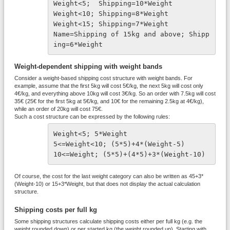
Weight<5;  Shipping=10*Weight
Weight<10; Shipping=8*Weight
Weight<15; Shipping=7*Weight
Name=Shipping of 15kg and above; Shipp
ing=6*Weight
Weight-dependent shipping with weight bands
Consider a weight-based shipping cost structure with weight bands. For
example, assume that the first 5kg will cost 5€/kg, the next 5kg will cost only
4€/kg, and everything above 10kg will cost 3€/kg. So an order with 7.5kg will cost
35€ (25€ for the first 5kg at 5€/kg, and 10€ for the remaining 2.5kg at 4€/kg),
while an order of 20kg will cost 75€.
Such a cost structure can be expressed by the following rules:
Weight<5; 5*Weight
5<=Weight<10; (5*5)+4*(Weight-5)
10<=Weight; (5*5)+(4*5)+3*(Weight-10)
Of course, the cost for the last weight category can also be written as 45+3*
(Weight-10) or 15+3*Weight, but that does not display the actual calculation
structure.
Shipping costs per full kg
Some shipping structures calculate shipping costs either per full kg (e.g. the
weight rounded down) or per started kg (the weight rounded up). Starting with