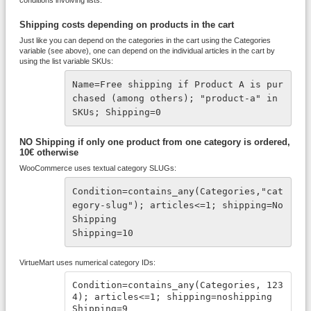
conditions involving lists.
Shipping costs depending on products in the cart
Just like you can depend on the categories in the cart using the Categories
variable (see above), one can depend on the individual articles in the cart by
using the list variable SKUs:
Name=Free shipping if Product A is pur
chased (among others); "product-a" in 
SKUs; Shipping=0
NO Shipping if only one product from one category is ordered,
10€ otherwise
WooCommerce uses textual category SLUGs:
Condition=contains_any(Categories,"cat
egory-slug"); articles<=1; shipping=No
Shipping
Shipping=10
VirtueMart uses numerical category IDs:
Condition=contains_any(Categories, 123
4); articles<=1; shipping=noshipping
Shipping=9