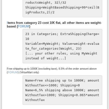
roductsWeight, 32)/32

Shipping=WeightBasedShipping+99*ceil(B
igProducts,2)/2
I
tems from category 23 cost 10€ flat, all other items are weight-
based (
FORUM
)
23 in Categories; ExtraShippingCharge=
10
Variable=MyWeight; Value=weight-evalua
te_for_categories(Weight, 23)
[... your other rules, using MyWeight 
instead of weight...]
Free shipping up to 1000€ (excluding taxe), 6.5% of the order amount above
(
FORUM
) (VirtueMart only)
Name=Free shipping up to 1000€; amount
WithoutTax<=1000; Shipping=0

Name=6,5% shipping above 1000€; amount
WithoutTax>1000; Shipping=0.065*amount
WithoutTax