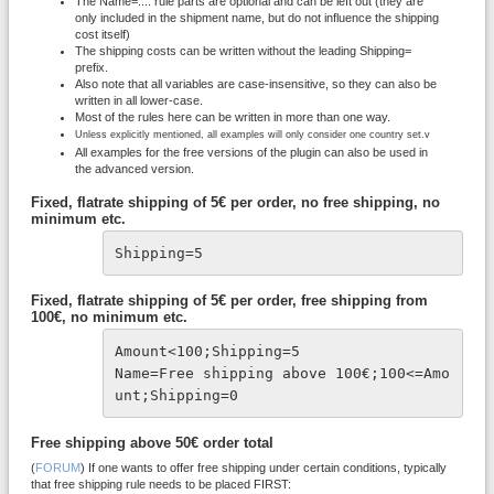
The Name=.... rule parts are optional and can be left out (they are
only included in the shipment name, but do not influence the shipping
cost itself)
The shipping costs can be written without the leading Shipping=
prefix.
Also note that all variables are case-insensitive, so they can also be
written in all lower-case.
Most of the rules here can be written in more than one way.
Unless explicitly mentioned, all examples will only consider one country set.v
All examples for the free versions of the plugin can also be used in
the advanced version.
Fixed, flatrate shipping of 5€ per order, no free shipping, no
minimum etc.
Shipping=5
Fixed, flatrate shipping of 5€ per order, free shipping from
100€, no minimum etc.
Amount<100;Shipping=5
Name=Free shipping above 100€;100<=Amo
unt;Shipping=0
Free shipping above 50€ order total
(
FORUM
) If one wants to offer free shipping under certain conditions, typically
that free shipping rule needs to be placed FIRST: