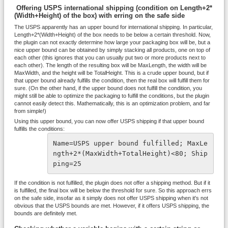
Offering USPS international shipping (condition on Length+2*
(Width+Height) of the box) with erring on the safe side
The USPS apparently has an upper bound for international shipping. In particular,
Length+2*(Width+Height) of the box needs to be below a certain threshold. Now,
the plugin can not exactly determine how large your packaging box will be, but a
nice upper bound can be obtained by simply stacking all products, one on top of
each other (this ignores that you can usually put two or more products next to
each other). The length of the resulting box will be MaxLength, the width will be
MaxWidth, and the height will be TotalHeight. This is a crude upper bound, but if
that upper bound already fulfills the condition, then the real box will fulfill them for
sure. (On the other hand, if the upper bound does not fulfill the condition, you
might still be able to optimize the packaging to fulfill the conditions, but the plugin
cannot easily detect this. Mathematically, this is an optimization problem, and far
from simple!)
Using this upper bound, you can now offer USPS shipping if that upper bound
fulfills the conditions:
Name=USPS upper bound fulfilled; MaxLe
ngth+2*(MaxWidth+TotalHeight)<80; Ship
ping=25
If the condition is not fulfilled, the plugin does not offer a shipping method. But if it
is fulfilled, the final box will be below the threshold for sure. So this approach errs
on the safe side, insofar as it simply does not offer USPS shipping when it's not
obvious that the USPS bounds are met. However, if it offers USPS shipping, the
bounds are definitely met.