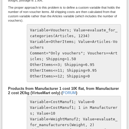
bought, postage is 1.50€.
The proper approach to this problem is to define a custom variable that holds the
number of non-voucher items. All shipping costs are then calculated from that
custom variable rather than the Articles variable (which includes the number of
vouchers).
Variable=Vouchers; Value=evaluate_for_
categories(Articles, 1234)

Variable=OtherItems; Value=Articles-Vo
uchers

Comment="Only vouchers"; Vouchers==Art
icles; Shipping=1.50

OtherItems<=3; Shipping=6.95

OtherItems<=11; Shipping=9.95

OtherItems>=12; Shipping=0
Products from Manufacturer 1 cost 10€ flat, from Manufacturer
2 cost 2€/kg (VirtueMart only) (
FORUM
)
Variable=CostManuf1; Value=0

Variable=CostManuf1; 1 in Manufacturer
s; Value=10

Variable=WeightManuf2; Value=evaluate_
for_manufacturers(Weight, 2)
