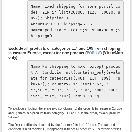
Name=Fixed shipping for some postal co
des; ZIP in list(20100, 1120, 50020, 8
052); Shipping=30 

Amount<59.99;Shipping=6.56 

Name=Spedizione gratis;59.99<=Amount;S
hipping=0
Exclude all products of categories 114 and 109 from shipping
to eastern Europe, except for one product (
FORUM
) (VirtueMart
only)
Name=No shipping to xxx, except produc
t A; Condition=not(contains_only(evalu
ate_for_categories(SKUs, 114, 109), "s
ku-a")); country2 in list("BG", "C
Y","EE", "GR", "LT", "LV", "RO", "RU", 
"SK", "SI", "TR"); NoShipping
To exclude shipping, there are two conditions: 1) the order is for eastern Europe
and 2) there is a product from category 114 or 109 in the order, except product
"sku-a".
The first condition is checked by the "country2 in list(...)" term. The second
condition is a bit trickier. Our approach is to get all product SKUs for the articles