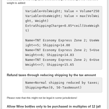
weight is added:
Variable=VolWeight; Value = Volume*250
Variable=UseWeight; Value = max(VolWei
ght, Weight)

ExtraShippingCharge=0.05*ceil(UseWeigh
t)

Name=TNT Economy Express Zone 2; UseWe
ight<=5; Shipping=14.00

Name=TNT Economy Express Zone 2; 5<Use
Weight<=6; Shipping=14.83

Name=TNT Economy Express Zone 2; 6<Use
Weight<=7; Shipping=15.65
Refund taxes through reducing shipping by the tax amount
Name=Normal shipping reduced by taxes; 
Shipping=Max(0, 50-TaxAmount)
Please note that this might not be legal in some jurisdictions!
Allow Wine bottles only to be purchased in multiples of 12 (all