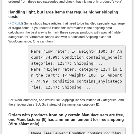
ordered from these two categories and check that it is not only product "sku-a".
Handling light, but large items that require higher shipping
costs
(
FORUM
) Some shops have articles that need to be handled specially, e.g. large
or fragile items. If you need to inlude this information in the shipping cost
calculation, the best way is to mark these special products with special (hidden)
categories for VirtueMart shops and with a dedicated Shipping class for
WooCommerce. One can then
Name="Low rate"; 1<=Weight<=100; 1<=Am
ount<=74.99; Condition=contains_none(C
ategories, 1234); Shipping=....

Name="Higher rater, category 1234 is i
n the cart"; 1<=Weight<=100; 1<=Amount
<=74.99; Condition=contains_any(Catego
ries, 1234); Shipping=....
For WooCommerce, one would use ShippingClasses instead of Categories, and
the shipping class SLUGs instead of the numerical category ID.
Orders with products from only certain Manufacturers are free,
one Manufacturer (8) has a minimum amount for free shipping
(VirtueMart only)
Name=Free Delivery; Condition=contains_only(Manu