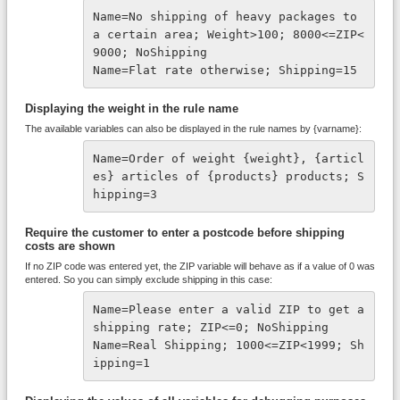
Name=No shipping of heavy packages to 
a certain area; Weight>100; 8000<=ZIP<
9000; NoShipping
Name=Flat rate otherwise; Shipping=15
Displaying the weight in the rule name
The available variables can also be displayed in the rule names by {varname}:
Name=Order of weight {weight}, {articl
es} articles of {products} products; S
hipping=3
Require the customer to enter a postcode before shipping
costs are shown
If no ZIP code was entered yet, the ZIP variable will behave as if a value of 0 was
entered. So you can simply exclude shipping in this case:
Name=Please enter a valid ZIP to get a 
shipping rate; ZIP<=0; NoShipping

Name=Real Shipping; 1000<=ZIP<1999; Sh
ipping=1