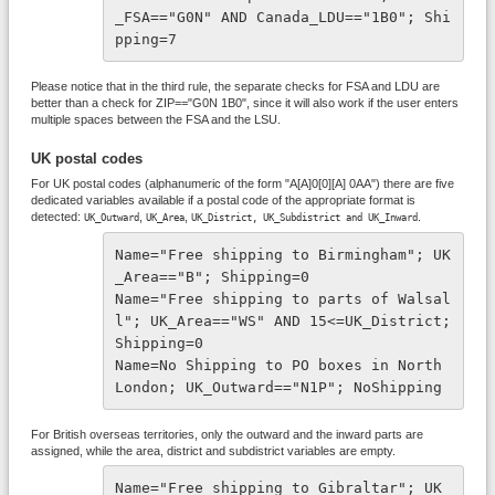
_FSA=="G0N" AND Canada_LDU=="1B0"; Shi
pping=7
Please notice that in the third rule, the separate checks for FSA and LDU are
better than a check for ZIP=="G0N 1B0", since it will also work if the user enters
multiple spaces between the FSA and the LSU.
UK postal codes
For UK postal codes (alphanumeric of the form "A[A]0[0][A] 0AA") there are five
dedicated variables available if a postal code of the appropriate format is
detected:
,
,
.
UK_Outward
UK_Area
UK_District,
UK_Subdistrict and
UK_Inward
Name="Free shipping to Birmingham"; UK
_Area=="B"; Shipping=0 
Name="Free shipping to parts of Walsal
l"; UK_Area=="WS" AND 15<=UK_District; 
Shipping=0
Name=No Shipping to PO boxes in North 
London; UK_Outward=="N1P"; NoShipping
For British overseas territories, only the outward and the inward parts are
assigned, while the area, district and subdistrict variables are empty.
Name="Free shipping to Gibraltar"; UK_