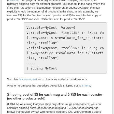
(
FORUM
) The plugin is not designed to calculate shipping costs per item
(different shipping cost for different products) purchased. In the case where the
shop only has a very limited number of different products available, one can
explicitly check the number of all products in the shop. In this example, we
assume 19$ for the first item of each product and 5$ for each further copy of
product "tcell3N" and 25$ + 3$/further item for product "tcell5N":
Variable=MyCost; Value=0

Variable=MyCost; "tcell3N" in SKUs; Va
lue=MyCost+14+5*evaluate_for_skus(arti
cles, "tcell3N")

Variable=MyCost; "tcell5N" in SKUs; Va
lue=MyCost+22+3*evaluate_for_skus(arti
cles, "tcell5N")

....

Shipping=MyCost
See also
this forum post
for explanations and other workarounds.
Another forum post that describes per-article shipping costs
is here
.
Shipping cost of 3$ for each mug and 0.75$ for each coaster
(no other products sold)
(FORUM) Assuming that your shop only offers mugs and coasters, you can
calculate shipping costs of 3$ for each mug and 0.75$ for each coaster as
follows (VirtueMart syntax with numeric category IDs, WooCommerce users