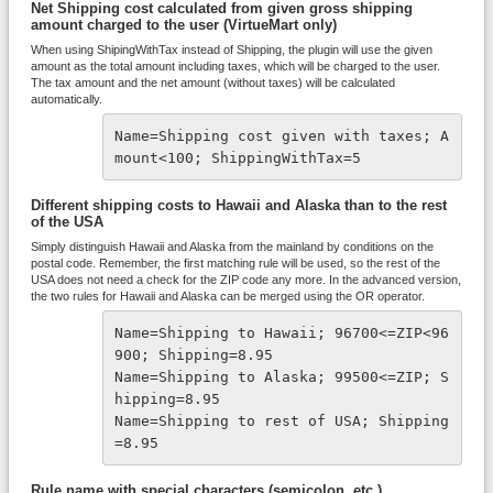
Net Shipping cost calculated from given gross shipping
amount charged to the user (VirtueMart only)
When using ShipingWithTax instead of Shipping, the plugin will use the given
amount as the total amount including taxes, which will be charged to the user.
The tax amount and the net amount (without taxes) will be calculated
automatically.
Name=Shipping cost given with taxes; A
mount<100; ShippingWithTax=5
Different shipping costs to Hawaii and Alaska than to the rest
of the USA
Simply distinguish Hawaii and Alaska from the mainland by conditions on the
postal code. Remember, the first matching rule will be used, so the rest of the
USA does not need a check for the ZIP code any more. In the advanced version,
the two rules for Hawaii and Alaska can be merged using the OR operator.
Name=Shipping to Hawaii; 96700<=ZIP<96
900; Shipping=8.95
Name=Shipping to Alaska; 99500<=ZIP; S
hipping=8.95
Name=Shipping to rest of USA; Shipping
=8.95
Rule name with special characters (semicolon, etc.)