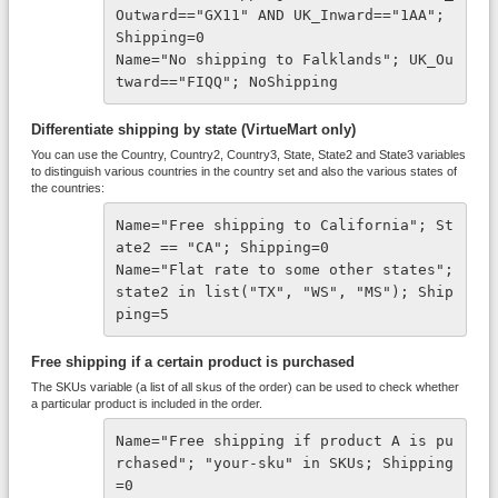
Outward=="GX11" AND UK_Inward=="1AA"; 
Shipping=0 
Name="No shipping to Falklands"; UK_Ou
tward=="FIQQ"; NoShipping
Differentiate shipping by state (VirtueMart only)
You can use the Country, Country2, Country3, State, State2 and State3 variables
to distinguish various countries in the country set and also the various states of
the countries:
Name="Free shipping to California"; St
ate2 == "CA"; Shipping=0 
Name="Flat rate to some other states"; 
state2 in list("TX", "WS", "MS"); Ship
ping=5
Free shipping if a certain product is purchased
The SKUs variable (a list of all skus of the order) can be used to check whether
a particular product is included in the order.
Name="Free shipping if product A is pu
rchased"; "your-sku" in SKUs; Shipping
=0 