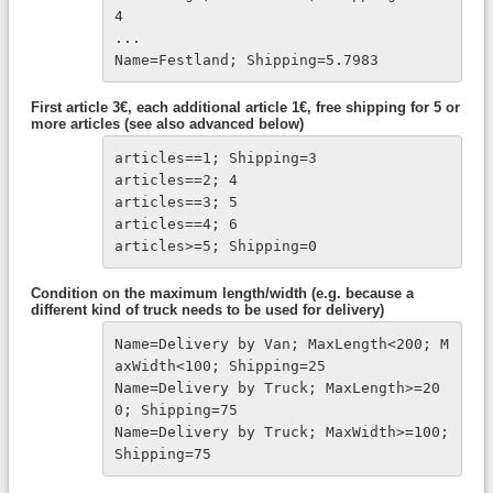
4

...

Name=Festland; Shipping=5.7983
First article 3€, each additional article 1€, free shipping for 5 or
more articles (see also advanced below)
articles==1; Shipping=3
articles==2; 4
articles==3; 5
articles==4; 6
articles>=5; Shipping=0
Condition on the maximum length/width (e.g. because a
different kind of truck needs to be used for delivery)
Name=Delivery by Van; MaxLength<200; M
axWidth<100; Shipping=25
Name=Delivery by Truck; MaxLength>=20
0; Shipping=75

Name=Delivery by Truck; MaxWidth>=100; 
Shipping=75