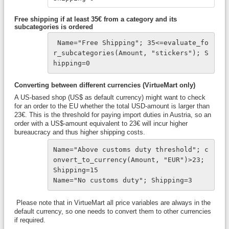
Free shipping if at least 35€ from a category and its
subcategories is ordered
 Name="Free Shipping"; 35<=evaluate_fo
r_subcategories(Amount, "stickers"); S
hipping=0
Converting between different currencies (VirtueMart only)
A US-based shop (US$ as default currency) might want to check
for an order to the EU whether the total USD-amount is larger than
23€. This is the threshold for paying import duties in Austria, so an
order with a US$-amount equivalent to 23€ will incur higher
bureaucracy and thus higher shipping costs.
Name="Above customs duty threshold"; c
onvert_to_currency(Amount, "EUR")>23; 
Shipping=15
Name="No customs duty"; Shipping=3
Please note that in VirtueMart all price variables are always in the
default currency, so one needs to convert them to other currencies
if required.