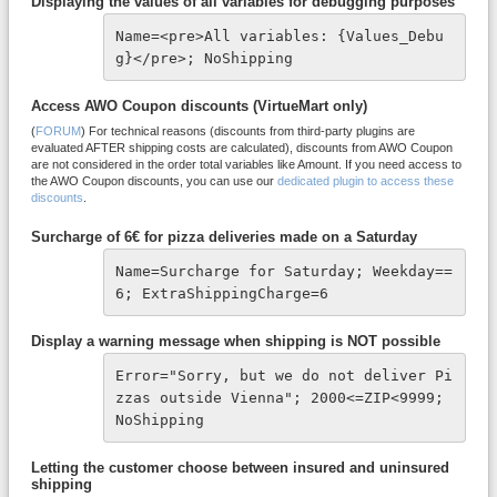
Displaying the values of all variables for debugging purposes
Name=<pre>All variables: {Values_Debu
g}</pre>; NoShipping
Access AWO Coupon discounts (VirtueMart only)
(
FORUM
) For technical reasons (discounts from third-party plugins are
evaluated AFTER shipping costs are calculated), discounts from AWO Coupon
are not considered in the order total variables like Amount. If you need access to
the AWO Coupon discounts, you can use our
dedicated plugin to access these
discounts
.
Surcharge of 6€ for pizza deliveries made on a Saturday
Name=Surcharge for Saturday; Weekday==
6; ExtraShippingCharge=6
Display a warning message when shipping is NOT possible
Error="Sorry, but we do not deliver Pi
zzas outside Vienna"; 2000<=ZIP<9999; 
NoShipping
Letting the customer choose between insured and uninsured
shipping