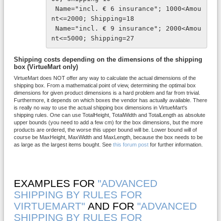
 Name="incl. € 6 insurance"; 1000<Amou
nt<=2000; Shipping=18
 Name="incl. € 9 insurance"; 2000<Amou
nt<=5000; Shipping=27
Shipping costs depending on the dimensions of the shipping
box (VirtueMart only)
VirtueMart does NOT offer any way to calculate the actual dimensions of the
shipping box. From a mathematical point of view, determining the optimal box
dimensions for given product dimensions is a hard problem and far from trivial.
Furthermore, it depends on which boxes the vendor has actually available. There
is really no way to use the actual shipping box dimensions in VirtueMart's
shipping rules. One can use TotalHeight, TotalWidth and TotalLength as absolute
upper bounds (you need to add a few cm) for the box dimensions, but the more
products are ordered, the worse this upper bound will be. Lower bound will of
course be MaxHeight, MaxWidth and MaxLength, because the box needs to be
as large as the largest items bought. See
this forum post
for further information.
EXAMPLES FOR
"ADVANCED
SHIPPING BY RULES FOR
VIRTUEMART"
AND FOR
"ADVANCED
SHIPPING BY RULES FOR