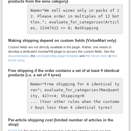
products from the wine category)
Name="We sell wines only in packs of 1
2. Please order in multiples of 12 bot
tles."; evaluate_for_categories(Articl
es, 1234)%12 <> 0; NoShipping
Making shipping depend on custom fields (VirtueMart only)
Custom fields are not directly available in the plugin. Rather, one needs to
develop a dedicated Joomla/VM plugin to access the custom fields. See the
documentation
, the
corresponding plugin template
and
this forum entry
or
this
forum entry
.
Free shipping if the order contains a set of at least 4 identical
products (i.e. a set of 4 tyres)
Name="Free shipping for 4 identical ty
res"; evaluate_for_categories(MaxQuant
ity, 42)>=4; Shipping=0

... (Your other rules when the custome
r buys less than 4 identical tyres)
Per-article shipping cost (limited number of articles in the
shop)