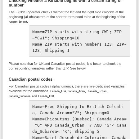
Checking whether a variable begins with a certain string or
number
The ~ (tilde) operator checks wether the left and the right side coincide at the
beginning (all characters of the shorter term need to be at the beginning of the
longer term):
Name=ZIP starts with string CW1; ZIP
~"CW1"; Shipping=10
Name=ZIP starts with numbers 123; ZIP~
123; Shipping=1
Please note that for UK and Canadian postal codes, it is better to check the
corresponding variables rather than ZIP. See below.
Canadian postal codes
For Canadian postal codes (alphanumeric), there are five dedicated variables
available for the conditions:
,
Canada_FSA
Canada_Area,
Canada_Urban,
Canada_Subarea and
Canada_LDU.
Name=Free Shipping to British Columbi
a; Canada_Area=="V"; Shipping=0
Name=Chicoutimi (Quebec); Canada_Area=
="G" AND Canada_Urban==7 AND "G"<=Cana
da_Subarea<="K"; Shipping=5
Name=Saint-Joseph-de-Coleraine; Canada