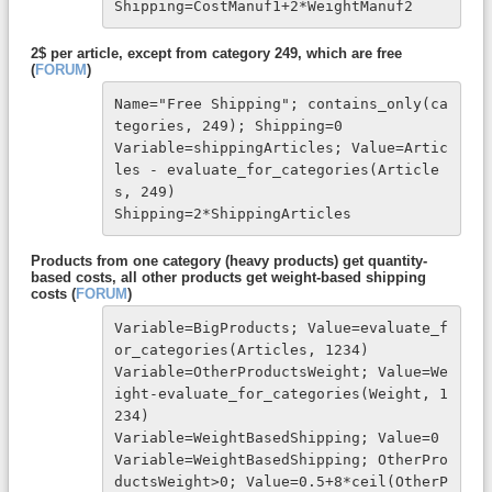
Shipping=CostManuf1+2*WeightManuf2
2$ per article, except from category 249, which are free
(
FORUM
)
Name="Free Shipping"; contains_only(ca
tegories, 249); Shipping=0

Variable=shippingArticles; Value=Artic
les - evaluate_for_categories(Article
s, 249)

Shipping=2*ShippingArticles
Products from one category (heavy products) get quantity-
based costs, all other products get weight-based shipping
costs (
FORUM
)
Variable=BigProducts; Value=evaluate_f
or_categories(Articles, 1234)

Variable=OtherProductsWeight; Value=We
ight-evaluate_for_categories(Weight, 1
234)

Variable=WeightBasedShipping; Value=0

Variable=WeightBasedShipping; OtherPro
ductsWeight>0; Value=0.5+8*ceil(OtherP