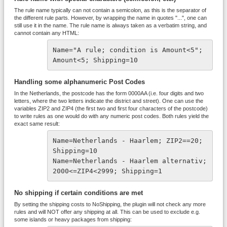
The rule name typically can not contain a semicolon, as this is the separator of
the different rule parts. However, by wrapping the name in quotes "...", one can
still use it in the name. The rule name is always taken as a verbatim string, and
cannot contain any HTML:
Name="A rule; condition is Amount<5"; 
Amount<5; Shipping=10
Handling some alphanumeric Post Codes
In the Netherlands, the postcode has the form 0000AA (i.e. four digits and two
letters, where the two letters indicate the district and street). One can use the
variables ZIP2 and ZIP4 (the first two and first four characters of the postcode)
to write rules as one would do with any numeric post codes. Both rules yield the
exact same result:
Name=Netherlands - Haarlem; ZIP2==20; 
Shipping=10
Name=Netherlands - Haarlem alternativ; 
2000<=ZIP4<2999; Shipping=1
No shipping if certain conditions are met
By setting the shipping costs to NoShipping, the plugin will not check any more
rules and will NOT offer any shipping at all. This can be used to exclude e.g.
some islands or heavy packages from shipping: