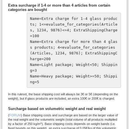
Extra surcharge if 1-4 or more than 4 articles from certain
categories are bought
Name=Extra charge for 1-4 glass produc
ts; 1<=evaluate_for_categories(Article
s, 1234, 9876)<=4; ExtraShippingCharge
=100
Name=Extra charge for more than 4 glas
s products; 4<evaluate_for_categories
(Articles, 1234, 9876); ExtraShippingC
harge=200
Name=Light package; Weight<50; Shippin
g=3
Name=Heavy package; Weight>=50; Shippi
ng=5
In this ruleset, the base shipping cost will always be 3€ or 5€ (depending on the
weight), but if glass products are included, an extra 100€ or 200€ is charged.
Surcharge based on volumetric weight and real weight
(
FORUM
) Base shipping costs and surcharge are based on the larger value of
the real weight and the volumetric weight (total volume of all products multiplied
by a factor of 250 kg/m^). Base shipping costs depends on weight bands (i.e.
fixed bounds on this weight), an extra surcharge of 0.05€/kg of this volumetric