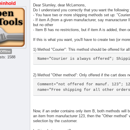
einhold
Dear Slumley, dear McLernons,
Do I understand you correctly that you want the following:
- You have two or more shipping methods set up: "Courie
- If item A (from a given manufacturer, say manuracturer ID
but no other
- Item B has no restrictions, but if item A is added, then 
If this is what you want, you'll have to create two (or mo
1) Method "Courier": This method should be offered for all
Offline
sts: 1588
Name="Courier is always offered"; Shipp
2) Method "Other method": Only offered if the cart does 
Comment="not offered for manuf. 123"; 12
name="Free shipping for all other order
Now, if an order contains only item B, both methods will be
an item from manufacturer 123, then the "Other method" wi
selection by the customer.