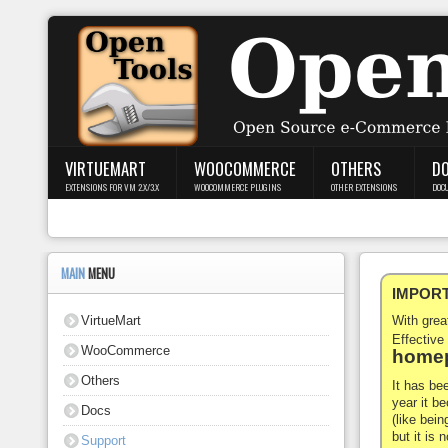
Login
Register
VIRTUEMART
WOOCOMMERCE
OTHERS
D
EXTENSIONS FOR VM 2.X/3.X
WOOCOMMERCE PLUGINS
OTHER EXTENSIONS
DOC
VirtueMart
WooCommerce
MAIN
MENU
IMPORTA
Others
VirtueMart
With gre
Docs
Effective
WooCommerce
homep
Support
Others
It has be
year it b
Docs
Blog
(like bein
but it is
Support