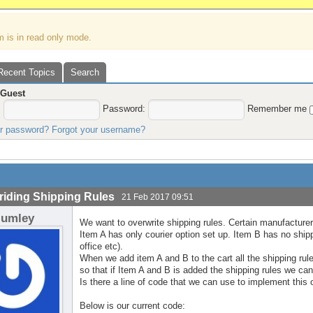
m is in read only mode.
Recent Topics
Search
,
Guest
:
Password:
Remember me
ur password?
Forgot your username?
riding Shipping Rules
21 Feb 2017 09:51
lumley
We want to overwrite shipping rules. Certain manufacturers
Item A has only courier option set up. Item B has no shippi
office etc).
When we add item A and B to the cart all the shipping rul
so that if Item A and B is added the shipping rules we can
Is there a line of code that we can use to implement this 
Below is our current code: