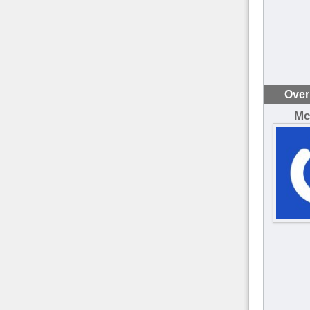
Over
Mc