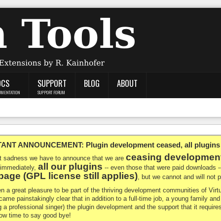
OCS
SUPPORT
BLOG
ABOUT
UMENTATION
SUPPORT FORUM
NT ANNOUNCEMENT: Plugin development ceased, all plugins ma
ceasing developmen
at sadness we have to announce that we are
all our plugins
 immediately,
-- even those that were paid downloads 
age (GPL license still applies)
, but we cannot and will not
en a great pleasure to be part of the thriving development communities of Vi
ecame painstakingly clear that in addition to a full-time job, a young family a
g a professional singer) the plugin development and the support that it requires
 now time to say good bye!