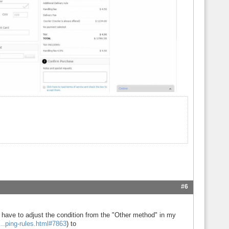
#6
have to adjust the condition from the "Other method" in my
...ping-rules.html#7863
) to