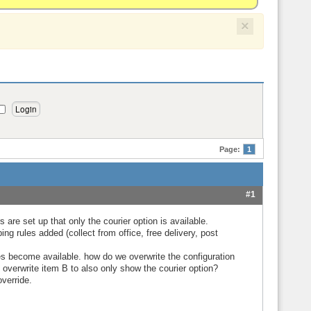
×
Page:
1
#1
 are set up that only the courier option is available.
ng rules added (collect from office, free delivery, post
es become available. how do we overwrite the configuration
 overwrite item B to also only show the courier option?
override.