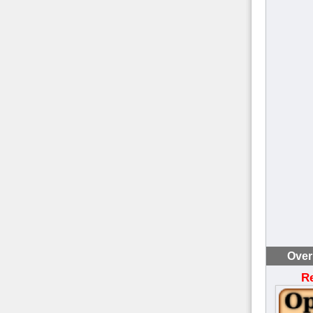
Over
R