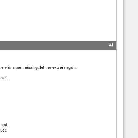
#4
there is a part missing, let me explain again:
uses.
thod.
duct.