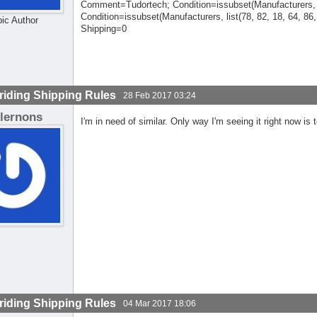
Comment=Tudortech; Condition=issubset(Manufacturers, 
Condition=issubset(Manufacturers, list(78, 82, 18, 64, 86
pic Author
Shipping=0
riding Shipping Rules
28 Feb 2017 03:24
lernons
I'm in need of similar. Only way I'm seeing it right now is
riding Shipping Rules
04 Mar 2017 18:06