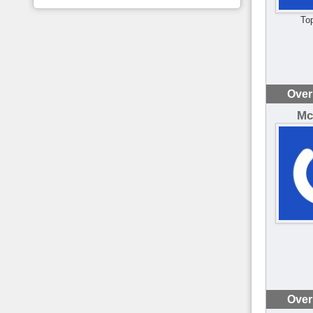
To
Over
Mc
Over