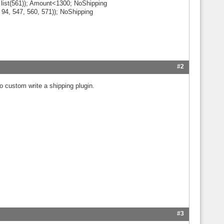
list(561)); Amount<1300; NoShipping
, 94, 547, 560, 571)); NoShipping
#2
 to custom write a shipping plugin.
#3