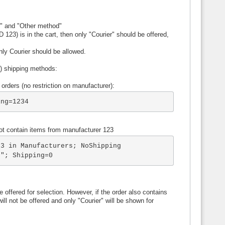
r" and "Other method"
 123) is in the cart, then only "Courier" should be offered,
only Courier should be allowed.
re) shipping methods:
 orders (no restriction on manufacturer):
ing=1234
not contain items from manufacturer 123
3 in Manufacturers; NoShipping

s"; Shipping=0
 offered for selection. However, if the order also contains
ll not be offered and only "Courier" will be shown for