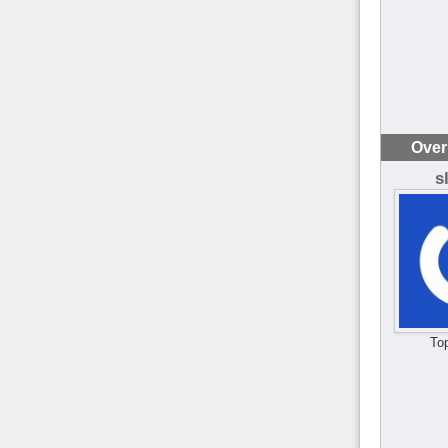
Over
s
To