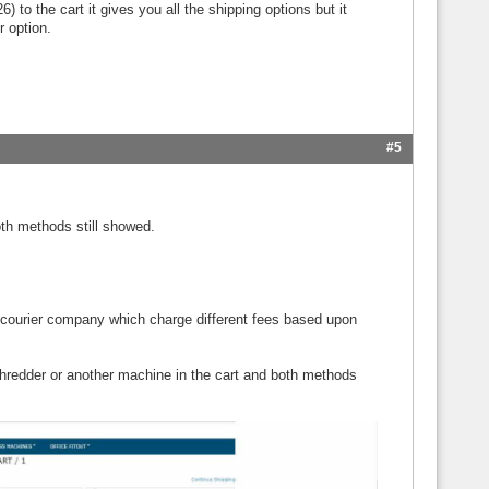
 to the cart it gives you all the shipping options but it
r option.
#5
th methods still showed.
courier company which charge different fees based upon
hredder or another machine in the cart and both methods