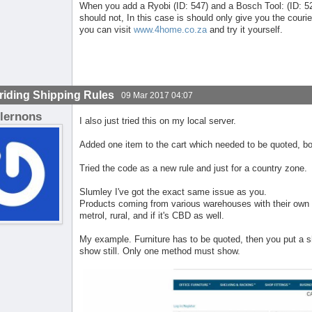
When you add a Ryobi (ID: 547) and a Bosch Tool: (ID: 526)
should not, In this case is should only give you the courie
you can visit
www.4home.co.za
and try it yourself.
riding Shipping Rules
09 Mar 2017 04:07
lernons
I also just tried this on my local server.
Added one item to the cart which needed to be quoted, bo
Tried the code as a new rule and just for a country zone.
Slumley I've got the exact same issue as you.
Products coming from various warehouses with their own 
metrol, rural, and if it's CBD as well.
My example. Furniture has to be quoted, then you put a s
show still. Only one method must show.