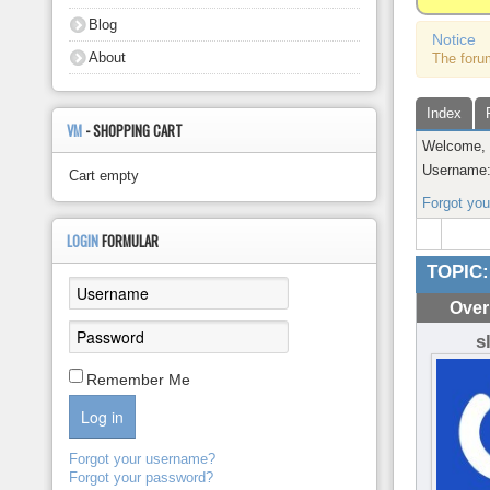
About
Blog
Notice
About
The foru
Index
VM
- SHOPPING CART
Welcome
Username
Cart empty
Forgot yo
LOGIN
FORMULAR
TOPIC:
Over
s
Remember Me
Log in
Forgot your username?
Forgot your password?