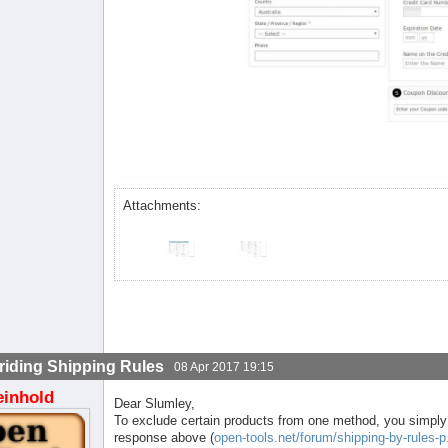
Attachments:
riding Shipping Rules
08 Apr 2017 19:15
einhold
Dear Slumley,
To exclude certain products from one method, you simply 
response above (
open-tools.net/forum/shipping-by-rules-p