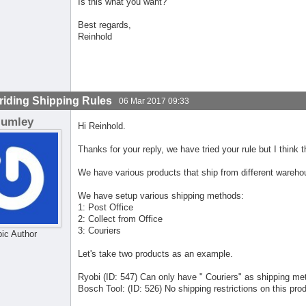
Is this what you want?
Best regards,
Reinhold
riding Shipping Rules
06 Mar 2017 09:33
lumley
Hi Reinhold.
Thanks for your reply, we have tried your rule but I think 
We have various products that ship from different wareho
We have setup various shipping methods:
1: Post Office
2: Collect from Office
3: Couriers
pic Author
Let's take two products as an example.
Ryobi (ID: 547) Can only have " Couriers" as shipping me
Bosch Tool: (ID: 526) No shipping restrictions on this pro