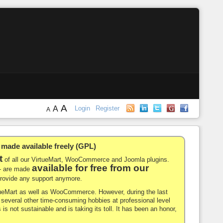
A
A
Login
Register
A
de available freely (GPL)
t
of all our VirtueMart, WooCommerce and Joomla plugins.
available for free from our
-- are made
 provide any support anymore.
rtueMart as well as WooCommerce. However, during the last
nd several other time-consuming hobbies at professional level
 is not sustainable and is taking its toll. It has been an honor,