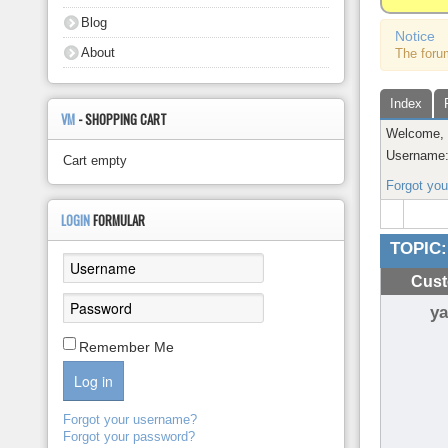
About
Blog
Notice
About
The foru
Index
VM
- SHOPPING CART
Welcome
Username
Cart empty
Forgot yo
LOGIN
FORMULAR
TOPIC:
Cust
y
Remember Me
Log in
Forgot your username?
Forgot your password?