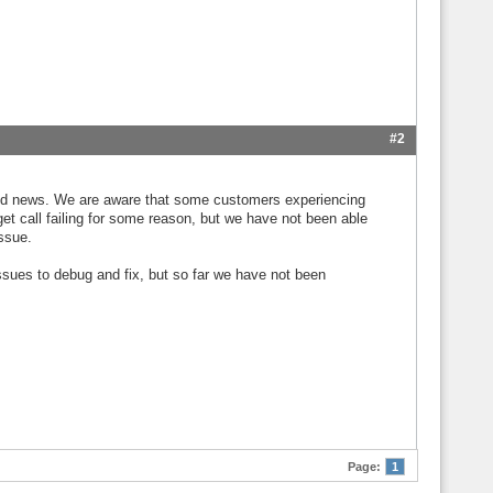
#2
y good news. We are aware that some customers experiencing
t call failing for some reason, but we have not been able
issue.
issues to debug and fix, but so far we have not been
Page:
1