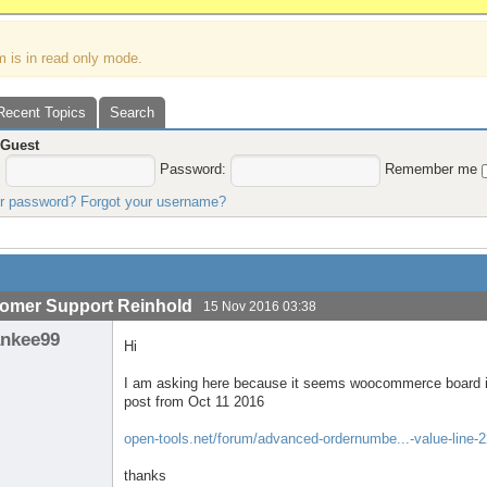
m is in read only mode.
Recent Topics
Search
,
Guest
:
Password:
Remember me
ur password?
Forgot your username?
omer Support Reinhold
15 Nov 2016 03:38
ankee99
Hi
I am asking here because it seems woocommerce board is
post from Oct 11 2016
open-tools.net/forum/advanced-ordernumbe...-value-line-
thanks