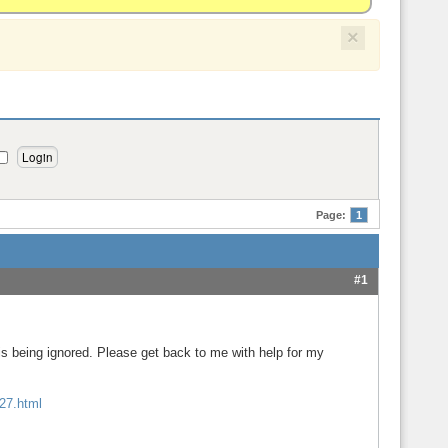
×
Page:
1
#1
 being ignored. Please get back to me with help for my
227.html