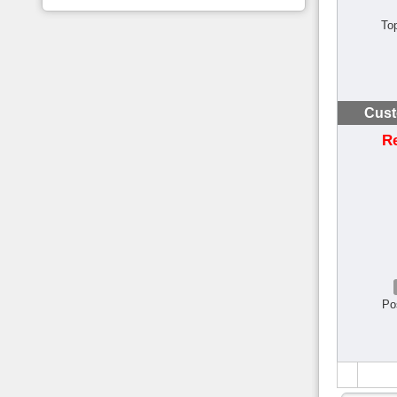
To
Cust
R
Po