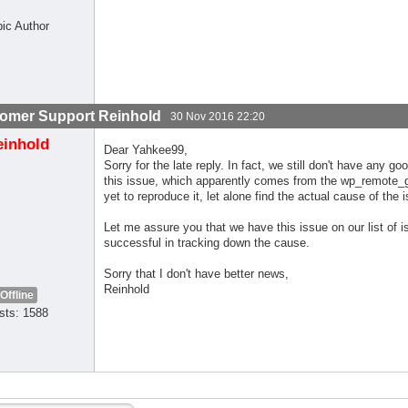
pic Author
omer Support Reinhold
30 Nov 2016 22:20
einhold
Dear Yahkee99,
Sorry for the late reply. In fact, we still don't have an
this issue, which apparently comes from the wp_remote_ge
yet to reproduce it, let alone find the actual cause of the 
Let me assure you that we have this issue on our list of 
successful in tracking down the cause.
Sorry that I don't have better news,
Reinhold
Offline
sts: 1588