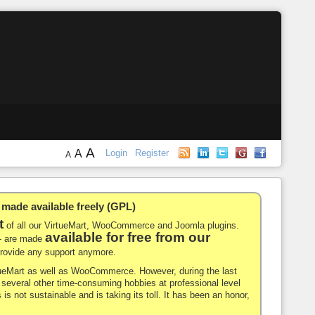
A
A
Login
Register
A
de available freely (GPL)
t
of all our VirtueMart, WooCommerce and Joomla plugins.
available for free from our
-- are made
 provide any support anymore.
rtueMart as well as WooCommerce. However, during the last
nd several other time-consuming hobbies at professional level
 is not sustainable and is taking its toll. It has been an honor,