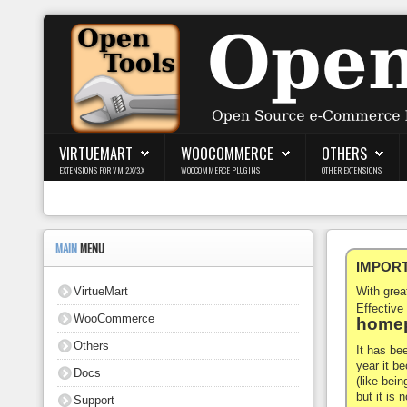
Login
Register
VIRTUEMART
WOOCOMMERCE
OTHERS
EXTENSIONS FOR VM 2.X/3.X
WOOCOMMERCE PLUGINS
OTHER EXTENSIONS
VirtueMart
WooCommerce
MAIN
MENU
IMPORTA
Others
VirtueMart
With gre
Docs
Effective
WooCommerce
homep
Support
Others
It has be
year it b
Docs
Blog
(like bein
but it is
Support