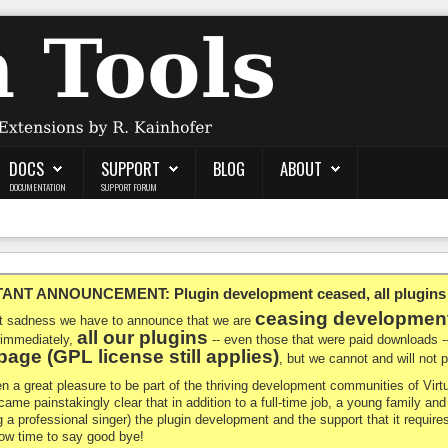
DOCS
SUPPORT
BLOG
ABOUT
DOCUMENTATION
SUPPORT FORUM
NT ANNOUNCEMENT: Plugin development ceased, all plugins ma
ceasing developmen
at sadness we have to announce that we are
all our plugins
 immediately,
-- even those that were paid downloads 
age (GPL license still applies)
, but we cannot and will not
en a great pleasure to be part of the thriving development communities of Vi
ecame painstakingly clear that in addition to a full-time job, a young family a
g a professional singer) the plugin development and the support that it requires
 now time to say good bye!