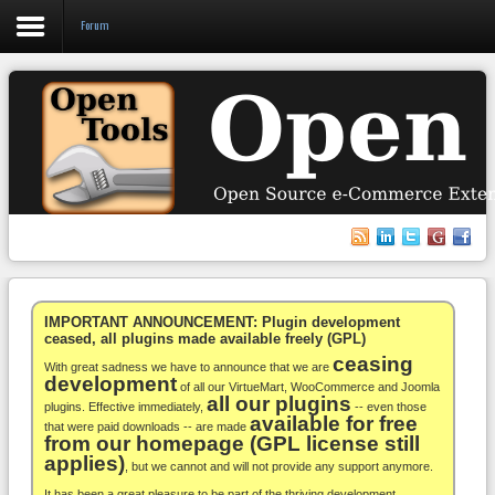
Forum
Login
Register
VirtueMart
WooCommerce
Others
IMPORTANT ANNOUNCEMENT: Plugin development
ceased, all plugins made available freely (GPL)
ceasing
Docs
With great sadness we have to announce that we are
development
of all our VirtueMart, WooCommerce and Joomla
all our plugins
Support
plugins. Effective immediately,
-- even those
available for free
that were paid downloads -- are made
from our homepage (GPL license still
Blog
applies)
, but we cannot and will not provide any support anymore.
It has been a great pleasure to be part of the thriving development