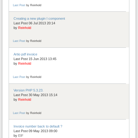
Last Post
by
Reinhold
Creating a new plugin I component
Last Post 06 Jul 2013 20:14
by
Reinhold
Last Post
by
Reinhold
Artio pdf invoice
Last Post 15 Jun 2013 13:45
by
Reinhold
Last Post
by
Reinhold
Version PHP 5.3.23.
Last Post 30 May 2013 15:14
by
Reinhold
Last Post
by
Reinhold
Invoice number back to default ?
Last Post 09 May 2013 09:00
by
EIF