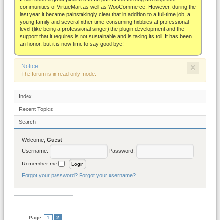
About
communities of VirtueMart as well as WooCommerce. However, during the
last year it became painstakingly clear that in addition to a full-time job, a
young family and several other time-consuming hobbies at professional
level (like being a professional singer) the plugin development and the
support that it requires is not sustainable and is taking its toll. It has been
an honor, but it is now time to say good bye!
×
Notice
The forum is in read only mode.
Index
Recent Topics
Search
Welcome,
Guest
Username:
Password:
Remember me
Forgot your password?
Forgot your username?
Page:
1
2