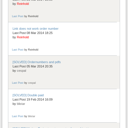
by
Reinhold
Last Post
by
Reinhold
Link does not work order number
Last Post 08 Mar 2014 18:25
by
Reinhold
Last Post
by
Reinhold
[SOLVED] Ordernumbers and pdfs
Last Post 05 Mar 2014 20:35
by
cespal
Last Post
by
cespal
[SOLVED] Double paid
Last Post 19 Feb 2014 16:09
by
blistar
Last Post
by
blistar