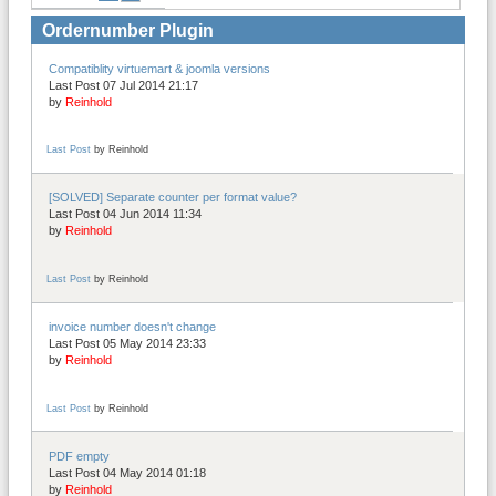
Ordernumber Plugin
Compatiblity virtuemart & joomla versions
Last Post 07 Jul 2014 21:17
by
Reinhold
Last Post
by
Reinhold
[SOLVED] Separate counter per format value?
Last Post 04 Jun 2014 11:34
by
Reinhold
Last Post
by
Reinhold
invoice number doesn't change
Last Post 05 May 2014 23:33
by
Reinhold
Last Post
by
Reinhold
PDF empty
Last Post 04 May 2014 01:18
by
Reinhold