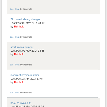
Last Post
by
Reinhold
Zip based elivery charges
Last Post 03 May 2014 23:19
by
Reinhold
Last Post
by
Reinhold
start from a number
Last Post 02 May 2014 14:35
by
Reinhold
Last Post
by
Reinhold
incorrect invoice number
Last Post 24 Apr 2014 13:04
by
Reinhold
Last Post
by
Reinhold
back to invoice #1
Last Post 21 Mar 2014 18:39