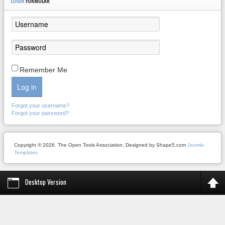
LOGIN
FORMULAR
Remember Me
Log in
Forgot your username?
Forgot your password?
Copyright © 2026. The Open Tools Association. Designed by Shape5.com
Joomla
Templates
Desktop Version