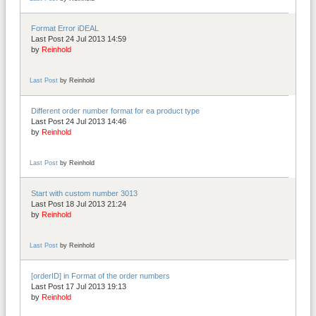
Format Error iDEAL
Last Post 24 Jul 2013 14:59
by
Reinhold
Last Post
by
Reinhold
Different order number format for ea product type
Last Post 24 Jul 2013 14:46
by
Reinhold
Last Post
by
Reinhold
Start with custom number 3013
Last Post 18 Jul 2013 21:24
by
Reinhold
Last Post
by
Reinhold
[orderID] in Format of the order numbers
Last Post 17 Jul 2013 19:13
by
Reinhold