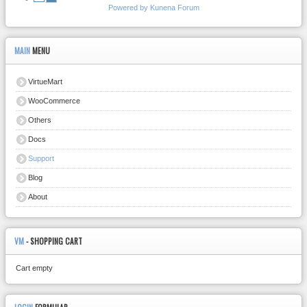
Powered by
Kunena Forum
MAIN
MENU
VirtueMart
WooCommerce
Others
Docs
Support
Blog
About
VM
- SHOPPING CART
Cart empty