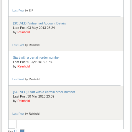
Last Post
by
EIF
[SOLVED] Virtuemart Account Details
Last Post 03 May 2013 23:24
by
Reinhold
Last Post
by
Reinhold
Start with a certain order number
Last Post 01 Apr 2013 21:30
by
Reinhold
Last Post
by
Reinhold
[SOLVED] Start with a certain order number
Last Post 30 Mar 2013 23:09
by
Reinhold
Last Post
by
Reinhold
Page:
1
2