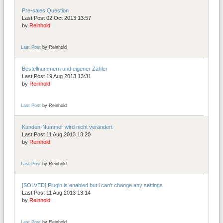
Pre-sales Question
Last Post 02 Oct 2013 13:57
by
Reinhold
Last Post
by
Reinhold
Bestellnummern und eigener Zähler
Last Post 19 Aug 2013 13:31
by
Reinhold
Last Post
by
Reinhold
Kunden-Nummer wird nicht verändert
Last Post 11 Aug 2013 13:20
by
Reinhold
Last Post
by
Reinhold
[SOLVED] Plugin is enabled but i can't change any settings
Last Post 11 Aug 2013 13:14
by
Reinhold
Last Post
by
Reinhold