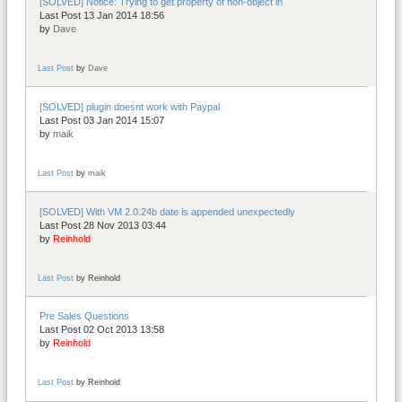
[SOLVED] Notice: Trying to get property of non-object in
Last Post 13 Jan 2014 18:56
by
Dave
Last Post
by
Dave
[SOLVED] plugin doesnt work with Paypal
Last Post 03 Jan 2014 15:07
by
maik
Last Post
by
maik
[SOLVED] With VM 2.0.24b date is appended unexpectedly
Last Post 28 Nov 2013 03:44
by
Reinhold
Last Post
by
Reinhold
Pre Sales Questions
Last Post 02 Oct 2013 13:58
by
Reinhold
Last Post
by
Reinhold