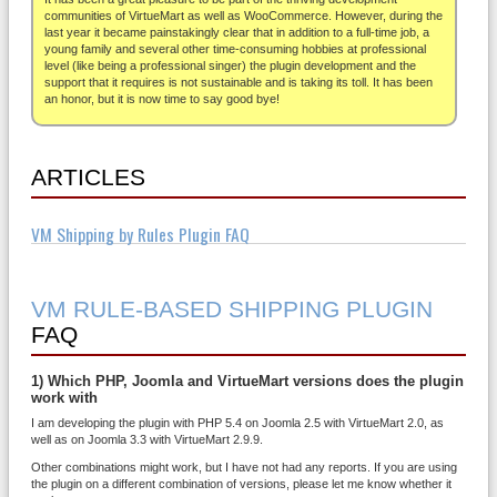
About
communities of VirtueMart as well as WooCommerce. However, during the
last year it became painstakingly clear that in addition to a full-time job, a
young family and several other time-consuming hobbies at professional
level (like being a professional singer) the plugin development and the
support that it requires is not sustainable and is taking its toll. It has been
an honor, but it is now time to say good bye!
ARTICLES
VM Shipping by Rules Plugin FAQ
VM RULE-BASED SHIPPING PLUGIN
FAQ
1) Which PHP, Joomla and VirtueMart versions does the plugin
work with
I am developing the plugin with PHP 5.4 on Joomla 2.5 with VirtueMart 2.0, as
well as on Joomla 3.3 with VirtueMart 2.9.9.
Other combinations might work, but I have not had any reports. If you are using
the plugin on a different combination of versions, please let me know whether it