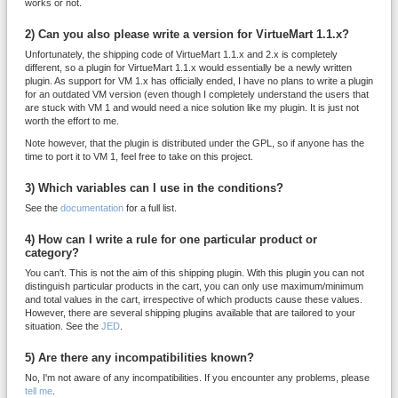
works or not.
2) Can you also please write a version for VirtueMart 1.1.x?
Unfortunately, the shipping code of VirtueMart 1.1.x and 2.x is completely
different, so a plugin for VirtueMart 1.1.x would essentially be a newly written
plugin. As support for VM 1.x has officially ended, I have no plans to write a plugin
for an outdated VM version (even though I completely understand the users that
are stuck with VM 1 and would need a nice solution like my plugin. It is just not
worth the effort to me.
Note however, that the plugin is distributed under the GPL, so if anyone has the
time to port it to VM 1, feel free to take on this project.
3) Which variables can I use in the conditions?
See the
documentation
for a full list.
4) How can I write a rule for one particular product or
category?
You can't. This is not the aim of this shipping plugin. With this plugin you can not
distinguish particular products in the cart, you can only use maximum/minimum
and total values in the cart, irrespective of which products cause these values.
However, there are several shipping plugins available that are tailored to your
situation. See the
JED
.
5) Are there any incompatibilities known?
No, I'm not aware of any incompatibilities. If you encounter any problems, please
tell me
.