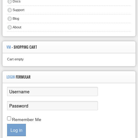
Docs
Support
Blog
About
VM
- SHOPPING CART
Cart empty
LOGIN
FORMULAR
Remember Me
Log in