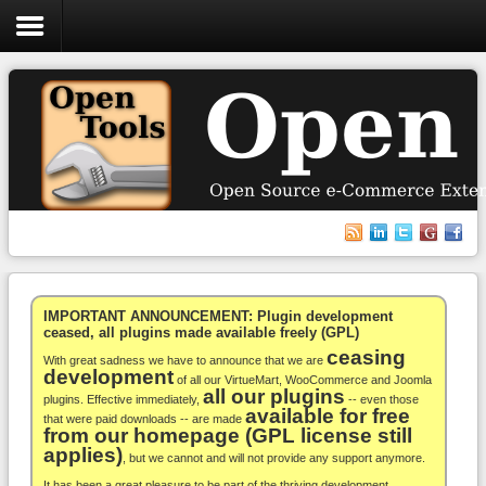
Login
Register
VirtueMart
WooCommerce
Others
IMPORTANT ANNOUNCEMENT: Plugin development
ceased, all plugins made available freely (GPL)
ceasing
Docs
With great sadness we have to announce that we are
development
of all our VirtueMart, WooCommerce and Joomla
all our plugins
Support
plugins. Effective immediately,
-- even those
available for free
that were paid downloads -- are made
from our homepage (GPL license still
Blog
applies)
, but we cannot and will not provide any support anymore.
It has been a great pleasure to be part of the thriving development