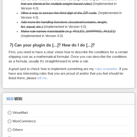
that are identical for multiple weight-based rules)
(Implemented in
Version 4.0)
Allow a way to extract the third digit of the ZIP code.
(Implemented in
Version 4.0)
Add more list handling functions (issubset/contains, length,
list_equal, etc.)
(Implemented in Version 4.0)
Make rule names translatable (e.g. RULES_SHIPPING_RULE1)
(Implemented in Version 4.0)
7) Can your plugin do [...]? How do I do [...]?
First, you need to have a clear vision how to describe the conditions for a certain
shipping cost as a mathematical formulat. Once you can describe the conditions
as a formula, usually it's straigthforward to write a rule.
A good spot to check how to implement something are my
rules examples
. If you
have any interesting rules that you are proud of and/or that you feel should be
listed there, please
tell me
.
MAIN
MENU
VirtueMart
WooCommerce
Others