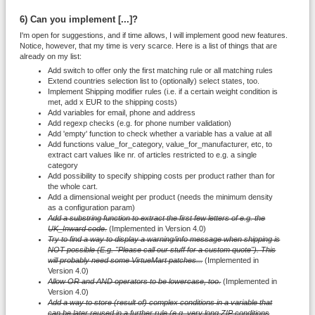
6) Can you implement [...]?
I'm open for suggestions, and if time allows, I will implement good new features.
Notice, however, that my time is very scarce. Here is a list of things that are
already on my list:
Add switch to offer only the first matching rule or all matching rules
Extend countries selection list to (optionally) select states, too.
Implement Shipping modifier rules (i.e. if a certain weight condition is
met, add x EUR to the shipping costs)
Add variables for email, phone and address
Add regexp checks (e.g. for phone number validation)
Add 'empty' function to check whether a variable has a value at all
Add functions value_for_category, value_for_manufacturer, etc, to
extract cart values like nr. of articles restricted to e.g. a single
category
Add possibility to specify shipping costs per product rather than for
the whole cart.
Add a dimensional weight per product (needs the minimum density
as a configuration param)
Add a substring function to extract the first few letters of e.g. the
UK_Inward code.
(Implemented in Version 4.0)
Try to find a way to display a warning/info message when shipping is
NOT possible (E.g. "Please call our stuff for a custom quote"). This
will probably need some VirtueMart patches...
(Implemented in
Version 4.0)
Allow OR and AND operators to be lowercase, too.
(Implemented in
Version 4.0)
Add a way to store (result of) complex conditions in a variable that
can be later reused in a further rule (e.g. very long ZIP conditions