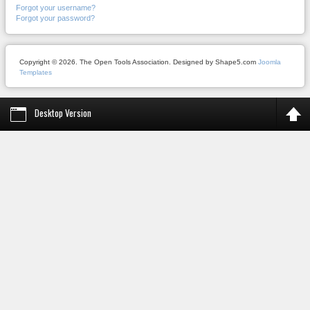
Forgot your username?
Forgot your password?
Copyright © 2026. The Open Tools Association. Designed by Shape5.com
Joomla
Templates
Desktop Version