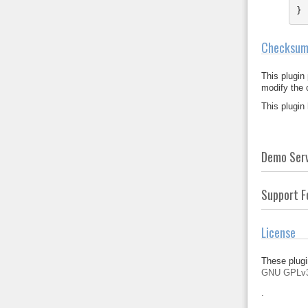
}
Checksum
This plugin
modify the
This plugin
Demo Ser
Support 
License
These plugi
GNU GPLv
.