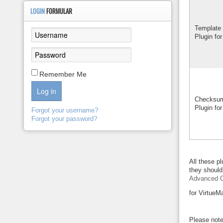
LOGIN
FORMULAR
Template 
Plugin for
Remember Me
Log in
Checksum
Plugin for
Forgot your username?
Forgot your password?
All these p
they should 
Advanced O
for VirtueM
Please note