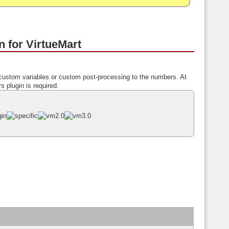
 for VirtueMart
custom variables or custom post-processing to the numbers. At
s plugin is required.