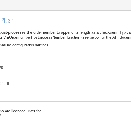
 Plugin
 post-processes the order number to append its length as a checksum. Typical
 onVmOrdernumberPostprocessNumber function (see below for the API docume
 has no configuration settings.
ver
Forum
ns are licenced unter the
3