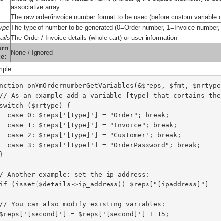
associative array.
t
The raw order/invoice number format to be used (before custom variable d
type
The type of number to be generated (0=Order number, 1=Invoice numbe
ails
The Order / Invoice details (whole cart) or user information
urn
None / Ignored
ue:
ple:
nction onVmOrdernumberGetVariables(&$reps, $fmt, $nrtype
  // As an example add a variable [type] that contains th
  switch ($nrtype) {
    case 0: $reps['[type]'] = "Order"; break;
    case 1: $reps['[type]'] = "Invoice"; break;
    case 2: $reps['[type]'] = "Customer"; break;
    case 3: $reps['[type]'] = "OrderPassword"; break;
  }
// Another example: set the ip address:
  if (isset($details->ip_address)) $reps["[ipaddress]"] =
  // You can also modify existing variables:
  $reps['[second]'] = $reps['[second]'] + 15;