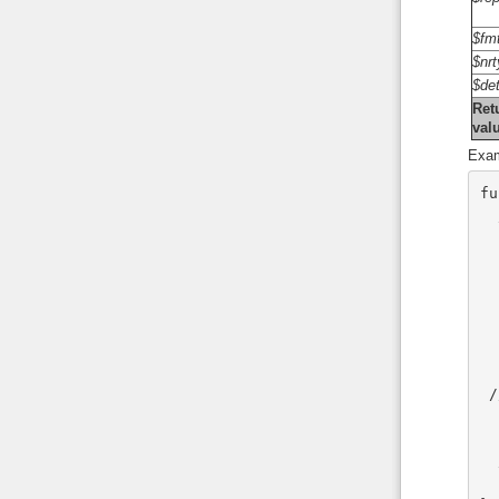
$fm
$nr
$det
Ret
val
Exam
fu
 