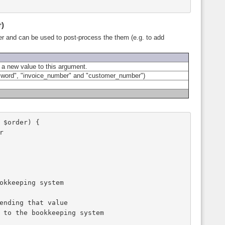
r)
ber and can be used to post-process the them (e.g. to add
 a new value to this argument.
ssword", "invoice_number" and "customer_number")
 $order) {
r
ookkeeping system
sending that value 
t) to the bookkeeping system