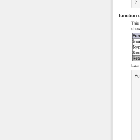
}
function
This
chec
Fun
$nu
$ty
$or
Ret
Exam
fu