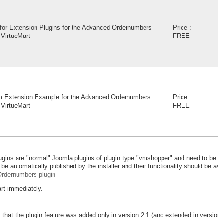
for Extension Plugins for the Advanced Ordernumbers
Price :
 VirtueMart
FREE
 Extension Example for the Advanced Ordernumbers
Price :
 VirtueMart
FREE
lugins are "normal" Joomla plugins of plugin type "vmshopper" and need to be 
be automatically published by the installer and their functionality should be av
rdernumbers plugin
art immediately.
 that the plugin feature was added only in version 2.1 (and extended in vers