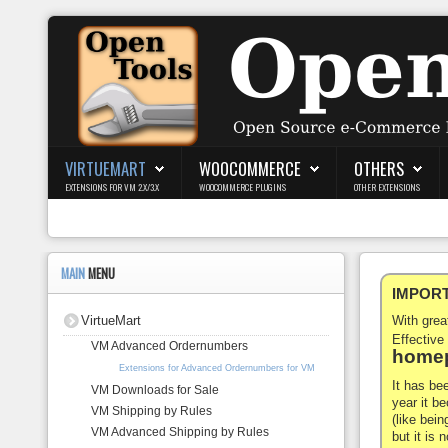
Login
Register
VIRTUEMART
WOOCOMMERCE
OTHERS
EXTENSIONS FOR VM 2.X/3.X
WOOCOMMERCE PLUGINS
OTHER EXTENSIONS
VirtueMart
WooCommerce
MAIN
MENU
IMPORTA
Others
VirtueMart
With gre
Docs
Effective
VM Advanced Ordernumbers
homep
Extensions for Advanced Ordernumbers for VM
Support
It has be
VM Downloads for Sale
year it b
VM Shipping by Rules
Blog
(like bein
VM Advanced Shipping by Rules
but it is