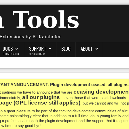
DOCS
SUPPORT
BLOG
ABOUT
DOCUMENTATION
SUPPORT FORUM
NT ANNOUNCEMENT: Plugin development ceased, all plugins ma
ceasing developmen
at sadness we have to announce that we are
all our plugins
 immediately,
-- even those that were paid downloads 
age (GPL license still applies)
, but we cannot and will not
en a great pleasure to be part of the thriving development communities of Vi
ecame painstakingly clear that in addition to a full-time job, a young family a
g a professional singer) the plugin development and the support that it requires
 now time to say good bye!