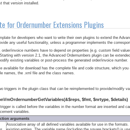
t that version installed.
te for Ordernumber Extensions Plugins
emplate for developers who want to write their own plugins to extend the Advan
ovide any useful functionality, unless a programmer implements the correspon
order/invoice numbers have to depend on properties (e.g. custom field values
. Starting with version 2.1, the Advanced Ordernumbers plugin can be extend
modify existing variables or post-process the generated order/invoice number.
e available for download has the complete file and code structure, which you c
file names, the .xml file and the class names.
wo triggers in the plugin class that can be reimplemented to provide/modify v
onVmOrdernumberGetVariables(&$reps, $fmt, $nrtype, $details)
 trigger is called before the variables in the number format are inserted and c
acement variables.
ction arguments
Associative array of all defined variables available for use in the format
ps
existing entries. The variable name (including the square brackets!) is used