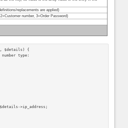
efinitions/replacements are applied)
r, 2=Customer number, 3=Order Password)
, $details) {
e number type:
 $details->ip_address;