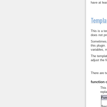
have at leas
Templa
This is a t
does not pr
Sometimes, 
this plugin
variables, 
The templat
adjust the 
There are t
function 
This
repl
Fun
$re