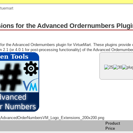
rtuemart
ions for the Advanced Ordernumbers Plugin
for the Advanced Ordernumbers plugin for VirtueMart. These plugins provide 
on 2.1 (or 4.0.1 for post-processing functionality) of the Advanced Ordernumber
_AdvancedOrderNumbersVM_Logo_Extensions_200x200.png
Product
Price