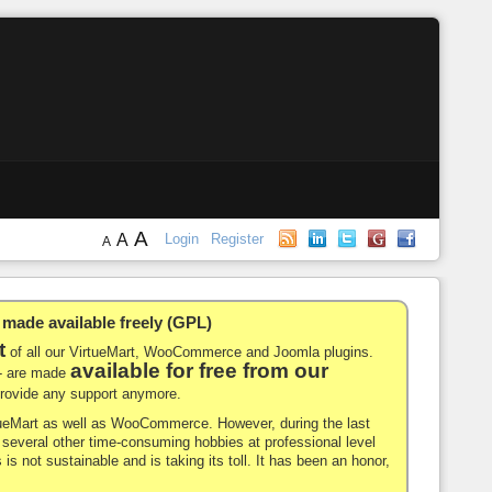
A
A
Login
Register
A
de available freely (GPL)
t
of all our VirtueMart, WooCommerce and Joomla plugins.
available for free from our
-- are made
 provide any support anymore.
rtueMart as well as WooCommerce. However, during the last
nd several other time-consuming hobbies at professional level
 is not sustainable and is taking its toll. It has been an honor,