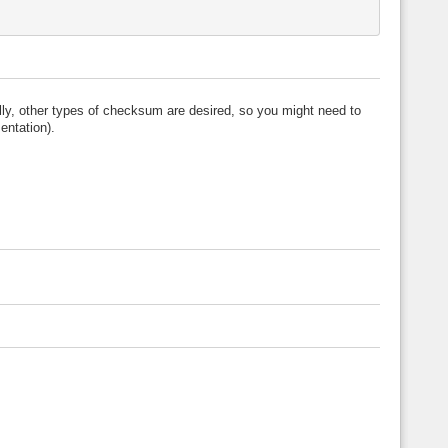
ly, other types of checksum are desired, so you might need to
ntation).