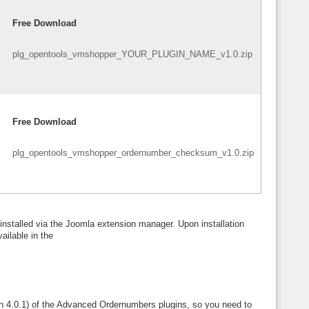
Free Download
plg_opentools_vmshopper_YOUR_PLUGIN_NAME_v1.0.zip
Free Download
plg_opentools_vmshopper_ordernumber_checksum_v1.0.zip
installed via the Joomla extension manager. Upon installation
ailable in the
ion 4.0.1) of the Advanced Ordernumbers plugins, so you need to