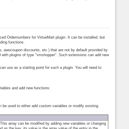
ced Ordernumbers for VirtueMart plugin. It can be installed, but
ding functions.
, awocoupon discounts, etc.) that are not by default provided by
ed with plugins of type "vmshopper". Such extensions can add new
an use as a starting point for such a plugin. You will need to
ariables and add new functions:
an be used to either add custom variables or modify existing
s. This array can be modified by adding new variables or changing
 as the key, its value is the array value of the entry in the