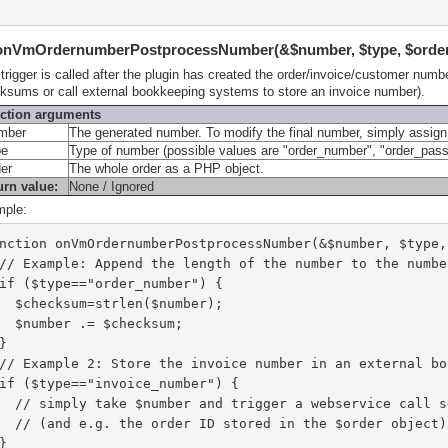
 onVmOrdernumberPostprocessNumber(&$number, $type, $orde
 trigger is called after the plugin has created the order/invoice/customer num
ksums or call external bookkeeping systems to store an invoice number).
ction arguments
mber
The generated number. To modify the final number, simply assign
pe
Type of number (possible values are "order_number", "order_pa
der
The whole order as a PHP object.
urn value:
None / Ignored
ple:
nction onVmOrdernumberPostprocessNumber(&$number, $type,
  // Example: Append the length of the number to the numbe
  if ($type=="order_number") {
    $checksum=strlen($number);
    $number .= $checksum;
  }
  // Example 2: Store the invoice number in an external b
  if ($type=="invoice_number") {
    // simply take $number and trigger a webservice call 
    // (and e.g. the order ID stored in the $order objec
  }