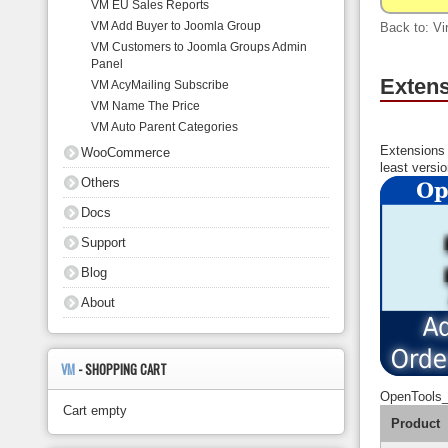
VM EU Sales Reports
About
VM Add Buyer to Joomla Group
Back to: Vi
VM Customers to Joomla Groups Admin
Panel
Extens
VM AcyMailing Subscribe
VM Name The Price
VM Auto Parent Categories
Extensions 
WooCommerce
least versi
Others
Docs
Support
Blog
About
VM
- SHOPPING CART
OpenTools
Cart empty
Product