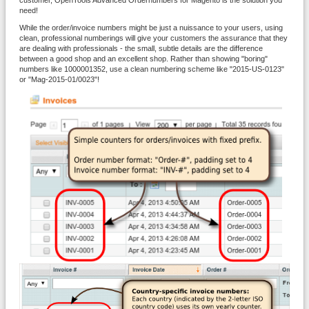
customer, OpenTools Advanced Ordernumbers for Magento is the solution you
need!
While the order/invoice numbers might be just a nuissance to your users, using
clean, professional numberings will give your customers the assurance that they
are dealing with professionals - the small, subtle details are the difference
between a good shop and an excellent shop. Rather than showing "boring"
numbers like 1000001352, use a clean numbering scheme like "2015-US-0123"
or "Mag-2015-01/0023"!