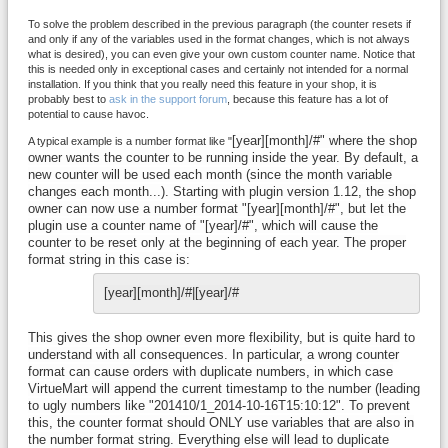
To solve the problem described in the previous paragraph (the counter resets if
and only if any of the variables used in the format changes, which is not always
what is desired), you can even give your own custom counter name. Notice that
this is needed only in exceptional cases and certainly not intended for a normal
installation. If you think that you really need this feature in your shop, it is
probably best to
ask in the support forum
, because this feature has a lot of
potential to cause havoc.
[year][month]/#" where the shop
A typical example is a number format like "
owner wants the counter to be running inside the year. By default, a
new counter will be used each month (since the month variable
changes each month...). Starting with plugin version 1.12, the shop
owner can now use a number format "[year][month]/#", but let the
plugin use a counter name of "[year]/#", which will cause the
counter to be reset only at the beginning of each year. The proper
format string in this case is:
[year][month]/#|[year]/#
This gives the shop owner even more flexibility, but is quite hard to
understand with all consequences. In particular, a wrong counter
format can cause orders with duplicate numbers, in which case
VirtueMart will append the current timestamp to the number (leading
to ugly numbers like "201410/1_2014-10-16T15:10:12". To prevent
this, the counter format should ONLY use variables that are also in
the number format string. Everything else will lead to duplicate