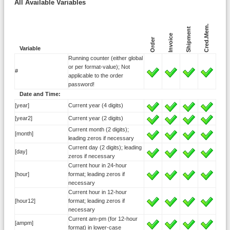
All Available Variables
Cred.Mem.
Shipment
Invoice
Order
Variable
Running counter (either global
or per format-value); Not
#
applicable to the order
password!
Date and Time:
[year]
Current year (4 digits)
[year2]
Current year (2 digits)
Current month (2 digits);
[month]
leading zeros if necessary
Current day (2 digits); leading
[day]
zeros if necessary
Current hour in 24-hour
[hour]
format; leading zeros if
necessary
Current hour in 12-hour
[hour12]
format; leading zeros if
necessary
Current am-pm (for 12-hour
[ampm]
format) in lower-case