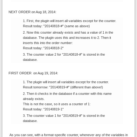
NEXT ORDER
on Aug 18, 2014
:
First, the plugin will insert all variables except for the counter.
Result today: "20140818-#" (same as above)
Now this counter already exists and has a value of 1 in the
database. The plugin uses this and increases it to 2. Then it
inserts this into the order number:
Result today: "20140818-2"
The counter value 2 for "20140818-#" is stored in the
database.
FIRST ORDER
on Aug 19, 2014
:
The plugin will insert all variables except for the counter.
Result tomorrow: "20140819-#" (different than above!)
Then it checks in the database if a counter with this name
already exists.
This is not the case, so it uses a counter of 1:
Result today: "20140819-1"
The counter value 1 for "20140819-#" is stored in the
database.
As you can see, with a format-specific counter, whenever any of the variables in