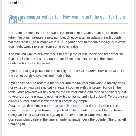
numbers.
Changing counter values (or "How can I start the counter from
1234?")
For each counter, its current value is stored in the database and read from there
when the plugin creates a new number. Directly after installation, each counter
will start from 1 (its current value is 0). If your shop has been running for a while,
you might want it to start from some other value.
The easiest way to achieve this is to set up the plugin, make one test order so
that the plugin creates the counter, and then adjust its name in the plugin
configuration in the backend.
If you are using a global counter, modify the
"Global counter"
row, otherwise find
the corresponding counter and modify that.
If you don't want to create a test order and the counter you want to modify does
not exist yet, you can manually create a counter with the proper button in the
table. Your browser will ask you for the counter name and then send the request
to your server to create a counter with that name and initial value 0. To create the
global counter, simply leave the field completely empty.
Please read the section on
format-specific counters
to determine the correct
counter name for your format. In particular, the counter name will be the format
string where all variables like [year] etc. have been replaced with their
corresponding value at the time an order is made. Only the counter (the #) is left
unchanged.