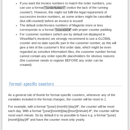
If you want the invoice numbers to match the order numbers, you
can use a format
"
"
(notice the lack of the running
[orderNumber]
counter!). However, this might not fulfil the legal requirement of
successive invoice numbers, as some orders might be cancelled
(but still counted) before an invoice is issued!
The default order/invoice numbers of Magento more or less
corresponds to a format
"
"
with proper counter padding.
[storeId]#
For customer numbers (which are by default not displayed in
VirtueMart's invoices) we strongly recommend to use a GLOBAL
counter and no date-specific part in the customer number, as this will
give a hint of the customer's first order date, which might be even
regarded as sensitive information! Also, the customer number format
cannot contain any order-specific placeholders for obvious reasons
(the customer needs to register BEFORE any order can be
created).
Format-specific counters
As a general rule of thumb for format-specific counters, whenever any of the
variables included in the format changes, the counter will be reset to 1.
For example, with a format "[year]-[month]-[day]/#", the counter will be reset
each day. With a format "[year][month][day][hour][minute]-#", the counter will be
reset each minute. So by default it is no possible to have e.g. a format "[year]
[month][day]/#" and have the counter reset only yearly.