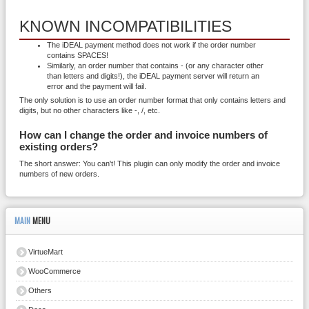
KNOWN INCOMPATIBILITIES
The iDEAL payment method does not work if the order number
contains SPACES!
Similarly, an order number that contains - (or any character other
than letters and digits!), the iDEAL payment server will return an
error and the payment will fail.
The only solution is to use an order number format that only contains letters and
digits, but no other characters like -, /, etc.
How can I change the order and invoice numbers of
existing orders?
The short answer: You can't! This plugin can only modify the order and invoice
numbers of new orders.
MAIN
MENU
VirtueMart
WooCommerce
Others