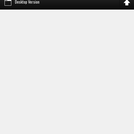
Desktop Version