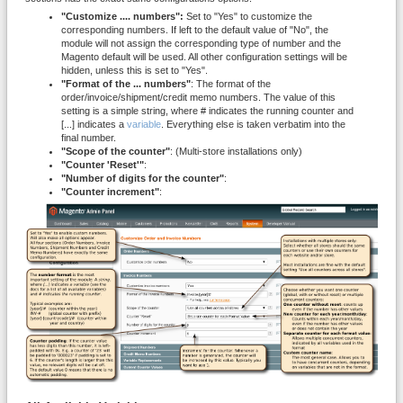
"Customize .... numbers":
Set to "Yes" to customize the
corresponding numbers. If left to the default value of "No", the
module will not assign the corresponding type of number and the
Magento default will be used. All other configuration settings will be
hidden, unless this is set to "Yes".
"Format of the ... numbers"
: The format of the
order/invoice/shipment/credit memo numbers. The value of this
setting is a simple string, where # indicates the running counter and
[...] indicates a
variable
. Everything else is taken verbatim into the
final number.
"Scope of the counter"
: (Multi-store installations only)
"Counter 'Reset'"
:
"Number of digits for the counter"
:
"Counter increment"
: