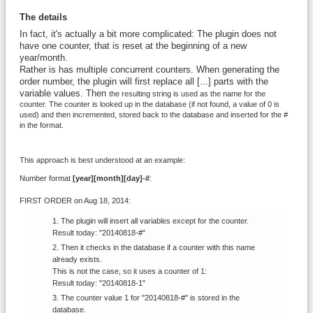
The details
In fact, it's actually a bit more complicated: The plugin does not
have one counter, that is reset at the beginning of a new
year/month.
Rather is has multiple concurrent counters. When generating the
order number, the plugin will first replace all [...] parts with the
variable values. Then
the resulting string is used as the name for the
counter. The counter is looked up in the database (if not found, a value of 0 is
used) and then incremented, stored back to the database and inserted for the #
in the format.
This approach is best understood at an example:
Number format
[year][month][day]-#
:
FIRST ORDER on Aug 18, 2014:
The plugin will insert all variables except for the counter.
Result today: "20140818-#"
Then it checks in the database if a counter with this name
already exists.
This is not the case, so it uses a counter of 1:
Result today: "20140818-1"
The counter value 1 for "20140818-#" is stored in the
database.