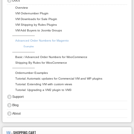
Docs
Overview
VM Ordernumber Plugin
VM Downloads for Sale Plugin
VM Shipping by Rules Plugins
VM Add Buyers to Joomla Groups
-------------------------
Advanced Order Numbers for Magento
Examples
-------------------------
Basic / Advanced Order Numbers for WooCommerce
Shipping By Rules for WooCommerce
-------------------------
Ordernumber Examples
Tutorial: Automatic updates for Commercial VM and WP plugins
Tutorial: Extending VM with custom views
Tutorial: Upgrading a VM2 plugin to VM3
Support
Blog
About
VM
- SHOPPING CART