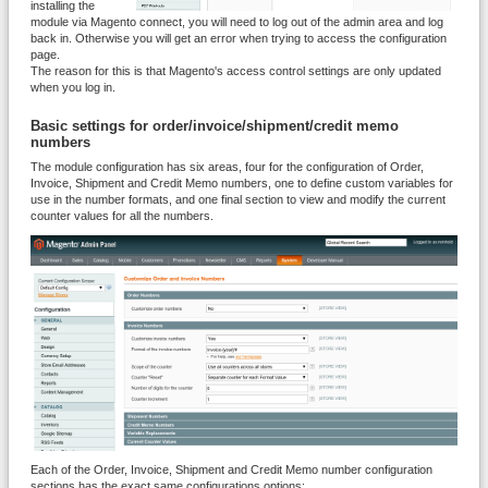
installing the
module via Magento connect, you will need to log out of the admin area and log
back in. Otherwise you will get an error when trying to access the configuration
page.
The reason for this is that Magento's access control settings are only updated
when you log in.
Basic
settings for order/invoice/shipment/credit memo
numbers
The module configuration has six areas, four for the configuration of Order,
Invoice, Shipment and Credit Memo numbers, one to define custom variables for
use in the number formats, and one final section to view and modify the current
counter values for all the numbers.
Each of the Order, Invoice, Shipment and Credit Memo number configuration
sections has the exact same configurations options: