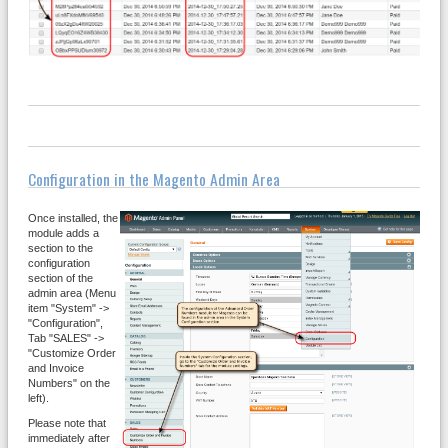
Configuration in the Magento Admin Area
Once installed, the
module adds a
section to the
configuration
section of the
admin area (Menu
item "System" ->
"Configuration",
Tab "SALES" ->
"Customize Order
and Invoice
Numbers" on the
left).
Please note that
immediately after