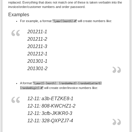
replaced. Everything that does not match one of these is taken verbatim into the
invoice/order/customer numbers and order password.
Examples
For example, a format
"
"
will create numbers like:
[year][month]-#
201211-1
201211-2
201211-3
201212-1
201301-1
201301-2
A format
"
[year2]-[month]: [randomHex3]-[randomULetter5]
"
will create order/invoice numbers like:
[randomDigit]-#
12-11: a3b-ETZKE8-1
12-11: 808-KWCHZ1-2
12-11: 3cfb-JKIKR0-3
12-11: 328-QXPZJ7-4