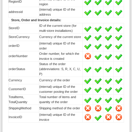
RegionID
region
(internal) unique ID of the
addressid
address
Store, Order and Invoice details:
ID of the current store (for
StoreID
multi-store installations)
StoreCurrency
Currency of the current store
(internal) unique ID of the
orderID
order
Order number, for which the
orderNumber
invoice is created
Status of the order
orderStatus
(abbreviations: S, R, X, C, U,
P)
Currency
Currency of the order
(internal) unique ID of the
CustomerID
customer posting the order
TotalItems,
Total number of items and
TotalQuantity
quantity of the order
ShippingMethod
Shipping method of the order
(internal) unique ID of the
InvoiceID
invoice