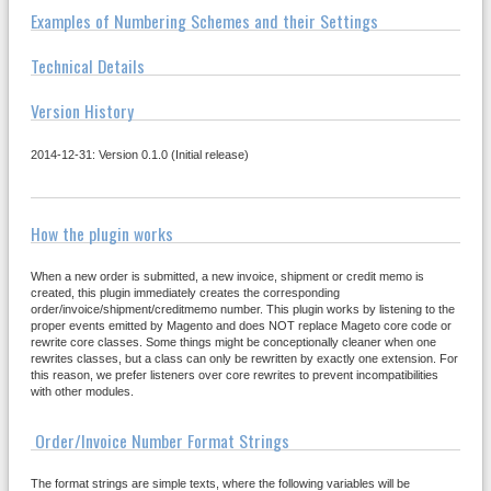
Examples of Numbering Schemes and their Settings
Technical Details
Version History
2014-12-31: Version 0.1.0 (Initial release)
How the plugin works
When a new order is submitted, a new invoice, shipment or credit memo is
created, this plugin immediately creates the corresponding
order/invoice/shipment/creditmemo number. This plugin works by listening to the
proper events emitted by Magento and does NOT replace Mageto core code or
rewrite core classes. Some things might be conceptionally cleaner when one
rewrites classes, but a class can only be rewritten by exactly one extension. For
this reason, we prefer listeners over core rewrites to prevent incompatibilities
with other modules.
Order/Invoice Number Format Strings
The format strings are simple texts, where the following variables will be