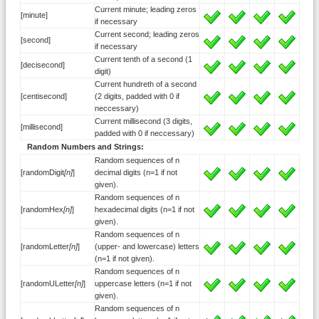
Current minute; leading zeros
[minute]
if necessary
Current second; leading zeros
[second]
if necessary
Current tenth of a second (1
[decisecond]
digit)
Current hundreth of a second
[centisecond]
(2 digits, padded with 0 if
neccessary)
Current millisecond (3 digits,
[millisecond]
padded with 0 if neccessary)
Random Numbers and Strings:
Random sequences of n
[randomDigit
[n]
]
decimal digits (n=1 if not
given).
Random sequences of n
[randomHex
[n]
]
hexadecimal digits (n=1 if not
given).
Random sequences of n
[randomLetter
[n]
]
(upper- and lowercase) letters
(n=1 if not given).
Random sequences of n
[randomULetter
[n]
]
uppercase letters (n=1 if not
given).
Random sequences of n