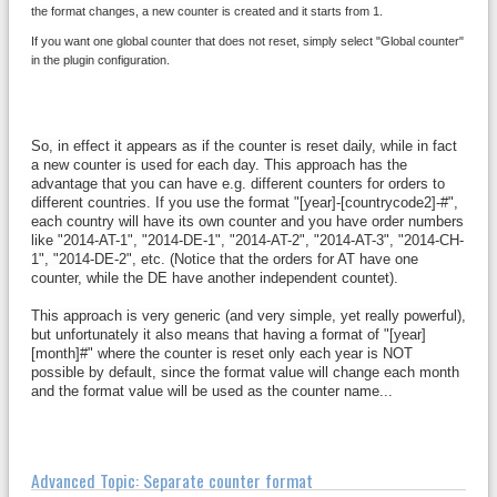
the format changes, a new counter is created and it starts from 1.
If you want one global counter that does not reset, simply select "Global counter"
in the plugin configuration.
So, in effect it appears as if the counter is reset daily, while in fact
a new counter is used for each day. T
his approach has the
advantage that you can have e.g. different counters for orders to
different countries. If you use the format "[year]-[countrycode2]-#",
each country will have its own counter and you have order numbers
like "2014-AT-1", "2014-DE-1", "2014-AT-2", "2014-AT-3", "2014-CH-
1", "2014-DE-2", etc. (Notice that the orders for AT have one
counter, while the DE have another independent countet).
This approach is very generic (and very simple, yet really powerful),
but unfortunately it also means that having a format of "[year]
[month]#" where the counter is reset only each year is NOT
possible by default, since the format value will change each month
and the format value will be used as the counter name...
Advanced Topic: Separate counter format