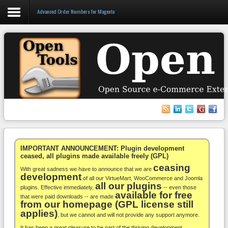
Advanced Order Numbers for Magento
Login
Register
VirtueMart
WooCommerce
Others
IMPORTANT ANNOUNCEMENT: Plugin development
ceased, all plugins made available freely (GPL)
ceasing
Docs
With great sadness we have to announce that we are
development
of all our VirtueMart, WooCommerce and Joomla
all our plugins
Support
plugins. Effective immediately,
-- even those
available for free
that were paid downloads -- are made
from our homepage (GPL license still
Blog
applies)
, but we cannot and will not provide any support anymore.
It has been a great pleasure to be part of the thriving development