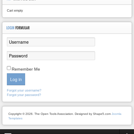
Cart empty
LOGIN
FORMULAR
Remember Me
Log in
Forgot your username?
Forgot your password?
Copyright © 2026. The Open Tools Association. Designed by Shape5.com
Joomla
Templates