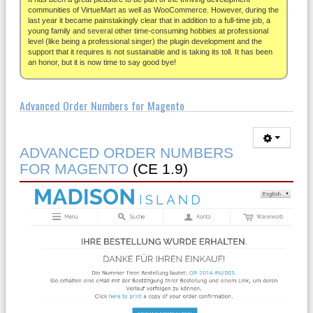
About
communities of VirtueMart as well as WooCommerce. However, during the
last year it became painstakingly clear that in addition to a full-time job, a
young family and several other time-consuming hobbies at professional
level (like being a professional singer) the plugin development and the
support that it requires is not sustainable and is taking its toll. It has been
an honor, but it is now time to say good bye!
Advanced Order Numbers for Magento
ADVANCED ORDER NUMBERS
FOR MAGENTO
(CE 1.9)