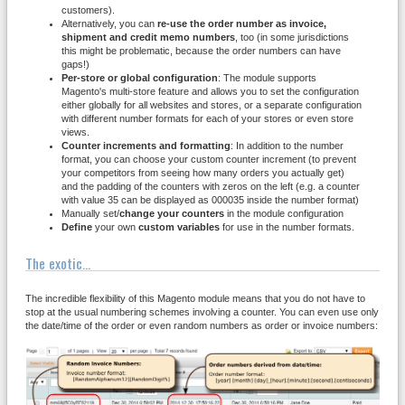
customers).
Alternatively, you can
re-use the order number as invoice,
shipment and credit memo numbers
, too (in some jurisdictions
this might be problematic, because the order numbers can have
gaps!)
Per-store
or global
configuration
: The module supports
Magento's multi-store feature and allows you to set the configuration
either globally for all websites and stores, or a separate configuration
with different number formats for each of your stores or even store
views.
Counter increments and formatting
: In addition to the number
format, you can choose your custom counter increment (to prevent
your competitors from seeing how many orders you actually get)
and the padding of the counters with zeros on the left (e.g. a counter
with value 35 can be displayed as 000035 inside the number format)
Manually set/
change your counters
in the module configuration
Define
your own
custom variables
for use in the number formats.
The exotic...
The incredible flexibility of this Magento module means that you do not have to
stop at the usual numbering schemes involving a counter. You can even use only
the date/time of the order or even random numbers as order or invoice numbers: