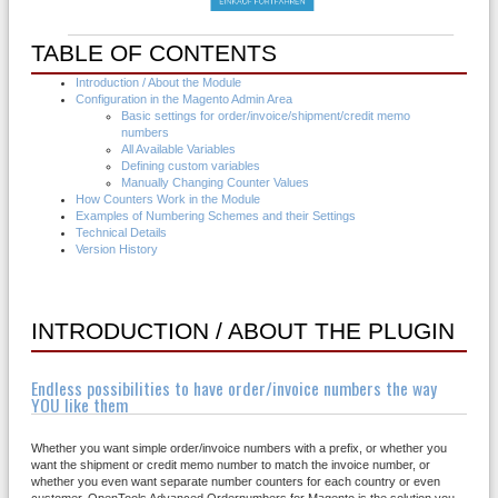
TABLE OF CONTENTS
Introduction / About the Module
Configuration in the Magento Admin Area
Basic settings for order/invoice/shipment/credit memo
numbers
All Available Variables
Defining custom variables
Manually Changing Counter Values
How Counters Work in the Module
Examples of Numbering Schemes and their Settings
Technical Details
Version History
INTRODUCTION / ABOUT THE PLUGIN
Endless possibilities to have order/invoice numbers the way
YOU like them
Whether you want simple order/invoice numbers with a prefix, or whether you
want the shipment or credit memo number to match the invoice number, or
whether you even want separate number counters for each country or even