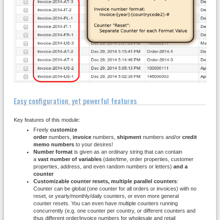
Easy configuration, yet powerful features
Key features of this module:
Freely
customize
order
numbers,
invoice
numbers,
shipment
numbers and/or
credit
memo numbers
to your desires!
Number format
is given as an ordinary string that can contain
a
vast number of variables
(date/time, order properties, customer
properties, address, and even random numbers or letters)
and a
counter
Customizable counter resets, multiple parallel counters
:
Counter can be global (one counter for all orders or invoices) with no
reset, or yearly/monthly/daily counters, or even more general
counter resets. You can even have multiple counters running
concurrently (e.g. one counter per country, or different counters and
thus different order/invoice numbers for wholesale and retail