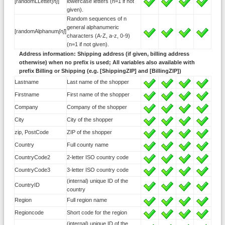
[randomLLetter
[n]
]
lowercase letters (n=1 if not
given).
Random sequences of n
general alphanumeric
[randomAlphanum
[n]
]
characters (A-Z, a-z, 0-9)
(n=1 if not given).
Address information: Shipping address (if given, billing address
otherwise) when no prefix is used; All variables also available with
prefix Billing or Shipping (e.g. [ShippingZIP] and [BillingZIP])
Lastname
Last name of the shopper
Firstname
First name of the shopper
Company
Company of the shopper
City
City of the shopper
zip, PostCode
ZIP of the shopper
Country
Full county name
CountryCode2
2-letter ISO country code
CountryCode3
3-letter ISO country code
(internal) unique ID of the
CountryID
country
Region
Full region name
Regioncode
Short code for the region
(internal) unique ID of the