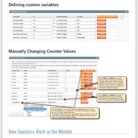
Defining custom variables
Manually Changing Counter Values
How Counters Work in the Module