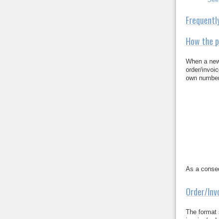
Frequentl
How the p
When a new 
order/invoi
own numbers
As a conseq
Order/Inv
The format 