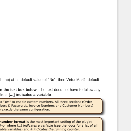
ch tab) at its default value of "No", then VirtueMart's default
n the text box below
. The text does not have to follow any
ckets
[...] indicates a variable
.