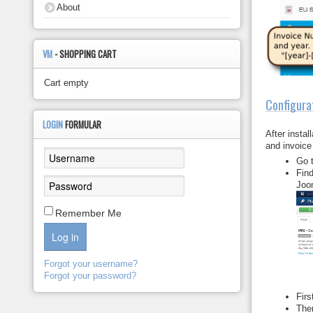
About
VM
- SHOPPING CART
Cart empty
Configura
LOGIN
FORMULAR
After insta
and invoice
Go 
Fin
Joom
Remember Me
Log in
Forgot your username?
Forgot your password?
Firs
Th