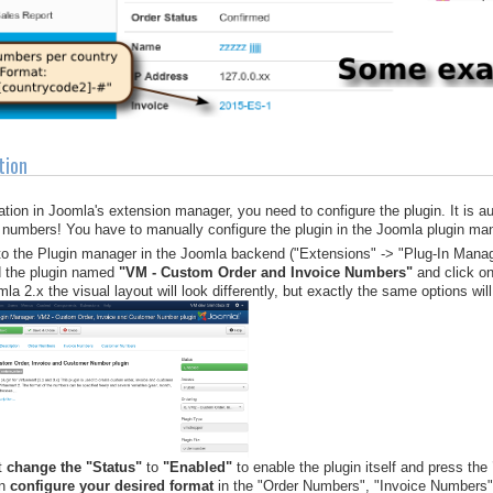
tion
llation in Joomla's extension manager, you need to configure the plugin. It is 
 numbers! You have to manually configure the plugin in the Joomla plugin mana
to the Plugin manager in the Joomla backend ("Extensions" -> "Plug-In Manag
d the plugin named
"VM - Custom Order and Invoice Numbers"
and click on 
la 2.x the visual layout will look differently, but exactly the same options will
t
change the "Status"
to
"Enabled"
to enable the plugin itself and press the
en
configure your desired format
in the "Order Numbers", "Invoice Numbers"