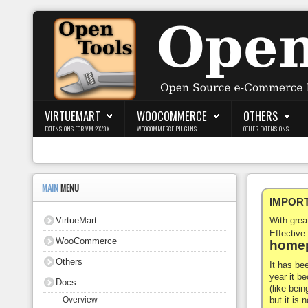
Login
Register
VIRTUEMART
WOOCOMMERCE
OTHERS
EXTENSIONS FOR VM 2.X/3.X
WOOCOMMERCE PLUGINS
OTHER EXTENSIONS
VirtueMart
WooCommerce
MAIN
MENU
IMPORTA
Others
VirtueMart
With gre
Docs
Effective
WooCommerce
homep
Support
Others
It has be
year it b
Docs
Blog
(like bein
but it is
Overview