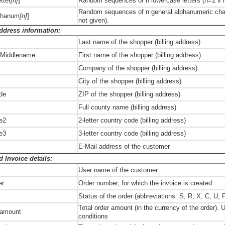
tter
[n]
]
Random sequences of n lowercase letters (n=1 if n
Random sequences of n general alphanumeric chara
phanum
[n]
]
not given).
Address information:
Last name of the shopper (billing address)
 Middlename
First name of the shopper (billing address)
Company of the shopper (billing address)
City of the shopper (billing address)
ode
ZIP of the shopper (billing address)
Full county name (billing address)
e2
2-letter country code (billing address)
e3
3-letter country code (billing address)
E-Mail address of the customer
 Invoice details:
User name of the customer
er
Order number, for which the invoice is created
s
Status of the order (abbreviations: S, R, X, C, U, 
Total order amount (in the currency of the order). 
, amount
conditions