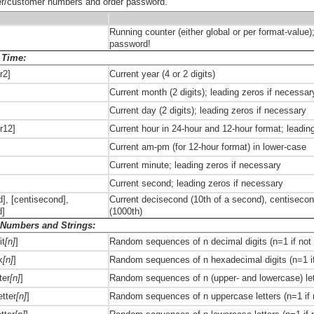
er/customer numbers and order password.
Running counter (either global or per format-value)
password!
 Time:
r2]
Current year (4 or 2 digits)
Current month (2 digits); leading zeros if necessar
Current day (2 digits); leading zeros if necessary
ur12]
Current hour in 24-hour and 12-hour format; leadin
Current am-pm (for 12-hour format) in lower-case
Current minute; leading zeros if necessary
Current second; leading zeros if necessary
], [centisecond],
Current decisecond (10th of a second), centisecon
d]
(1000th)
Numbers and Strings:
it
[n]
]
Random sequences of n decimal digits (n=1 if not 
x
[n]
]
Random sequences of n hexadecimal digits (n=1 if
ter
[n]
]
Random sequences of n (upper- and lowercase) lett
tter
[n]
]
Random sequences of n uppercase letters (n=1 if n