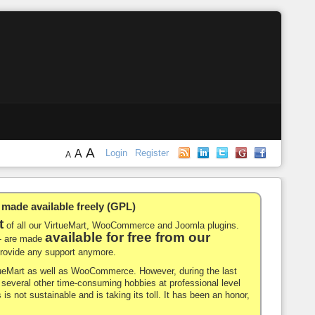
A
A
Login
Register
A
de available freely (GPL)
t
of all our VirtueMart, WooCommerce and Joomla plugins.
available for free from our
-- are made
 provide any support anymore.
rtueMart as well as WooCommerce. However, during the last
nd several other time-consuming hobbies at professional level
 is not sustainable and is taking its toll. It has been an honor,