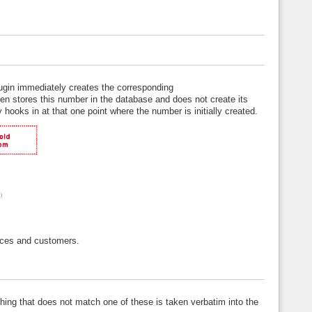
lugin immediately creates the corresponding
hen stores this number in the database and does not create its
 hooks in at that one point where the number is initially created.
oices and customers.
thing that does not match one of these is taken verbatim into the