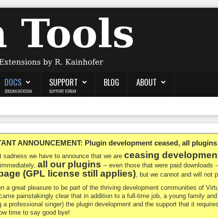
DOCS
SUPPORT
BLOG
ABOUT
DOCUMENTATION
SUPPORT FORUM
NT ANNOUNCEMENT: Plugin development ceased, all plugins ma
ceasing developmen
at sadness we have to announce that we are
all our plugins
 immediately,
-- even those that were paid downloads 
age (GPL license still applies)
, but we cannot and will not
en a great pleasure to be part of the thriving development communities of Vi
ecame painstakingly clear that in addition to a full-time job, a young family a
g a professional singer) the plugin development and the support that it requires
 now time to say good bye!