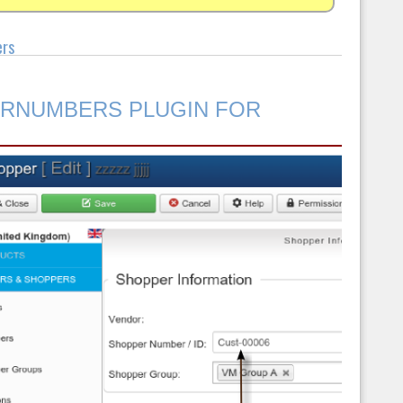
ers
ERNUMBERS PLUGIN FOR