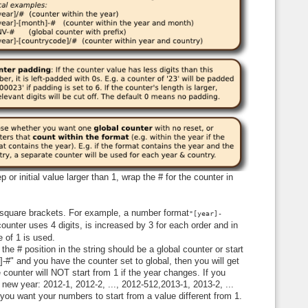
 or initial value larger than 1, wrap the # for the counter in
e square brackets. For example, a number format
"[year]-
unter uses 4 digits, is increased by 3 for each order and in
ue of 1 is used.
the # position in the string should be a global counter or start
]-#" and you have the counter set to global, then you will get
 counter will NOT start from 1 if the year changes. If you
a new year: 2012-1, 2012-2, ..., 2012-512,2013-1, 2013-2, ...
 you want your numbers to start from a value different from 1.