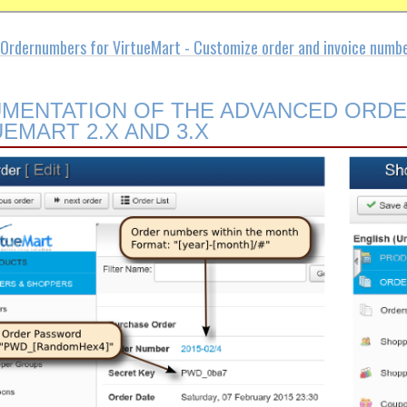
Ordernumbers for VirtueMart - Customize order and invoice numb
MENTATION OF THE ADVANCED ORD
UEMART 2.X AND 3.X