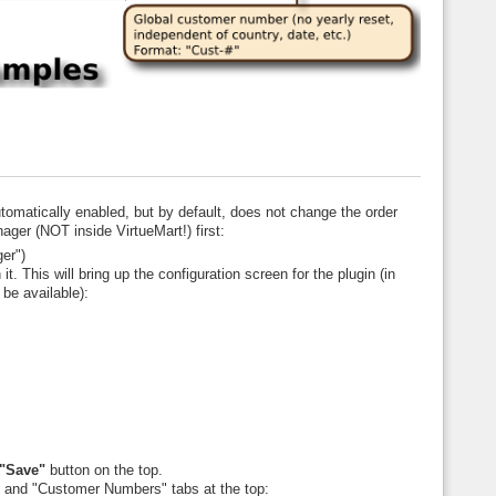
automatically enabled, but by default, does not change the order
ger (NOT inside VirtueMart!) first:
er")
it. This will bring up the configuration screen for the plugin (in
 be available):
"Save"
button on the top.
 and "Customer Numbers" tabs at the top: