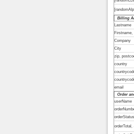
[randomLLe
[randomAl
Billing 
Lastname
Firstname,
Company
City
zip, postc
country
countrycod
countrycod
email
Order and
userName
orderNumb
orderStatu
orderTotal