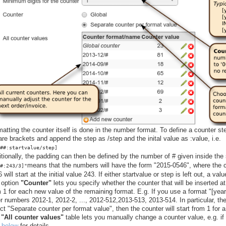
atting the counter itself is done in the number format. To define a counter step
re brackets and append the step as /step and the inital value as :value, i.e.
##:startvalue/step]
tionally, the padding can then be defined by the number of # given inside th
means that the numbers will have the form "2015-0546", where the co
#:243/3]"
 will start at the initial value 243. If either startvalue or step is left out, a val
 option
"Counter"
lets you specify whether the counter that will be inserted at 
 1 for each new value of the remaining format. E.g. If you use a format "[year
r numbers 2012-1, 2012-2, ..., 2012-512,2013-513, 2013-514. In particular, the
ct "Separate counter per format value", then the counter will start from 1 for 
e
"All counter values"
table lets you manually change a counter value, e.g. if
 below
for details.