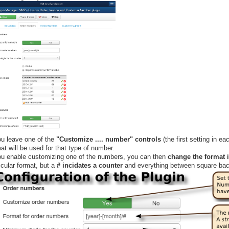
ou leave one of the
"Customize .... number" controls
(the first setting in ea
at will be used for that type of number.
you enable customizing one of the numbers, you can then
change the format i
icular format, but a
# incidates a counter
and everything between square ba