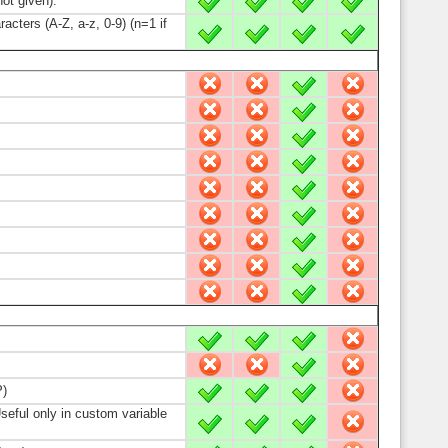
ot given).
X
X
X
X
cters (A-Z, a-z, 0-9) (n=1 if
X
X
X
X
-
-
X
-
-
-
X
-
-
-
X
-
-
-
X
-
-
-
X
-
-
-
X
-
-
-
X
-
-
-
X
-
-
-
X
-
X
X
X
-
-
-
X
-
P)
X
X
X
-
Useful only in custom variable
X
X
X
-