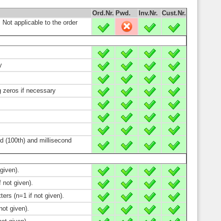
Ord.Nr.
Pwd.
Inv.Nr.
Cust.Nr.
; Not applicable to the order
X
-
X
X
X
X
X
X
y
X
X
X
X
X
X
X
X
g zeros if necessary
X
X
X
X
X
X
X
X
X
X
X
X
X
X
X
X
d (100th) and millisecond
X
X
X
X
given).
X
X
X
X
 not given).
X
X
X
X
ers (n=1 if not given).
X
X
X
X
ot given).
X
X
X
X