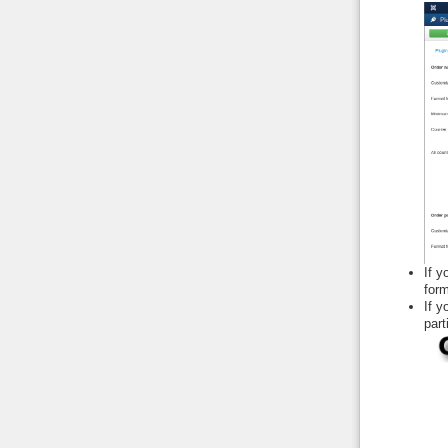
If y
form
If 
part