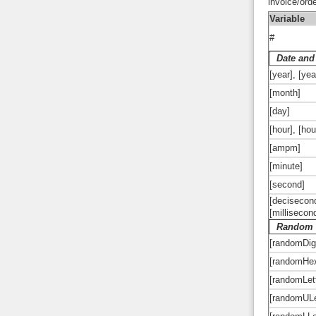
invoice/ord
Variable
#
Date and
[year], [yea
[month]
[day]
[hour], [ho
[ampm]
[minute]
[second]
[decisecond
[millisecon
Random 
[randomDig
[randomHe
[randomLet
[randomULe