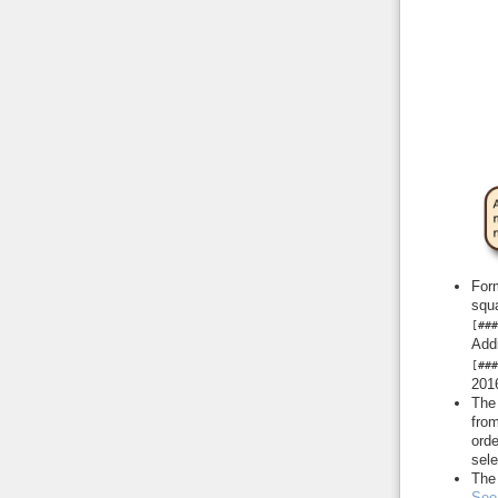
Form
squa
[###
Addi
[###
2016
The
from
orde
sele
Th
See