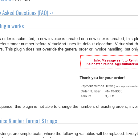
y Asked Questions (FAQ) ->
lugin works
order is submitted, a new invoice is created or a new user is created, this p
ce/customer number before VirtueMart uses its default algorithm. VirtueMart t
. This plugin does not override the general order or invoice handling, but only
uence, this plugin is not able to change the numbers of existing orders, inv
oice Number Format Strings
strings are simple texts, where the following variables will be replaced. Every