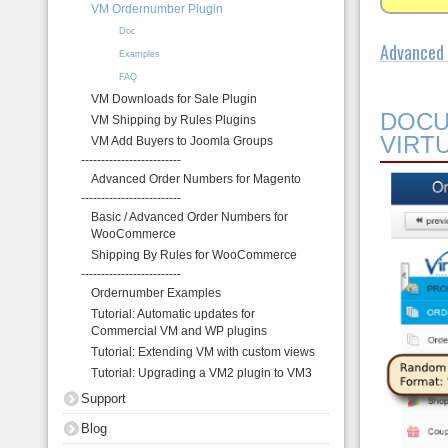
VM Ordernumber Plugin
About
Doc
Advanced 
Examples
FAQ
VM Downloads for Sale Plugin
DOCU
VM Shipping by Rules Plugins
VIRT
VM Add Buyers to Joomla Groups
-------------------------
Advanced Order Numbers for Magento
-------------------------
Basic / Advanced Order Numbers for
WooCommerce
Shipping By Rules for WooCommerce
-------------------------
Ordernumber Examples
Tutorial: Automatic updates for
Commercial VM and WP plugins
Tutorial: Extending VM with custom views
Tutorial: Upgrading a VM2 plugin to VM3
Support
Blog