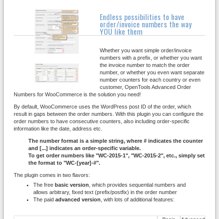
Endless possibilities to have
order/invoice numbers the way
YOU like them
Whether you want simple order/invoice
numbers with a prefix, or whether you want
the invoice number to match the order
number, or whether you even want separate
number counters for each country or even
customer, OpenTools Advanced Order
Numbers for WooCommerce is the solution you need!
By default, WooCommerce uses the WordPress post ID of the order, which
result in gaps between the order numbers. With this plugin you can configure the
order numbers to have consecutive counters, also including order-specific
information like the date, address etc.
The number format is a simple string, where # indicates the counter
and [...] indicates an order-specific variable.
To get order numbers like "WC-2015-1", "WC-2015-2", etc., simply set
the format to "WC-[year]-#".
The plugin comes in two flavors:
The free
basic version
, which provides sequential numbers and
allows arbitrary, fixed text (prefix/postfix) in the order number
The paid
advanced version
, with lots of additional features: