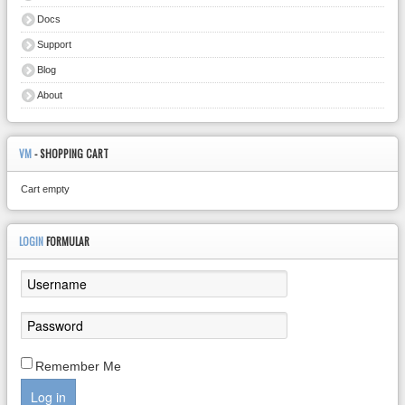
Docs
Support
Blog
About
VM
- SHOPPING CART
Cart empty
LOGIN
FORMULAR
Remember Me
Log in