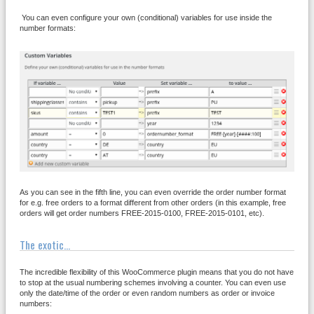
You can even configure your own (conditional) variables for use inside the
number formats:
As you can see in the fifth line, you can even override the order number format
for e.g. free orders to a format different from other orders (in this example, free
orders will get order numbers FREE-2015-0100, FREE-2015-0101, etc).
The exotic...
The incredible flexibility of this WooCommerce plugin means that you do not have
to stop at the usual numbering schemes involving a counter. You can even use
only the date/time of the order or even random numbers as order or invoice
numbers: