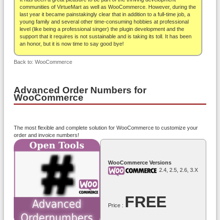
About
communities of VirtueMart as well as WooCommerce. However, during the
last year it became painstakingly clear that in addition to a full-time job, a
young family and several other time-consuming hobbies at professional
level (like being a professional singer) the plugin development and the
support that it requires is not sustainable and is taking its toll. It has been
an honor, but it is now time to say good bye!
Back to: WooCommerce
Advanced Order Numbers for
WooCommerce
The most flexible and complete solution for WooCommerce to customize your
order and invoice numbers!
WooCommerce Versions
2.4, 2.5, 2.6, 3.x
FREE
Price :