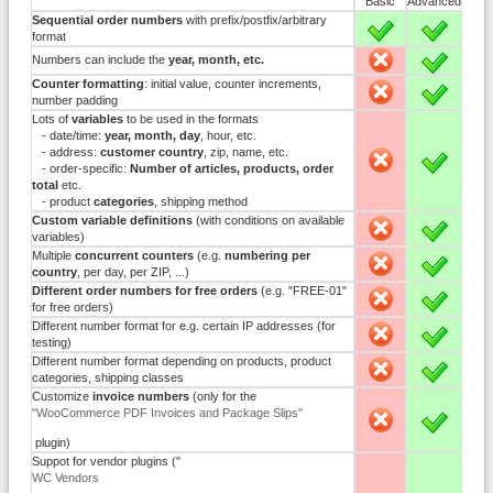
Basic
Advanced
Sequential order numbers
with prefix/postfix/arbitrary
X
X
format
Numbers can include the
year, month, etc.
-
X
Counter formatting
: initial value, counter increments,
-
X
number padding
Lots of
variables
to be used in the formats
- date/time:
year, month, day
, hour, etc.
- address:
customer country
, zip, name, etc.
-
X
- order-specific:
Number of articles, products, order
total
etc.
- product
categories
, shipping method
Custom variable definitions
(with conditions on available
-
X
variables)
Multiple
concurrent counters
(e.g.
numbering per
-
X
country
, per day, per ZIP, ...)
Different order numbers for free orders
(e.g. "FREE-01"
-
X
for free orders)
Different number format for e.g. certain IP addresses (for
-
X
testing)
Different number format depending on products, product
-
X
categories, shipping classes
Customize
invoice numbers
(only for the
"WooCommerce PDF Invoices and Package Slips"
-
X
plugin)
Suppot for vendor plugins ("
WC Vendors