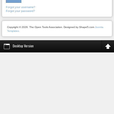
Forgot your username?
Forgot your password?
Copyright © 2026. The Open Tools Association. Designed by Shape5.com
Joomla
Templates
Desktop Version