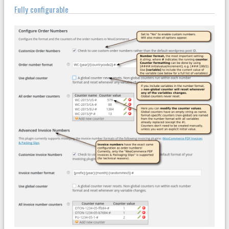
Fully configurable