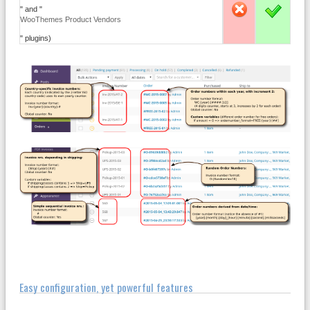
" and "
-
X
WooThemes Product Vendors
" plugins)
Easy configuration, yet powerful features