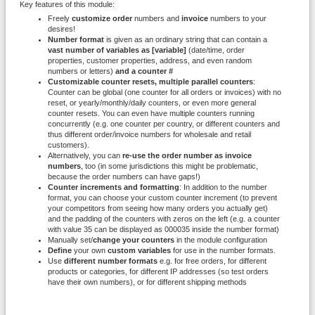
Key features of this module:
Freely
customize order
numbers and
invoice
numbers to your
desires!
Number format
is given as an ordinary string that can contain a
vast number of variables as [variable]
(date/time, order
properties, customer properties, address, and even random
numbers or letters)
and a counter #
Customizable counter resets, multiple parallel counters
:
Counter can be global (one counter for all orders or invoices) with no
reset, or yearly/monthly/daily counters, or even more general
counter resets. You can even have multiple counters running
concurrently (e.g. one counter per country, or different counters and
thus different order/invoice numbers for wholesale and retail
customers).
Alternatively, you can
re-use the order number as invoice
numbers
, too (in some jurisdictions this might be problematic,
because the order numbers can have gaps!)
Counter increments and formatting
: In addition to the number
format, you can choose your custom counter increment (to prevent
your competitors from seeing how many orders you actually get)
and the padding of the counters with zeros on the left (e.g. a counter
with value 35 can be displayed as 000035 inside the number format)
Manually set/
change your counters
in the module configuration
Define
your own
custom variables
for use in the number formats.
Use
different number formats
e.g. for free orders, for different
products or categories, for different IP addresses (so test orders
have their own numbers), or for different shipping methods