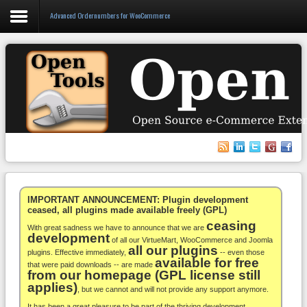
Advanced Ordernumbers for WooCommerce
Login
Register
VirtueMart
WooCommerce
Others
IMPORTANT ANNOUNCEMENT: Plugin development
ceased, all plugins made available freely (GPL)
ceasing
Docs
With great sadness we have to announce that we are
development
of all our VirtueMart, WooCommerce and Joomla
all our plugins
Support
plugins. Effective immediately,
-- even those
available for free
that were paid downloads -- are made
from our homepage (GPL license still
Blog
applies)
, but we cannot and will not provide any support anymore.
It has been a great pleasure to be part of the thriving development