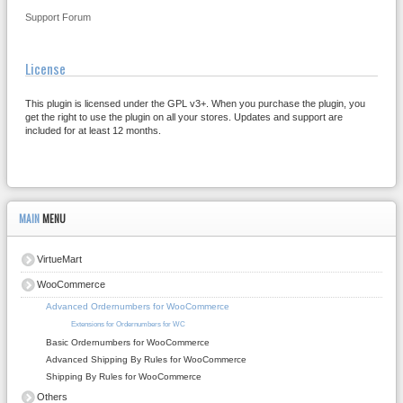
Support Forum
License
This plugin is licensed under the GPL v3+. When you purchase the plugin, you
get the right to use the plugin on all your stores. Updates and support are
included for at least 12 months.
MAIN
MENU
VirtueMart
WooCommerce
Advanced Ordernumbers for WooCommerce
Extensions for Ordernumbers for WC
Basic Ordernumbers for WooCommerce
Advanced Shipping By Rules for WooCommerce
Shipping By Rules for WooCommerce
Others