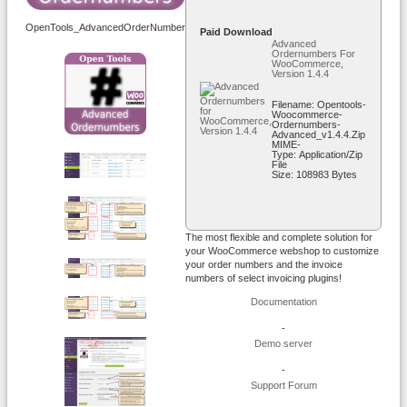
OpenTools_AdvancedOrderNumbers_WooCommerce_Logo_200x200.png
Paid Download
Advanced
Ordernumbers For
WooCommerce,
Version 1.4.4
Filename: Opentools-
Woocommerce-
Ordernumbers-
Advanced_v1.4.4.zip
MIME-
Type: Application/zip
File
Size: 108983 Bytes
The most flexible and complete solution for
your WooCommerce webshop to customize
your order numbers and the invoice
numbers of select invoicing plugins!
Documentation
-
Demo server
-
Support Forum