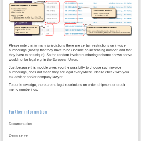
Please note that in many jurisdictions there are certain restrictions on
invoice
numberings (mostly that they have to be / include an increasing number, and that
they have to be unique). So the random invoice numbering scheme shown above
would not be legal e.g. in the European Union.
Just because this module gives you the possibility to choose such invoice
numberings, does not mean they are legal everywhere. Please check with your
tax advisor and/or company lawyer.
To our knowledge, there are no legal restrictions on order, shipment or credit
memo numberings.
Further information
Documentation
Demo server