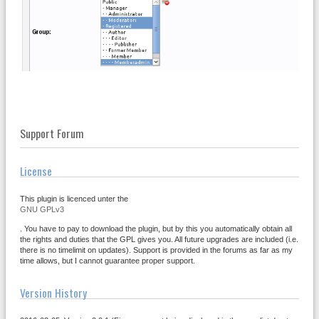
Support Forum
License
This plugin is licenced unter the
GNU GPLv3
. You have to pay to download the plugin, but by this you automatically obtain all
the rights and duties that the GPL gives you. All future upgrades are included (i.e.
there is no timelimit on updates). Support is provided in the forums as far as my
time allows, but I cannot guarantee proper support.
Version History