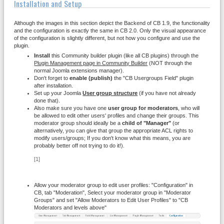
Installation and Setup
Although the images in this section depict the Backend of CB 1.9, the functionality
and the configuration is exactly the same in CB 2.0. Only the visual appearance
of the configuration is slightly different, but not how you configure and use the
plugin.
Install
this Community builder plugin (like all CB plugins) through the
Plugin Management page in Community Builder
(NOT through the
normal Joomla extensions manager).
Don't forget to
enable (publish)
the "CB Usergroups Field" plugin
after installation.
Set up your Joomla
User group structure
(if you have not already
done that).
Also make sure you have one
user group for moderators
, who will
be allowed to edit other users' profiles and change their groups. This
moderator group should ideally be a
child of "Manager"
(or
alternatively, you can give that group the appropriate ACL rights to
modify users/groups; If you don't know what this means, you are
probably better off not trying to do it!).
[1]
Allow your moderator group to edit user profiles: "Configuration" in
CB, tab "Moderation", Select your moderator group in "Moderator
Groups" and set "Allow Moderators to Edit User Profiles" to "CB
Moderators and levels above"