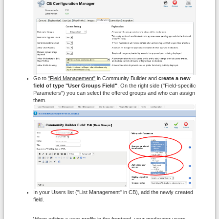
Go to
"Field Management"
in Community Builder and
create a new
field of type "User Groups Field"
. On the right side ("Field-specific
Parameters") you can select the offered groups and who can assign
them.
In your Users list ("List Management" in CB), add the newly created
field.