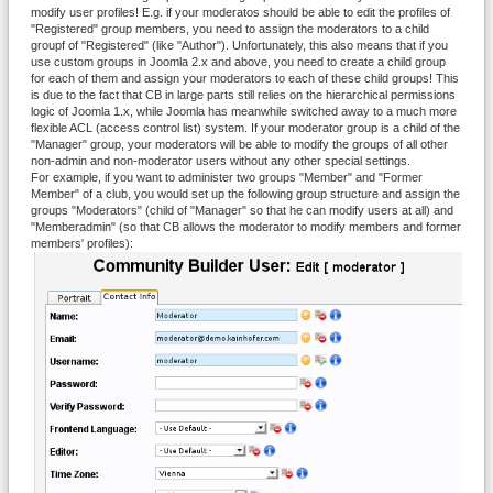
modify user profiles! E.g. if your moderatos should be able to edit the profiles of
"Registered" group members, you need to assign the moderators to a child
groupf of "Registered" (like "Author"). Unfortunately, this also means that if you
use custom groups in Joomla 2.x and above, you need to create a child group
for each of them and assign your moderators to each of these child groups! This
is due to the fact that CB in large parts still relies on the hierarchical permissions
logic of Joomla 1.x, while Joomla has meanwhile switched away to a much more
flexible ACL (access control list) system. If your moderator group is a child of the
"Manager" group, your moderators will be able to modify the groups of all other
non-admin and non-moderator users without any other special settings.
For example, if you want to administer two groups "Member" and "Former
Member" of a club, you would set up the following group structure and assign the
groups "Moderators" (child of "Manager" so that he can modify users at all) and
"Memberadmin" (so that CB allows the moderator to modify members and former
members' profiles):