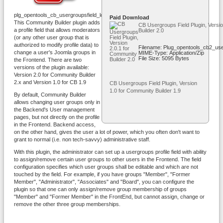
plg_opentools_cb_usergroupsfield_logo.png
Paid Download
This Community Builder plugin adds
CB Usergroups Field Plugin, Versi
a profile field that allows moderators
Builder 2.0
(or any other user group that is
authorized to modify profile data) to
Filename: Plug_opentools_cb2_use
change a user's Joomla groups in
MIME-Type: Application/zip
File Size: 5095 Bytes
the Frontend. There are two
versions of the plugin available:
Version 2.0 for Community Builder
2.x and Version 1.0 for CB 1.9
CB Usergroups Field Plugin, Version
1.0 for Community Builder 1.9
By default, Community Builder
allows changing user groups only in
the Backend's User management
pages, but not directly on the profile
in the Frontend. Backend access,
on the other hand, gives the user a lot of power, which you often don't want to
grant to normal (i.e. non tech-savvy) administrative staff.
With this plugin, the administrator can set up a usergroups profile field with ability
to assign/remove certain user groups to other users in the Frontend. The field
configuration specifies which user groups shall be editable and which are not
touched by the field. For example, if you have groups "Member", "Former
Member", "Administrator", "Associates" and "Board", you can configure the
plugin so that one can only assign/remove group membership of groups
"Member" and "Former Member" in the FrontEnd, but cannot assign, change or
remove the other three group memberships.