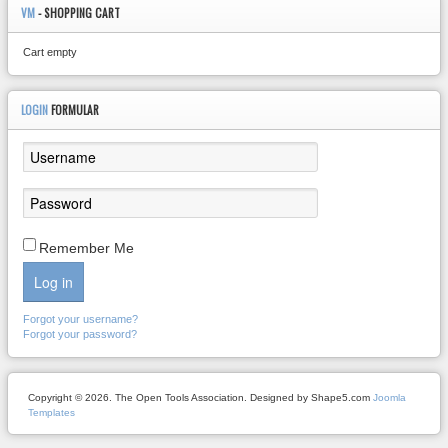
VM
- SHOPPING CART
Cart empty
LOGIN
FORMULAR
Remember Me
Log in
Forgot your username?
Forgot your password?
Copyright © 2026. The Open Tools Association. Designed by Shape5.com
Joomla
Templates