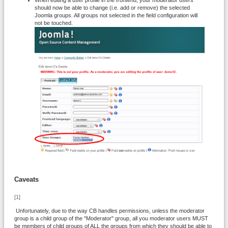
When editing a user profile in the frontend, your moderator users
should now be able to change (i.e. add or remove) the selected
Joomla groups. All groups not selected in the field configuration will
not be touched.
Caveats
[1]
Unfortunately, due to the way CB handles permissions, unless the moderator
group is a child group of the "Moderator" group, all you moderator users MUST
be members of child groups of ALL the groups from which they should be able to