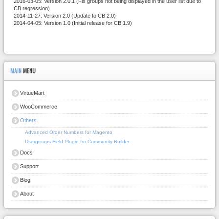
2016-03-05: Version 2.0.1 (Fix groups not being displayed in the user list due to
CB regression)
2014-11-27: Version 2.0 (Update to CB 2.0)
2014-04-05: Version 1.0 (Initial release for CB 1.9)
MAIN
MENU
VirtueMart
WooCommerce
Others
Advanced Order Numbers for Magento
Usergroups Field Plugin for Community Builder
Docs
Support
Blog
About