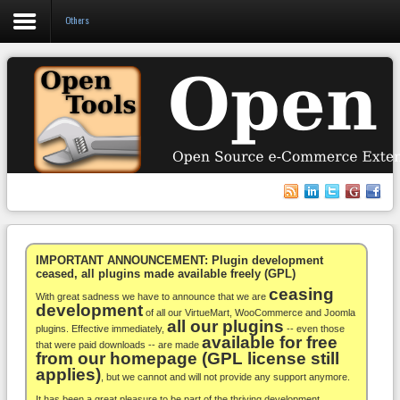
Others
Login
Register
VirtueMart
WooCommerce
Others
IMPORTANT ANNOUNCEMENT: Plugin development
ceased, all plugins made available freely (GPL)
ceasing
Docs
With great sadness we have to announce that we are
development
of all our VirtueMart, WooCommerce and Joomla
all our plugins
Support
plugins. Effective immediately,
-- even those
available for free
that were paid downloads -- are made
from our homepage (GPL license still
Blog
applies)
, but we cannot and will not provide any support anymore.
It has been a great pleasure to be part of the thriving development