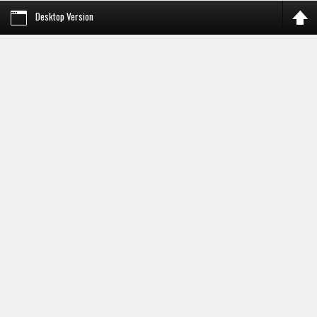
Desktop Version