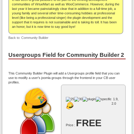
About
communities of VirtueMart as well as WooCommerce. However, during the
last year it became painstakingly clear that in addition to a full-time job, a
young family and several other time-consuming hobbies at professional
level (like being a professional singer) the plugin development and the
support that it requires is not sustainable and is taking its toll. It has been
an honor, but it is now time to say good bye!
Back to: Community Builder
Usergroups Field for Community Builder 2
This Community Builder Plugin will add a Usergroups profile field that you can
use to modify a user's joomla groups through the frontend in your CB user
profiles.
1.9,
2.0
FREE
Price :