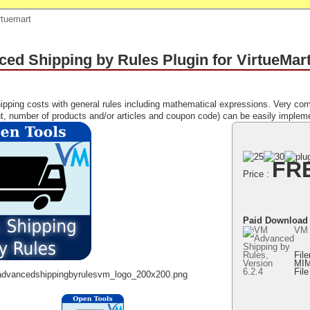
rtuemart
ed Shipping by Rules Plugin for VirtueMar
ipping costs with general rules including mathematical expressions. Very com
t, number of products and/or articles and coupon code) can be easily implem
FR
Price :
Paid Download
VM 
Fil
MIM
Fil
advancedshippingbyrulesvm_logo_200x200.png