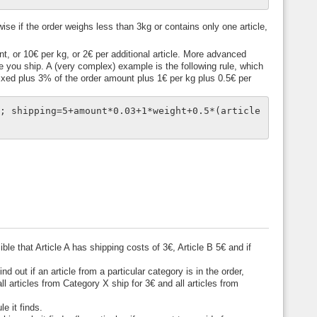
ise if the order weighs less than 3kg or contains only one article,
t, or 10€ per kg, or 2€ per additional article. More advanced
you ship. A (very complex) example is the following rule, which
 fixed plus 3% of the order amount plus 1€ per kg plus 0.5€ per
0; shipping=5+amount*0.03+1*weight+0.5*(article
ble that Article A has shipping costs of 3€, Article B 5€ and if
d out if an article from a particular category is in the order,
l articles from Category X ship for 3€ and all articles from
e it finds.