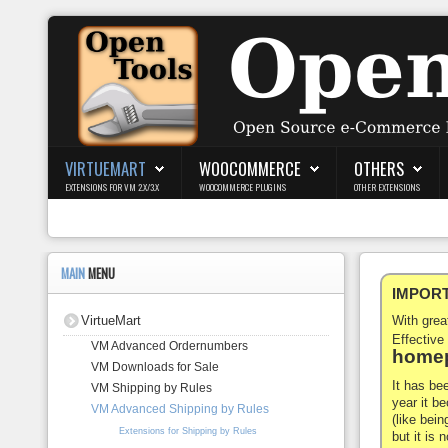
Login
Register
VIRTUEMART
WOOCOMMERCE
OTHERS
EXTENSIONS FOR VM 2.X/3.X
WOOCOMMERCE PLUGINS
OTHER EXTENSIONS
VirtueMart
WooCommerce
MAIN
MENU
IMPORTA
Others
VirtueMart
With gre
Docs
Effective
VM Advanced Ordernumbers
homep
VM Downloads for Sale
Support
It has be
VM Shipping by Rules
year it b
VM Advanced Shipping by Rules
Blog
(like bein
Extensions for Shipping by Rules
but it is