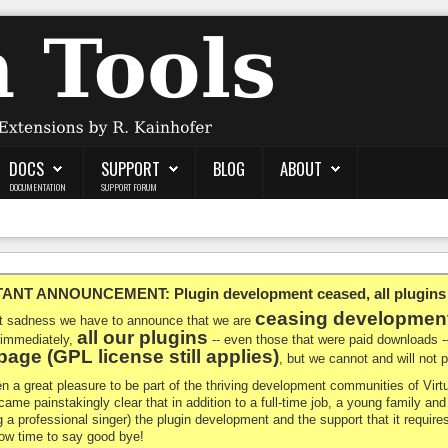
DOCS
SUPPORT
BLOG
ABOUT
DOCUMENTATION
SUPPORT FORUM
NT ANNOUNCEMENT: Plugin development ceased, all plugins ma
ceasing developmen
at sadness we have to announce that we are
all our plugins
 immediately,
-- even those that were paid downloads 
age (GPL license still applies)
, but we cannot and will not
en a great pleasure to be part of the thriving development communities of Vi
ecame painstakingly clear that in addition to a full-time job, a young family a
g a professional singer) the plugin development and the support that it requires
 now time to say good bye!