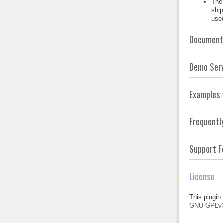
The 
ship
used
Documenta
Demo Ser
Examples 
Frequentl
Support 
License
This plugin 
GNU GPLv
.