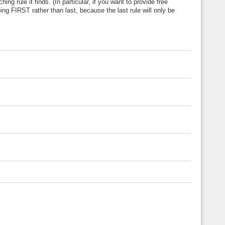
ng rule it finds. (In particular, if you want to provide free
ing FIRST rather than last, because the last rule will only be