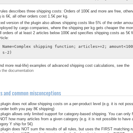
 rules describes three shipping costs: Orders of 100€ and more are free, otherw
 is 6€, all other orders cost 1.5€ per kg.
ed version of the plugin also allows shipping costs like 5% of the order amoun
mployed by cargo companies, where the shipping per kg gets cheaper the more 
all orders of at least 2 articles below 100€ and specifies shipping costs as 5€
ticle:
Name=Complex shipping function; articles>=2; amount<10
s-2)
nd more real-life) examples of advanced shipping cost calculations, see the
n the documentation
ns and common misconceptions
plugin does not allow shipping costs on a per-product level (e.g. it is not possi
order both you pay 8€ shipping)
plugin allows only limited support for category-based shipping. You can only fin
NOT how many articles from a given category (e.g. it is not possible to have al
gory Y ship for 5€)
plugin does NOT sum the results of all rules, but uses the FIRST matching rul