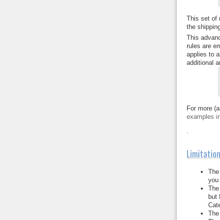
This set of
the shipping
This advanc
rules are e
applies to 
additional ar
For more (a
examples i
.
Limitatio
The 
you 
The 
but 
Cate
The 