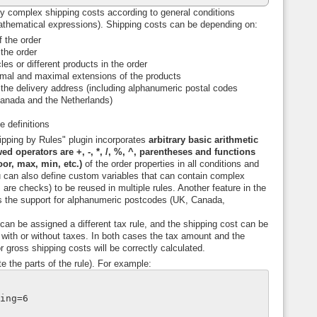
y complex shipping costs according to general conditions
athematical expressions). Shipping costs can be depending on:
 the order
 the order
les or different products in the order
mal and maximal extensions of the products
 the delivery address (including alphanumeric postal codes
anada and the Netherlands)
e definitions
pping by Rules" plugin incorporates
arbitrary basic arithmetic
ed operators are +, -, *, /, %, ^, parentheses and functions
loor, max, min, etc.)
of the order properties in all conditions and
u can also define custom variables that can contain complex
 are checks) to be reused in multiple rules. Another feature in the
s the support for alphanumeric postcodes (UK, Canada,
an be assigned a different tax rule, and the shipping cost can be
with or without taxes. In both cases the tax amount and the
r gross shipping costs will be correctly calculated.
e the parts of the rule). For example:
ping=6
t