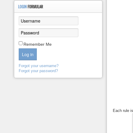
LOGIN
FORMULAR
Remember Me
Log in
Forgot your username?
Forgot your password?
Each rule i