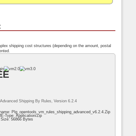
t
plex shipping cost structures (depending on the amount, postal
ented.
EE
Advanced Shipping By Rules, Version 6.2.4
ename: Plg_opentools_vm_rules_shipping_advanced_v6.2.4.zip
E-Type: Application/zip
e Size: 56866 Bytes