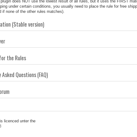
plugin does NOT use the lowest result of all rules, but it uses the FIRST matchi
ping under certain conditions, you usually need to place the rule for free shipp
 if none of the other rules matches).
tion (Stable version)
ver
for the Rules
y Asked Questions (FAQ)
Forum
is licenced unter the
3