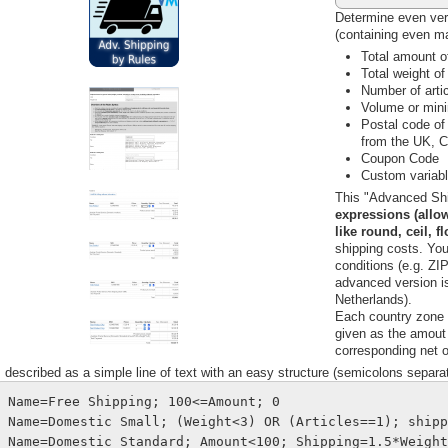
Determine even ver
(containing even m
Total amount of
Total weight of
Number of artic
Volume or mini
Postal code of
from the UK, C
Coupon Code
Custom variabl
This "Advanced Shi
expressions (allow
like round, ceil, f
shipping costs. Yo
conditions (e.g. ZIP
advanced version i
Netherlands).
Each country zone c
given as the amout 
corresponding net o
s described as a simple line of text with an easy structure (semicolons separat
Name=Free Shipping; 100<=Amount; 0
Name=Domestic Small; (Weight<3) OR (Articles==1); ship
Name=Domestic Standard; Amount<100; Shipping=1.5*Weigh