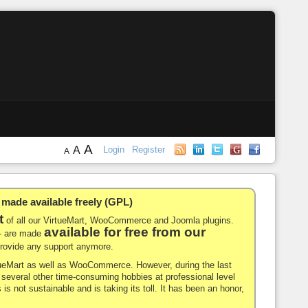
A
A
Login
Register
A
de available freely (GPL)
t
of all our VirtueMart, WooCommerce and Joomla plugins.
available for free from our
-- are made
 provide any support anymore.
rtueMart as well as WooCommerce. However, during the last
nd several other time-consuming hobbies at professional level
 is not sustainable and is taking its toll. It has been an honor,