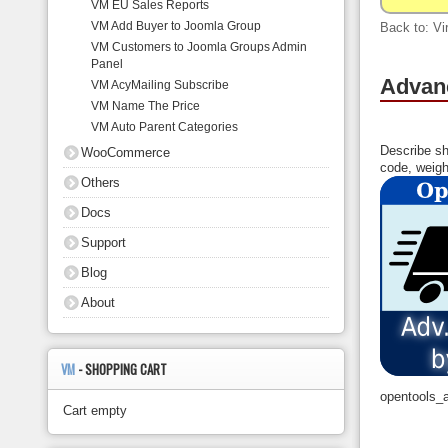
VM EU Sales Reports
About
VM Add Buyer to Joomla Group
Back to: Vi
VM Customers to Joomla Groups Admin
Panel
Advanc
VM AcyMailing Subscribe
VM Name The Price
VM Auto Parent Categories
Describe sh
WooCommerce
code, weigh
Others
Docs
Support
Blog
About
VM
- SHOPPING CART
opentools_
Cart empty