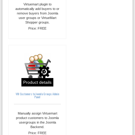
Virtuemart plugin to
automatically add buyers to or
remove buyers from Joomla
user groups or VirtueMart
Shopper groups.
Price:
FREE
Product details
VM Customers to Joomla Groups Admin
Panel
Manually assign Virtuemart
product customers to Joomla
usergroups in the Joomla
Backend.
Price:
FREE