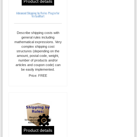
Product details
Advanced Shipping by Rules Plugin for
VirtueMart
Describe shipping costs with
general rules including
mathematical expressions. Very
complex shipping cost
structures (depending on the
amount, postal code, weight,
number of products and/or
articles and coupon code) can
be easily implemented.
Price:
FREE
Product details