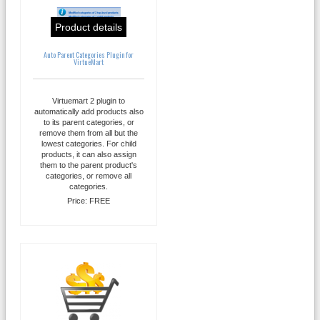
Product details
Auto Parent Categories Plugin for
VirtueMart
Virtuemart 2 plugin to
automatically add products also
to its parent categories, or
remove them from all but the
lowest categories. For child
products, it can also assign
them to the parent product's
categories, or remove all
categories.
Price:
FREE