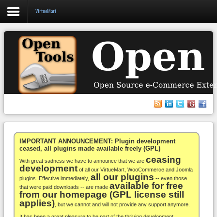
VirtueMart
Login
Register
VirtueMart
WooCommerce
Others
IMPORTANT ANNOUNCEMENT: Plugin development
ceased, all plugins made available freely (GPL)
ceasing
Docs
With great sadness we have to announce that we are
development
of all our VirtueMart, WooCommerce and Joomla
all our plugins
Support
plugins. Effective immediately,
-- even those
available for free
that were paid downloads -- are made
from our homepage (GPL license still
Blog
applies)
, but we cannot and will not provide any support anymore.
It has been a great pleasure to be part of the thriving development