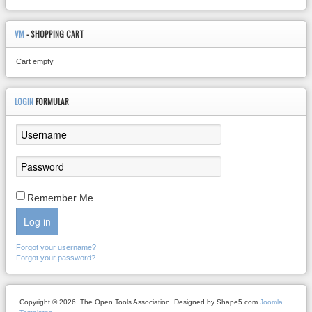
VM
- SHOPPING CART
Cart empty
LOGIN
FORMULAR
Remember Me
Log in
Forgot your username?
Forgot your password?
Copyright © 2026. The Open Tools Association. Designed by Shape5.com
Joomla