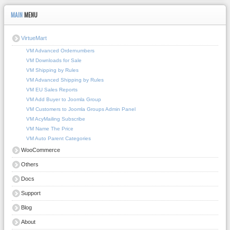
MAIN
MENU
VirtueMart
VM Advanced Ordernumbers
VM Downloads for Sale
VM Shipping by Rules
VM Advanced Shipping by Rules
VM EU Sales Reports
VM Add Buyer to Joomla Group
VM Customers to Joomla Groups Admin Panel
VM AcyMailing Subscribe
VM Name The Price
VM Auto Parent Categories
WooCommerce
Others
Docs
Support
Blog
About