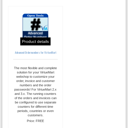
Product details
Advanced Ordernumbers for VirtueMart
The most flexible and complete
solution for your VirtueMart
webshop to customize your
order, invoice and customer
numbers and the order
passwords! For VirtueMart 2.x
and 3.x. The running counters
of the orders and invoices can
be configured to use separate
counters for different time
periods, countries or even
customers.
Price:
FREE