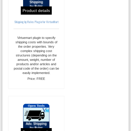
Product details
Shipping by Rules Plugin for VirtueMart
Virtuemart plugin to specify
shipping costs with bounds of
the order properties. Very
complex shipping cost
structures (depending on the
amount, weight, number of
products and/or articles and
postal code of the order) can be
easily implemented.
Price:
FREE