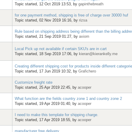
Topic started, 12 Oct 2019 13:53, by
gapinthebreath
for one payment method, shipping is free of charge over 30000 huf
Topic started, 02 Nov 2019 16:16, by
rizsa
Rule based on shipping address being different than the billing addre
Topic started, 21 Sep 2019 01:27, by
axiom
Local Pick up not available if certain SKU's are in cart
Topic started, 18 Sep 2019 17:06, by
kieran@kierankelly.me
Creating different shipping cost for products inside different categori
Topic started, 17 Jun 2019 10:32, by
Grafichero
Customize freight rate
Topic started, 25 Apr 2019 22:45, by
acooper
What function are the fields country zone 1 and country zone 2
Topic started, 19 Apr 2019 01:40, by
acooper
I need to make this template for shipping charge.
Topic started, 17 Apr 2019 18:55, by
acooper
manufacturer free delivery