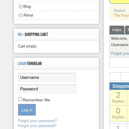
About
Blog
Notice
About
The foru
Index
VM
- SHOPPING CART
Welcome
Username
Cart empty
Forgot yo
LOGIN
FORMULAR
Shippin
2
Remember Me
Replies
0
Log in
Replies
Forgot your username?
Forgot your password?
1