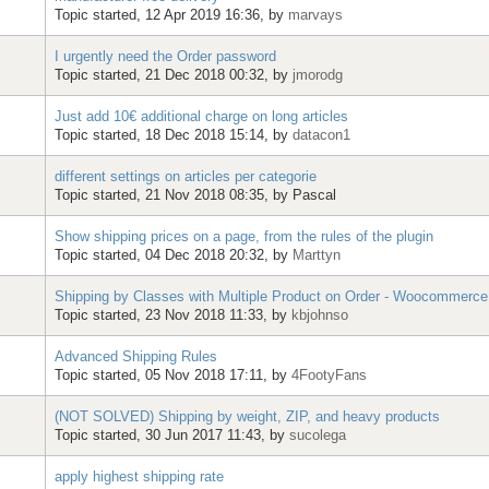
Topic started, 12 Apr 2019 16:36, by
marvays
I urgently need the Order password
Topic started, 21 Dec 2018 00:32, by
jmorodg
Just add 10€ additional charge on long articles
Topic started, 18 Dec 2018 15:14, by
datacon1
different settings on articles per categorie
Topic started, 21 Nov 2018 08:35, by
Pascal
Show shipping prices on a page, from the rules of the plugin
Topic started, 04 Dec 2018 20:32, by
Marttyn
Shipping by Classes with Multiple Product on Order - Woocommerce
Topic started, 23 Nov 2018 11:33, by
kbjohnso
Advanced Shipping Rules
Topic started, 05 Nov 2018 17:11, by
4FootyFans
(NOT SOLVED) Shipping by weight, ZIP, and heavy products
Topic started, 30 Jun 2017 11:43, by
sucolega
apply highest shipping rate