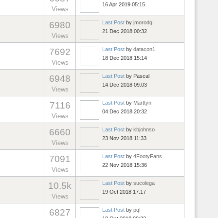
16 Apr 2019 05:15
Views
Last Post
by
jmorodg
6980
21 Dec 2018 00:32
Views
Last Post
by
datacon1
7692
18 Dec 2018 15:14
Views
Last Post
by
Pascal
6948
14 Dec 2018 09:03
Views
Last Post
by
Marttyn
7116
04 Dec 2018 20:32
Views
Last Post
by
kbjohnso
6660
23 Nov 2018 11:33
Views
Last Post
by
4FootyFans
7091
22 Nov 2018 15:36
Views
Last Post
by
sucolega
10.5k
19 Oct 2018 17:17
Views
Last Post
by
pqf
6827