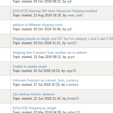
Topic started, 04 Oct 2018 09:22, by
pqf
[SOLVED] Warning 500 when Advanced Shipping enabled
Topic started, 21 Aug 2018 18:18, by
sean_nwfs
addition of different shipping costs
Topic started, 03 Oct 2018 16:46, by
pqf
Shipping based on weight and ZIP, but for category 1 and 2 add 2.50€
Topic started, 03 Oct 2018 11:21, by
naxi63
Shipping free if product from another cat is ordered
Topic started, 23 Sep 2018 08:11, by
grant
Unable to update plugin
Topic started, 03 Jul 2018 18:23, by
rage76
Unknown Function on convert_from_currency
Topic started, 27 Jul 2018 15:23, by
icetrikes
Zip starting number, between
Topic started, 22 Jun 2018 21:16, by
jfreak53
[SOLVED] Shipping by weight
Topic started, 02 Mar 2018 04:08, by
gofer123