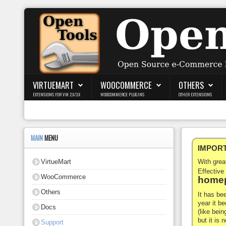
Login
Register
VIRTUEMART
WOOCOMMERCE
OTHERS
EXTENSIONS FOR VM 2.X/3.X
WOOCOMMERCE PLUGINS
OTHER EXTENSIONS
VirtueMart
WooCommerce
MAIN
MENU
IMPORTA
Others
VirtueMart
With gre
Docs
Effective
WooCommerce
homep
Support
Others
It has be
year it b
Docs
Blog
(like bein
but it is
Support