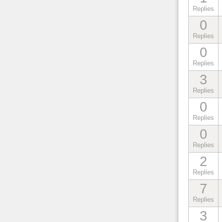
Replies
0
Replies
0
Replies
3
Replies
0
Replies
0
Replies
2
Replies
7
Replies
3