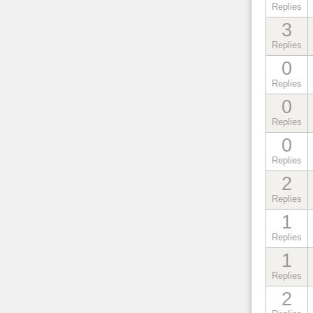
Replies
3
Replies
0
Replies
0
Replies
0
Replies
2
Replies
1
Replies
1
Replies
2