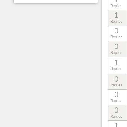
Replies
1
Replies
0
Replies
0
Replies
1
Replies
0
Replies
0
Replies
0
Replies
1