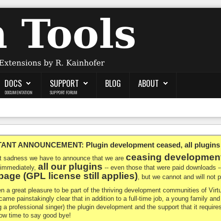
DOCS
SUPPORT
BLOG
ABOUT
DOCUMENTATION
SUPPORT FORUM
NT ANNOUNCEMENT: Plugin development ceased, all plugins ma
ceasing developmen
at sadness we have to announce that we are
all our plugins
 immediately,
-- even those that were paid downloads 
age (GPL license still applies)
, but we cannot and will not
en a great pleasure to be part of the thriving development communities of Vi
ecame painstakingly clear that in addition to a full-time job, a young family a
g a professional singer) the plugin development and the support that it requires
 now time to say good bye!