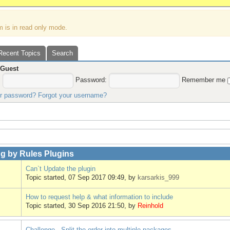
m is in read only mode.
Recent Topics
Search
,
Guest
:
Password:
Remember me
ur password?
Forgot your username?
g by Rules Plugins
Can`t Update the plugin
Topic started, 07 Sep 2017 09:49, by
karsarkis_999
How to request help & what information to include
Topic started, 30 Sep 2016 21:50, by
Reinhold
Challenge - Split the order into multiple packages