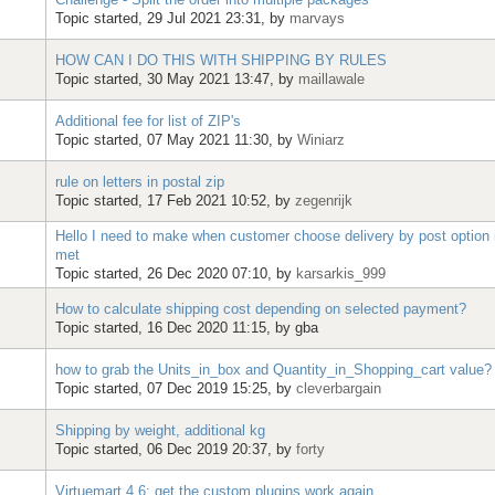
Topic started, 29 Jul 2021 23:31, by
marvays
HOW CAN I DO THIS WITH SHIPPING BY RULES
Topic started, 30 May 2021 13:47, by
maillawale
Additional fee for list of ZIP's
Topic started, 07 May 2021 11:30, by
Winiarz
rule on letters in postal zip
Topic started, 17 Feb 2021 10:52, by
zegenrijk
Hello I need to make when customer choose delivery by post option
met
Topic started, 26 Dec 2020 07:10, by
karsarkis_999
How to calculate shipping cost depending on selected payment?
Topic started, 16 Dec 2020 11:15, by
gba
how to grab the Units_in_box and Quantity_in_Shopping_cart value?
Topic started, 07 Dec 2019 15:25, by
cleverbargain
Shipping by weight, additional kg
Topic started, 06 Dec 2019 20:37, by
forty
Virtuemart 4.6: get the custom plugins work again