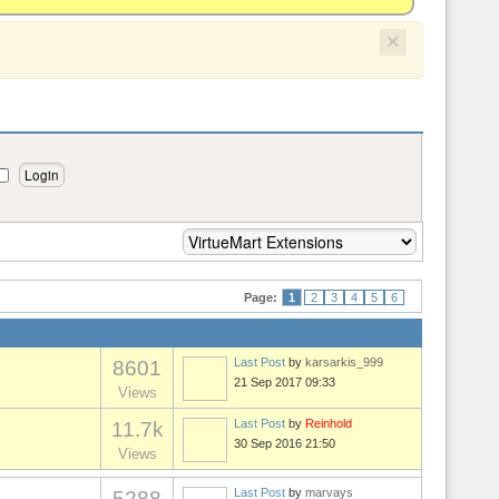
×
Page:
1
2
3
4
5
6
Last Post
by
karsarkis_999
8601
21 Sep 2017 09:33
Views
Last Post
by
Reinhold
11.7k
30 Sep 2016 21:50
Views
Last Post
by
marvays
5288