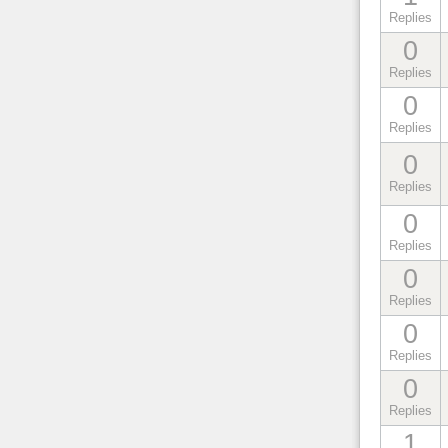
Replies
0
Replies
0
Replies
0
Replies
0
Replies
0
Replies
0
Replies
0
Replies
1