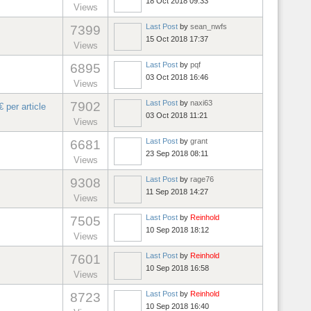
18 Oct 2018 09:33
Views
Last Post
by
sean_nwfs
7399
15 Oct 2018 17:37
Views
Last Post
by
pqf
6895
03 Oct 2018 16:46
Views
Last Post
by
naxi63
7902
 per article
03 Oct 2018 11:21
Views
Last Post
by
grant
6681
23 Sep 2018 08:11
Views
Last Post
by
rage76
9308
11 Sep 2018 14:27
Views
Last Post
by
Reinhold
7505
10 Sep 2018 18:12
Views
Last Post
by
Reinhold
7601
10 Sep 2018 16:58
Views
Last Post
by
Reinhold
8723
10 Sep 2018 16:40