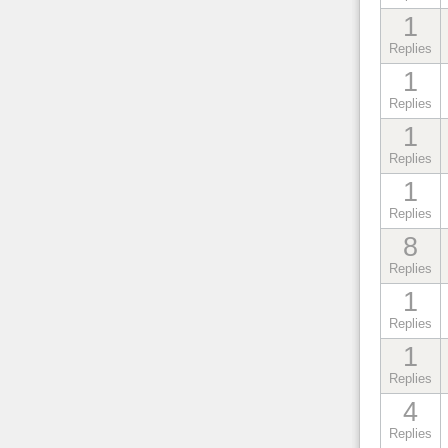
1
Replies
1
Replies
1
Replies
1
Replies
8
Replies
1
Replies
1
Replies
4
Replies