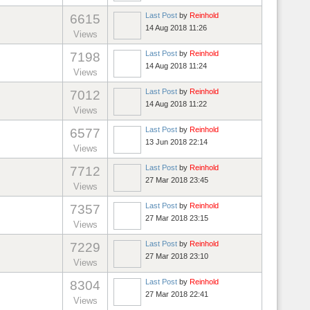
Last Post
by
Reinhold
6615
14 Aug 2018 11:26
Views
Last Post
by
Reinhold
7198
14 Aug 2018 11:24
Views
Last Post
by
Reinhold
7012
14 Aug 2018 11:22
Views
Last Post
by
Reinhold
6577
13 Jun 2018 22:14
Views
Last Post
by
Reinhold
7712
27 Mar 2018 23:45
Views
Last Post
by
Reinhold
7357
27 Mar 2018 23:15
Views
Last Post
by
Reinhold
7229
27 Mar 2018 23:10
Views
Last Post
by
Reinhold
8304
27 Mar 2018 22:41
Views