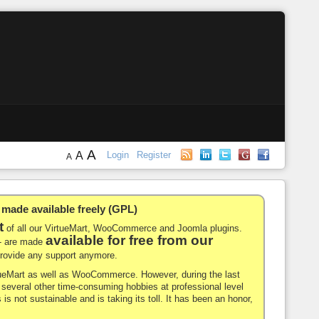
A
A
Login
Register
A
de available freely (GPL)
t
of all our VirtueMart, WooCommerce and Joomla plugins.
available for free from our
-- are made
 provide any support anymore.
rtueMart as well as WooCommerce. However, during the last
nd several other time-consuming hobbies at professional level
 is not sustainable and is taking its toll. It has been an honor,