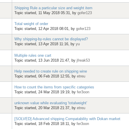
Shipping Rule a particular size and weight item
Topic started, 11 May 2018 05:31, by
gofer123
Total weight of order
Topic started, 12 Apr 2018 08:01, by
gofer123
Why shipping-by-rules cannot be displayed?
Topic started, 13 Apr 2018 11:16, by
yu
Multiple rules one cart
Topic started, 13 Jun 2018 21:47, by
jfreak53
Help needed to create rule on shipping wine
Topic started, 06 Feb 2018 12:55, by
etreu
How to count the items from specific categories
Topic started, 24 Mar 2018 19:19, by
fer3oon
unknown value while evaluating 'totalweight'
Topic started, 20 Mar 2018 21:37, by
etreu
[SOLVED] Advanced shipping Compatability with Dokan market
Topic started, 18 Feb 2018 18:11, by
fer3oon