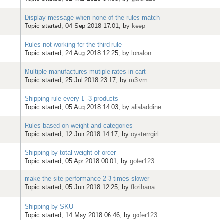
Display message when none of the rules match
Topic started, 04 Sep 2018 17:01, by
keep
Rules not working for the third rule
Topic started, 24 Aug 2018 12:25, by
lonalon
Multiple manufactures mutiple rates in cart
Topic started, 25 Jul 2018 23:17, by
m3lvm
Shipping rule every 1 -3 products
Topic started, 05 Aug 2018 14:03, by
alialaddine
Rules based on weight and categories
Topic started, 12 Jun 2018 14:17, by
oysterrgirl
Shipping by total weight of order
Topic started, 05 Apr 2018 00:01, by
gofer123
make the site performance 2-3 times slower
Topic started, 05 Jun 2018 12:25, by
florihana
Shipping by SKU
Topic started, 14 May 2018 06:46, by
gofer123