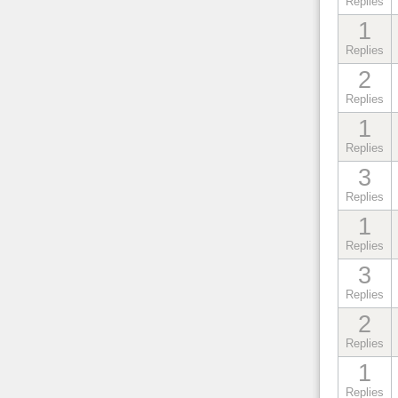
Replies
1
Replies
2
Replies
1
Replies
3
Replies
1
Replies
3
Replies
2
Replies
1
Replies