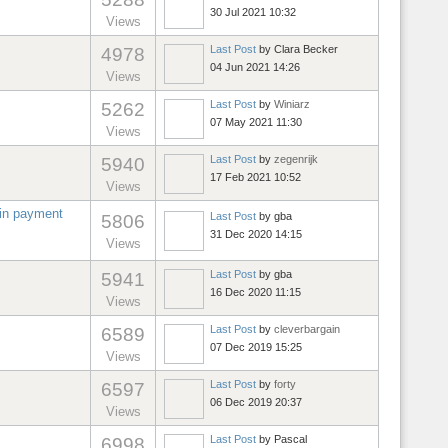
30 Jul 2021 10:32
Views
Last Post
by
Clara Becker
4978
04 Jun 2021 14:26
Views
Last Post
by
Winiarz
5262
07 May 2021 11:30
Views
Last Post
by
zegenrijk
5940
17 Feb 2021 10:52
Views
 in payment
Last Post
by
gba
5806
31 Dec 2020 14:15
Views
Last Post
by
gba
5941
16 Dec 2020 11:15
Views
Last Post
by
cleverbargain
6589
07 Dec 2019 15:25
Views
Last Post
by
forty
6597
06 Dec 2019 20:37
Views
Last Post
by
Pascal
6998