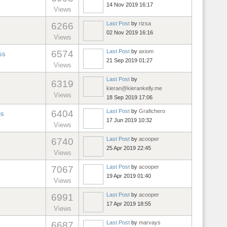
14 Nov 2019 16:17
Views
Last Post
by
rizsa
6266
02 Nov 2019 16:16
Views
Last Post
by
axiom
6574
ss
21 Sep 2019 01:27
Views
Last Post
by
6319
kieran@kierankelly.me
Views
18 Sep 2019 17:06
Last Post
by
Grafichero
6404
es
17 Jun 2019 10:32
Views
Last Post
by
acooper
6740
25 Apr 2019 22:45
Views
Last Post
by
acooper
7067
19 Apr 2019 01:40
Views
Last Post
by
acooper
6991
17 Apr 2019 18:55
Views
Last Post
by
marvays
6687