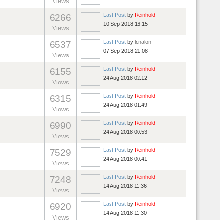
Views
Last Post
by
Reinhold
6266
10 Sep 2018 16:15
Views
Last Post
by
lonalon
6537
07 Sep 2018 21:08
Views
Last Post
by
Reinhold
6155
24 Aug 2018 02:12
Views
Last Post
by
Reinhold
6315
24 Aug 2018 01:49
Views
Last Post
by
Reinhold
6990
24 Aug 2018 00:53
Views
Last Post
by
Reinhold
7529
24 Aug 2018 00:41
Views
Last Post
by
Reinhold
7248
14 Aug 2018 11:36
Views
Last Post
by
Reinhold
6920
14 Aug 2018 11:30
Views