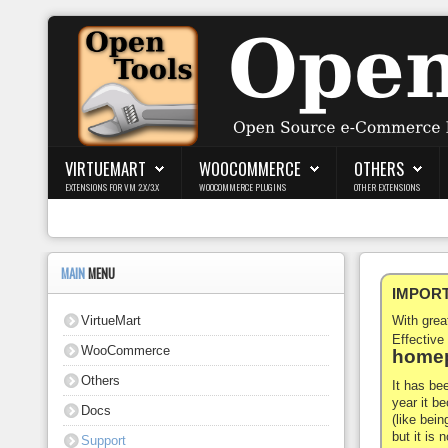
Login
Register
VIRTUEMART
WOOCOMMERCE
OTHERS
EXTENSIONS FOR VM 2.X/3.X
WOOCOMMERCE PLUGINS
OTHER EXTENSIONS
VirtueMart
WooCommerce
MAIN
MENU
IMPORTA
Others
VirtueMart
With gre
Docs
Effective
WooCommerce
homep
Support
Others
It has be
year it b
Docs
Blog
(like bein
but it is
Support