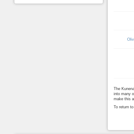
Oli
The Kunena
into many o
make this a
To return t