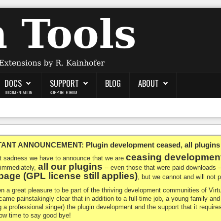
DOCS
SUPPORT
BLOG
ABOUT
DOCUMENTATION
SUPPORT FORUM
NT ANNOUNCEMENT: Plugin development ceased, all plugins ma
ceasing developmen
at sadness we have to announce that we are
all our plugins
 immediately,
-- even those that were paid downloads 
age (GPL license still applies)
, but we cannot and will not
en a great pleasure to be part of the thriving development communities of Vi
ecame painstakingly clear that in addition to a full-time job, a young family a
g a professional singer) the plugin development and the support that it requires
 now time to say good bye!