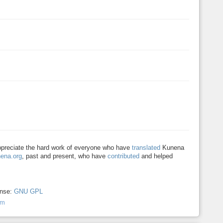
appreciate the hard work of everyone who have
translated
Kunena
ena.org
, past and present, who have
contributed
and helped
ense:
GNU GPL
um