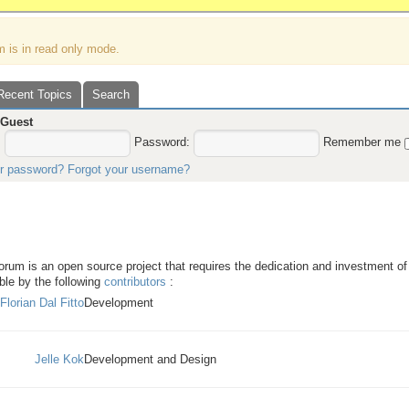
m is in read only mode.
Recent Topics
Search
,
Guest
:
Password:
Remember me
ur password?
Forgot your username?
Forum - Team credits
um is an open source project that requires the dedication and investment of 
le by the following
contributors
:
Florian Dal Fitto
Development
Jelle Kok
Development and Design