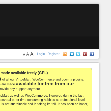
A
A
Login
Register
A
de available freely (GPL)
t
of all our VirtueMart, WooCommerce and Joomla plugins.
available for free from our
-- are made
 provide any support anymore.
rtueMart as well as WooCommerce. However, during the last
nd several other time-consuming hobbies at professional level
 is not sustainable and is taking its toll. It has been an honor,