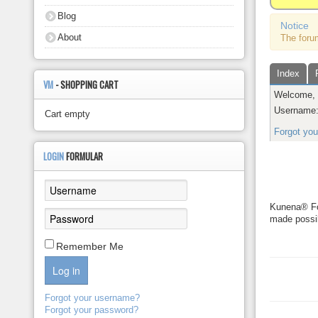
About
Blog
Notice
About
The foru
Index
VM
- SHOPPING CART
Welcome
Username
Cart empty
Forgot yo
Kunena 
LOGIN
FORMULAR
Kunena® For
made possib
Remember Me
Log in
Forgot your username?
Forgot your password?