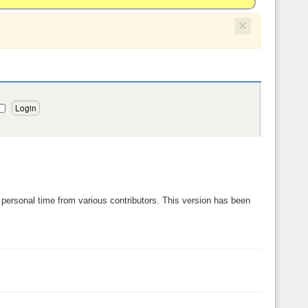
×
personal time from various contributors. This version has been