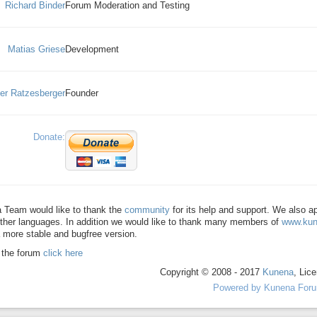
Richard Binder
Forum Moderation and Testing
Matias Griese
Development
ver Ratzesberger
Founder
Donate:
 Team would like to thank the
community
for its help and support. We also 
ther languages. In addition we would like to thank many members of
www.kun
 more stable and bugfree version.
o the forum
click here
Copyright © 2008 - 2017
Kunena
, Lic
Powered by
Kunena For