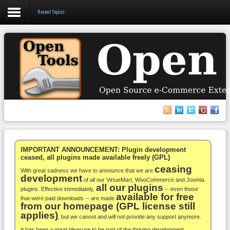
Recent Topics
Login
Register
VirtueMart
WooCommerce
Others
IMPORTANT ANNOUNCEMENT: Plugin development
ceased, all plugins made available freely (GPL)
ceasing
Docs
With great sadness we have to announce that we are
development
of all our VirtueMart, WooCommerce and Joomla
all our plugins
Support
plugins. Effective immediately,
-- even those
available for free
that were paid downloads -- are made
from our homepage (GPL license still
Blog
applies)
, but we cannot and will not provide any support anymore.
It has been a great pleasure to be part of the thriving development