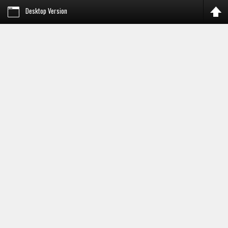
Desktop Version