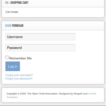
VM
- SHOPPING CART
Cart empty
LOGIN
FORMULAR
Remember Me
Log in
Forgot your username?
Forgot your password?
Copyright © 2026. The Open Tools Association. Designed by Shape5.com
Joomla
Templates