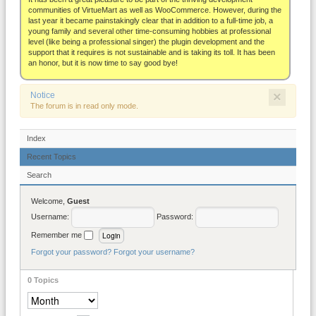
About
communities of VirtueMart as well as WooCommerce. However, during the
last year it became painstakingly clear that in addition to a full-time job, a
young family and several other time-consuming hobbies at professional
level (like being a professional singer) the plugin development and the
support that it requires is not sustainable and is taking its toll. It has been
an honor, but it is now time to say good bye!
×
Notice
The forum is in read only mode.
Index
Recent Topics
Search
Welcome,
Guest
Username:
Password:
Remember me
Forgot your password?
Forgot your username?
0
Topics