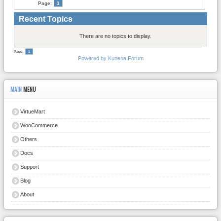
Page:
1
Recent Topics
There are no topics to display.
Page:
1
Powered by
Kunena Forum
MAIN
MENU
VirtueMart
WooCommerce
Others
Docs
Support
Blog
About