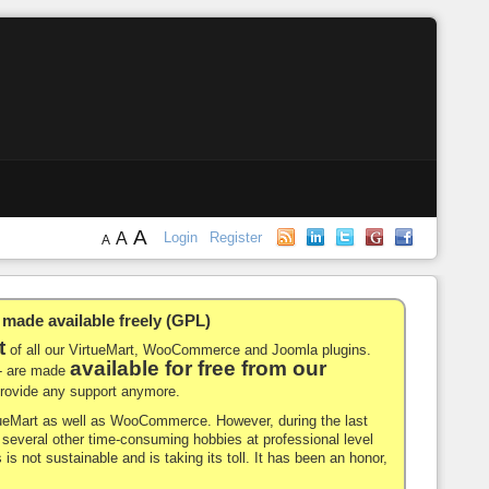
A
A
Login
Register
A
de available freely (GPL)
t
of all our VirtueMart, WooCommerce and Joomla plugins.
available for free from our
-- are made
 provide any support anymore.
rtueMart as well as WooCommerce. However, during the last
nd several other time-consuming hobbies at professional level
 is not sustainable and is taking its toll. It has been an honor,