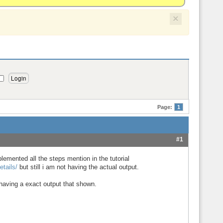
×
Page:
1
#1
plemented all the steps mention in the tutorial
tails/
but still i am not having the actual output.
having a exact output that shown.