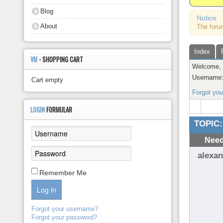
About
Blog
Notice
About
The foru
Index
VM
- SHOPPING CART
Welcome
Username
Cart empty
Forgot yo
LOGIN
FORMULAR
TOPIC:
Need
alexan
Remember Me
Log in
Forgot your username?
Forgot your password?