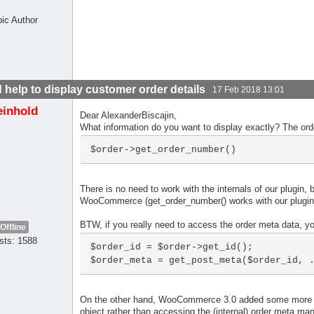
pic Author
 help to display customer order details
17 Feb 2018 13:01
einhold
Dear AlexanderBiscajin,
What information do you want to display exactly? The ord
$order->get_order_number()
There is no need to work with the internals of our plugin, 
WooCommerce (get_order_number() works with our plugin an
BTW, if you really need to access the order meta data, y
Offline
sts: 1588
$order_id = $order->get_id();

$order_meta = get_post_meta($order_id, 
On the other hand, WooCommerce 3.0 added some more fu
object rather than accessing the (internal) order meta manu