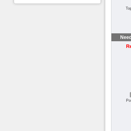
To
Need
R
Po