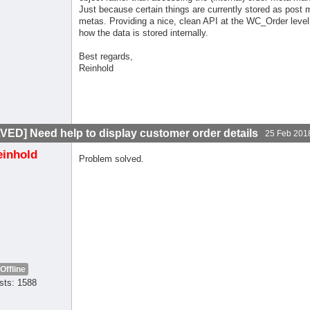
Just because certain things are currently stored as post 
metas. Providing a nice, clean API at the WC_Order leve
how the data is stored internally.
Best regards,
Reinhold
VED] Need help to display customer order details
25 Feb 201
einhold
Problem solved.
Offline
sts: 1588