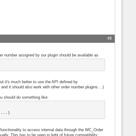
#2
er number assigned by our plugin should be available as
but it's much better to use the API defined by
d it should also work with other order number plugins....)
ou should do something like:
....)
nctionality to access internal data through the WC_Order
ally. This has to be seen in light of future compatibility: