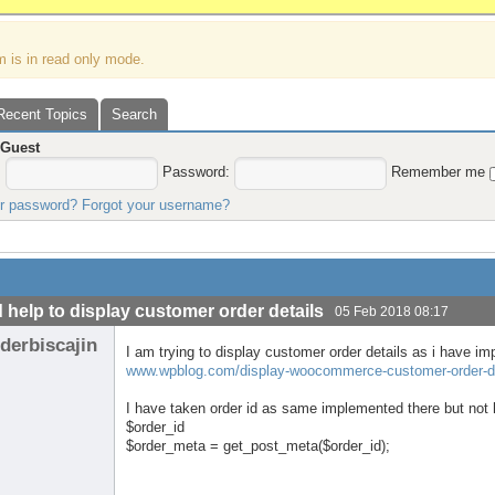
m is in read only mode.
Recent Topics
Search
,
Guest
:
Password:
Remember me
ur password?
Forgot your username?
 help to display customer order details
05 Feb 2018 08:17
derbiscajin
I am trying to display customer order details as i have im
www.wpblog.com/display-woocommerce-customer-order-de
I have taken order id as same implemented there but not 
$order_id
$order_meta = get_post_meta($order_id);