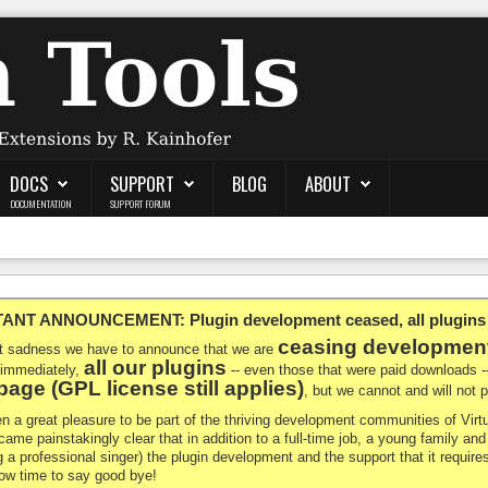
DOCS
SUPPORT
BLOG
ABOUT
DOCUMENTATION
SUPPORT FORUM
NT ANNOUNCEMENT: Plugin development ceased, all plugins ma
ceasing developmen
at sadness we have to announce that we are
all our plugins
 immediately,
-- even those that were paid downloads 
age (GPL license still applies)
, but we cannot and will not
en a great pleasure to be part of the thriving development communities of Vi
ecame painstakingly clear that in addition to a full-time job, a young family a
g a professional singer) the plugin development and the support that it requires
 now time to say good bye!