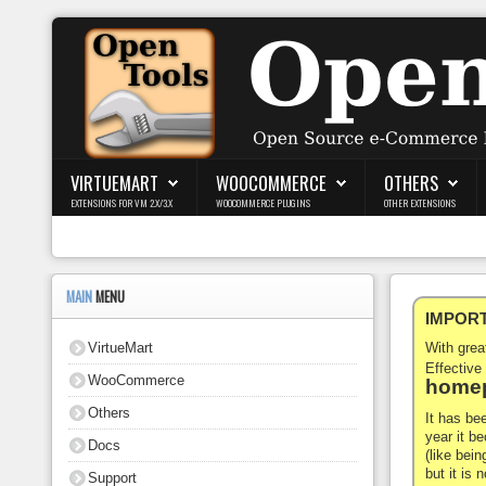
Login
Register
VIRTUEMART
WOOCOMMERCE
OTHERS
EXTENSIONS FOR VM 2.X/3.X
WOOCOMMERCE PLUGINS
OTHER EXTENSIONS
VirtueMart
WooCommerce
MAIN
MENU
IMPORTA
Others
VirtueMart
With gre
Docs
Effective
WooCommerce
homep
Support
Others
It has be
year it b
Docs
Blog
(like bein
but it is
Support