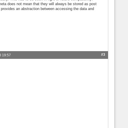
meta does not mean that they will always be stored as post
l provides an abstraction between accessing the data and
#3
8 19:57