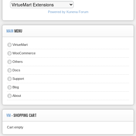
Powered by
Kunena Forum
MAIN
MENU
VirtueMart
WooCommerce
Others
Docs
Support
Blog
About
VM
- SHOPPING CART
Cart empty