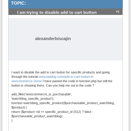
TOPIC:
#1
I am trying to disable add to cart button
alexanderbiscajin
I want to disable the add to cart button for specific products and going
through the tutorial
www.wpblog.com/add-to-cart-button-in-
woocommerce-store/
I have pasted the code in function.php but still the
button is showing there. Can you help me out in the code ?
add_filter('woocommerce_is_purchasable',
'watchblog_specific_product');
function watchblog_specific_product($purchaseable_product_watchblog,
$product) {
return ($product->id == specific_product_id (512) ? false :
$purchaseable_product_watchblog);
}