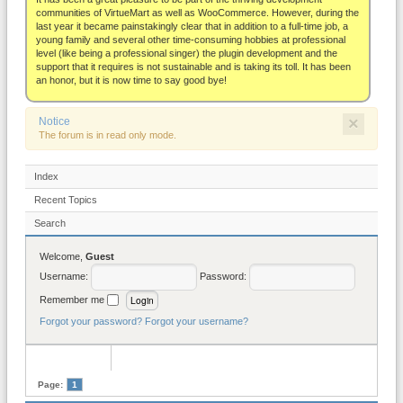
About
communities of VirtueMart as well as WooCommerce. However, during the
last year it became painstakingly clear that in addition to a full-time job, a
young family and several other time-consuming hobbies at professional
level (like being a professional singer) the plugin development and the
support that it requires is not sustainable and is taking its toll. It has been
an honor, but it is now time to say good bye!
×
Notice
The forum is in read only mode.
Index
Recent Topics
Search
Welcome,
Guest
Username:
Password:
Remember me
Forgot your password?
Forgot your username?
Page:
1