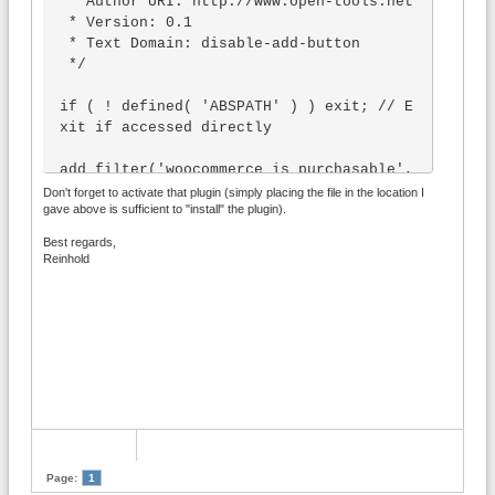
 * Author URI: http://www.open-tools.net

 * Version: 0.1

 * Text Domain: disable-add-button

 */

if ( ! defined( 'ABSPATH' ) ) exit; // E
xit if accessed directly

add_filter('woocommerce_is_purchasable', 
'wpblog_specific_product', 10, 2);

Don't forget to activate that plugin (simply placing the file in the location I
gave above is sufficient to "install" the plugin).
function wpblog_specific_product($purcha
seable, $product) {

Best regards,
        return ($product->id == 11 ? fal
Reinhold
se : $purchaseable);

}
Page:
1