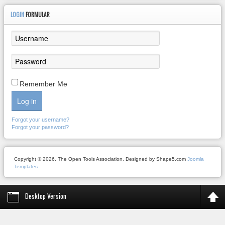
LOGIN
FORMULAR
Remember Me
Log in
Forgot your username?
Forgot your password?
Copyright © 2026. The Open Tools Association. Designed by Shape5.com
Joomla
Templates
Desktop Version