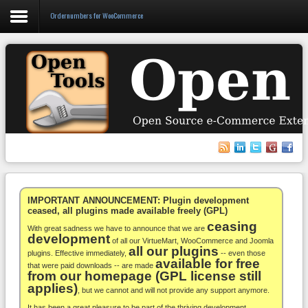
Ordernumbers for WooCommerce
Login
Register
VirtueMart
WooCommerce
Others
IMPORTANT ANNOUNCEMENT: Plugin development
ceased, all plugins made available freely (GPL)
ceasing
Docs
With great sadness we have to announce that we are
development
of all our VirtueMart, WooCommerce and Joomla
all our plugins
Support
plugins. Effective immediately,
-- even those
available for free
that were paid downloads -- are made
from our homepage (GPL license still
Blog
applies)
, but we cannot and will not provide any support anymore.
It has been a great pleasure to be part of the thriving development