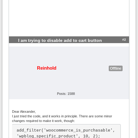
#2
I am trying to disable add to cart button
Reinhold
Offline
Posts: 1588
Dear Alexander,
I just tried the code, and it works in principle. There are some minor
changes required to make it work, though:
add_filter('woocommerce_is_purchasable', 
'wpblog_specific_product', 10, 2);
