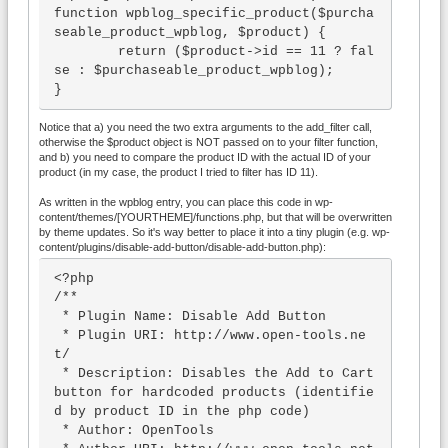
function wpblog_specific_product($purcha
seable_product_wpblog, $product) {

        return ($product->id == 11 ? fal
se : $purchaseable_product_wpblog);

}
Notice that a) you need the two extra arguments to the add_filter call,
otherwise the $product object is NOT passed on to your filter function,
and b) you need to compare the product ID with the actual ID of your
product (in my case, the product I tried to filter has ID 11).
As written in the wpblog entry, you can place this code in wp-
content/themes/[YOURTHEME]/functions.php, but that will be overwritten
by theme updates. So it's way better to place it into a tiny plugin (e.g. wp-
content/plugins/disable-add-button/disable-add-button.php):
<?php

/**

 * Plugin Name: Disable Add Button

 * Plugin URI: http://www.open-tools.ne
t/

 * Description: Disables the Add to Cart 
button for hardcoded products (identifie
d by product ID in the php code)

 * Author: OpenTools
