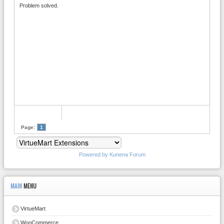
Problem solved.
Page:
1
Powered by
Kunena Forum
MAIN
MENU
VirtueMart
WooCommerce