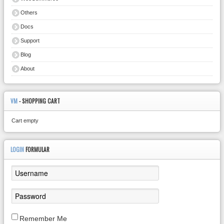
Others
Docs
Support
Blog
About
VM
- SHOPPING CART
Cart empty
LOGIN
FORMULAR
Remember Me