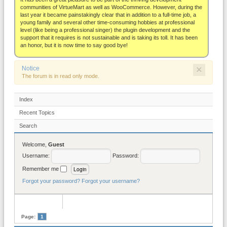
About
communities of VirtueMart as well as WooCommerce. However, during the
last year it became painstakingly clear that in addition to a full-time job, a
young family and several other time-consuming hobbies at professional
level (like being a professional singer) the plugin development and the
support that it requires is not sustainable and is taking its toll. It has been
an honor, but it is now time to say good bye!
×
Notice
The forum is in read only mode.
Index
Recent Topics
Search
Welcome,
Guest
Username:
Password:
Remember me
Forgot your password?
Forgot your username?
Page:
1