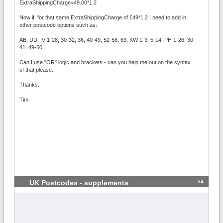
ExtraShippingCharge=49.00*1.2
Now if, for that same ExtraShippingCharge of £49*1.2 I need to add in
other postcode options such as:
AB, DD, IV 1-28, 30-32, 36, 40-49, 52-56, 63, KW 1-3, 5-14, PH 1-26, 30-
41, 49-50
Can I use "OR" logic and brackets - can you help me out on the syntax
of that please.
Thanks.
Tim
#4
UK Postcodes - supplements