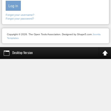
Log in
Forgot your username?
Forgot your password?
Copyright © 2026. The Open Tools Association. Designed by Shape5.com
Joomla
Templates
Desktop Version