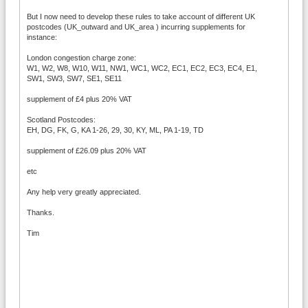
But I now need to develop these rules to take account of different UK
postcodes (UK_outward and UK_area ) incurring supplements for
instance:
London congestion charge zone:
W1, W2, W8, W10, W11, NW1, WC1, WC2, EC1, EC2, EC3, EC4, E1,
SW1, SW3, SW7, SE1, SE11
supplement of £4 plus 20% VAT
Scotland Postcodes:
EH, DG, FK, G, KA 1-26, 29, 30, KY, ML, PA 1-19, TD
supplement of £26.09 plus 20% VAT
etc
Any help very greatly appreciated.
Thanks.
Tim