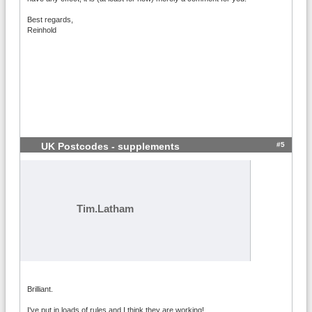
Best regards,
Reinhold
#5
UK Postcodes - supplements
Tim.Latham
Brilliant.
I've put in loads of rules and I think they are working!