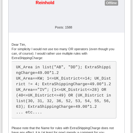
Reinhold
Offline
Posts: 1588
Dear Tim,
For simplicity I would not use too many OR operators (even though you
can, of course). I would rather use multiple rules with
ExtraShippingCharge:
UK_Area in list("AB", "DD"); ExtraShippi
ngCharge=49.00*1.2

UK_Area==KW; 1<=UK_District<=14; UK_Dist
rict != 4; ExtraShippingCharge=49.00*1.2

UK_Area=="IV"; (1<=UK_District<=28) OR 
(40<=UK_District<=49) OR (UK_District in 
list(30, 31, 32, 36, 52, 53, 54, 55, 56, 
63); ExtraShippingCharge=49.00*1.2

... etc....
Please note that the Name for rules with ExtraShippingCharge does not
have any effect, it is (at least for now) merely a comment for you.