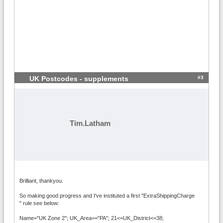
#3
UK Postcodes - supplements
Tim.Latham
Brilliant, thankyou.
So making good progress and I've instituted a first "ExtraShippingCharge
" rule see below:
Name="UK Zone 2"; UK_Area=="PA"; 21<=UK_District<=38;