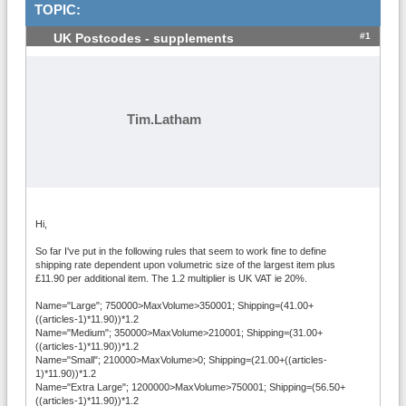
TOPIC:
#1
UK Postcodes - supplements
Tim.Latham
Hi,
So far I've put in the following rules that seem to work fine to define
shipping rate dependent upon volumetric size of the largest item plus
£11.90 per additional item. The 1.2 multiplier is UK VAT ie 20%.
Name="Large"; 750000>MaxVolume>350001; Shipping=(41.00+
((articles-1)*11.90))*1.2
Name="Medium"; 350000>MaxVolume>210001; Shipping=(31.00+
((articles-1)*11.90))*1.2
Name="Small"; 210000>MaxVolume>0; Shipping=(21.00+((articles-
1)*11.90))*1.2
Name="Extra Large"; 1200000>MaxVolume>750001; Shipping=(56.50+
((articles-1)*11.90))*1.2