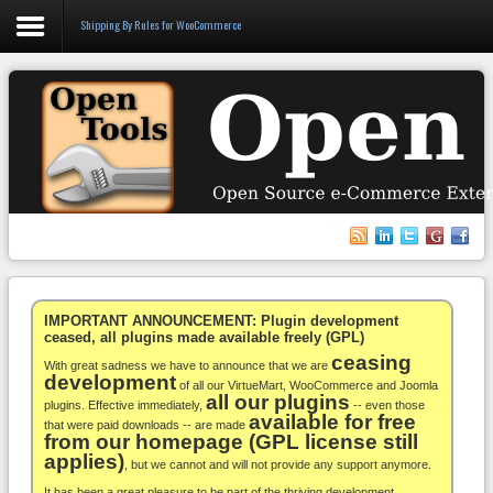
Shipping By Rules for WooCommerce
Login
Register
VirtueMart
WooCommerce
Others
IMPORTANT ANNOUNCEMENT: Plugin development
ceased, all plugins made available freely (GPL)
ceasing
Docs
With great sadness we have to announce that we are
development
of all our VirtueMart, WooCommerce and Joomla
all our plugins
Support
plugins. Effective immediately,
-- even those
available for free
that were paid downloads -- are made
from our homepage (GPL license still
Blog
applies)
, but we cannot and will not provide any support anymore.
It has been a great pleasure to be part of the thriving development