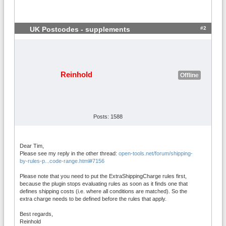
#2
UK Postcodes - supplements
Reinhold
Offline
Posts: 1588
Dear Tim,
Please see my reply in the other thread:
open-tools.net/forum/shipping-
by-rules-p...code-range.html#7156
Please note that you need to put the ExtraShippingCharge rules first,
because the plugin stops evaluating rules as soon as it finds one that
defines shipping costs (i.e. where all conditions are matched). So the
extra charge needs to be defined before the rules that apply.
Best regards,
Reinhold