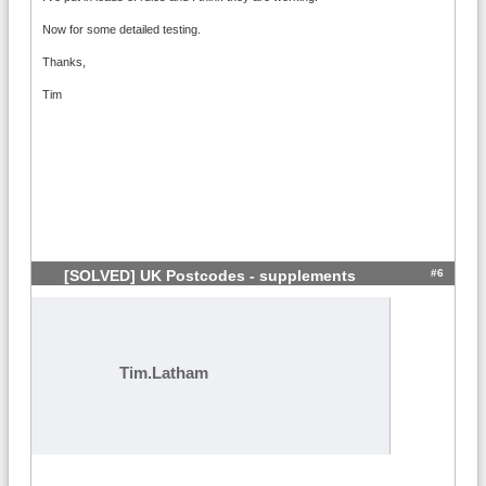
Now for some detailed testing.
Thanks,
Tim
#6
[SOLVED] UK Postcodes - supplements
Tim.Latham