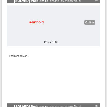
#5
[SOLVED] Problem to create custom field
Reinhold
Offline
Posts: 1588
Problem solved.
#6
[SOLVED] Problem to create custom field