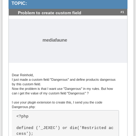
TOPIC:
#1
Problem to create custom field
mediafaune
Dear Reinhold,
I just made a custom field "Dangerous" and define products dangerous
by this custom field.
Now the problem is that I want use "Dangerous" in my rules. But how
can i get the value of my custom field "Dangerous" ?
I use your plugin extension to create this, I send you the code
Dangerous.php:
<?php

defined ('_JEXEC') or die('Restricted ac
cess');
