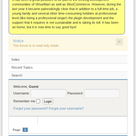
About
communities of VirtueMart as well as WooCommerce. However, during the
last year it became painstakingly clear that in addition to a full-time job, a
young family and several other time-consuming hobbies at professional
level (like being a professional singer) the plugin development and the
support that it requires is not sustainable and is taking its toll. It has been
an honor, but it is now time to say good bye!
×
Notice
The forum is in read only mode.
Index
Recent Topics
Search
Welcome,
Guest
Username:
Password:
Remember me
Forgot your password?
Forgot your username?
Page:
1