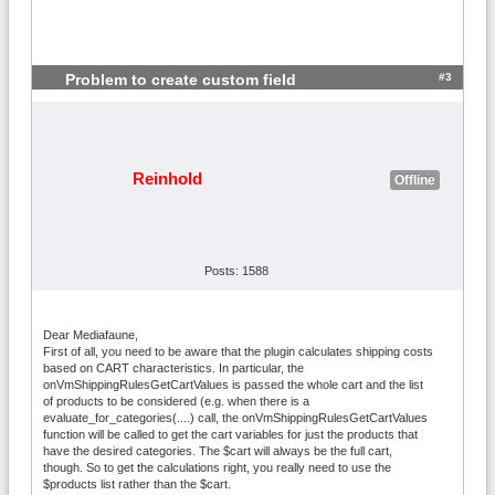
#3
Problem to create custom field
Reinhold
Offline
Posts: 1588
Dear Mediafaune,
First of all, you need to be aware that the plugin calculates shipping costs
based on CART characteristics. In particular, the
onVmShippingRulesGetCartValues is passed the whole cart and the list
of products to be considered (e.g. when there is a
evaluate_for_categories(....) call, the onVmShippingRulesGetCartValues
function will be called to get the cart variables for just the products that
have the desired categories. The $cart will always be the full cart,
though. So to get the calculations right, you really need to use the
$products list rather than the $cart.