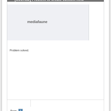
mediafaune
Problem solved.
Page:
1