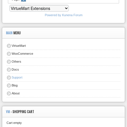
Powered by
Kunena Forum
MAIN
MENU
VirtueMart
WooCommerce
Others
Docs
Support
Blog
About
VM
- SHOPPING CART
Cart empty