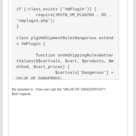
if (!class_exists ('VmPlugin')) {

	require(JPATH_VM_PLUGINS . DS . 
'vmplugin.php');

}

class plgVmShipmentRulesDangerous extend
s VmPlugin {

	function onVmShippingRulesGetCar
tValues(&$cartvals, $cart, $products, $m
ethod, $cart_prices) {

		$cartvals['Dangerous'] = 
VALUE OF DANGEROUS;		

	}

My question is : How can I get the "VALUE OF DANGEROUS"?
	function onVmShippingRulesRegist
Best regards.
erCustomFunctions() {}

}