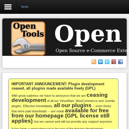
Forum
Login
Register
VirtueMart
WooCommerce
Others
IMPORTANT ANNOUNCEMENT: Plugin development
ceased, all plugins made available freely (GPL)
ceasing
Docs
With great sadness we have to announce that we are
development
of all our VirtueMart, WooCommerce and Joomla
all our plugins
Support
plugins. Effective immediately,
-- even those
available for free
that were paid downloads -- are made
from our homepage (GPL license still
Blog
applies)
, but we cannot and will not provide any support anymore.
It has been a great pleasure to be part of the thriving development