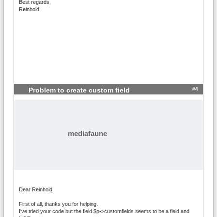
Best regards,
Reinhold
#4
Problem to create custom field
mediafaune
Dear Reinhold,
First of all, thanks you for helping.
I've tried your code but the field $p->customfields seems to be a field and