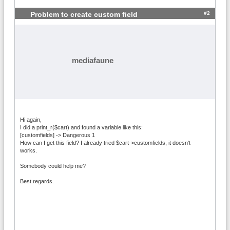
#2
Problem to create custom field
mediafaune
Hi again,
I did a print_r($cart) and found a variable like this:
[customfields] -> Dangerous 1
How can I get this field? I already tried $cart->customfields, it doesn't
works.
Somebody could help me?
Best regards.