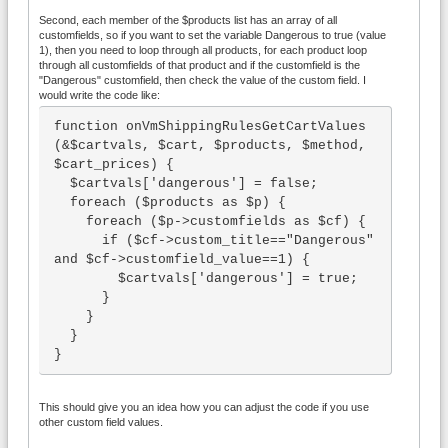
Second, each member of the $products list has an array of all
customfields, so if you want to set the variable Dangerous to true (value
1), then you need to loop through all products, for each product loop
through all customfields of that product and if the customfield is the
"Dangerous" customfield, then check the value of the custom field. I
would write the code like:
function onVmShippingRulesGetCartValues
(&$cartvals, $cart, $products, $method, 
$cart_prices) {

  $cartvals['dangerous'] = false;

  foreach ($products as $p) {

    foreach ($p->customfields as $cf) {

      if ($cf->custom_title=="Dangerous" 
and $cf->customfield_value==1) {

        $cartvals['dangerous'] = true;

      }

    }

  }

}
This should give you an idea how you can adjust the code if you use
other custom field values.