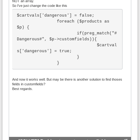
NOT an array.
So I've just change the code like this
$cartvals['dangerous'] = false;

		foreach ($products as 
$p) {

			if(preg_match("#
Dangerous#", $p->customfields)){

				$cartval
s['dangerous'] = true;

			}

		}
And now it works well. But may be there is another solution to find thoses
fields in customfields?
Best regards.