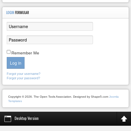
LOGIN
FORMULAR
Remember Me
Log in
Forgot your username?
Forgot your password?
Copyright © 2026. The Open Tools Association. Designed by Shape5.com
Joomla
Templates
Desktop Version