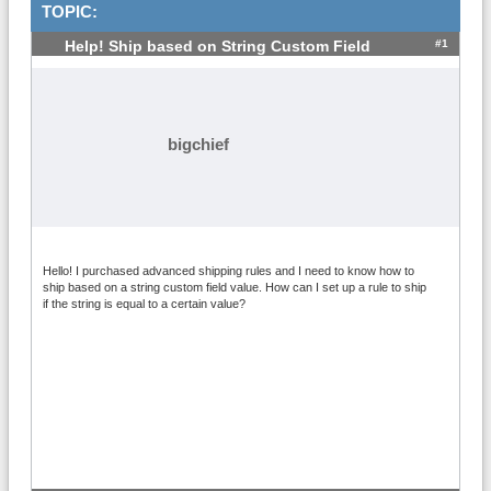
TOPIC:
#1
Help! Ship based on String Custom Field
bigchief
Hello! I purchased advanced shipping rules and I need to know how to
ship based on a string custom field value. How can I set up a rule to ship
if the string is equal to a certain value?