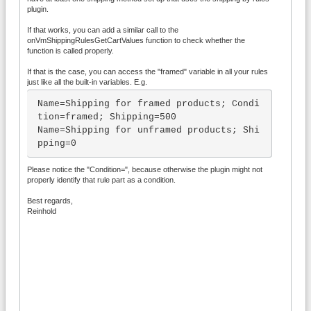
will be NULL and the $products array wil
plugin.
l hold only those products that 

If that works, you can add a similar call to the
	  *  actually match the filter, 
onVmShippingRulesGetCartValues function to check whether the
and only those should be used to calcula
function is called properly.
te your custom variables.

If that is the case, you can access the "framed" variable in all your rules
	  *  So you can not in general r
just like all the built-in variables. E.g.
ely on the cart_prices argument to hold 
the properly summed prices.

Name=Shipping for framed products; Condi
tion=framed; Shipping=500

	function onVmShippingRulesGetCar
Name=Shipping for unframed products; Shi
tValues(&$cartvals, $cart, $products, $m
pping=0
ethod, $cart_prices) {

		if ($cart_prices) {

Please notice the "Condition=", because otherwise the plugin might not
			// Called for th
properly identify that rule part as a condition.
e whole cart...

Best regards,
		} else {

Reinhold
			// Called when a
ny of the scoping operators need the car
t values for only a subset of products

		}

		$cartvals['template_exam
ple'] = 123456789;

	}*/
