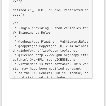
<?php

defined ('_JEXEC') or die('Restricted ac
cess');

/**

 * Plugin providing Custom variables for 
VM Shipping by Rules

 *

 * @subpackage Plugins - VmShipmentRules

 * @copyright Copyright (C) 2014 Reinhol
d Kainhofer, office@open-tools.net

 * @license http://www.gnu.org/copyleft/
gpl.html GNU/GPL, see LICENSE.php

 * VirtueMart is free software. This ver
sion may have been modified pursuant

 * to the GNU General Public License, an
d as distributed it includes or

 * is derivative of works licensed under 
the GNU General Public License or

 * other free or open source software li
censes.

 * See administrator/components/com_virt
uemart/COPYRIGHT.php for copyright notic