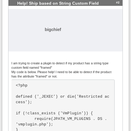
#2
Help! Ship based on String Custom Field
bigchief
I am trying to create a plugin to detect if my product has a string type
custom field named "framed"
My code is below. Please help! I need to be able to detect if the product
has the attribute "framed" or not.
<?php

defined ('_JEXEC') or die('Restricted ac
cess');

if (!class_exists ('VmPlugin')) {

	require(JPATH_VM_PLUGINS . DS . 
'vmplugin.php');

}
