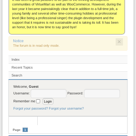
About
communities of VirtueMart as well as WooCommerce. However, during the
last year it became painstakingly clear that in addition to a full-time job, a
young family and several other time-consuming hobbies at professional
level (like being a professional singer) the plugin development and the
support that it requires is not sustainable and is taking its toll. It has been
an honor, but it is now time to say good bye!
×
Notice
The forum is in read only mode.
Index
Recent Topics
Search
Welcome,
Guest
Username:
Password:
Remember me
Forgot your password?
Forgot your username?
Page:
1