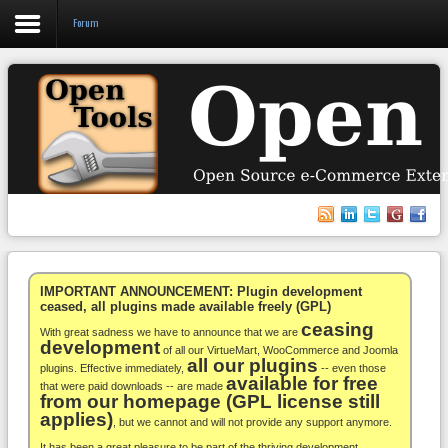
Forum
Login
Register
VirtueMart
WooCommerce
Others
IMPORTANT ANNOUNCEMENT: Plugin development
ceased, all plugins made available freely (GPL)
ceasing
Docs
With great sadness we have to announce that we are
development
of all our VirtueMart, WooCommerce and Joomla
all our plugins
Support
plugins. Effective immediately,
-- even those
available for free
that were paid downloads -- are made
from our homepage (GPL license still
Blog
applies)
, but we cannot and will not provide any support anymore.
It has been a great pleasure to be part of the thriving development