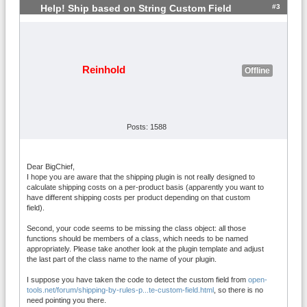
      }

#3
Help! Ship based on String Custom Field
    }

  }

}

function onVmShippingRulesRegisterCustom
Reinhold
Offline
Functions() {

		return array(

			// An example of 
a custom function that calls a member of 
Posts: 1588
this plugin class:

			'customTestFunct
ionMember' => array($this, 'custom_test_
Dear BigChief,
function_member'),

I hope you are aware that the shipping plugin is not really designed to
			// An example of 
calculate shipping costs on a per-product basis (apparently you want to
have different shipping costs per product depending on that custom
a custom function that calls an ordinary 
field).
top-level php function:

			'customTestFunct
Second, your code seems to be missing the class object: all those
ion' => 'custom_test_function',

functions should be members of a class, which needs to be named
appropriately. Please take another look at the plugin template and adjust
		);

the last part of the class name to the name of your plugin.
	}

I suppose you have taken the code to detect the custom field from
open-
	function custom_test_function_me
tools.net/forum/shipping-by-rules-p...te-custom-field.html
, so there is no
need pointing you there.
mber($args, $rule) {
