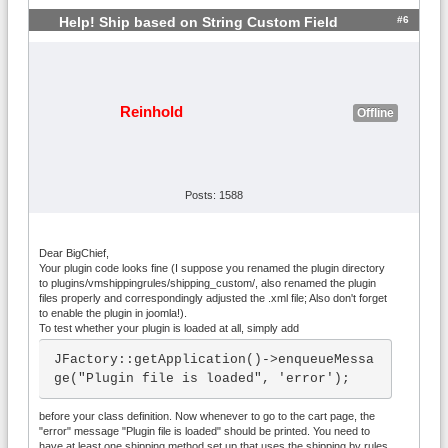
y Rules" shipping plugin for VirtueMart

 */

#6
Help! Ship based on String Custom Field
class plgVmShipmentRulesshipping_custom 
extends VmPlugin {

	/**  Trigger to add variables to 
the cart values

Reinhold
Offline
	  *  You can add new variables t
o the $cartvals array or modify existing 
ones. They will be directly 

	  *  available in all rules.

	  *  This trigger will be first 
Posts: 1588
called right before any rule is evaluate
d. In that case, $products 

	  *  will contain all products i
Dear BigChief,
n the cart and $cart_prices will be an a
Your plugin code looks fine (I suppose you renamed the plugin directory
to plugins/vmshippingrules/shipping_custom/, also renamed the plugin
rrow containing the calculated

files properly and correspondingly adjusted the .xml file; Also don't forget
	  *  prices of the order.

to enable the plugin in joomla!).
	  *  Please notice that this fun
To test whether your plugin is loaded at all, simply add
ction might also be called for only a su
JFactory::getApplication()->enqueueMessa
bset of products of the cart

ge("Plugin file is loaded", 'error');
	  *  when the plugin evaluates a 
scoping function like evaluate_for_categ
before your class definition. Now whenever to go to the cart page, the
ories(...).

"error" message "Plugin file is loaded" should be printed. You need to
	  *  In that case, $cart_prices 
have at least one shipping method set up that uses the shipping by rules