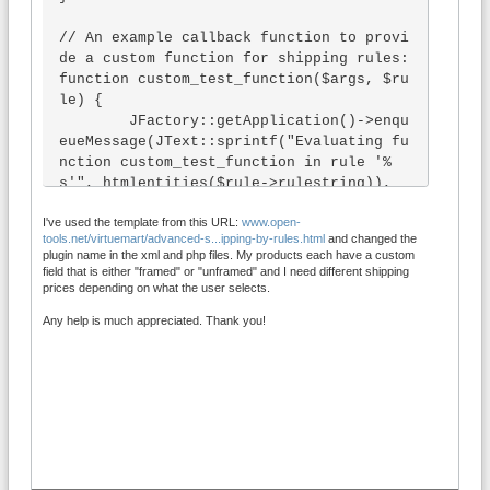
// An example callback function to provi
de a custom function for shipping rules:

function custom_test_function($args, $ru
le) {

	JFactory::getApplication()->enqu
eueMessage(JText::sprintf("Evaluating fu
nction custom_test_function in rule '%
s'", htmlentities($rule->rulestring)), 
'warning');

I've used the template from this URL:
www.open-
	return count($args);

tools.net/virtuemart/advanced-s...ipping-by-rules.html
and changed the
}

plugin name in the xml and php files. My products each have a custom
field that is either "framed" or "unframed" and I need different shipping
function onVmShippingRulesGetCartValues
prices depending on what the user selects.
(&$cartvals, $cart, $products, $method, 
Any help is much appreciated. Thank you!
$cart_prices) {

  $cartvals['framed'] = false;

  foreach ($products as $p) {

    foreach ($p->customProductData as $c
f) {

      if ($cf->custom_title=="framed" an
d $cf->custom_value==1) {

        $cartvals['framed'] = true;
