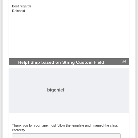
		return 'CustomTestFuncti
Best regards,
on called with '.count($args).' argument
Reinhold
s.';

	}

#4
Help! Ship based on String Custom Field
bigchief
Thank you for your time. I did follow the template and I named the class
correctly.