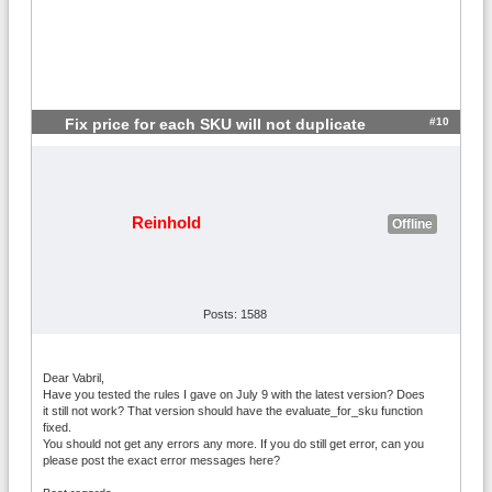
#10
Fix price for each SKU will not duplicate
Reinhold
Offline
Posts: 1588
Dear Vabril,
Have you tested the rules I gave on July 9 with the latest version? Does
it still not work? That version should have the evaluate_for_sku function
fixed.
You should not get any errors any more. If you do still get error, can you
please post the exact error messages here?