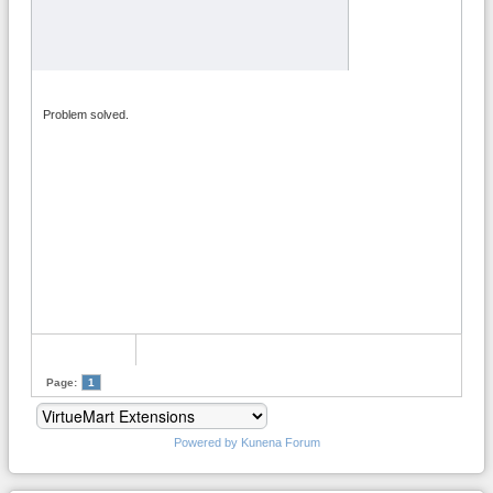
Problem solved.
Page:
1
Powered by
Kunena Forum