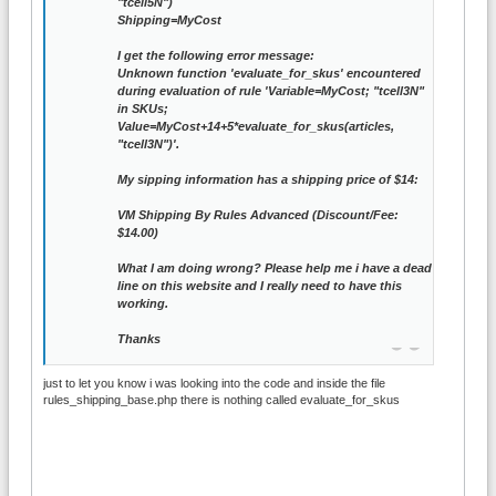
"tcell5N")
Shipping=MyCost
I get the following error message:
Unknown function 'evaluate_for_skus' encountered
during evaluation of rule 'Variable=MyCost; "tcell3N"
in SKUs;
Value=MyCost+14+5*evaluate_for_skus(articles,
"tcell3N")'.
My sipping information has a shipping price of $14:
VM Shipping By Rules Advanced (Discount/Fee:
$14.00)
What I am doing wrong? Please help me i have a dead
line on this website and I really need to have this
working.
Thanks
just to let you know i was looking into the code and inside the file
rules_shipping_base.php there is nothing called evaluate_for_skus