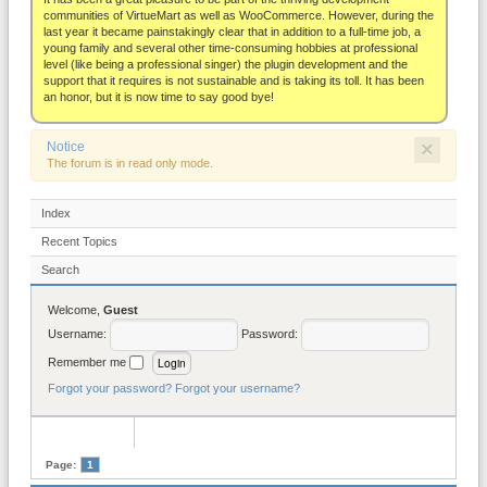
About
communities of VirtueMart as well as WooCommerce. However, during the
last year it became painstakingly clear that in addition to a full-time job, a
young family and several other time-consuming hobbies at professional
level (like being a professional singer) the plugin development and the
support that it requires is not sustainable and is taking its toll. It has been
an honor, but it is now time to say good bye!
×
Notice
The forum is in read only mode.
Index
Recent Topics
Search
Welcome,
Guest
Username:
Password:
Remember me
Forgot your password?
Forgot your username?
Page:
1