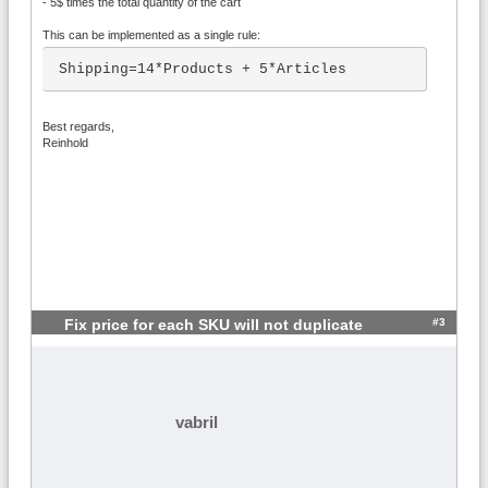
- 5$ times the total quantity of the cart
This can be implemented as a single rule:
Shipping=14*Products + 5*Articles
Best regards,
Reinhold
#3
Fix price for each SKU will not duplicate
vabril