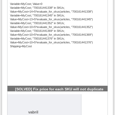
Variable=MyCost; Value=0
Variable=MyCost; "700161441338" in SKUs;
Value=MyCost+14+5*evaluate_for_skus(articles, "700161441338")
Variable=MyCost; "700161441345" in SKUs;
Value=MyCost+13+5*evaluate_for_skus(articles, "700161441345")
Variable=MyCost; "700161441352" in SKUs;
Value=MyCost+10+5*evaluate_for_skus(articles, "700161441352")
Variable=MyCost; "700161441369" in SKUs;
Value=MyCost+10+5*evaluate_for_skus(articles, "700161441369")
Variable=MyCost; "700161441376" in SKUs;
Value=MyCost+10+5*evaluate_for_skus(articles, "700161441376")
Shipping=MyCost
[SOLVED] Fix price for each SKU will not duplicate
#12
vabril