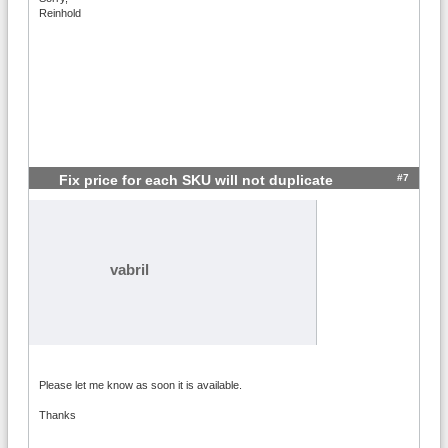
Reinhold
#7
Fix price for each SKU will not duplicate
vabril
Please let me know as soon it is available.
Thanks