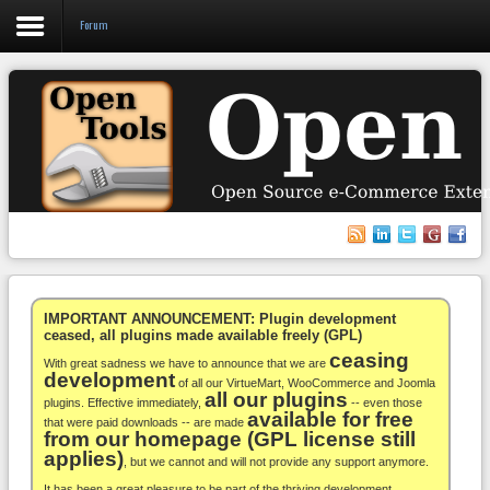
Forum
Login
Register
VirtueMart
WooCommerce
Others
IMPORTANT ANNOUNCEMENT: Plugin development
ceased, all plugins made available freely (GPL)
ceasing
Docs
With great sadness we have to announce that we are
development
of all our VirtueMart, WooCommerce and Joomla
all our plugins
Support
plugins. Effective immediately,
-- even those
available for free
that were paid downloads -- are made
from our homepage (GPL license still
Blog
applies)
, but we cannot and will not provide any support anymore.
It has been a great pleasure to be part of the thriving development