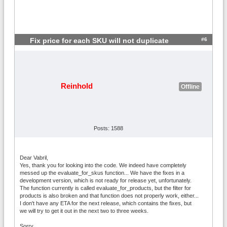
#6
Fix price for each SKU will not duplicate
Reinhold
Offline
Posts: 1588
Dear Vabril,
Yes, thank you for looking into the code. We indeed have completely
messed up the evaluate_for_skus function... We have the fixes in a
development version, which is not ready for release yet, unfortunately.
The function currently is called evaluate_for_products, but the filter for
products is also broken and that function does not properly work, either...
I don't have any ETA for the next release, which contains the fixes, but
we will try to get it out in the next two to three weeks.
Sorry,