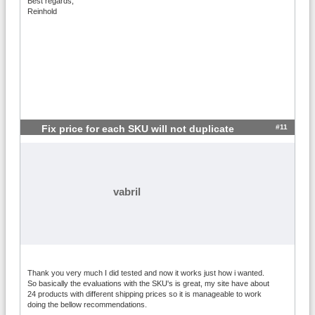
Best regards,
Reinhold
#11
Fix price for each SKU will not duplicate
vabril
Thank you very much I did tested and now it works just how i wanted.
So basically the evaluations with the SKU's is great, my site have about
24 products with different shipping prices so it is manageable to work
doing the bellow recommendations.