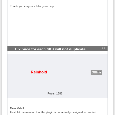
Thank you very much for your help.
#2
Fix price for each SKU will not duplicate
Reinhold
Offline
Posts: 1588
Dear Vabril,
First, let me mention that the plugin is not actually designed to product