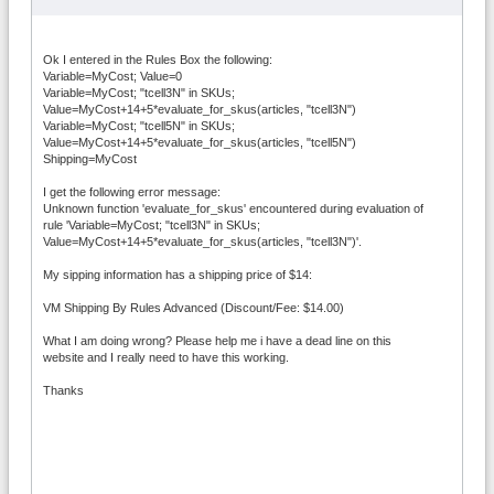
Ok I entered in the Rules Box the following:
Variable=MyCost; Value=0
Variable=MyCost; "tcell3N" in SKUs;
Value=MyCost+14+5*evaluate_for_skus(articles, "tcell3N")
Variable=MyCost; "tcell5N" in SKUs;
Value=MyCost+14+5*evaluate_for_skus(articles, "tcell5N")
Shipping=MyCost
I get the following error message:
Unknown function 'evaluate_for_skus' encountered during evaluation of
rule 'Variable=MyCost; "tcell3N" in SKUs;
Value=MyCost+14+5*evaluate_for_skus(articles, "tcell3N")'.
My sipping information has a shipping price of $14:
VM Shipping By Rules Advanced (Discount/Fee: $14.00)
What I am doing wrong? Please help me i have a dead line on this
website and I really need to have this working.
Thanks