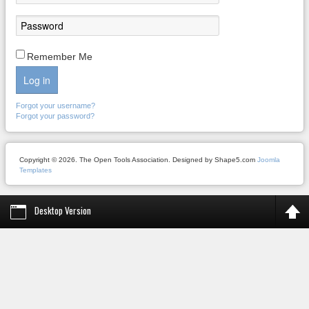
Remember Me
Log in
Forgot your username?
Forgot your password?
Copyright © 2026. The Open Tools Association. Designed by Shape5.com
Joomla
Templates
Desktop Version