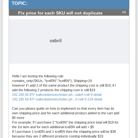
TOPIC:
#1
Fix price for each SKU will not duplicate
vabril
Hello I am testing the following rule:
contains_only(SKUs, "tcell3N","tcell5N"); Shipping=19
however if i add 2 of the same product the shipping cost is still $19, if I
add the following 2 products the shipping cost is still $19
192.185.56.87/~saltsolutionsinc/index.ph...sale/t-cell-3-detail
192.185.56.87/~saltsolutionsinc/index.ph.../t-cell-3-124-detail
Can you please guide on how to implement so that every item has its
own shipping price and for each additional product added to the cart add
$5 more
For example; If I purchase 2 "tcell3N" the shipping price total will $19 for
the 1st item and for each additional tcell3N will add + $5
If I purchase 1 tcell3N and 1 tcell5N then the shipping price will be $38
because they are 2 different products costing individually $19