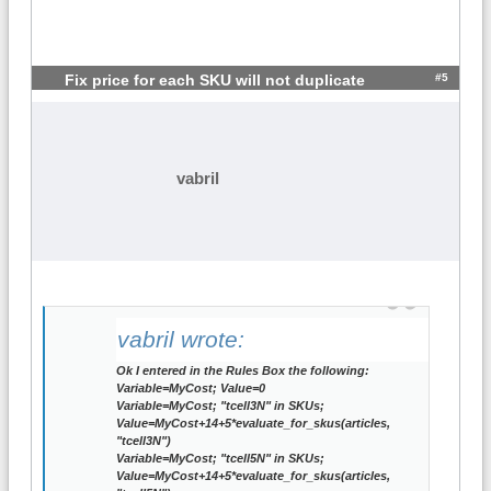
#5
Fix price for each SKU will not duplicate
vabril
vabril wrote:
Ok I entered in the Rules Box the following:
Variable=MyCost; Value=0
Variable=MyCost; "tcell3N" in SKUs;
Value=MyCost+14+5*evaluate_for_skus(articles,
"tcell3N")
Variable=MyCost; "tcell5N" in SKUs;
Value=MyCost+14+5*evaluate_for_skus(articles,