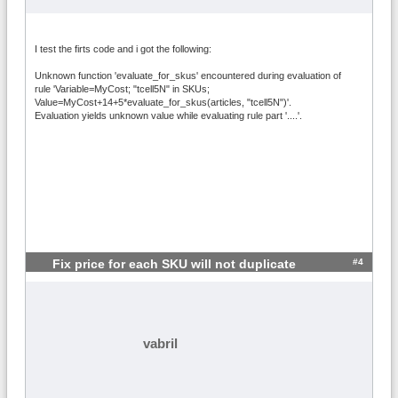
I test the firts code and i got the following:
Unknown function 'evaluate_for_skus' encountered during evaluation of
rule 'Variable=MyCost; "tcell5N" in SKUs;
Value=MyCost+14+5*evaluate_for_skus(articles, "tcell5N")'.
Evaluation yields unknown value while evaluating rule part '....'.
#4
Fix price for each SKU will not duplicate
vabril