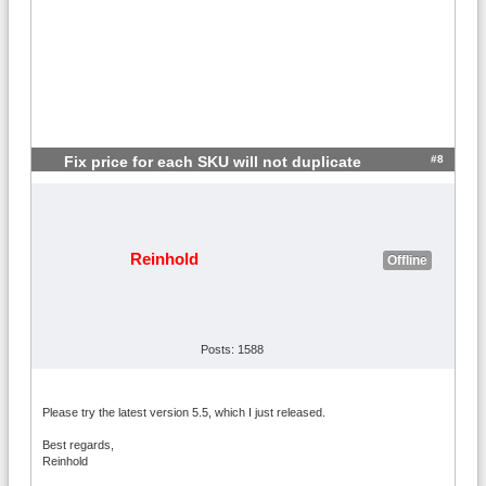
#8
Fix price for each SKU will not duplicate
Reinhold
Offline
Posts: 1588
Please try the latest version 5.5, which I just released.
Best regards,
Reinhold