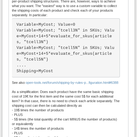
per-product shipping structures. There are, however, ways to achieve
what you want. The "easiest" way is to use a custom variable to collect
the shipping costs of each product and check each of your products
separately. In particular:
Variable=MyCost; Value=0

Variable=MyCost; "tcell3N" in SKUs; Valu
e=MyCost+14+5*evaluate_for_skus(article
s, "tcell3N")

Variable=MyCost; "tcell5N" in SKUs; Valu
e=MyCost+14+5*evaluate_for_skus(article
s, "tcell5N")

....

Shipping=MyCost
See also
open-tools.net/forum/shipping-by-rules-p...figuration.html#6388
As a simplification: Does each product have the same basic shipping
cost of 19€ for the first item and the same cost 5$ for each additional
item? In that case, there is no need to check each article separately. The
shipping cost can then be calculated directly as
- 19$ times the number of products
- PLUS
- 5$ times (the total quantity of the cart MINUS the number of products)
or equivalently
- 14$ times the number of products
- PLUS