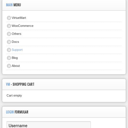
MAIN
MENU
VirtueMart
WooCommerce
Others
Docs
Support
Blog
About
VM
- SHOPPING CART
Cart empty
LOGIN
FORMULAR