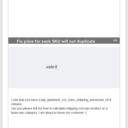
#9
Fix price for each SKU will not duplicate
vabril
I see that you have a plg_opentools_vm_rules_shipping_advanced_v5.6
release;
can you please tell me how to calculate shipping cost per product or a
lease per category, I am about to loose my customer :(