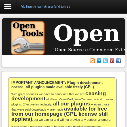
Add Buyers to Joomla Groups for VirtueMart
Login
Register
VirtueMart
WooCommerce
Others
IMPORTANT ANNOUNCEMENT: Plugin development
ceased, all plugins made available freely (GPL)
ceasing
Docs
With great sadness we have to announce that we are
development
of all our VirtueMart, WooCommerce and Joomla
all our plugins
Support
plugins. Effective immediately,
-- even those
available for free
that were paid downloads -- are made
from our homepage (GPL license still
Blog
applies)
, but we cannot and will not provide any support anymore.
It has been a great pleasure to be part of the thriving development