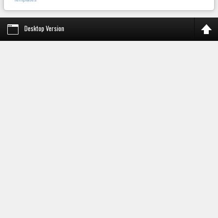
Desktop Version