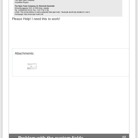
Please Help! I need this to work!
Attachments:
#2
Problem with the custom fields