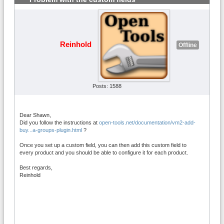
Reinhold
Offline
Posts: 1588
Dear Shawn,
Did you follow the instructions at
open-tools.net/documentation/vm2-add-
buy...a-groups-plugin.html
?
Once you set up a custom field, you can then add this custom field to
every product and you should be able to configure it for each product.
Best regards,
Reinhold