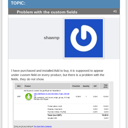
TOPIC:
#1
Problem with the custom fields
shawnp
I have purchased and installed Add to buy, it is supposed to appear
under custom field on every product, but there is a problem with the
fields, they do not show.