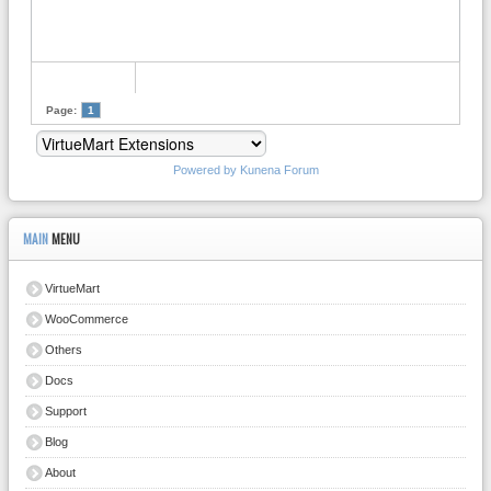
Page:
1
Powered by
Kunena Forum
MAIN
MENU
VirtueMart
WooCommerce
Others
Docs
Support
Blog
About