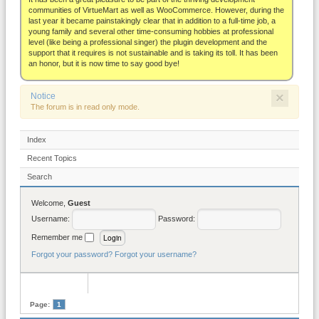
About
communities of VirtueMart as well as WooCommerce. However, during the
last year it became painstakingly clear that in addition to a full-time job, a
young family and several other time-consuming hobbies at professional
level (like being a professional singer) the plugin development and the
support that it requires is not sustainable and is taking its toll. It has been
an honor, but it is now time to say good bye!
×
Notice
The forum is in read only mode.
Index
Recent Topics
Search
Welcome,
Guest
Username:
Password:
Remember me
Forgot your password?
Forgot your username?
Page:
1