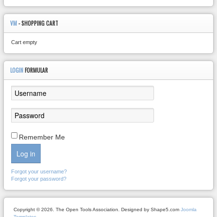
VM
- SHOPPING CART
Cart empty
LOGIN
FORMULAR
Remember Me
Log in
Forgot your username?
Forgot your password?
Copyright © 2026. The Open Tools Association. Designed by Shape5.com
Joomla
Templates