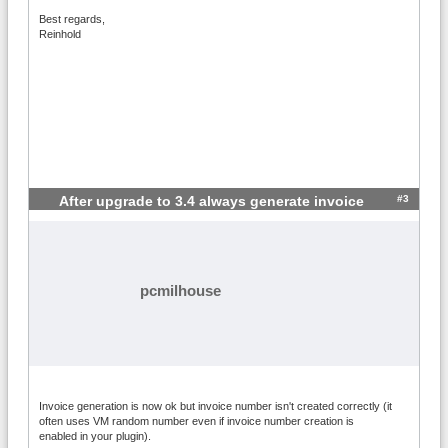
Best regards,
Reinhold
#3
After upgrade to 3.4 always generate invoice
pcmilhouse
Invoice generation is now ok but invoice number isn't created correctly (it
often uses VM random number even if invoice number creation is
enabled in your plugin).