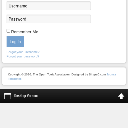
Remember Me
Log in
Forgot your username?
Forgot your password?
Copyright © 2026. The Open Tools Association. Designed by Shape5.com
Joomla
Templates
Desktop Version