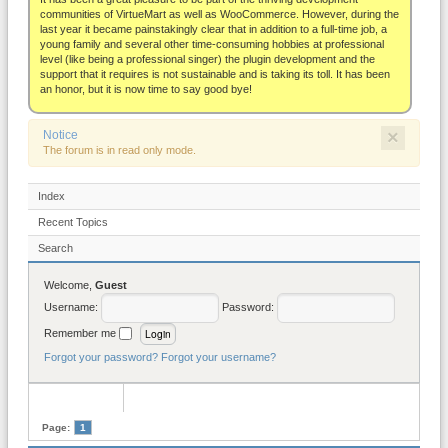
About
communities of VirtueMart as well as WooCommerce. However, during the
last year it became painstakingly clear that in addition to a full-time job, a
young family and several other time-consuming hobbies at professional
level (like being a professional singer) the plugin development and the
support that it requires is not sustainable and is taking its toll. It has been
an honor, but it is now time to say good bye!
×
Notice
The forum is in read only mode.
Index
Recent Topics
Search
Welcome,
Guest
Username:
Password:
Remember me
Forgot your password?
Forgot your username?
Page:
1