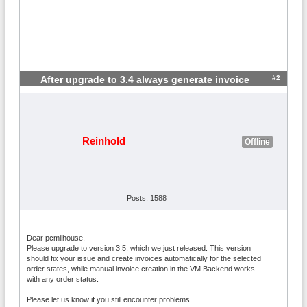
#2
After upgrade to 3.4 always generate invoice
Reinhold
Offline
Posts: 1588
Dear pcmilhouse,
Please upgrade to version 3.5, which we just released. This version
should fix your issue and create invoices automatically for the selected
order states, while manual invoice creation in the VM Backend works
with any order status.
Please let us know if you still encounter problems.