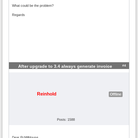
What could be the problem?
Regards
#4
After upgrade to 3.4 always generate invoice
Reinhold
Offline
Posts: 1588
Dear PcMilHouse,