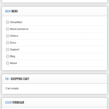
MAIN
MENU
VirtueMart
WooCommerce
Others
Docs
Support
Blog
About
VM
- SHOPPING CART
Cart empty
LOGIN
FORMULAR