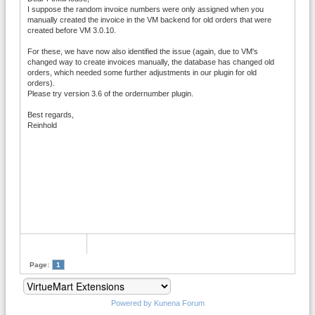
I suppose the random invoice numbers were only assigned when you
manually created the invoice in the VM backend for old orders that were
created before VM 3.0.10.
For these, we have now also identified the issue (again, due to VM's
changed way to create invoices manually, the database has changed old
orders, which needed some further adjustments in our plugin for old
orders).
Please try version 3.6 of the ordernumber plugin.
Best regards,
Reinhold
Page:
1
Powered by
Kunena Forum