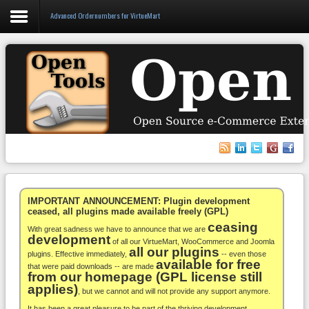
Advanced Ordernumbers for VirtueMart
Login
Register
VirtueMart
WooCommerce
Others
IMPORTANT ANNOUNCEMENT: Plugin development
ceased, all plugins made available freely (GPL)
ceasing
Docs
With great sadness we have to announce that we are
development
of all our VirtueMart, WooCommerce and Joomla
all our plugins
Support
plugins. Effective immediately,
-- even those
available for free
that were paid downloads -- are made
from our homepage (GPL license still
Blog
applies)
, but we cannot and will not provide any support anymore.
It has been a great pleasure to be part of the thriving development