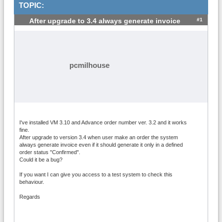
TOPIC:
#1
After upgrade to 3.4 always generate invoice
pcmilhouse
I've installed VM 3.10 and Advance order number ver. 3.2 and it works
fine.
After upgrade to version 3.4 when user make an order the system
always generate invoice even if it should generate it only in a defined
order status "Confirmed".
Could it be a bug?
If you want I can give you access to a test system to check this
behaviour.
Regards