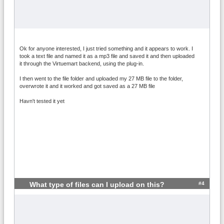
Ok for anyone interested, I just tried something and it appears to work. I
took a text file and named it as a mp3 file and saved it and then uploaded
it through the Virtuemart backend, using the plug-in.
I then went to the file folder and uploaded my 27 MB file to the folder,
overwrote it and it worked and got saved as a 27 MB file
Havn't tested it yet
#4
What type of files can I upload on this?