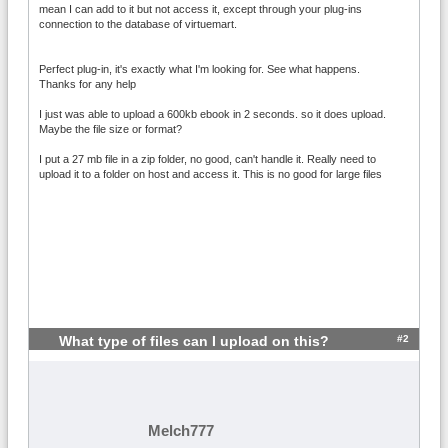
mean I can add to it but not access it, except through your plug-ins
connection to the database of virtuemart.
Perfect plug-in, it's exactly what I'm looking for. See what happens.
Thanks for any help
I just was able to upload a 600kb ebook in 2 seconds. so it does upload.
Maybe the file size or format?
I put a 27 mb file in a zip folder, no good, can't handle it. Really need to
upload it to a folder on host and access it. This is no good for large files
#2
What type of files can I upload on this?
Melch777