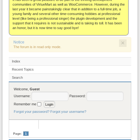
About
communities of VirtueMart as well as WooCommerce. However, during the
last year it became painstakingly clear that in addition to a full-time job, a
young family and several other time-consuming hobbies at professional
level (like being a professional singer) the plugin development and the
support that it requires is not sustainable and is taking its toll. It has been
an honor, but it is now time to say good bye!
×
Notice
The forum is in read only mode.
Index
Recent Topics
Search
Welcome,
Guest
Username:
Password:
Remember me
Forgot your password?
Forgot your username?
Page:
1