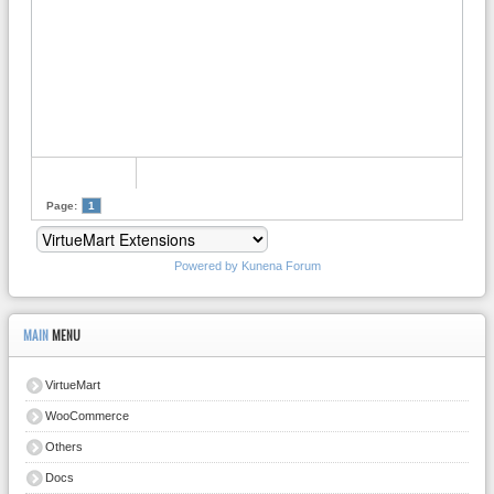
Page:
1
Powered by
Kunena Forum
MAIN
MENU
VirtueMart
WooCommerce
Others
Docs