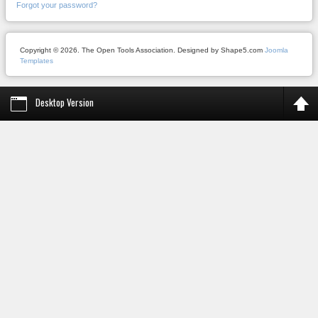
Forgot your password?
Copyright © 2026. The Open Tools Association. Designed by Shape5.com
Joomla
Templates
Desktop Version