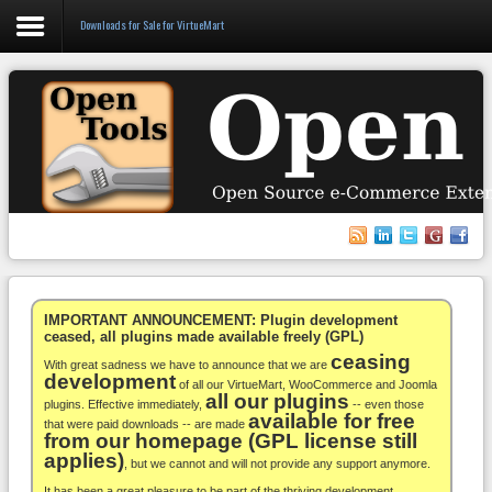
Downloads for Sale for VirtueMart
Login
Register
VirtueMart
WooCommerce
Others
IMPORTANT ANNOUNCEMENT: Plugin development
ceased, all plugins made available freely (GPL)
ceasing
Docs
With great sadness we have to announce that we are
development
of all our VirtueMart, WooCommerce and Joomla
all our plugins
Support
plugins. Effective immediately,
-- even those
available for free
that were paid downloads -- are made
from our homepage (GPL license still
Blog
applies)
, but we cannot and will not provide any support anymore.
It has been a great pleasure to be part of the thriving development