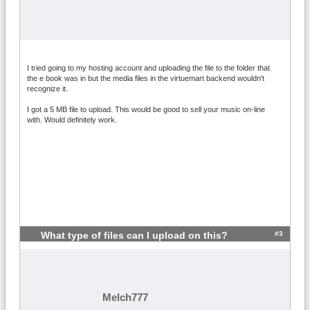
I tried going to my hosting account and uploading the file to the folder that
the e book was in but the media files in the virtuemart backend wouldn't
recognize it.
I got a 5 MB file to upload. This would be good to sell your music on-line
with. Would definitely work.
#3
What type of files can I upload on this?
Melch777