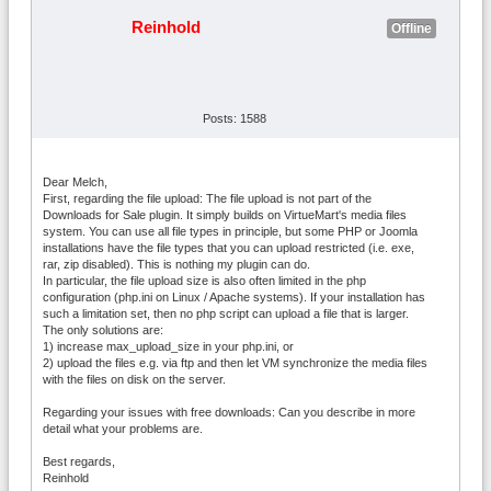
Reinhold
Offline
Posts: 1588
Dear Melch,
First, regarding the file upload: The file upload is not part of the
Downloads for Sale plugin. It simply builds on VirtueMart's media files
system. You can use all file types in principle, but some PHP or Joomla
installations have the file types that you can upload restricted (i.e. exe,
rar, zip disabled). This is nothing my plugin can do.
In particular, the file upload size is also often limited in the php
configuration (php.ini on Linux / Apache systems). If your installation has
such a limitation set, then no php script can upload a file that is larger.
The only solutions are:
1) increase max_upload_size in your php.ini, or
2) upload the files e.g. via ftp and then let VM synchronize the media files
with the files on disk on the server.
Regarding your issues with free downloads: Can you describe in more
detail what your problems are.
Best regards,
Reinhold