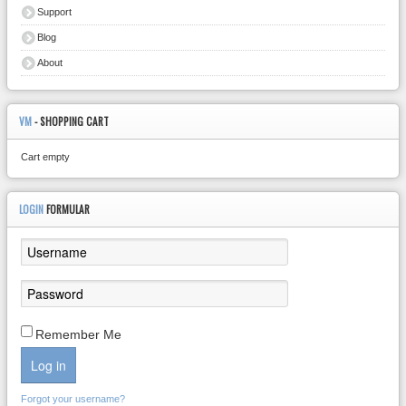
Support
Blog
About
VM
- SHOPPING CART
Cart empty
LOGIN
FORMULAR
Remember Me
Log in
Forgot your username?