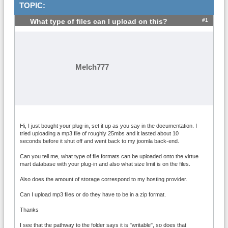
TOPIC:
#1
What type of files can I upload on this?
Melch777
Hi, I just bought your plug-in, set it up as you say in the documentation. I
tried uploading a mp3 file of roughly 25mbs and it lasted about 10
seconds before it shut off and went back to my joomla back-end.
Can you tell me, what type of file formats can be uploaded onto the virtue
mart database with your plug-in and also what size limit is on the files.
Also does the amount of storage correspond to my hosting provider.
Can I upload mp3 files or do they have to be in a zip format.
Thanks
I see that the pathway to the folder says it is "writable", so does that