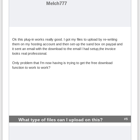
Melch777
Ok this plug-in works really good. I got my files to upload by re-writing
them on my hosting account and then set-up the sand box on paypal and
it sent an email with the download to the email I had setup,the invoice
looks real professional.
Only problem that I'm now having is trying to get the free download
function to work to work?
#5
What type of files can I upload on this?