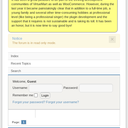
About
communities of VirtueMart as well as WooCommerce. However, during the
last year it became painstakingly clear that in addition to a full-time job, a
young family and several other time-consuming hobbies at professional
level (like being a professional singer) the plugin development and the
support that it requires is not sustainable and is taking its toll. It has been
an honor, but it is now time to say good bye!
×
Notice
The forum is in read only mode.
Index
Recent Topics
Search
Welcome,
Guest
Username:
Password:
Remember me
Forgot your password?
Forgot your username?
Page:
1