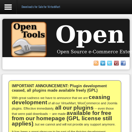
Downloads for Sale for VirtueMart
Login
Register
VirtueMart
WooCommerce
Others
IMPORTANT ANNOUNCEMENT: Plugin development
ceased, all plugins made available freely (GPL)
ceasing
Docs
With great sadness we have to announce that we are
development
of all our VirtueMart, WooCommerce and Joomla
all our plugins
Support
plugins. Effective immediately,
-- even those
available for free
that were paid downloads -- are made
from our homepage (GPL license still
Blog
applies)
, but we cannot and will not provide any support anymore.
It has been a great pleasure to be part of the thriving development