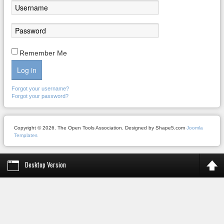
Remember Me
Log in
Forgot your username?
Forgot your password?
Copyright © 2026. The Open Tools Association. Designed by Shape5.com
Joomla
Templates
Desktop Version