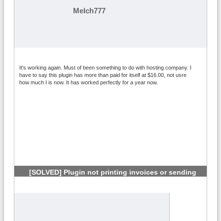
Melch777
It's working again. Must of been something to do with hosting company. I
have to say this plugin has more than paid for itself at $16.00, not usre
how much I is now. It has worked perfectly for a year now.
[SOLVED] Plugin not printing invoices or sending
links
#5