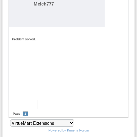
Melch777
Problem solved.
Page:
1
Powered by
Kunena Forum