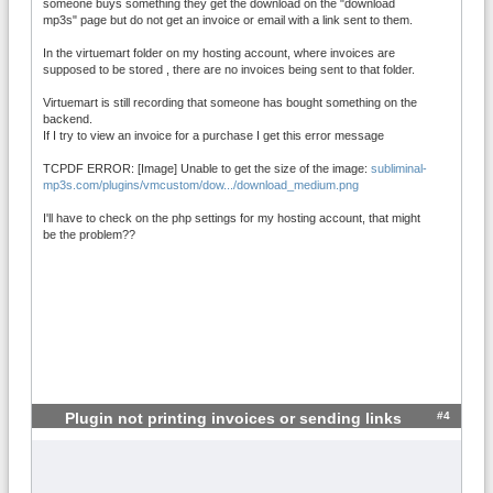
someone buys something they get the download on the "download
mp3s" page but do not get an invoice or email with a link sent to them.
In the virtuemart folder on my hosting account, where invoices are
supposed to be stored , there are no invoices being sent to that folder.
Virtuemart is still recording that someone has bought something on the
backend.
If I try to view an invoice for a purchase I get this error message
TCPDF ERROR: [Image] Unable to get the size of the image:
subliminal-
mp3s.com/plugins/vmcustom/dow.../download_medium.png
I'll have to check on the php settings for my hosting account, that might
be the problem??
#4
Plugin not printing invoices or sending links