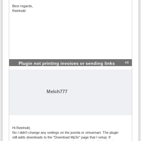
Best regards,
Reinhold
#3
Plugin not printing invoices or sending links
Melch777
Hi Reinhold,
No I didn't change any settings on the joomla or virtuemart. The plugin
still adds downloads to the "Download Mp3s" page that I setup. If