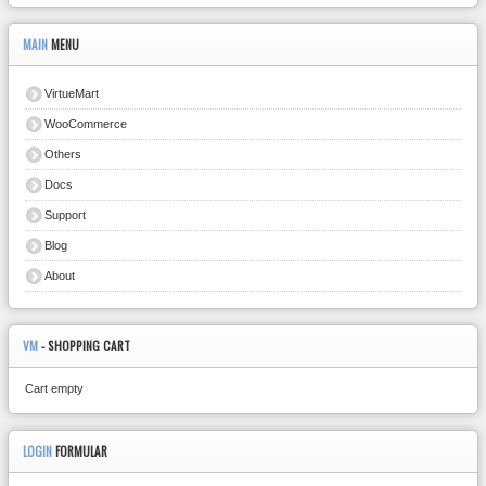
MAIN
MENU
VirtueMart
WooCommerce
Others
Docs
Support
Blog
About
VM
- SHOPPING CART
Cart empty
LOGIN
FORMULAR