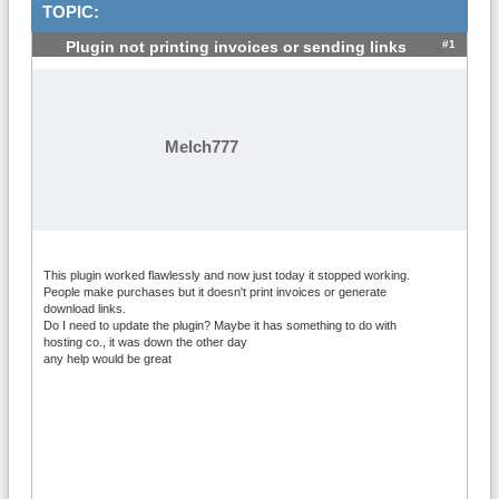
TOPIC:
#1
Plugin not printing invoices or sending links
Melch777
This plugin worked flawlessly and now just today it stopped working.
People make purchases but it doesn't print invoices or generate
download links.
Do I need to update the plugin? Maybe it has something to do with
hosting co., it was down the other day
any help would be great