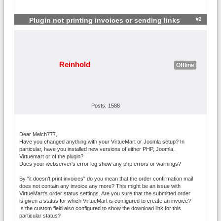
#2
Plugin not printing invoices or sending links
Reinhold
Offline
Posts: 1588
Dear Melch777,
Have you changed anything with your VirtueMart or Joomla setup? In
particular, have you installed new versions of either PHP, Joomla,
Virtuemart or of the plugin?
Does your webserver's error log show any php errors or warnings?
By "it doesn't print invoices" do you mean that the order confirmation mail
does not contain any invoice any more? This might be an issue with
VirtueMart's order status settings. Are you sure that the submitted order
is given a status for which VirtueMart is configured to create an invoice?
Is the custom field also configured to show the download link for this
particular status?