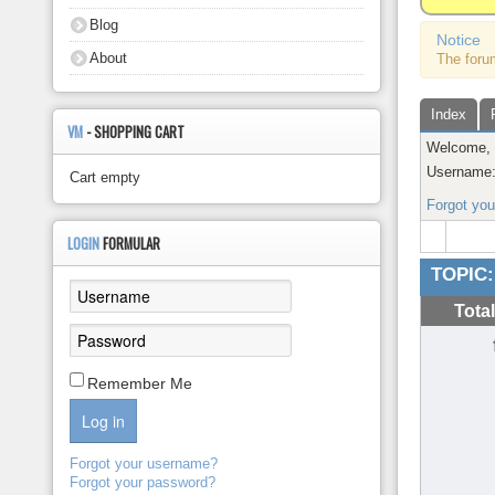
About
Blog
Notice
About
The foru
Index
VM
- SHOPPING CART
Welcome
Username
Cart empty
Forgot yo
LOGIN
FORMULAR
TOPIC:
Tota
Remember Me
Log in
Forgot your username?
Forgot your password?