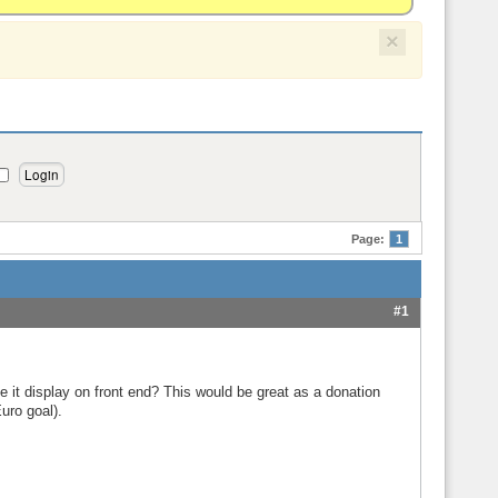
×
Page:
1
#1
 it display on front end? This would be great as a donation
uro goal).