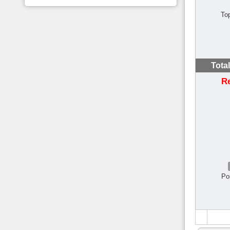
To
Tota
R
Po