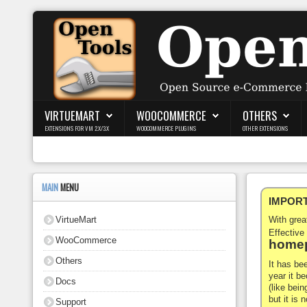
Login
Register
VIRTUEMART
WOOCOMMERCE
OTHERS
EXTENSIONS FOR VM 2.X/3.X
WOOCOMMERCE PLUGINS
OTHER EXTENSIONS
VirtueMart
WooCommerce
MAIN
MENU
IMPORTA
Others
VirtueMart
With gre
Docs
Effective
WooCommerce
homep
Support
Others
It has be
year it b
Docs
Blog
(like bein
but it is
Support