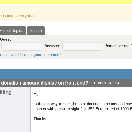
m is in read only mode.
Recent Topics
Search
,
Guest
:
Password:
Remember me
ur password?
Forgot your username?
l donation amount display on front end?
31 Jan 2014 17:43
filing
Hi,
Is there a way to sum the total donation amounts and have
counter with a goal in sight (eg. 352 Euro raised of 1000 E
Thanks.