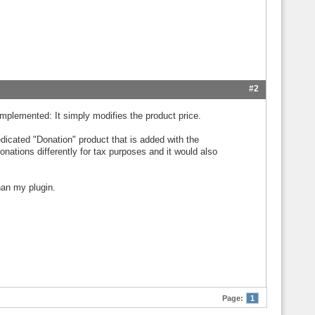
#2
 implemented: It simply modifies the product price.
dicated "Donation" product that is added with the
nations differently for tax purposes and it would also
han my plugin.
Page:
1