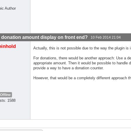
pic Author
l donation amount display on front end?
10 Feb 2014 21:04
einhold
Actually, this is not possible due to the way the plugin is
For donations, there would be another approach: Use a de
appropriate amount. Then it would be possible to handle do
provide a way to have a donation counter.
However, that would be a completely different approach t
Offline
sts: 1588