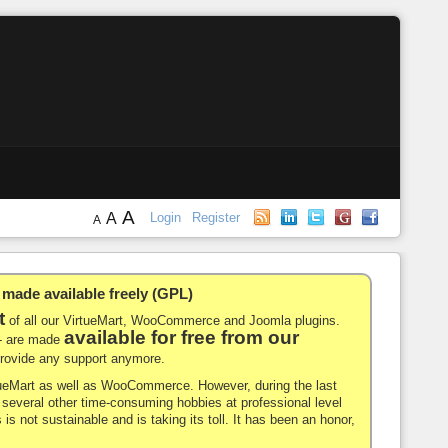
A
A
Login
Register
A
de available freely (GPL)
t
of all our VirtueMart, WooCommerce and Joomla plugins.
available for free from our
-- are made
 provide any support anymore.
rtueMart as well as WooCommerce. However, during the last
nd several other time-consuming hobbies at professional level
 is not sustainable and is taking its toll. It has been an honor,