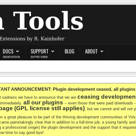
DOCS
SUPPORT
BLOG
ABOUT
DOCUMENTATION
SUPPORT FORUM
NT ANNOUNCEMENT: Plugin development ceased, all plugins ma
ceasing developmen
at sadness we have to announce that we are
all our plugins
 immediately,
-- even those that were paid downloads 
age (GPL license still applies)
, but we cannot and will not
en a great pleasure to be part of the thriving development communities of Vi
ecame painstakingly clear that in addition to a full-time job, a young family a
g a professional singer) the plugin development and the support that it requires
 now time to say good bye!