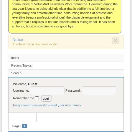
About
communities of VirtueMart as well as WooCommerce. However, during the
last year it became painstakingly clear that in addition to a full-time job, a
young family and several other time-consuming hobbies at professional
level (like being a professional singer) the plugin development and the
support that it requires is not sustainable and is taking its toll. It has been
an honor, but it is now time to say good bye!
×
Notice
The forum is in read only mode.
Index
Recent Topics
Search
Welcome,
Guest
Username:
Password:
Remember me
Forgot your password?
Forgot your username?
Page:
1