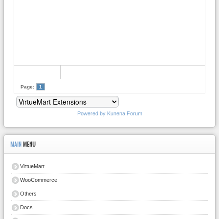
Page:
1
Powered by
Kunena Forum
MAIN
MENU
VirtueMart
WooCommerce
Others
Docs