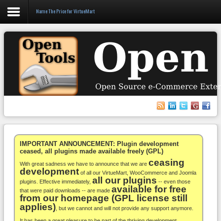
Name The Price for VirtueMart
Login
Register
VirtueMart
WooCommerce
Others
IMPORTANT ANNOUNCEMENT: Plugin development
ceased, all plugins made available freely (GPL)
ceasing
Docs
With great sadness we have to announce that we are
development
of all our VirtueMart, WooCommerce and Joomla
all our plugins
Support
plugins. Effective immediately,
-- even those
available for free
that were paid downloads -- are made
from our homepage (GPL license still
Blog
applies)
, but we cannot and will not provide any support anymore.
It has been a great pleasure to be part of the thriving development