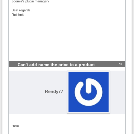
Joomla's plugin manager?
Best regards,
Reinhold
#3
Can't add name the price to a product
Rendy77
Hello