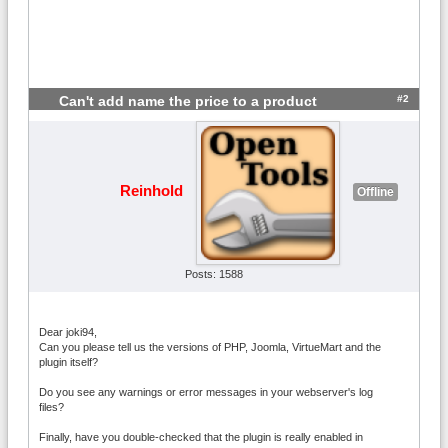
#2
Can't add name the price to a product
Reinhold
Offline
Posts: 1588
Dear joki94,
Can you please tell us the versions of PHP, Joomla, VirtueMart and the
plugin itself?
Do you see any warnings or error messages in your webserver's log
files?
Finally, have you double-checked that the plugin is really enabled in