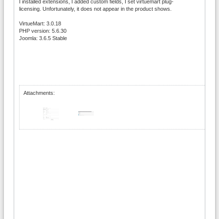
I installed extensions, I added custom fields, I set virtuemart plug-
licensing. Unfortunately, it does not appear in the product shows.
VirtueMart: 3.0.18
PHP version: 5.6.30
Joomla: 3.6.5 Stable
Attachments: