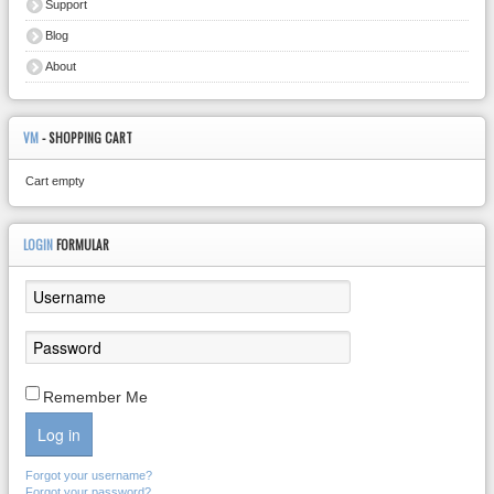
Support
Blog
About
VM
- SHOPPING CART
Cart empty
LOGIN
FORMULAR
Remember Me
Log in
Forgot your username?
Forgot your password?