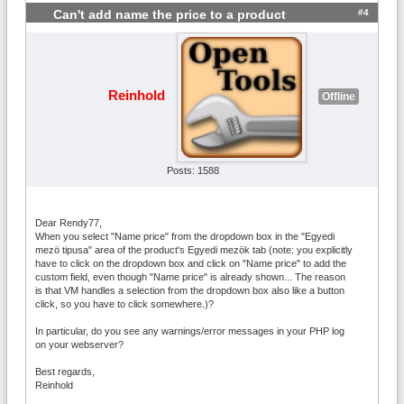
#4
Can't add name the price to a product
Reinhold
Offline
Posts: 1588
Dear Rendy77,
When you select "Name price" from the dropdown box in the "Egyedi
mezö tipusa" area of the product's Egyedi mezök tab (note: you explicitly
have to click on the dropdown box and click on "Name price" to add the
custom field, even though "Name price" is already shown... The reason
is that VM handles a selection from the dropdown box also like a button
click, so you have to click somewhere.)?
In particular, do you see any warnings/error messages in your PHP log
on your webserver?
Best regards,
Reinhold