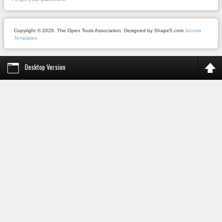
Copyright © 2026. The Open Tools Association. Designed by Shape5.com
Joomla
Templates
Desktop Version