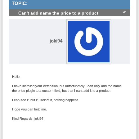
TOPIC:
#1
Can't add name the price to a product
joki94
Hello,
I have installed your extension, but unfortunately I can only add the name
the price plugin to a custom field, but that I cant add it to a product.
I can see it, but if I select it, nothing happens.
Hope you can help me.
Kind Regards, joki94