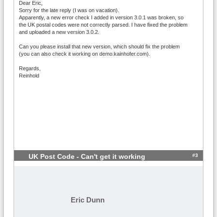
Dear Eric,
Sorry for the late reply (I was on vacation).
Apparently, a new error check I added in version 3.0.1 was broken, so
the UK postal codes were not correctly parsed. I have fixed the problem
and uploaded a new version 3.0.2.
Can you please install that new version, which should fix the problem
(you can also check it working on demo.kainhofer.com).
Regards,
Reinhold
#3
UK Post Code - Can't get it working
Eric Dunn