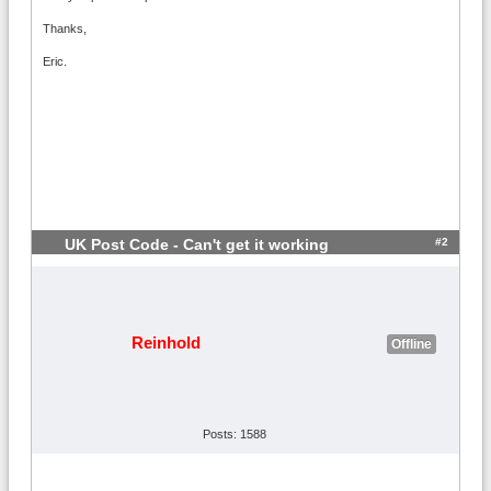
Thanks,
Eric.
#2
UK Post Code - Can't get it working
Reinhold
Offline
Posts: 1588