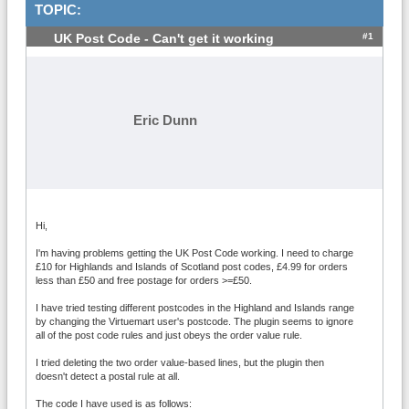
TOPIC:
#1
UK Post Code - Can't get it working
Eric Dunn
Hi,
I'm having problems getting the UK Post Code working. I need to charge
£10 for Highlands and Islands of Scotland post codes, £4.99 for orders
less than £50 and free postage for orders >=£50.
I have tried testing different postcodes in the Highland and Islands range
by changing the Virtuemart user's postcode. The plugin seems to ignore
all of the post code rules and just obeys the order value rule.
I tried deleting the two order value-based lines, but the plugin then
doesn't detect a postal rule at all.
The code I have used is as follows: