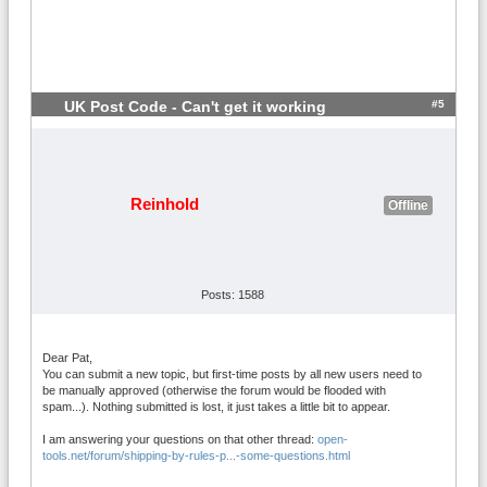
#5
UK Post Code - Can't get it working
Reinhold
Offline
Posts: 1588
Dear Pat,
You can submit a new topic, but first-time posts by all new users need to
be manually approved (otherwise the forum would be flooded with
spam...). Nothing submitted is lost, it just takes a little bit to appear.
I am answering your questions on that other thread:
open-
tools.net/forum/shipping-by-rules-p...-some-questions.html