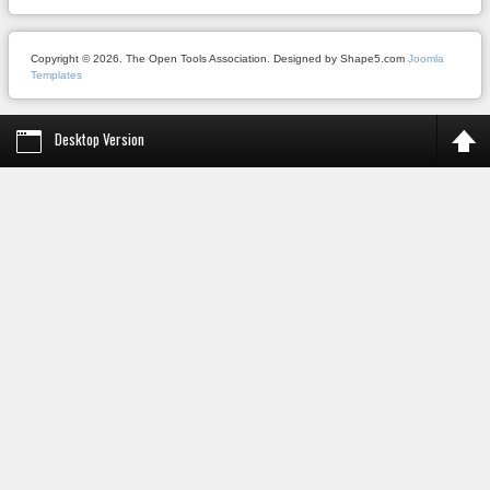
Copyright © 2026. The Open Tools Association. Designed by Shape5.com
Joomla
Templates
Desktop Version