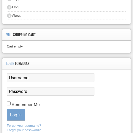
Blog
About
VM
- SHOPPING CART
Cart empty
LOGIN
FORMULAR
Remember Me
Log in
Forgot your username?
Forgot your password?