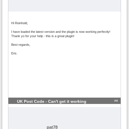
Hi Reinhold,
I have loaded the latest version and the plugin is now working perfectly!
Thank yo for your help - this is a great plugin!
Best regards,
Eric.
#4
UK Post Code - Can't get it working
pat78