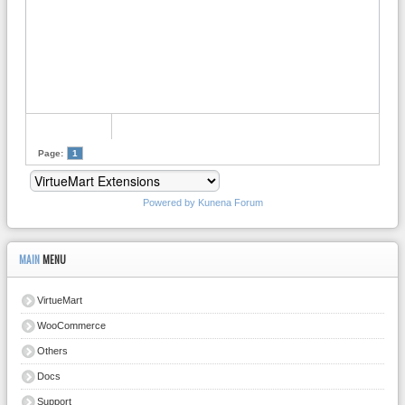
Page:
1
Powered by
Kunena Forum
MAIN
MENU
VirtueMart
WooCommerce
Others
Docs
Support