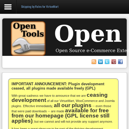
Shipping by Rules for VirtueMart
Login
Register
VirtueMart
WooCommerce
Others
IMPORTANT ANNOUNCEMENT: Plugin development
ceased, all plugins made available freely (GPL)
ceasing
Docs
With great sadness we have to announce that we are
development
of all our VirtueMart, WooCommerce and Joomla
all our plugins
Support
plugins. Effective immediately,
-- even those
available for free
that were paid downloads -- are made
from our homepage (GPL license still
Blog
applies)
, but we cannot and will not provide any support anymore.
It has been a great pleasure to be part of the thriving development