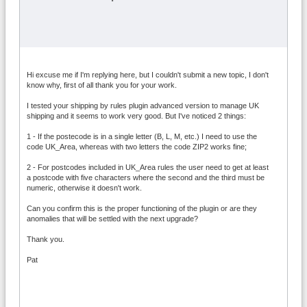
Hi excuse me if I'm replying here, but I couldn't submit a new topic, I don't
know why, first of all thank you for your work.
I tested your shipping by rules plugin advanced version to manage UK
shipping and it seems to work very good. But I've noticed 2 things:
1 - If the postecode is in a single letter (B, L, M, etc.) I need to use the
code UK_Area, whereas with two letters the code ZIP2 works fine;
2 - For postcodes included in UK_Area rules the user need to get at least
a postcode with five characters where the second and the third must be
numeric, otherwise it doesn't work.
Can you confirm this is the proper functioning of the plugin or are they
anomalies that will be settled with the next upgrade?
Thank you.
Pat