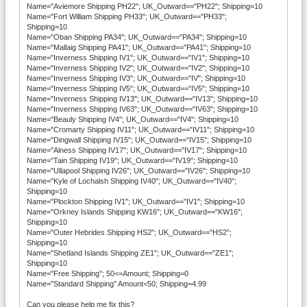
Name="Aviemore Shipping PH22"; UK_Outward=="PH22"; Shipping=10
Name="Fort William Shipping PH33"; UK_Outward=="PH33";
Shipping=10
Name="Oban Shipping PA34"; UK_Outward=="PA34"; Shipping=10
Name="Mallaig Shipping PA41"; UK_Outward=="PA41"; Shipping=10
Name="Inverness Shipping IV1"; UK_Outward=="IV1"; Shipping=10
Name="Inverness Shipping IV2"; UK_Outward=="IV2"; Shipping=10
Name="Inverness Shipping IV3"; UK_Outward=="IV"; Shipping=10
Name="Inverness Shipping IV5"; UK_Outward=="IV5"; Shipping=10
Name="Inverness Shipping IV13"; UK_Outward=="IV13"; Shipping=10
Name="Inverness Shipping IV63"; UK_Outward=="IV63"; Shipping=10
Name="Beauly Shipping IV4"; UK_Outward=="IV4"; Shipping=10
Name="Cromarty Shipping IV11"; UK_Outward=="IV11"; Shipping=10
Name="Dingwall Shipping IV15"; UK_Outward=="IV15"; Shipping=10
Name="Alness Shipping IV17"; UK_Outward=="IV17"; Shipping=10
Name="Tain Shipping IV19"; UK_Outward=="IV19"; Shipping=10
Name="Ullapool Shipping IV26"; UK_Outward=="IV26"; Shipping=10
Name="Kyle of Lochalsh Shipping IV40"; UK_Outward=="IV40";
Shipping=10
Name="Plockton Shipping IV1"; UK_Outward=="IV1"; Shipping=10
Name="Orkney Islands Shipping KW16"; UK_Outward=="KW16";
Shipping=10
Name="Outer Hebrides Shipping HS2"; UK_Outward=="HS2";
Shipping=10
Name="Shetland Islands Shipping ZE1"; UK_Outward=="ZE1";
Shipping=10
Name="Free Shipping"; 50<=Amount; Shipping=0
Name="Standard Shipping" Amount<50; Shipping=4.99
Can you please help me fix this?