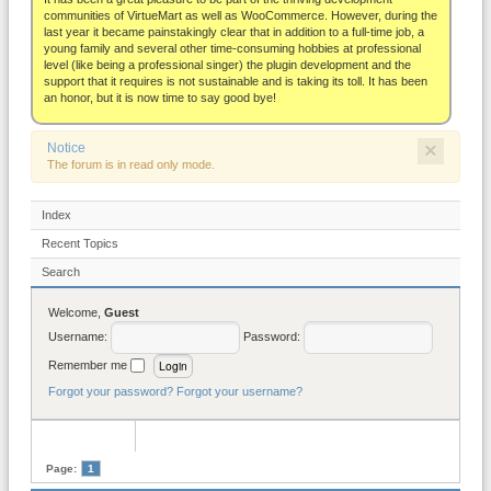
About
communities of VirtueMart as well as WooCommerce. However, during the
last year it became painstakingly clear that in addition to a full-time job, a
young family and several other time-consuming hobbies at professional
level (like being a professional singer) the plugin development and the
support that it requires is not sustainable and is taking its toll. It has been
an honor, but it is now time to say good bye!
×
Notice
The forum is in read only mode.
Index
Recent Topics
Search
Welcome,
Guest
Username:
Password:
Remember me
Forgot your password?
Forgot your username?
Page:
1