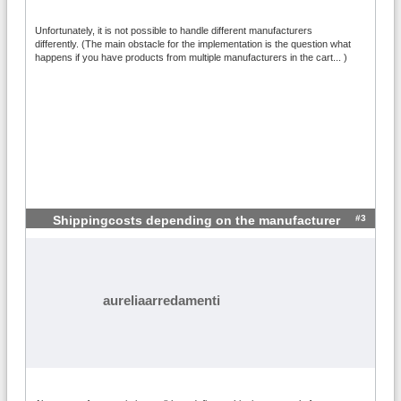
Unfortunately, it is not possible to handle different manufacturers
differently. (The main obstacle for the implementation is the question what
happens if you have products from multiple manufacturers in the cart... )
#3
Shippingcosts depending on the manufacturer
aureliaarredamenti