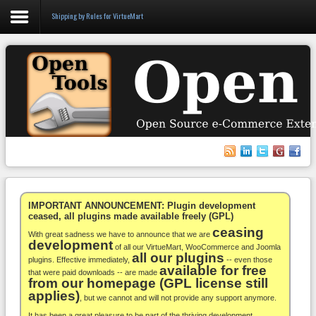
Shipping by Rules for VirtueMart
Login
Register
VirtueMart
WooCommerce
Others
IMPORTANT ANNOUNCEMENT: Plugin development
ceased, all plugins made available freely (GPL)
ceasing
Docs
With great sadness we have to announce that we are
development
of all our VirtueMart, WooCommerce and Joomla
all our plugins
Support
plugins. Effective immediately,
-- even those
available for free
that were paid downloads -- are made
from our homepage (GPL license still
Blog
applies)
, but we cannot and will not provide any support anymore.
It has been a great pleasure to be part of the thriving development