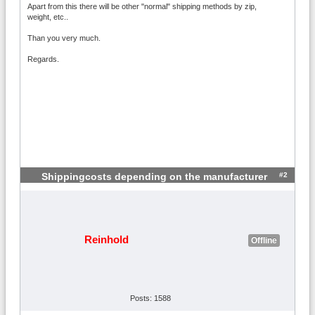
Apart from this there will be other "normal" shipping methods by zip,
weight, etc..
Than you very much.
Regards.
#2
Shippingcosts depending on the manufacturer
Reinhold
Offline
Posts: 1588