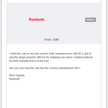
Reinhold
Offline
Posts: 1588
I tried this rule on my test system (with manufacturers with ID 1 and 2),
and the plugin properly offered the shipping cost when I added products
by both manufacturers to the cart.
Are you sure that the rule has the correct manufacturer IDs?
Best regards,
Reinhold