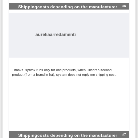
#6
Shippingcosts depending on the manufacturer
aureliaarredamenti
Thanks, syntax runs only for one products, when I insert a second
product (from a brand in list), system does not reply me shipping cost.
#7
Shippingcosts depending on the manufacturer