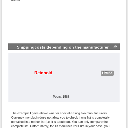
#9
Shippingcosts depending on the manufacturer
Reinhold
Offline
Posts: 1588
The example I gave above was for special-casing two manufacturers.
Currently, my plugin does not allow you to check if one list is completely
contained in a nother list (i.e. it is a subset). You can only compare the
complete list. Unfortunately, for 13 manufacturers like in your case, you