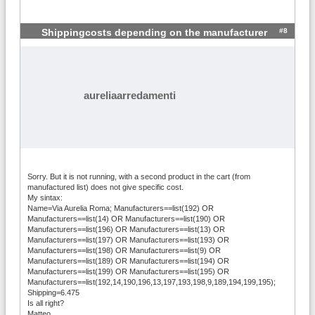
#8
Shippingcosts depending on the manufacturer
aureliaarredamenti
Sorry. But it is not running, with a second product in the cart (from
manufactured list) does not give specific cost.
My sintax:
Name=Via Aurelia Roma; Manufacturers==list(192) OR
Manufacturers==list(14) OR Manufacturers==list(190) OR
Manufacturers==list(196) OR Manufacturers==list(13) OR
Manufacturers==list(197) OR Manufacturers==list(193) OR
Manufacturers==list(198) OR Manufacturers==list(9) OR
Manufacturers==list(189) OR Manufacturers==list(194) OR
Manufacturers==list(199) OR Manufacturers==list(195) OR
Manufacturers==list(192,14,190,196,13,197,193,198,9,189,194,199,195);
Shipping=6.475
Is all right?
Matteo