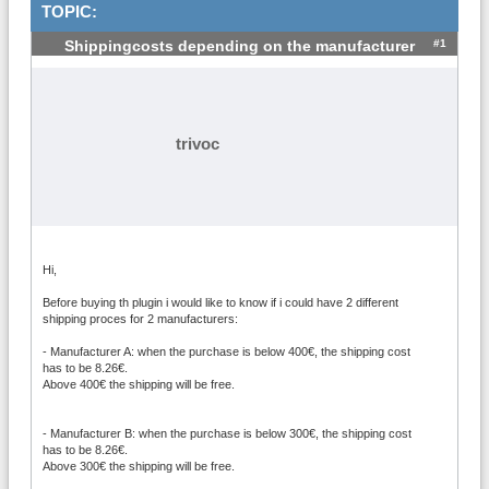
TOPIC:
#1
Shippingcosts depending on the manufacturer
trivoc
Hi,
Before buying th plugin i would like to know if i could have 2 different
shipping proces for 2 manufacturers:
- Manufacturer A: when the purchase is below 400€, the shipping cost
has to be 8.26€.
Above 400€ the shipping will be free.
- Manufacturer B: when the purchase is below 300€, the shipping cost
has to be 8.26€.
Above 300€ the shipping will be free.