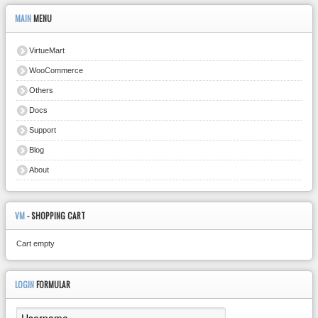
MAIN
MENU
VirtueMart
WooCommerce
Others
Docs
Support
Blog
About
VM
- SHOPPING CART
Cart empty
LOGIN
FORMULAR