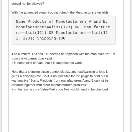
should not be allowed?
With the advanced plugin you can check the Manufacturers variable:
Name=Products of Manufacturers A and B; 
Manufacturers==list(123) OR  Manufacture
rs==list(111) OR Manufacturers==list(11
1, 123); Shipping=100
The numbers 123 and 111 need to be replaced with the manufacturer IDs
from the virtuemart backend.
It is some kind of hack, but it is supposed to work.
Note that a shipping plugin cannot display any text/warning unless it
gives a shipping rate. So it is not possible for the plugin to print out a
warning like "Sorry, Products from manufacturers A and B cannot be
ordered together with other manufacturer's products".
For this, some core VirtueMart code files would need to be changed.