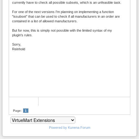
currently have to check all possible subsets, which is an unfeasible task.
For one of the next versions I'm planning on implementing a function
"issubset" that can be used to check if all manufacturers in an order are
contained in a list of allowed manufacturers.
But for now, this is simply not possible with the limited syntax of my
plugin's rules.
Sorry,
Reinhold
Page:
1
Powered by
Kunena Forum