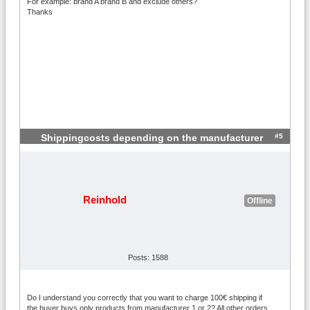
For example: brand A brand B and exclude others?
Thanks
#5
Shippingcosts depending on the manufacturer
Reinhold
Offline
Posts: 1588
Do I understand you correctly that you want to charge 100€ shipping if
the buyer buys only products from manufacturer 1 or 2? All other orders