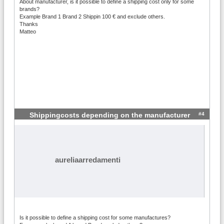
About manufacturer, is it possible to define a shipping cost only for some
brands?
Example Brand 1 Brand 2 Shippin 100 € and exclude others.
Thanks
Matteo
#4
Shippingcosts depending on the manufacturer
aureliaarredamenti
Is it possible to define a shipping cost for some manufactures?