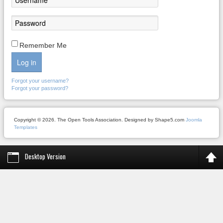
Remember Me
Log in
Forgot your username?
Forgot your password?
Copyright © 2026. The Open Tools Association. Designed by Shape5.com
Joomla
Templates
Desktop Version