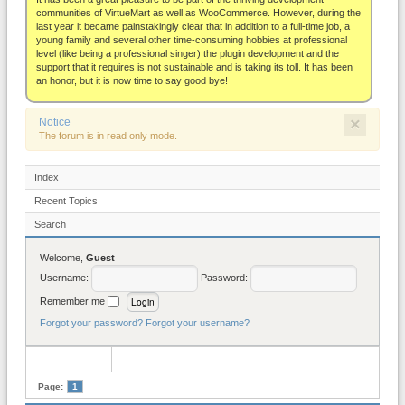
About
communities of VirtueMart as well as WooCommerce. However, during the
last year it became painstakingly clear that in addition to a full-time job, a
young family and several other time-consuming hobbies at professional
level (like being a professional singer) the plugin development and the
support that it requires is not sustainable and is taking its toll. It has been
an honor, but it is now time to say good bye!
×
Notice
The forum is in read only mode.
Index
Recent Topics
Search
Welcome,
Guest
Username:
Password:
Remember me
Forgot your password?
Forgot your username?
Page:
1