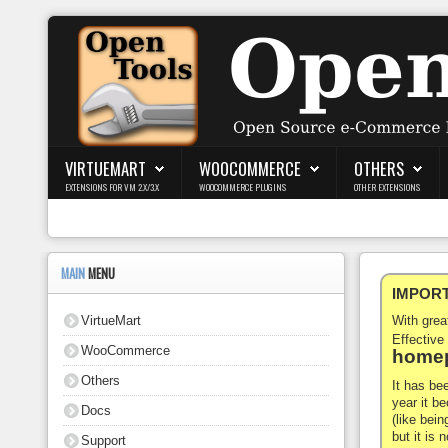
Login
Register
VIRTUEMART
WOOCOMMERCE
OTHERS
EXTENSIONS FOR VM 2.X/3.X
WOOCOMMERCE PLUGINS
OTHER EXTENSIONS
VirtueMart
WooCommerce
MAIN
MENU
IMPORTA
Others
VirtueMart
With gre
Docs
Effective
WooCommerce
homep
Support
Others
It has be
year it b
Docs
Blog
(like bein
but it is
Support