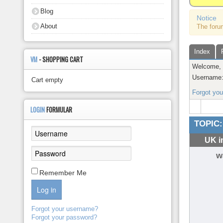
About
Blog
Notice
About
The foru
Index
VM
- SHOPPING CART
Welcome
Username
Cart empty
Forgot yo
LOGIN
FORMULAR
TOPIC:
UK i
w
Remember Me
Log in
Forgot your username?
Forgot your password?