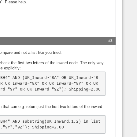
n". Please help.
#2
pare and not a list like you tried.
 check the first two letters of the inward code. The only way
s explicitly:
"BH4" AND (UK_Inward~"8A" OR UK_Inward~"8
OR UK_Inward~"8X" OR UK_Inward~"8Y" OR UK_
ard~"9Y" OR UK_Inward~"9Z"); Shipping=2.00
that can e.g. return just the first two letters of the inward
"BH4" AND substring(UK_Inward,1,2) in list
","9Y","9Z"); Shipping=2.00