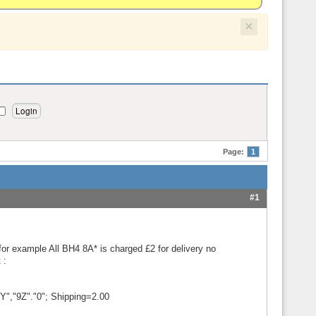
×
Page:
1
#1
 for example All BH4 8A* is charged £2 for delivery no
 :
Y","9Z"."0"; Shipping=2.00