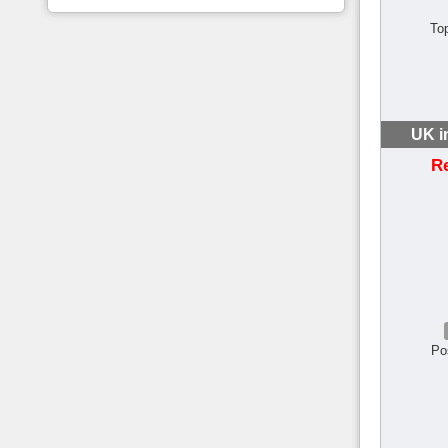
To
UK i
R
Po