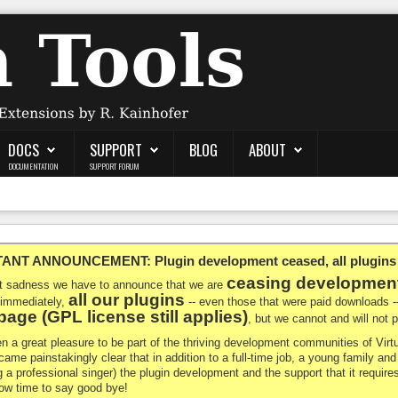
DOCS
SUPPORT
BLOG
ABOUT
DOCUMENTATION
SUPPORT FORUM
NT ANNOUNCEMENT: Plugin development ceased, all plugins ma
ceasing developmen
at sadness we have to announce that we are
all our plugins
 immediately,
-- even those that were paid downloads 
age (GPL license still applies)
, but we cannot and will not
en a great pleasure to be part of the thriving development communities of Vi
ecame painstakingly clear that in addition to a full-time job, a young family a
g a professional singer) the plugin development and the support that it requires
 now time to say good bye!