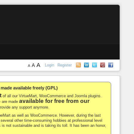
A
A
Login
Register
A
de available freely (GPL)
t
of all our VirtueMart, WooCommerce and Joomla plugins.
available for free from our
-- are made
 provide any support anymore.
rtueMart as well as WooCommerce. However, during the last
nd several other time-consuming hobbies at professional level
 is not sustainable and is taking its toll. It has been an honor,