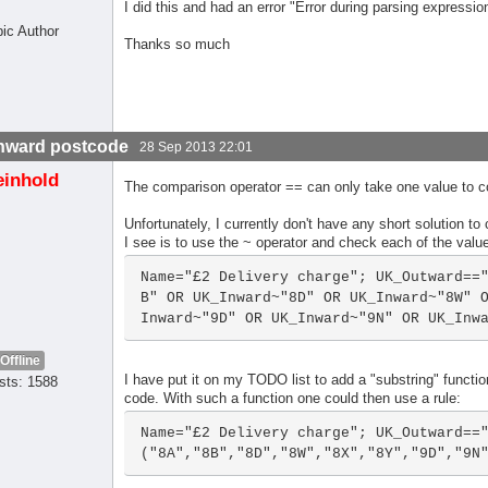
I did this and had an error "Error during parsing expressio
pic Author
Thanks so much
nward postcode
28 Sep 2013 22:01
einhold
The comparison operator == can only take one value to com
Unfortunately, I currently don't have any short solution to
I see is to use the ~ operator and check each of the value
Name="£2 Delivery charge"; UK_Outward==
B" OR UK_Inward~"8D" OR UK_Inward~"8W" 
Inward~"9D" OR UK_Inward~"9N" OR UK_Inw
Offline
I have put it on my TODO list to add a "substring" function 
sts: 1588
code. With such a function one could then use a rule:
Name="£2 Delivery charge"; UK_Outward==
("8A","8B","8D","8W","8X","8Y","9D","9N