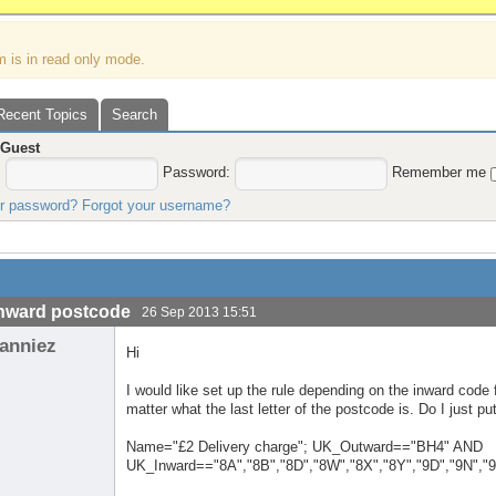
m is in read only mode.
Recent Topics
Search
,
Guest
:
Password:
Remember me
ur password?
Forgot your username?
nward postcode
26 Sep 2013 15:51
anniez
Hi
I would like set up the rule depending on the inward code
matter what the last letter of the postcode is. Do I just put
Name="£2 Delivery charge"; UK_Outward=="BH4" AND
UK_Inward=="8A","8B","8D","8W","8X","8Y","9D","9N","9