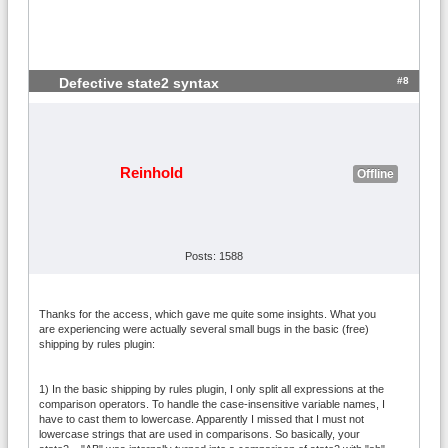
#8
Defective state2 syntax
Reinhold
Offline
Posts: 1588
Thanks for the access, which gave me quite some insights. What you
are experiencing were actually several small bugs in the basic (free)
shipping by rules plugin:
1) In the basic shipping by rules plugin, I only split all expressions at the
comparison operators. To handle the case-insensitive variable names, I
have to cast them to lowercase. Apparently I missed that I must not
lowercase strings that are used in comparisons. So basically, your