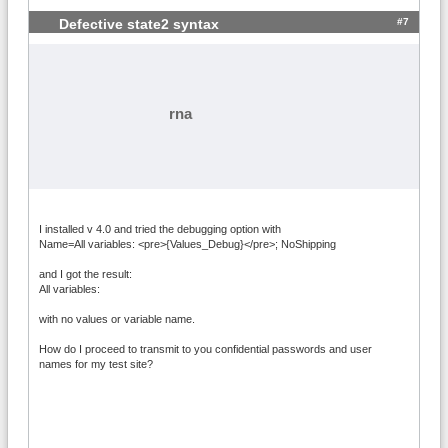
#7
Defective state2 syntax
rna
I installed v 4.0 and tried the debugging option with
Name=All variables: <pre>{Values_Debug}</pre>; NoShipping
and I got the result:
All variables:
with no values or variable name.
How do I proceed to transmit to you confidential passwords and user
names for my test site?