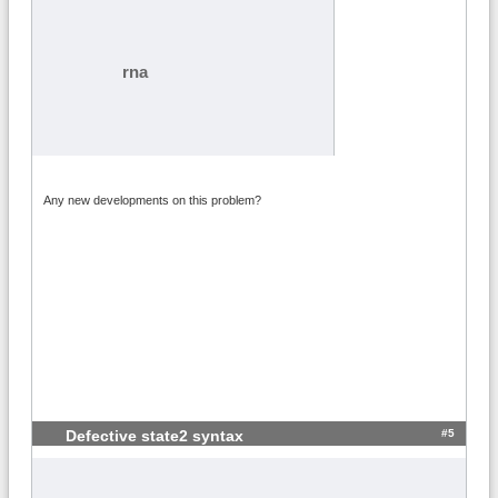
rna
Any new developments on this problem?
#5
Defective state2 syntax