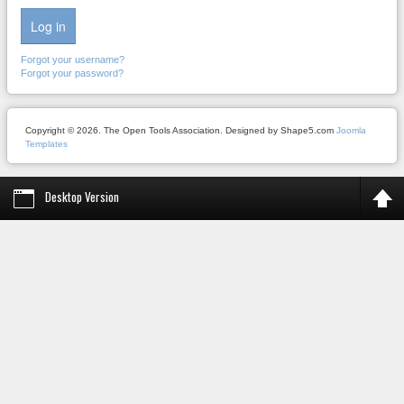
Log in
Forgot your username?
Forgot your password?
Copyright © 2026. The Open Tools Association. Designed by Shape5.com
Joomla
Templates
Desktop Version