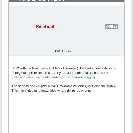
Reinhold
Offline
Posts: 1588
BTW, with the latest version 4.0 (just released), I added some features to
debug such problems. You can try the approach described in:
open-
tools.net/component/content/article...rules.html#debugging
The second one will print out ALL available variables, including the state2.
This might give us a better idea where things go wrong.