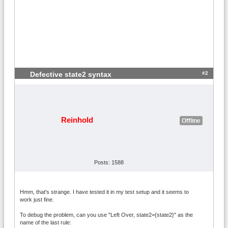
#2
Defective state2 syntax
Reinhold
Offline
Posts: 1588
Hmm, that's strange. I have tested it in my test setup and it seems to
work just fine.
To debug the problem, can you use "Left Over, state2={state2}" as the
name of the last rule: