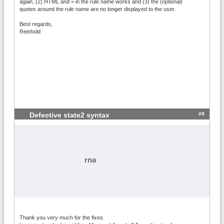
again, (2) HTML and = in the rule name works and (3) the (optional)
quotes around the rule name are no longer displayed to the user.
Best regards,
Reinhold
#9
Defective state2 syntax
rna
Thank you very much for the fixes.