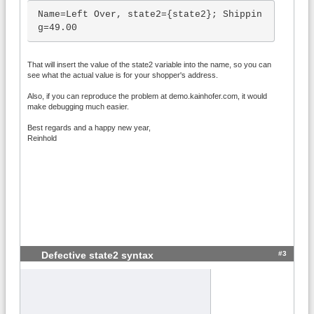
Name=Left Over, state2={state2}; Shippin
g=49.00
That will insert the value of the state2 variable into the name, so you can
see what the actual value is for your shopper's address.
Also, if you can reproduce the problem at demo.kainhofer.com, it would
make debugging much easier.
Best regards and a happy new year,
Reinhold
#3
Defective state2 syntax