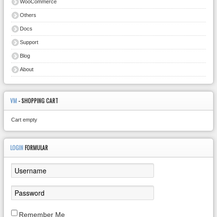
WooCommerce
Others
Docs
Support
Blog
About
VM
- SHOPPING CART
Cart empty
LOGIN
FORMULAR
Remember Me