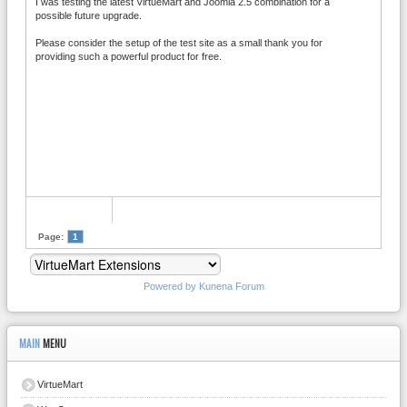
I was testing the latest VirtueMart and Joomla 2.5 combination for a
possible future upgrade.
Please consider the setup of the test site as a small thank you for
providing such a powerful product for free.
Page:
1
Powered by
Kunena Forum
MAIN
MENU
VirtueMart