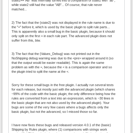
state2=="AB" was internally turned into a comparison of state2 with "ab",
while state2 still had the value "AB"... Of course, that rule never
matched...
2) The fact that the {state2} was not displayed in the rule name is due to
the "=" before it, which is used by the basic plugin to split rule parts...
This is apparently also a small bug in the basic plugin, because it should
only split on the first = in each rule part. The advanced plugin does not
suffer from this, btw.
3) The fact that the {Values_Debug} was not printed out in the
NoShipping debug warning was due to the <pre> wrapped around it (so
that the output would be easier readable). This is again the same
problem as with the =, because the < is a comparison operator and so
the plugin tried to split the name at the <.
Sorry for these small bugs in the free plugin. I actually run several tests
for each release, but mostly just with the advanced plugin (which shares
~99% of the code with the basic plugin; the only difference being how the
rules are converted from a text into an expression, which is ~30 lines in
the basic plugin that are not also used by the advanced plugin). Your
bugs are some of the very few cases where a bugs affects only the
basic plugin, but not the advanced, so I missed those so far.
I have now fixes these bugs and released version 4.0.1 of the (basic)
Shipping by Rules plugin, where (1) comparisons with strings work