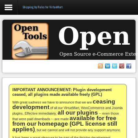
Shipping by Rules for VirtueMart
Login
Register
VirtueMart
WooCommerce
Others
IMPORTANT ANNOUNCEMENT: Plugin development
ceased, all plugins made available freely (GPL)
ceasing
Docs
With great sadness we have to announce that we are
development
of all our VirtueMart, WooCommerce and Joomla
all our plugins
Support
plugins. Effective immediately,
-- even those
available for free
that were paid downloads -- are made
from our homepage (GPL license still
Blog
applies)
, but we cannot and will not provide any support anymore.
It has been a great pleasure to be part of the thriving development