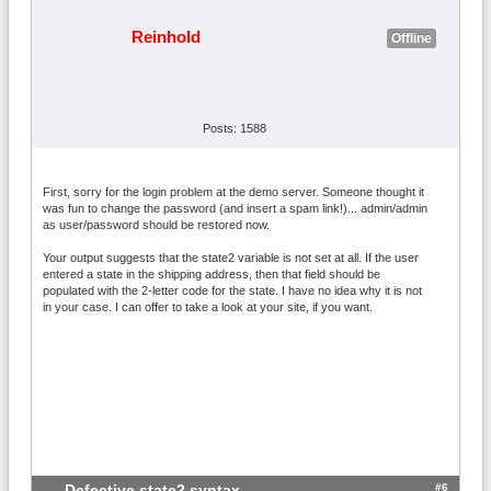
Reinhold
Offline
Posts: 1588
First, sorry for the login problem at the demo server. Someone thought it
was fun to change the password (and insert a spam link!)... admin/admin
as user/password should be restored now.
Your output suggests that the state2 variable is not set at all. If the user
entered a state in the shipping address, then that field should be
populated with the 2-letter code for the state. I have no idea why it is not
in your case. I can offer to take a look at your site, if you want.
#6
Defective state2 syntax