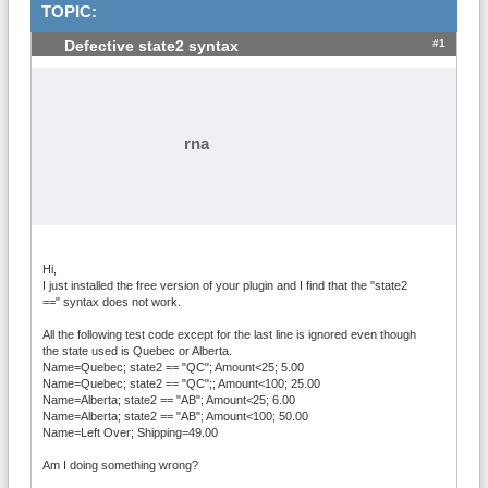
TOPIC:
#1
Defective state2 syntax
rna
Hi,
I just installed the free version of your plugin and I find that the "state2
==" syntax does not work.
All the following test code except for the last line is ignored even though
the state used is Quebec or Alberta.
Name=Quebec; state2 == "QC"; Amount<25; 5.00
Name=Quebec; state2 == "QC";; Amount<100; 25.00
Name=Alberta; state2 == "AB"; Amount<25; 6.00
Name=Alberta; state2 == "AB"; Amount<100; 50.00
Name=Left Over; Shipping=49.00
Am I doing something wrong?