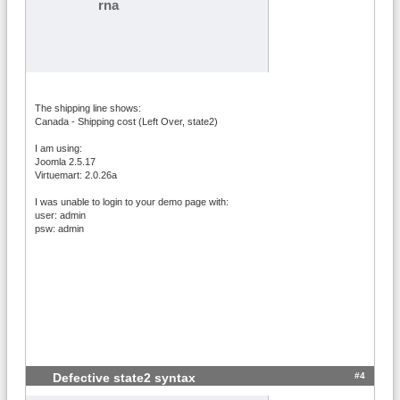
rna
The shipping line shows:
Canada - Shipping cost (Left Over, state2)
I am using:
Joomla 2.5.17
Virtuemart: 2.0.26a
I was unable to login to your demo page with:
user: admin
psw: admin
#4
Defective state2 syntax