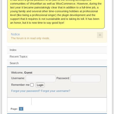
About
communities of VirtueMart as well as WooCommerce. However, during the
last year it became painstakingly clear that in addition to a full-time job, a
young family and several other time-consuming hobbies at professional
level (like being a professional singer) the plugin development and the
support that it requires is not sustainable and is taking its toll. It has been
an honor, but it is now time to say good bye!
×
Notice
The forum is in read only mode.
Index
Recent Topics
Search
Welcome,
Guest
Username:
Password:
Remember me
Forgot your password?
Forgot your username?
Page:
1