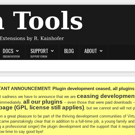
DOCS
SUPPORT
BLOG
ABOUT
DOCUMENTATION
SUPPORT FORUM
NT ANNOUNCEMENT: Plugin development ceased, all plugins ma
ceasing developmen
at sadness we have to announce that we are
all our plugins
 immediately,
-- even those that were paid downloads 
age (GPL license still applies)
, but we cannot and will not
en a great pleasure to be part of the thriving development communities of Vi
ecame painstakingly clear that in addition to a full-time job, a young family a
g a professional singer) the plugin development and the support that it requires
 now time to say good bye!