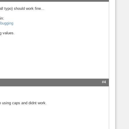
l typo) should work fine...
in:
ebugging
ng values.
#4
n using caps and didnt work.