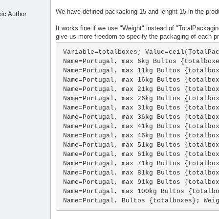
We have defined packacking 15 and lenght 15 in the prod
pic Author
It works fine if we use "Weight" instead of "TotalPackaging
give us more freedom to specify the packaging of each p
Variable=totalboxes; Value=ceil(TotalPac
Name=Portugal, max 6kg Bultos {totalboxe
Name=Portugal, max 11kg Bultos {totalbox
Name=Portugal, max 16kg Bultos {totalbox
Name=Portugal, max 21kg Bultos {totalbox
Name=Portugal, max 26kg Bultos {totalbox
Name=Portugal, max 31kg Bultos {totalbox
Name=Portugal, max 36kg Bultos {totalbox
Name=Portugal, max 41kg Bultos {totalbox
Name=Portugal, max 46kg Bultos {totalbox
Name=Portugal, max 51kg Bultos {totalbox
Name=Portugal, max 61kg Bultos {totalbox
Name=Portugal, max 71kg Bultos {totalbox
Name=Portugal, max 81kg Bultos {totalbox
Name=Portugal, max 91kg Bultos {totalbox
Name=Portugal, max 100kg Bultos {totalbo
Name=Portugal, Bultos {totalboxes}; Wei