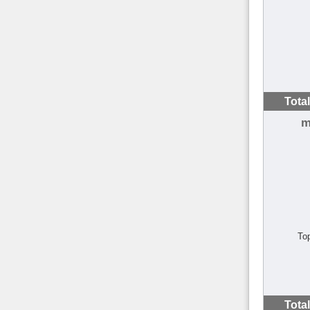
Tota
m
To
Tota