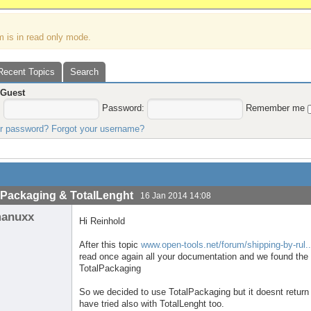
m is in read only mode.
Recent Topics
Search
,
Guest
:
Password:
Remember me
ur password?
Forgot your username?
lPackaging & TotalLenght
16 Jan 2014 14:08
anuxx
Hi Reinhold
After this topic
www.open-tools.net/forum/shipping-by-rul.
read once again all your documentation and we found the 
TotalPackaging
So we decided to use TotalPackaging but it doesnt return 
have tried also with TotalLenght too.