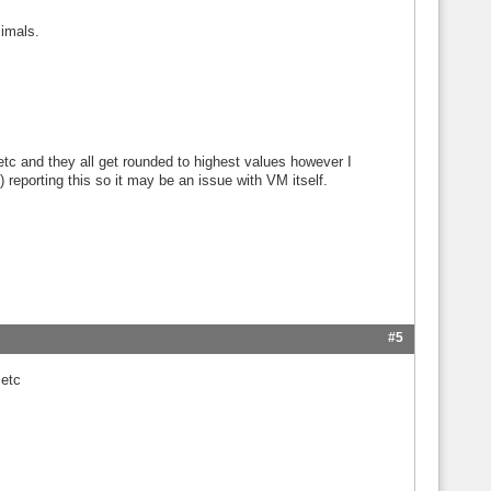
cimals.
tc and they all get rounded to highest values however I
) reporting this so it may be an issue with VM itself.
#5
 etc