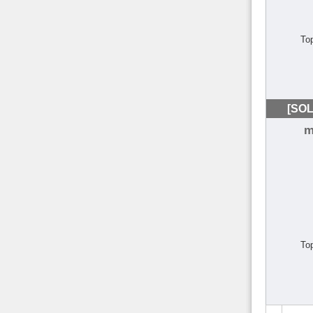
To
[SOL
m
To