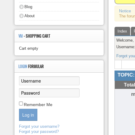
About
Blog
Notice
About
The foru
Index
VM
- SHOPPING CART
Welcome
Username
Cart empty
Forgot yo
LOGIN
FORMULAR
TOPIC:
Tota
m
Remember Me
Log in
Forgot your username?
Forgot your password?