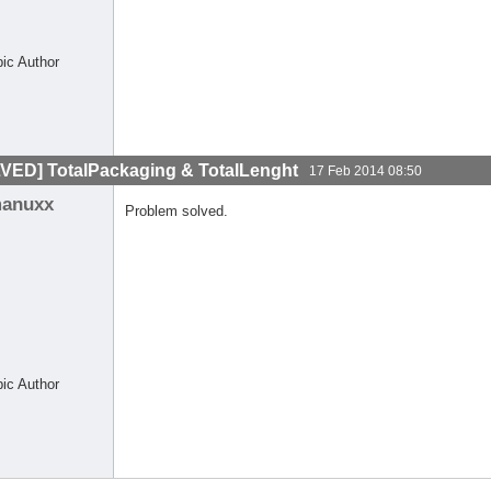
pic Author
VED] TotalPackaging & TotalLenght
17 Feb 2014 08:50
anuxx
Problem solved.
pic Author