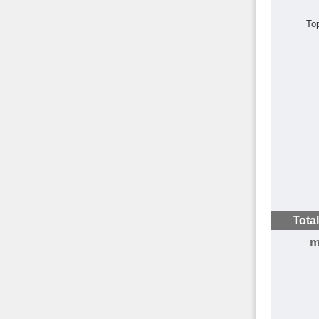
To
Tota
m