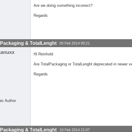
Are we doing something incorrect?
Regards
lPackaging & TotalLenght
05 Feb 2014 00:21
anuxx
Hi Reinhold
Are TotalPackaging or TotalLenght deprecated in newer v
Regards
pic Author
lPackaging & TotalLenght
10 Feb 2014 21:07