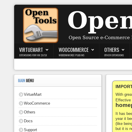
Login
Register
VIRTUEMART
WOOCOMMERCE
OTHERS
EXTENSIONS FOR VM 2.X/3.X
WOOCOMMERCE PLUGINS
OTHER EXTENSIONS
VirtueMart
WooCommerce
MAIN
MENU
IMPORTA
Others
VirtueMart
With gre
Docs
Effective
WooCommerce
homep
Support
Others
It has be
year it b
Docs
Blog
(like bein
but it is
Support