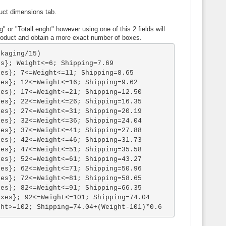
uct dimensions tab.
" or "TotalLenght" however using one of this 2 fields will
roduct and obtain a more exact number of boxes.
kaging/15)

s}; Weight<=6; Shipping=7.69

es}; 7<=Weight<=11; Shipping=8.65

es}; 12<=Weight<=16; Shipping=9.62

es}; 17<=Weight<=21; Shipping=12.50

es}; 22<=Weight<=26; Shipping=16.35

es}; 27<=Weight<=31; Shipping=20.19

es}; 32<=Weight<=36; Shipping=24.04

es}; 37<=Weight<=41; Shipping=27.88

es}; 42<=Weight<=46; Shipping=31.73

es}; 47<=Weight<=51; Shipping=35.58

es}; 52<=Weight<=61; Shipping=43.27

es}; 62<=Weight<=71; Shipping=50.96

es}; 72<=Weight<=81; Shipping=58.65

es}; 82<=Weight<=91; Shipping=66.35

xes}; 92<=Weight<=101; Shipping=74.04

ght>=102; Shipping=74.04+(Weight-101)*0.6