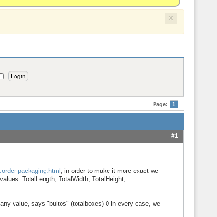
×
Page:
1
#1
..order-packaging.html
, in order to make it more exact we
values: TotalLength, TotalWidth, TotalHeight,
any value, says "bultos" (totalboxes) 0 in every case, we