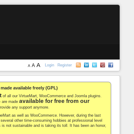
A
A
Login
Register
A
de available freely (GPL)
t
of all our VirtueMart, WooCommerce and Joomla plugins.
available for free from our
-- are made
 provide any support anymore.
rtueMart as well as WooCommerce. However, during the last
nd several other time-consuming hobbies at professional level
 is not sustainable and is taking its toll. It has been an honor,