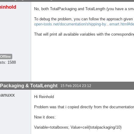
einhold
No, both TotalPackaging and TotalLength (you have a smal
To debug the problem, you can follow the approach given 
open-tools.net/documentation/shipping-by...emart.html#d
That will print all available variables with the correspondi
Offline
sts: 1588
lPackaging & TotalLenght
15 Feb 2014 23:12
anuxx
Hi Reinhold
Problem was that i copied directly from the documentatio
Now it does:
Variable=totalboxes; Value=ceil(totalpackaging/10)