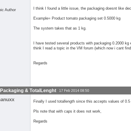
I think I found a little issue, the packaging doesnt like de
pic Author
Example= Product tomato packaging set 0.5000 kg
The system takes that as 1 kg.
I have tested several products with packaging 0.2000 kg e
think I read a topic in the VM forum (which now i cant find
Regards
lPackaging & TotalLenght
17 Feb 2014 08:50
anuxx
Finally I used totallength since this accepts values of 0.5
Pls note that with caps it does not work,
Regards