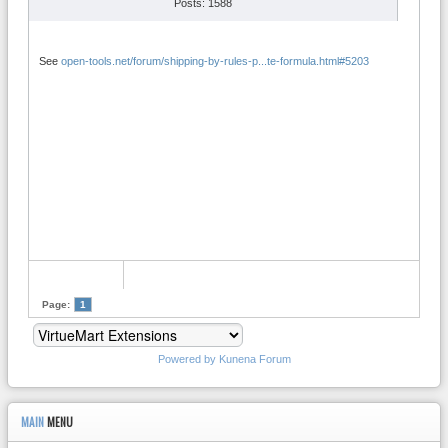
Posts: 1588
See
open-tools.net/forum/shipping-by-rules-p...te-formula.html#5203
Page:
1
Powered by
Kunena Forum
MAIN
MENU