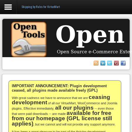
Shipping by Rules for VirtueMart
Login
Register
VirtueMart
WooCommerce
Others
IMPORTANT ANNOUNCEMENT: Plugin development
ceased, all plugins made available freely (GPL)
ceasing
Docs
With great sadness we have to announce that we are
development
of all our VirtueMart, WooCommerce and Joomla
all our plugins
Support
plugins. Effective immediately,
-- even those
available for free
that were paid downloads -- are made
from our homepage (GPL license still
Blog
applies)
, but we cannot and will not provide any support anymore.
It has been a great pleasure to be part of the thriving development