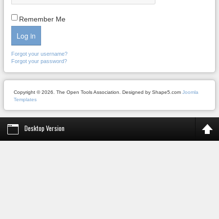
Remember Me
Log in
Forgot your username?
Forgot your password?
Copyright © 2026. The Open Tools Association. Designed by Shape5.com
Joomla
Templates
Desktop Version