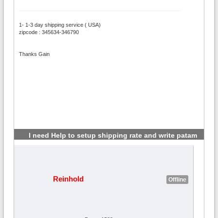
1- 1-3 day shipping service ( USA)
zipcode : 345634-346790
Thanks Gain
I need Help to setup shipping rate and write patam
#2
Reinhold
Offline