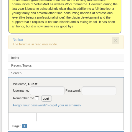
About
communities of VirtueMart as well as WooCommerce. However, during the
last year it became painstakingly clear that in addition to a full-time job, a
young family and several other time-consuming hobbies at professional
level (like being a professional singer) the plugin development and the
support that it requires is not sustainable and is taking its toll. It has been
an honor, but it is now time to say good bye!
×
Notice
The forum is in read only mode.
Index
Recent Topics
Search
Welcome,
Guest
Username:
Password:
Remember me
Forgot your password?
Forgot your username?
Page:
1