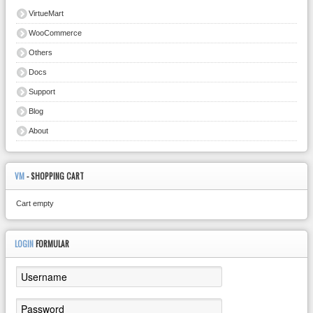
VirtueMart
WooCommerce
Others
Docs
Support
Blog
About
VM
- SHOPPING CART
Cart empty
LOGIN
FORMULAR