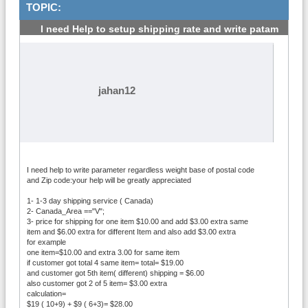
TOPIC:
I need Help to setup shipping rate and write patam
#1
jahan12
I need help to write parameter regardless weight base of postal code
and Zip code:your help will be greatly appreciated
1- 1-3 day shipping service ( Canada)
2- Canada_Area =="V";
3- price for shipping for one item $10.00 and add $3.00 extra same
item and $6.00 extra for different Item and also add $3.00 extra
for example
one item=$10.00 and extra 3.00 for same item
if customer got total 4 same item= total= $19.00
and customer got 5th item( different) shipping = $6.00
also customer got 2 of 5 item= $3.00 extra
calculation=
$19 ( 10+9) + $9 ( 6+3)= $28.00