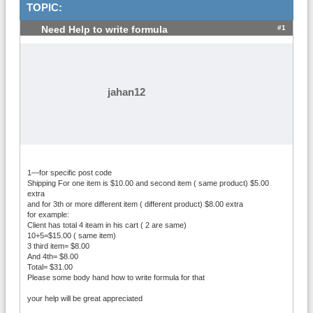
TOPIC:
#1
Need Help to write formula
jahan12
1—for specific post code
Shipping For one item is $10.00 and second item ( same product) $5.00
extra
and for 3th or more different item ( different product) $8.00 extra
for example:
Client has total 4 iteam in his cart ( 2 are same)
10+5=$15.00 ( same item)
3 third item= $8.00
And 4th= $8.00
Total= $31.00
Please some body hand how to write formula for that
your help will be great appreciated