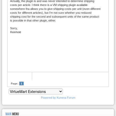
Actually, the plugin is and was never intended to determine shipping
costs per article. I think there is a VM shipping plugin available
somewhere tha allows you to give shipping costs per unit (even different
costs for different articles), but I'm not sure whether you reduced
shipping cost for the second and subsequent units of the same product
is possible in that other plugin, either.
Sorry,
Reinhold
Page:
1
Powered by
Kunena Forum
MAIN
MENU