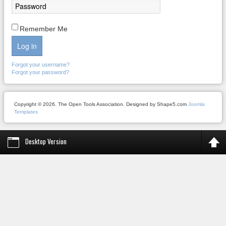
Remember Me
Log in
Forgot your username?
Forgot your password?
Copyright © 2026. The Open Tools Association. Designed by Shape5.com
Joomla
Templates
Desktop Version