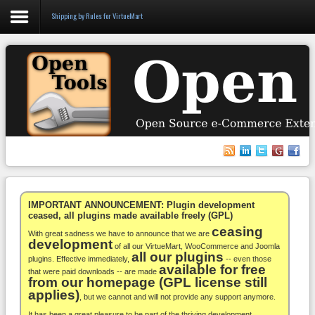
Shipping by Rules for VirtueMart
Login
Register
VirtueMart
WooCommerce
Others
IMPORTANT ANNOUNCEMENT: Plugin development
ceased, all plugins made available freely (GPL)
ceasing
Docs
With great sadness we have to announce that we are
development
of all our VirtueMart, WooCommerce and Joomla
all our plugins
Support
plugins. Effective immediately,
-- even those
available for free
that were paid downloads -- are made
from our homepage (GPL license still
Blog
applies)
, but we cannot and will not provide any support anymore.
It has been a great pleasure to be part of the thriving development