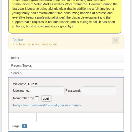
About
communities of VirtueMart as well as WooCommerce. However, during the
last year it became painstakingly clear that in addition to a full-time job, a
young family and several other time-consuming hobbies at professional
level (like being a professional singer) the plugin development and the
support that it requires is not sustainable and is taking its toll. It has been
an honor, but it is now time to say good bye!
×
Notice
The forum is in read only mode.
Index
Recent Topics
Search
Welcome,
Guest
Username:
Password:
Remember me
Forgot your password?
Forgot your username?
Page:
1