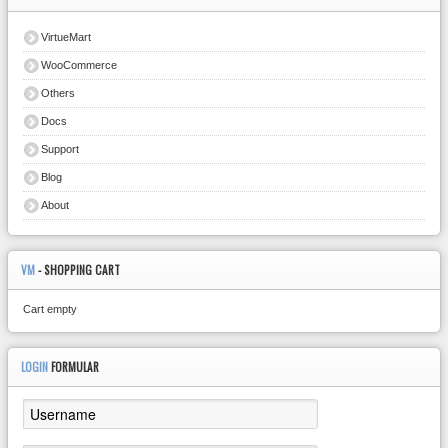
VirtueMart
WooCommerce
Others
Docs
Support
Blog
About
VM
- SHOPPING CART
Cart empty
LOGIN
FORMULAR