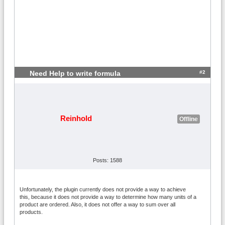
#2
Need Help to write formula
Reinhold
Offline
Posts: 1588
Unfortunately, the plugin currently does not provide a way to achieve
this, because it does not provide a way to determine how many units of a
product are ordered. Also, it does not offer a way to sum over all
products.